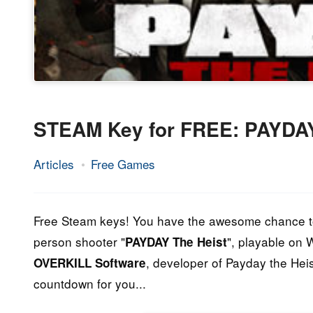
STEAM Key for FREE: PAYDAY
Articles
Free Games
17.
Epic
October
Staff
2014
Free Steam keys! You have the awesome chance 
person shooter "
", playable on
PAYDAY The Heist
, developer of Payday the Hei
OVERKILL Software
countdown for you...