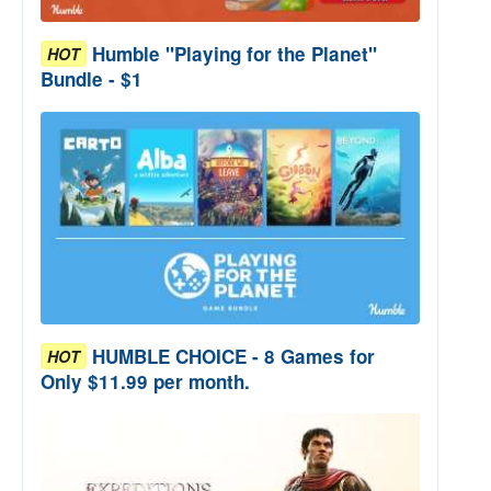
Humble "Playing for the Planet"
HOT
Bundle - $1
HUMBLE CHOICE - 8 Games for
HOT
Only $11.99 per month.