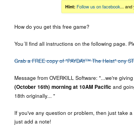
Hint:
Follow us on facebook
... and
How do you get this free game?
You´ll find all instructions on the following page. P
Grab a FREE copy of "PAYDAY™ The Heist" ony S
Message from OVERKILL Software: "...we're giving
and going
(October 16th) morning at 10AM Pacific
18th originally... "
If you've any question or problem, then just take a
just add a note!