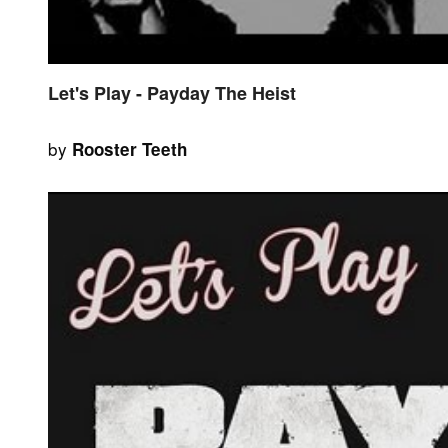
Let's Play - Payday The Heist
by
Rooster Teeth