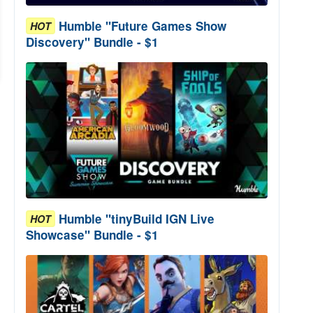
Humble "Future Games Show
HOT
Discovery" Bundle - $1
Humble "tinyBuild IGN Live
HOT
Showcase" Bundle - $1