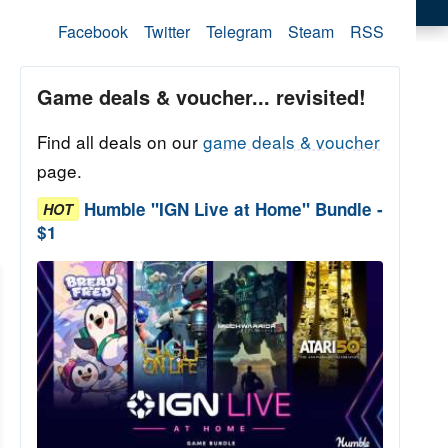
Facebook
Twitter
Telegram
Steam
RSS
Game deals & voucher... revisited!
Find all deals on our
game deals & voucher
page.
Humble "IGN Live at Home" Bundle -
HOT
$1