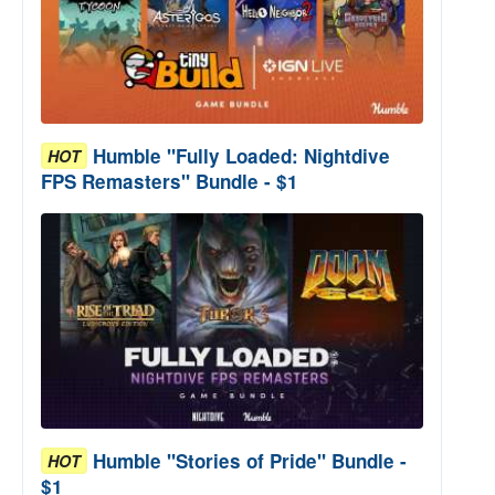
Humble "Fully Loaded: Nightdive
HOT
FPS Remasters" Bundle - $1
Humble "Stories of Pride" Bundle -
HOT
$1