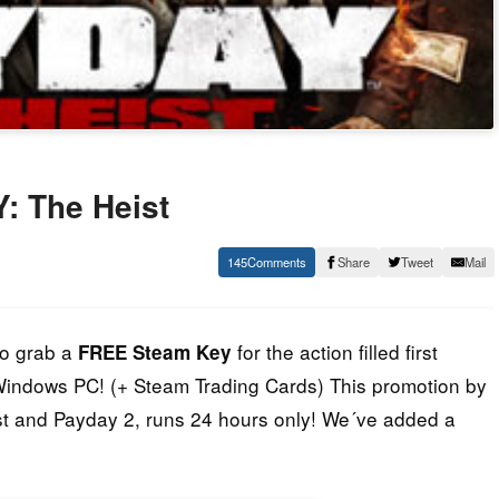
: The Heist
145
Share
Tweet
Mail
to grab a
for the action filled first
FREE Steam Key
 Windows PC! (+ Steam Trading Cards) This promotion by
st and Payday 2, runs 24 hours only! We´ve added a