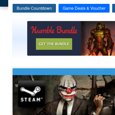
Bundle Countdown
Game Deals & Voucher