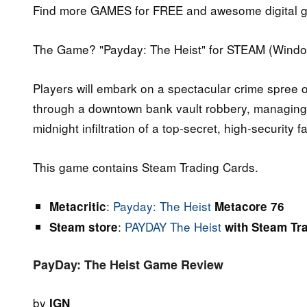
Find more GAMES for FREE and awesome digital g
The Game? "Payday: The Heist" for STEAM (Windo
Players will embark on a spectacular crime spree of
through a downtown bank vault robbery, managing
midnight infiltration of a top-secret, high-security fac
This game contains Steam Trading Cards.
:
Payday: The Heist
Metacritic
Metacore 76
:
PAYDAY The Heist
Steam store
with Steam Tr
PayDay: The Heist Game Review
by
IGN