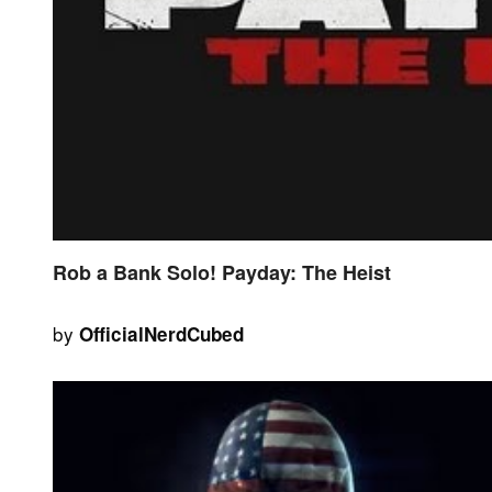
Rob a Bank Solo! Payday: The Heist
by
OfficialNerdCubed