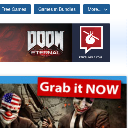
Free Games
Games in Bundles
More...