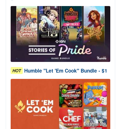
Humble "Let 'Em Cook" Bundle - $1
HOT