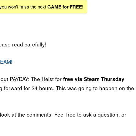
 you won't miss the next
GAME for FREE
!
lease read carefully!
TEAM!
 out PAYDAY: The Heist for
free via Steam Thursday
 forward for 24 hours. This was going to happen on the
 look at the comments! Feel free to ask a question, or