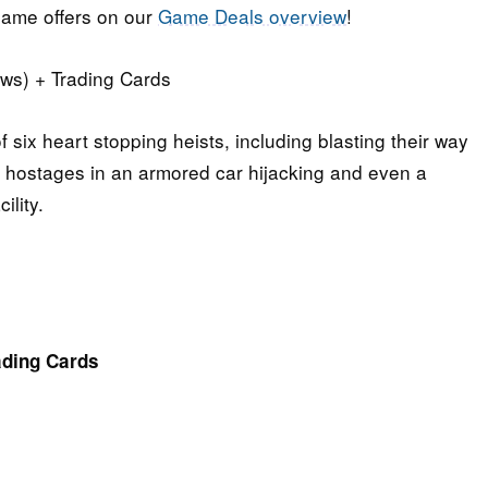
ame offers on our
Game Deals overview
!
ws) + Trading Cards
 six heart stopping heists, including blasting their way
 hostages in an armored car hijacking and even a
ility.
ading Cards