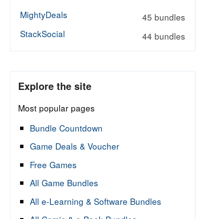
MightyDeals
45 bundles
StackSocial
44 bundles
Explore the site
Most popular pages
Bundle Countdown
Game Deals & Voucher
Free Games
All Game Bundles
All e-Learning & Software Bundles