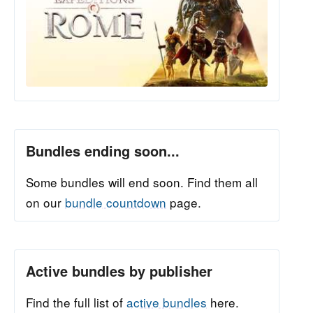
Bundles ending soon...
Some bundles will end soon. Find them all
on our
bundle countdown
page.
Active bundles by publisher
Find the full list of
active bundles
here.