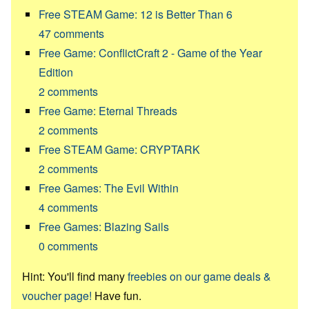
Free STEAM Game: 12 is Better Than 6
47
comments
Free Game: ConflictCraft 2 - Game of the Year
Edition
2
comments
Free Game: Eternal Threads
2
comments
Free STEAM Game: CRYPTARK
2
comments
Free Games: The Evil Within
4
comments
Free Games: Blazing Sails
0
comments
Hint: You'll find many
freebies on our game deals &
voucher page!
Have fun.