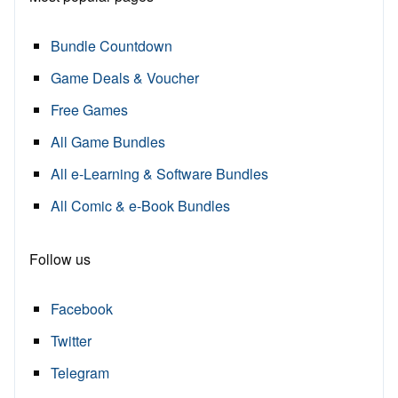
Bundle Countdown
Game Deals & Voucher
Free Games
All Game Bundles
All e-Learning & Software Bundles
All Comic & e-Book Bundles
Follow us
Facebook
Twitter
Telegram