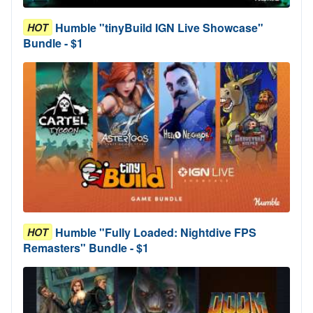
Humble "tinyBuild IGN Live Showcase"
HOT
Bundle - $1
Humble "Fully Loaded: Nightdive FPS
HOT
Remasters" Bundle - $1