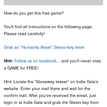
How do you get this free game?
You'll find all instructions on the following page.
Please read carefully!
Grab an "Humanity Asset" Steam-key here!
Follow us on facebook
... and you'll never miss
Hint:
a GAME for FREE!
Hint: Locate the "Giveaway teaser" on Indie Gala's
website. Enter your mail there and wait for the
confirm mail. After you've received the email, just
login in at Indie Gala and grab the Steam key from