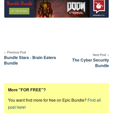
Post
navigation
Previous Post
Next Post
Bundle Stars - Brain Eaters
The Cyber Security
Bundle
Bundle
More "FOR FREE"?
You want find more for free on Epic Bundle?
Find all
post here!