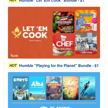
Humble "Let 'Em Cook" Bundle - $1
HOT
Humble "Playing for the Planet" Bundle - $1
HOT