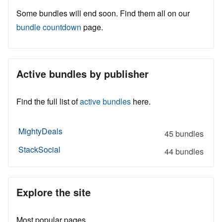
Some bundles will end soon. Find them all on our
bundle countdown
page.
Active bundles by publisher
Find the full list of
active bundles
here.
MightyDeals
45 bundles
StackSocial
44 bundles
Explore the site
Most popular pages