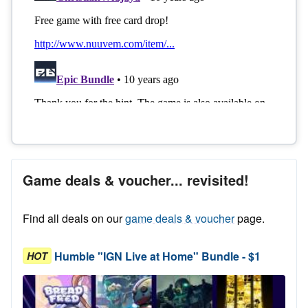
Game deals & voucher... revisited!
Find all deals on our
game deals & voucher
page.
Humble "IGN Live at Home" Bundle - $1
HOT