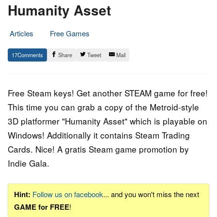
Humanity Asset
Articles
Free Games
19.
Epic
17
Share
Tweet
Mail
October
Staff
2015
Free Steam keys! Get another STEAM game for free!
This time you can grab a copy of the Metroid-style
3D platformer "Humanity Asset" which is playable on
Windows! Additionally it contains Steam Trading
Cards. Nice! A gratis Steam game promotion by
Indie Gala.
Hint:
Follow us on facebook
... and you won't miss the next
GAME for FREE
!