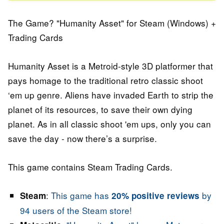
The Game? "Humanity Asset" for Steam (Windows) +
Trading Cards
Humanity Asset is a Metroid-style 3D platformer that
pays homage to the traditional retro classic shoot
‘em up genre. Aliens have invaded Earth to strip the
planet of its resources, to save their own dying
planet. As in all classic shoot 'em ups, only you can
save the day - now there’s a surprise.
This game contains Steam Trading Cards.
:
This game has
by
Steam
20% positive reviews
94 users of the Steam store!