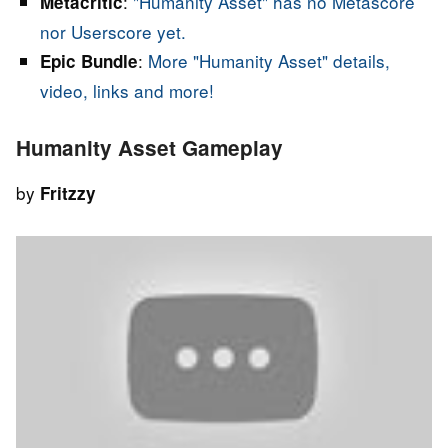
:
"Humanity Asset" has no Metascore
Metacritic
nor Userscore yet.
:
More "Humanity Asset" details,
Epic Bundle
video, links and more!
Humanity Asset Gameplay
by
Fritzzy