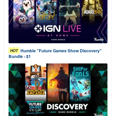
Humble "Future Games Show Discovery"
HOT
Bundle - $1