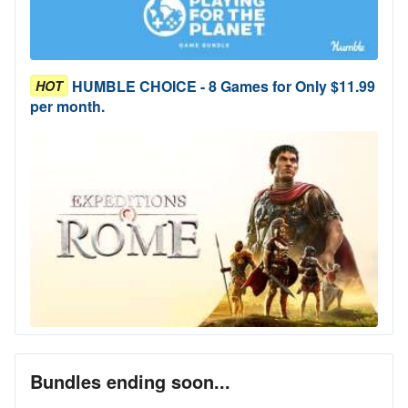
HUMBLE CHOICE - 8 Games for Only $11.99
HOT
per month.
Bundles ending soon...