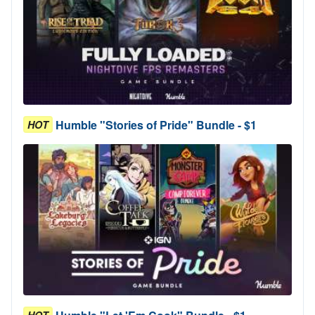
Humble "Stories of Pride" Bundle - $1
HOT