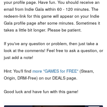
your profile page. Have fun. You should receive an
email from Indie Gala within 60 - 120 minutes. The
redeem-link for this game will appear on your Indie
Gala profile page after some minutes. Sometimes it
takes a little bit longer. Please be patient.
If you've any question or problem, then just take a
look at the comments! Feel free to ask a question, or
just add a note!
Hint: You'll find
more "GAMES for FREE"
(Steam,
Origin, DRM-Free) on our DEALS page.
Good luck and have fun with this game!