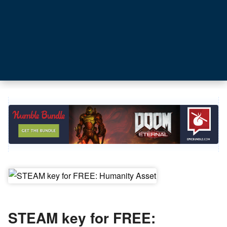
STEAM key for FREE: