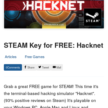
STEAM Key for FREE: Hacknet
Articles
Free Games
12.
Epic
0
Share
Tweet
Mail
July
Staff
2018
Grab a great FREE game for STEAM! This time it's
the terminal-based hacking simulator "Hacknet".
(93% positive reviews on Steam) It's playable on
your Windows PC, Apple Mac and Linux and