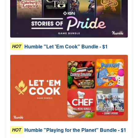
Humble "Let 'Em Cook" Bundle - $1
HOT
Humble "Playing for the Planet" Bundle - $1
HOT