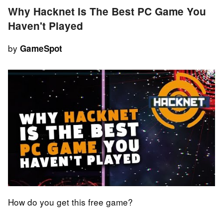
Why Hacknet Is The Best PC Game You
Haven't Played
by
GameSpot
How do you get this free game?