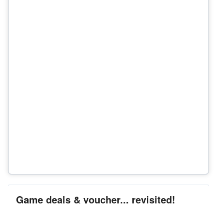
Game deals & voucher... revisited!