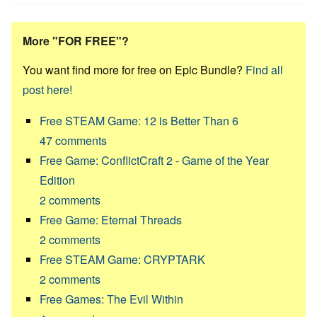
More "FOR FREE"?
You want find more for free on Epic Bundle?
Find all
post here!
Free STEAM Game: 12 is Better Than 6
47
comments
Free Game: ConflictCraft 2 - Game of the Year
Edition
2
comments
Free Game: Eternal Threads
2
comments
Free STEAM Game: CRYPTARK
2
comments
Free Games: The Evil Within