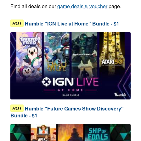
Find all deals on our
game deals & voucher
page.
Humble "IGN Live at Home" Bundle - $1
HOT
Humble "Future Games Show Discovery"
HOT
Bundle - $1