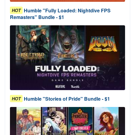
Humble "Fully Loaded: Nightdive FPS
HOT
Remasters" Bundle - $1
Humble "Stories of Pride" Bundle - $1
HOT