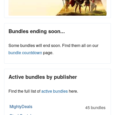
Bundles ending soon...
Some bundles will end soon. Find them all on our
bundle countdown
page.
Active bundles by publisher
Find the full list of
active bundles
here.
MightyDeals
45 bundles