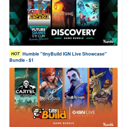
Humble "tinyBuild IGN Live Showcase"
HOT
Bundle - $1