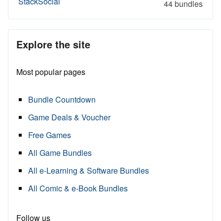
StackSocial
44 bundles
Explore the site
Most popular pages
Bundle Countdown
Game Deals & Voucher
Free Games
All Game Bundles
All e-Learning & Software Bundles
All Comic & e-Book Bundles
Follow us