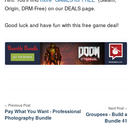
Origin, DRM-Free) on our DEALS page.
Good luck and have fun with this free game deal!
Post
navigation
Previous Post
Next Post
Pay What You Want - Professional
Groupees - Build a
Photography Bundle
Bundle 41