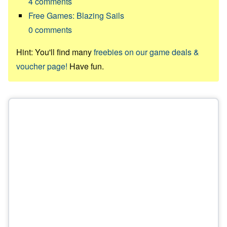
4
comments
Free Games: Blazing Sails
0
comments
Hint: You'll find many
freebies on our game deals &
voucher page!
Have fun.