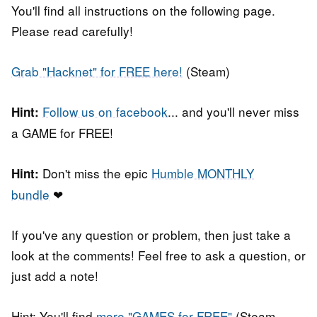
You'll find all instructions on the following page.
Please read carefully!
Grab "Hacknet" for FREE here!
(Steam)
Follow us on facebook
... and you'll never miss
Hint:
a GAME for FREE!
Don't miss the epic
Humble MONTHLY
Hint:
bundle
❤
If you've any question or problem, then just take a
look at the comments! Feel free to ask a question, or
just add a note!
Hint: You'll find
more "GAMES for FREE"
(Steam,