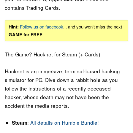
contains Trading Cards.
Hint:
Follow us on facebook
... and you won't miss the next
GAME for FREE
!
The Game? Hacknet for Steam (+ Cards)
Hacknet is an immersive, terminal-based hacking
simulator for PC. Dive down a rabbit hoIe as you
follow the instructions of a recently deceased
hacker, whose death may not have been the
accident the media reports.
:
All details on Humble Bundle!
Steam