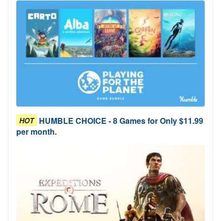
HUMBLE CHOICE - 8 Games for Only $11.99
HOT
per month.