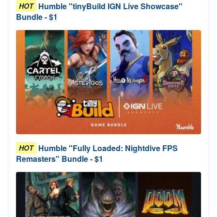
Humble "tinyBuild IGN Live Showcase"
HOT
Bundle - $1
Humble "Fully Loaded: Nightdive FPS
HOT
Remasters" Bundle - $1