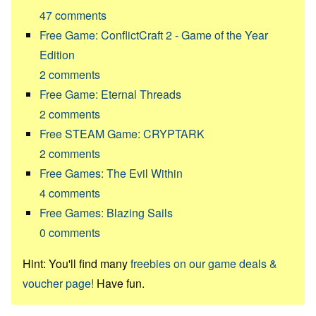
47
comments
Free Game: ConflictCraft 2 - Game of the Year
Edition
2
comments
Free Game: Eternal Threads
2
comments
Free STEAM Game: CRYPTARK
2
comments
Free Games: The Evil Within
4
comments
Free Games: Blazing Sails
0
comments
Hint: You'll find many
freebies on our game deals &
voucher page!
Have fun.