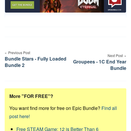
Post
navigation
Previous Post
Next Post
Bundle Stars - Fully Loaded
Groupees - 1C End Year
Bundle 2
Bundle
More "FOR FREE"?
You want find more for free on Epic Bundle?
Find all
post here!
Free STEAM Game: 12 is Better Than 6