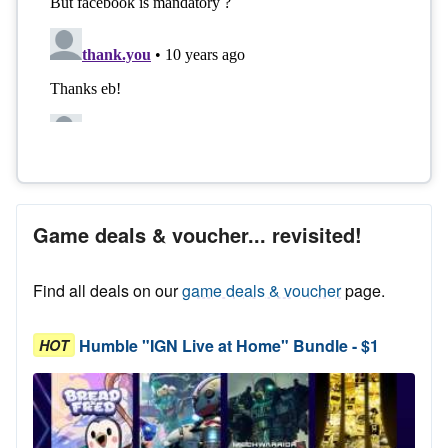
Game deals & voucher... revisited!
Find all deals on our
game deals & voucher
page.
Humble "IGN Live at Home" Bundle - $1
HOT