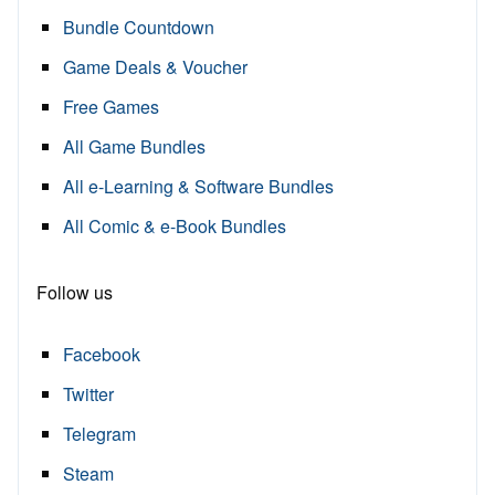
Bundle Countdown
Game Deals & Voucher
Free Games
All Game Bundles
All e-Learning & Software Bundles
All Comic & e-Book Bundles
Follow us
Facebook
Twitter
Telegram
Steam