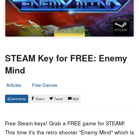
STEAM Key for FREE: Enemy
Mind
Articles
Free Games
17.
Epic
6
Share
Tweet
Mail
December
Staff
2015
Free Steam keys! Grab a FREE game for STEAM!
This time it's the retro shooter "Enemy Mind" which is