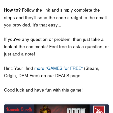
Follow the link and simply complete the
How to?
steps and they'll send the code straight to the email
you provided. It's that easy...
If you've any question or problem, then just take a
look at the comments! Feel free to ask a question, or
just add a note!
Hint: You'll find
more "GAMES for FREE"
(Steam,
Origin, DRM-Free) on our DEALS page.
Good luck and have fun with this game!