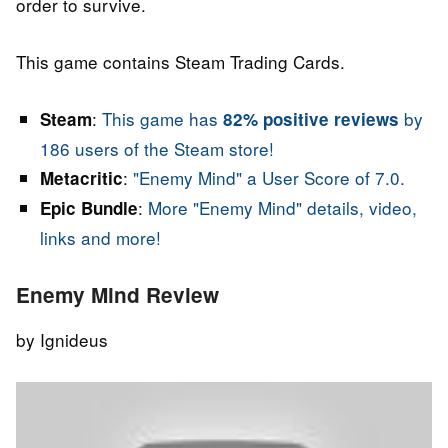
order to survive.
This game contains Steam Trading Cards.
:
This game has
by
Steam
82% positive reviews
186 users of the Steam store!
:
"Enemy Mind" a User Score of 7.0.
Metacritic
:
More "Enemy Mind" details, video,
Epic Bundle
links and more!
Enemy Mind Review
by Ignideus