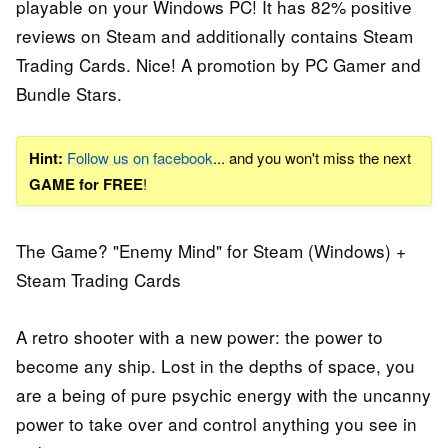
playable on your Windows PC! It has 82% positive
reviews on Steam and additionally contains Steam
Trading Cards. Nice! A promotion by PC Gamer and
Bundle Stars.
Hint:
Follow us on facebook
... and you won't miss the next
GAME for FREE
!
The Game? "Enemy Mind" for Steam (Windows) +
Steam Trading Cards
A retro shooter with a new power: the power to
become any ship. Lost in the depths of space, you
are a being of pure psychic energy with the uncanny
power to take over and control anything you see in