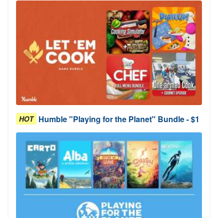
Humble "Playing for the Planet" Bundle - $1
HOT