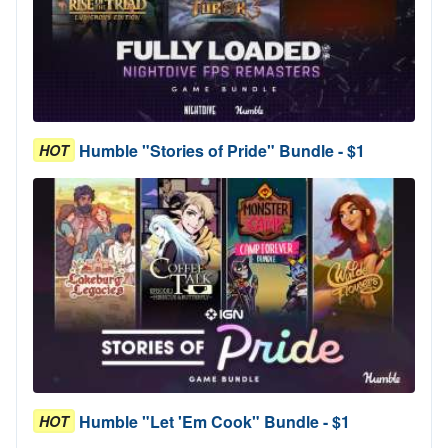
Humble "Stories of Pride" Bundle - $1
HOT
Humble "Let 'Em Cook" Bundle - $1
HOT