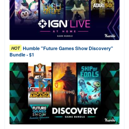
Humble "Future Games Show Discovery"
HOT
Bundle - $1