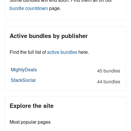
bundle countdown
page.
Active bundles by publisher
Find the full list of
active bundles
here.
MightyDeals
45 bundles
StackSocial
44 bundles
Explore the site
Most popular pages