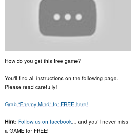
How do you get this free game?
You'll find all instructions on the following page.
Please read carefully!
Grab "Enemy Mind" for FREE here!
Follow us on facebook
... and you'll never miss
Hint:
a GAME for FREE!