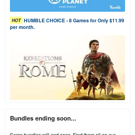
HUMBLE CHOICE - 8 Games for Only $11.99
HOT
per month.
Bundles ending soon...
Some bundles will end soon. Find them all on our