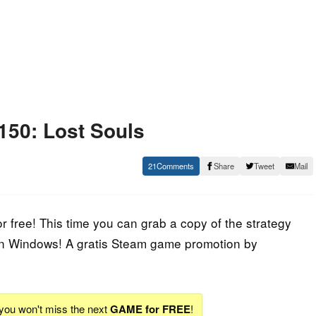
150: Lost Souls
21
Share
Tweet
Mail
free! This time you can grab a copy of the strategy
on Windows! A gratis Steam game promotion by
 you won't miss the next
GAME for FREE
!