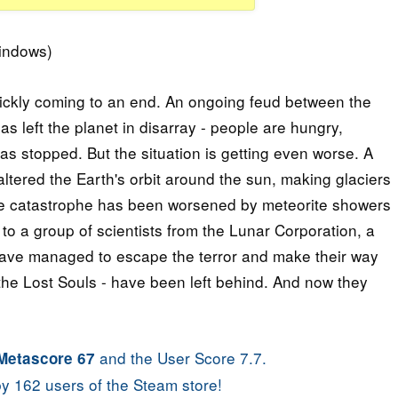
indows)
quickly coming to an end. An ongoing feud between the
s left the planet in disarray - people are hungry,
as stopped. But the situation is getting even worse. A
altered the Earth's orbit around the sun, making glaciers
the catastrophe has been worsened by meteorite showers
to a group of scientists from the Lunar Corporation, a
have managed to escape the terror and make their way
 the Lost Souls - have been left behind. And now they
and the User Score 7.7.
Metascore 67
y 162 users of the Steam store!