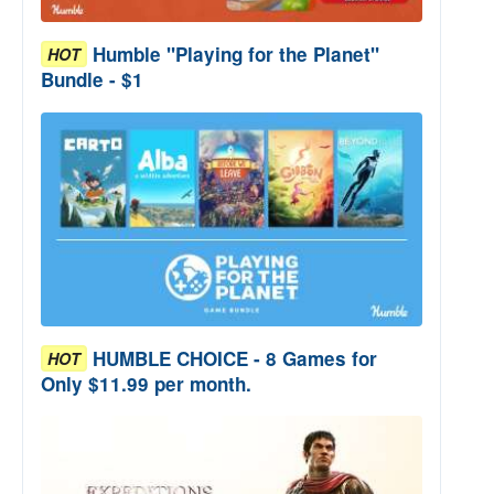
Humble "Playing for the Planet"
HOT
Bundle - $1
HUMBLE CHOICE - 8 Games for
HOT
Only $11.99 per month.