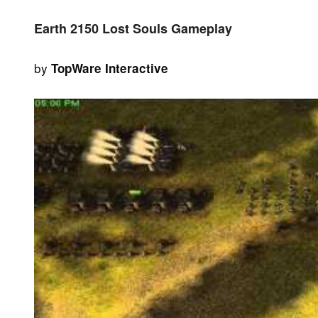
Earth 2150 Lost Souls Gameplay
by
TopWare Interactive