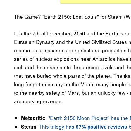
The Game? "Earth 2150: Lost Souls" for Steam (W
It is the 7th of December, 2150 and the Earth is 
Eurasian Dynasty and the United Civilized States ha
resources are scarce and agricultural production h
series of nuclear explosions near Antarctica have 
melt and the seas rise to threatening levels and 
that have buried whole parts of the planet. Thanks 
long forgotten colony on the Moon, many people 
to the nearby safety of Mars, but an unlucky few -
are seeking revenge.
:
"Earth 2150 Moon Project" has the
Metacritic
:
This trilogy has
b
Steam
67% positive reviews