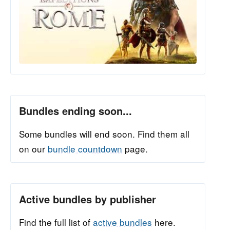
Bundles ending soon...
Some bundles will end soon. Find them all
on our
bundle countdown
page.
Active bundles by publisher
Find the full list of
active bundles
here.