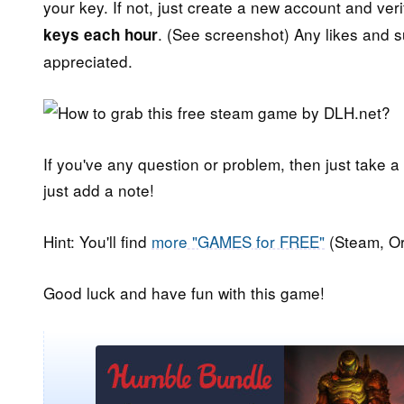
your key. If not, just create a new account and veri
. (See screenshot) Any likes and 
keys each hour
appreciated.
If you've any question or problem, then just take a
just add a note!
Hint: You'll find
more "GAMES for FREE"
(Steam, Or
Good luck and have fun with this game!