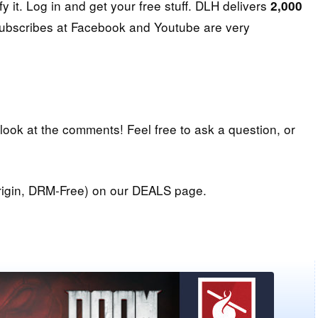
fy it. Log in and get your free stuff. DLH delivers
2,000
subscribes at Facebook and Youtube are very
 look at the comments! Feel free to ask a question, or
igin, DRM-Free) on our DEALS page.