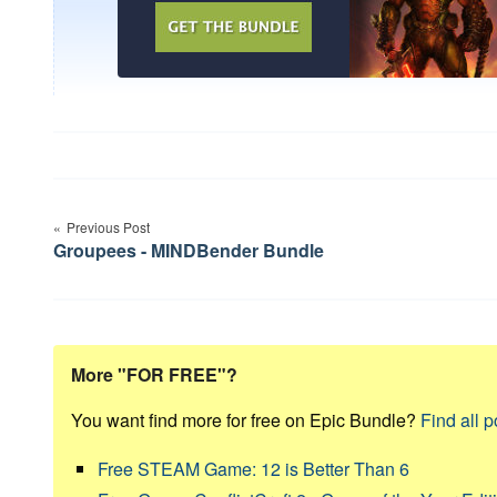
Post
Previous Post
navigation
Groupees - MINDBender Bundle
More "FOR FREE"?
You want find more for free on Epic Bundle?
Find all p
Free STEAM Game: 12 is Better Than 6