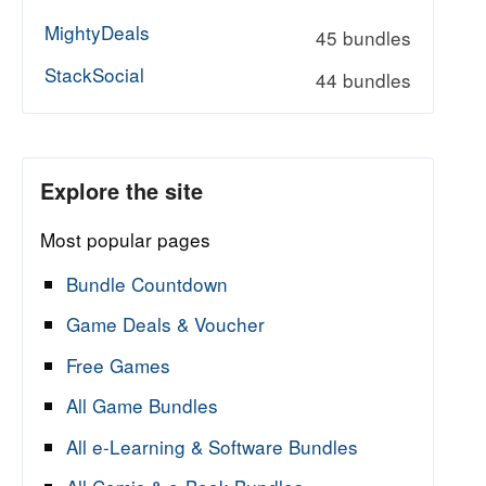
MightyDeals
45 bundles
StackSocial
44 bundles
Explore the site
Most popular pages
Bundle Countdown
Game Deals & Voucher
Free Games
All Game Bundles
All e-Learning & Software Bundles