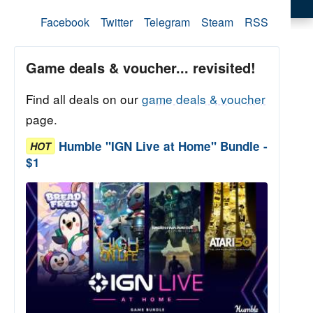
Facebook
Twitter
Telegram
Steam
RSS
Game deals & voucher... revisited!
Find all deals on our
game deals & voucher
page.
Humble "IGN Live at Home" Bundle -
HOT
$1