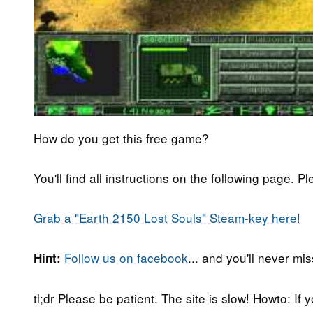
How do you get this free game?
You'll find all instructions on the following page. P
Grab a "Earth 2150 Lost Souls" Steam-key here!
Follow us on facebook
... and you'll never m
Hint:
tl;dr Please be patient. The site is slow! Howto: If 