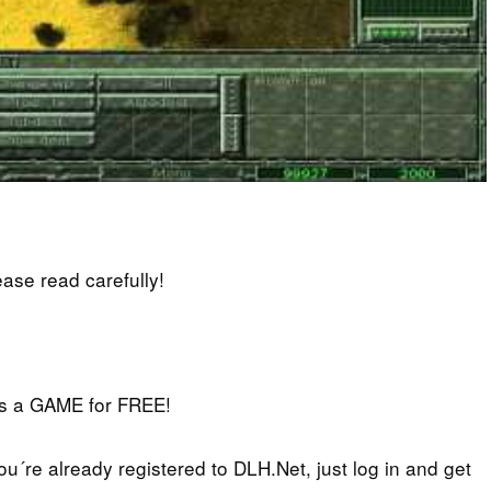
lease read carefully!
iss a GAME for FREE!
you´re already registered to DLH.Net, just log in and get