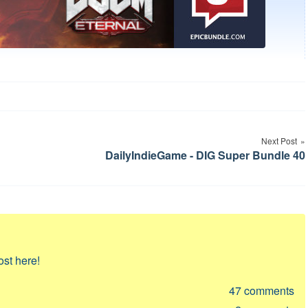
Next Post
DailyIndieGame - DIG Super Bundle 40
ost here!
47
comments