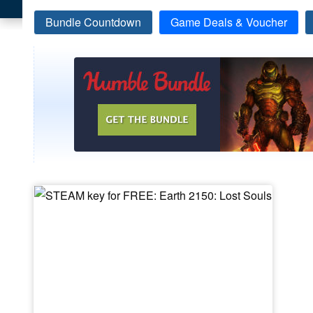
Bundle Countdown
Game Deals & Voucher