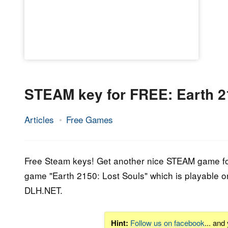
STEAM key for FREE: Earth 2
Articles
Free Games
11.
Epic
September
Staff
2015
Free Steam keys! Get another nice STEAM game for 
game "Earth 2150: Lost Souls" which is playable 
DLH.NET.
Hint:
Follow us on facebook
... and