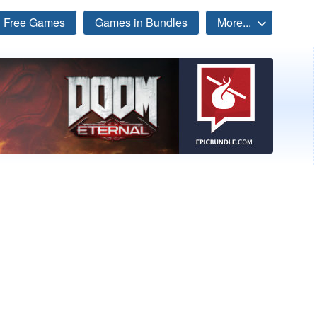
Free Games
Games in Bundles
More...