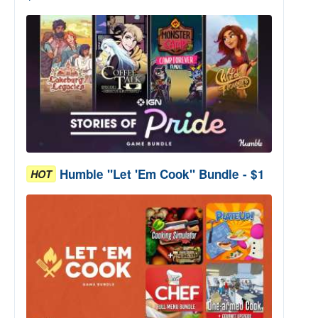
Humble "Let 'Em Cook" Bundle - $1
HOT