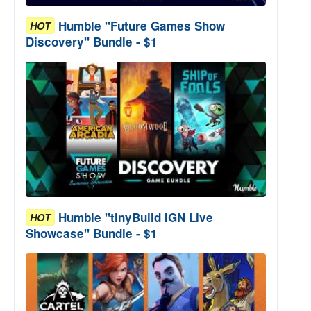
Humble "Future Games Show
HOT
Discovery" Bundle - $1
Humble "tinyBuild IGN Live
HOT
Showcase" Bundle - $1