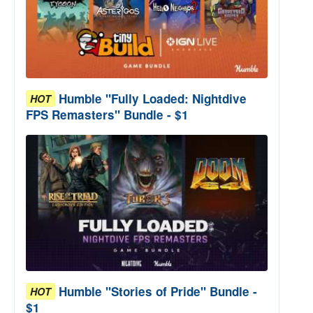
Humble "Fully Loaded: Nightdive
HOT
FPS Remasters" Bundle - $1
Humble "Stories of Pride" Bundle -
HOT
$1