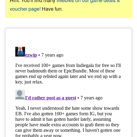
Hint: You'll find many
freebies on our game deals &
voucher page!
Have fun.