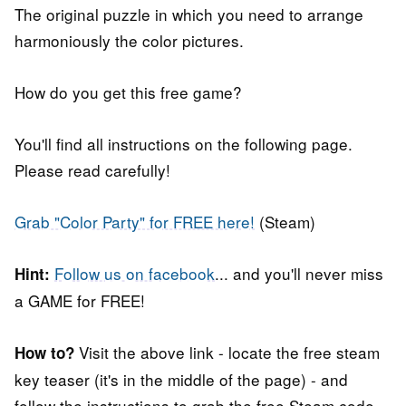
The original puzzle in which you need to arrange
harmoniously the color pictures.
How do you get this free game?
You'll find all instructions on the following page.
Please read carefully!
Grab "Color Party" for FREE here!
(Steam)
Follow us on facebook
... and you'll never miss
Hint:
a GAME for FREE!
Visit the above link - locate the free steam
How to?
key teaser (it's in the middle of the page) - and
follow the instructions to grab the free Steam code.