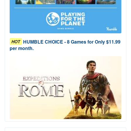
HUMBLE CHOICE - 8 Games for Only $11.99
HOT
per month.