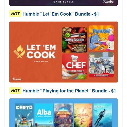
Humble "Let 'Em Cook" Bundle - $1
HOT
Humble "Playing for the Planet" Bundle - $1
HOT