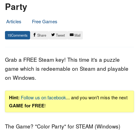
Party
Articles
Free Games
28.
Epic
15
Share
Tweet
Mail
August
Staff
2018
Grab a FREE Steam key! This time it's a puzzle
game which is redeemable on Steam and playable
on Windows.
Hint:
Follow us on facebook
... and you won't miss the next
GAME for FREE
!
The Game? "Color Party" for STEAM (Windows)