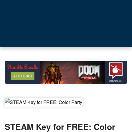
STEAM Key for FREE: Color