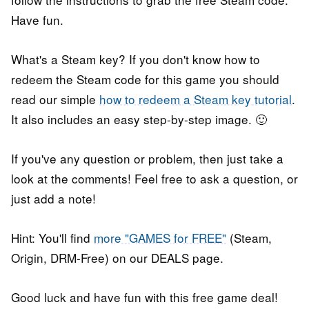
Have fun.
What's a Steam key? If you don't know how to
redeem the Steam code for this game you should
read our simple
how to redeem a Steam key tutorial
.
It also includes an easy step-by-step image. 🙂
If you've any question or problem, then just take a
look at the comments! Feel free to ask a question, or
just add a note!
Hint: You'll find
more "GAMES for FREE"
(Steam,
Origin, DRM-Free) on our DEALS page.
Good luck and have fun with this free game deal!