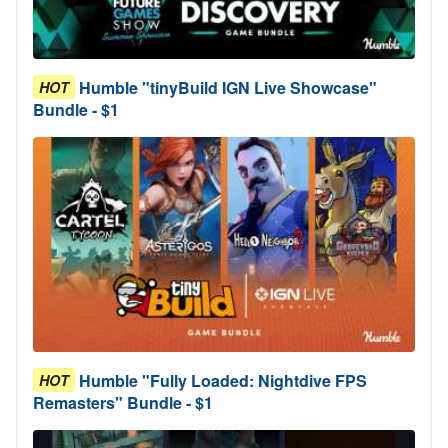
Humble "tinyBuild IGN Live Showcase"
HOT
Bundle - $1
Humble "Fully Loaded: Nightdive FPS
HOT
Remasters" Bundle - $1