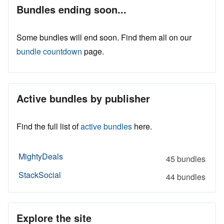
Bundles ending soon...
Some bundles will end soon. Find them all on our
bundle countdown
page.
Active bundles by publisher
Find the full list of
active bundles
here.
MightyDeals
45 bundles
StackSocial
44 bundles
Explore the site