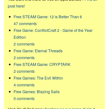
post here!
Free STEAM Game: 12 is Better Than 6
47
comments
Free Game: ConflictCraft 2 - Game of the Year
Edition
2
comments
Free Game: Eternal Threads
2
comments
Free STEAM Game: CRYPTARK
2
comments
Free Games: The Evil Within
4
comments
Free Games: Blazing Sails
0
comments