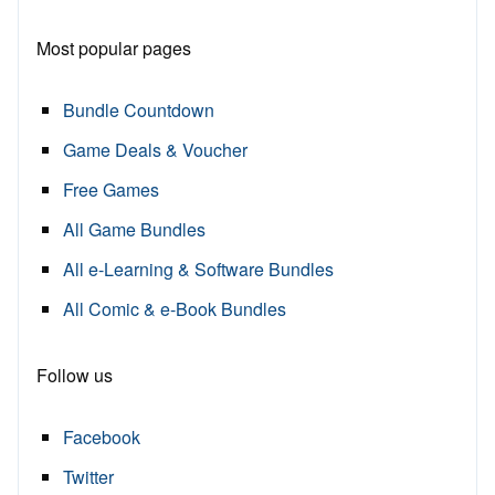
Most popular pages
Bundle Countdown
Game Deals & Voucher
Free Games
All Game Bundles
All e-Learning & Software Bundles
All Comic & e-Book Bundles
Follow us
Facebook
Twitter