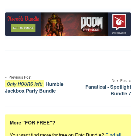
Post
navigation
Previous Post
Next Post
Humble
Only HOURS left!
Fanatical - Spotlight
Jackbox Party Bundle
Bundle 7
More "FOR FREE"?
You want find more for free on Epic Bundle?
Find all