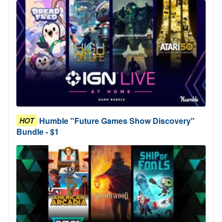
Humble "Future Games Show Discovery"
HOT
Bundle - $1