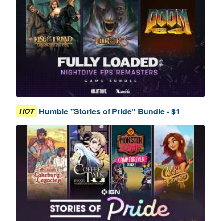
Humble "Stories of Pride" Bundle - $1
HOT