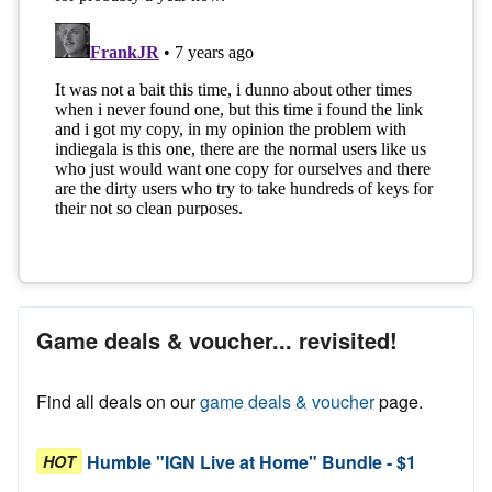
Game deals & voucher... revisited!
Find all deals on our
game deals & voucher
page.
Humble "IGN Live at Home" Bundle - $1
HOT