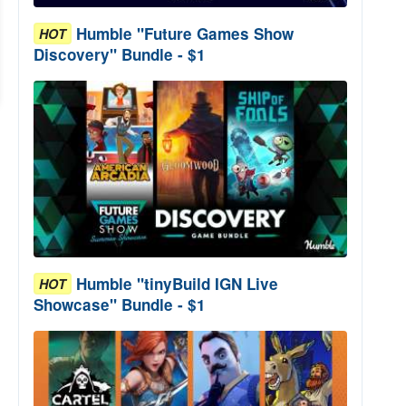
Humble "Future Games Show
HOT
Discovery" Bundle - $1
Humble "tinyBuild IGN Live
HOT
Showcase" Bundle - $1