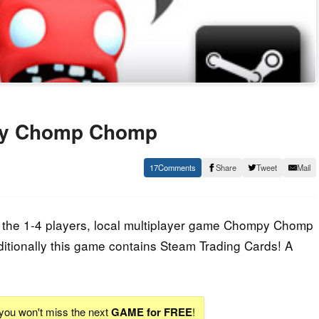
py Chomp Chomp
17
Share
Tweet
Mail
's the 1-4 players, local multiplayer game Chompy Chomp
tionally this game contains Steam Trading Cards! A
 you won't miss the next
GAME for FREE
!