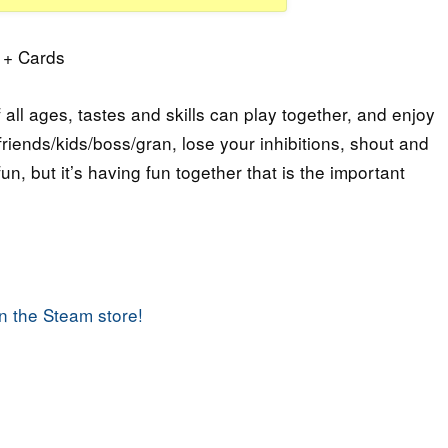
+ Cards
 ages, tastes and skills can play together, and enjoy
friends/kids/boss/gran, lose your inhibitions, shout and
, but it’s having fun together that is the important
 the Steam store!