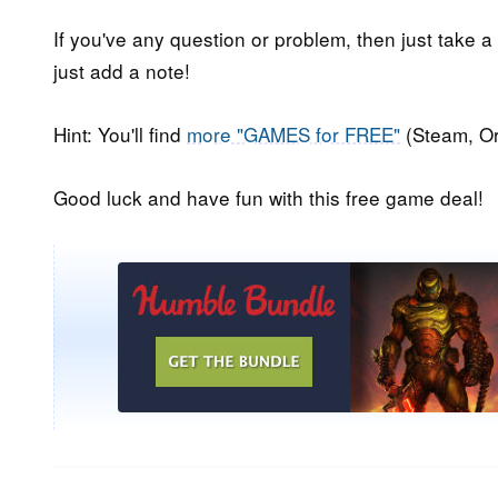
If you've any question or problem, then just take a
just add a note!
Hint: You'll find
more "GAMES for FREE"
(Steam, Or
Good luck and have fun with this free game deal!