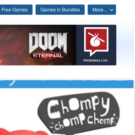
Free Games
Games in Bundles
More...