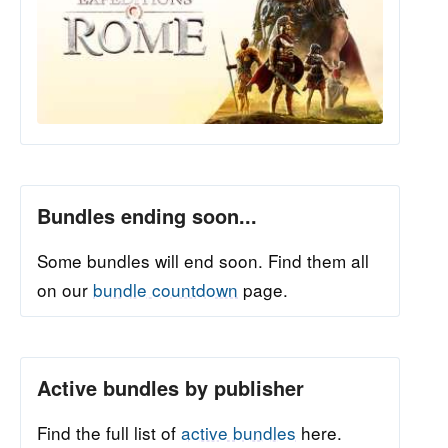
Bundles ending soon...
Some bundles will end soon. Find them all
on our
bundle countdown
page.
Active bundles by publisher
Find the full list of
active bundles
here.