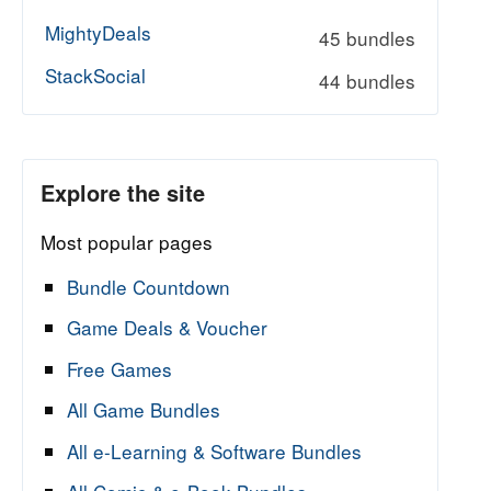
MightyDeals
45 bundles
StackSocial
44 bundles
Explore the site
Most popular pages
Bundle Countdown
Game Deals & Voucher
Free Games
All Game Bundles
All e-Learning & Software Bundles