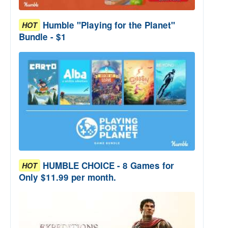
Humble "Playing for the Planet"
HOT
Bundle - $1
HUMBLE CHOICE - 8 Games for
HOT
Only $11.99 per month.