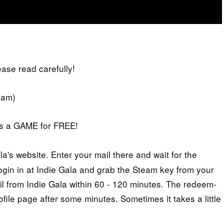
lease read carefully!
eam)
iss a GAME for FREE!
's website. Enter your mail there and wait for the
 login in at Indie Gala and grab the Steam key from your
il from Indie Gala within 60 - 120 minutes. The redeem-
ofile page after some minutes. Sometimes it takes a little