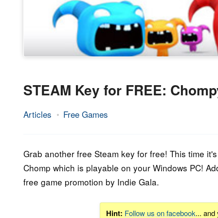
STEAM Key for FREE: Chom
Articles
Free Games
20.
Epic
December
Staff
2017
Grab another free Steam key for free! This time it
Chomp which is playable on your Windows PC! Addi
free game promotion by Indie Gala.
Hint:
Follow us on facebook
... and