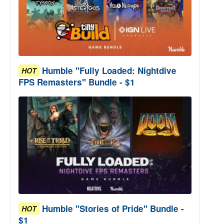
Humble "Fully Loaded: Nightdive
HOT
FPS Remasters" Bundle - $1
Humble "Stories of Pride" Bundle -
HOT
$1