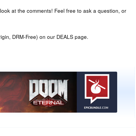
 look at the comments! Feel free to ask a question, or
igin, DRM-Free) on our DEALS page.