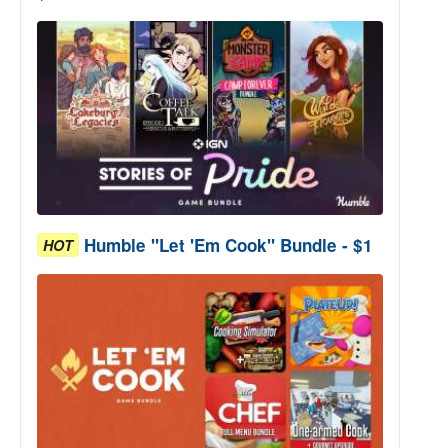
Humble "Let 'Em Cook" Bundle - $1
HOT