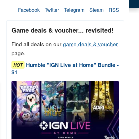
Facebook
Twitter
Telegram
Steam
RSS
Game deals & voucher... revisited!
Find all deals on our
game deals & voucher
page.
Humble "IGN Live at Home" Bundle -
HOT
$1