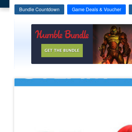
Bundle Countdown
Game Deals & Voucher