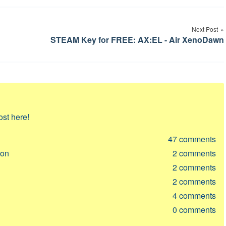
Next Post
STEAM Key for FREE: AX:EL - Air XenoDawn
ost here!
47
comments
ion
2
comments
2
comments
2
comments
4
comments
0
comments