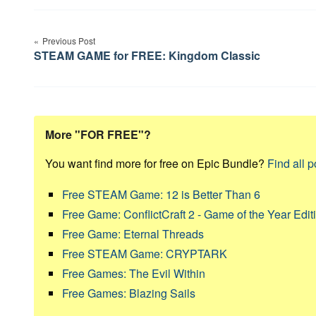
Post
Previous Post
navigation
STEAM GAME for FREE: Kingdom Classic
More "FOR FREE"?
You want find more for free on Epic Bundle?
Find all p
Free STEAM Game: 12 is Better Than 6
Free Game: ConflictCraft 2 - Game of the Year Edit
Free Game: Eternal Threads
Free STEAM Game: CRYPTARK
Free Games: The Evil Within
Free Games: Blazing Sails