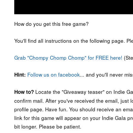
How do you get this free game?
You'll find all instructions on the following page. P
Grab "Chompy Chomp Chomp" for FREE here!
(St
Follow us on facebook
... and you'll never m
Hint:
Locate the "Giveaway teaser" on Indie Gala
How to?
confirm mail. After you've received the email, just
profile page. Have fun. You should receive an ema
link for this game will appear on your Indie Gala pr
bit longer. Please be patient.