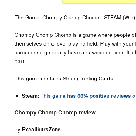
The Game: Chompy Chomp Chomp - STEAM (Win) 
Chompy Chomp Chomp is a game where people of all
themselves on a level playing field. Play with your 
scream and generally have an awesome time. It’s fun
part.
This game contains Steam Trading Cards.
:
This game has
on
Steam
66% positive reviews
Chompy Chomp Chomp review
by
ExcalibursZone