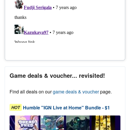
Game deals & voucher... revisited!
Find all deals on our
game deals & voucher
page.
Humble "IGN Live at Home" Bundle - $1
HOT