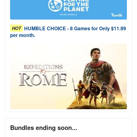
HUMBLE CHOICE - 8 Games for Only $11.99
HOT
per month.
Bundles ending soon...