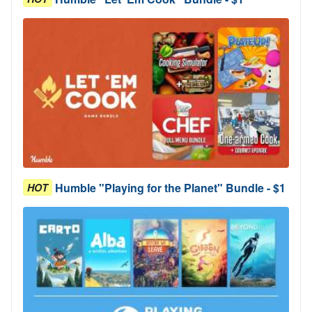
Humble "Playing for the Planet" Bundle - $1
HOT