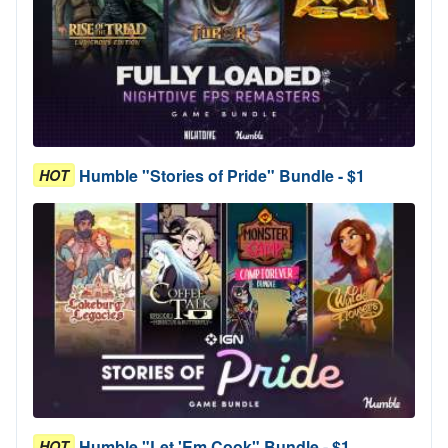
Humble "Stories of Pride" Bundle - $1
HOT
Humble "Let 'Em Cook" Bundle - $1
HOT