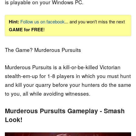
is playable on your Windows PC.
Hint:
Follow us on facebook
... and you won't miss the next
GAME for FREE
!
The Game? Murderous Pursuits
Murderous Pursuits is a kill-or-be-killed Victorian
stealth-em-up for 1-8 players in which you must hunt
and kill your quarry before your hunters do the same
to you, all while avoiding witnesses.
Murderous Pursuits Gameplay - Smash
Look!