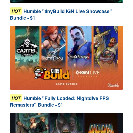
Humble "tinyBuild IGN Live Showcase"
HOT
Bundle - $1
Humble "Fully Loaded: Nightdive FPS
HOT
Remasters" Bundle - $1