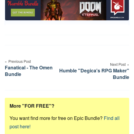
Post
navigation
Previous Post
Next Post
Fanatical - The Omen
Humble "Degica's RPG Maker"
Bundle
Bundle
More "FOR FREE"?
You want find more for free on Epic Bundle?
Find all
post here!