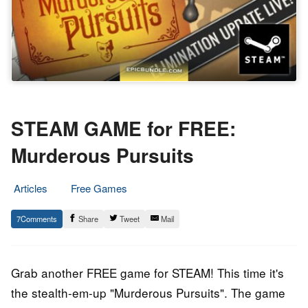
STEAM GAME for FREE:
Murderous Pursuits
Articles
Free Games
26.
Epic
7
Share
Tweet
Mail
October
Staff
2018
Grab another FREE game for STEAM! This time it's
the stealth-em-up "Murderous Pursuits". The game