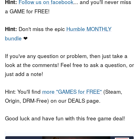
Follow us on facebook
... and you'll never miss
Hint:
a GAME for FREE!
Don't miss the epic
Humble MONTHLY
Hint:
bundle
❤
If you've any question or problem, then just take a
look at the comments! Feel free to ask a question, or
just add a note!
Hint: You'll find
more "GAMES for FREE"
(Steam,
Origin, DRM-Free) on our DEALS page.
Good luck and have fun with this free game deal!