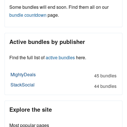
Some bundles will end soon. Find them all on our
bundle countdown
page.
Active bundles by publisher
Find the full list of
active bundles
here.
MightyDeals
45 bundles
StackSocial
44 bundles
Explore the site
Most popular pages