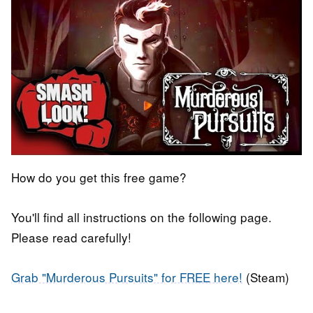
How do you get this free game?
You'll find all instructions on the following page.
Please read carefully!
Grab "Murderous Pursuits" for FREE here!
(Steam)