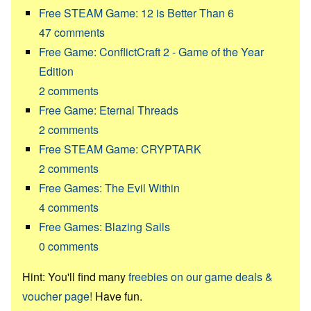
Free STEAM Game: 12 is Better Than 6
47
comments
Free Game: ConflictCraft 2 - Game of the Year
Edition
2
comments
Free Game: Eternal Threads
2
comments
Free STEAM Game: CRYPTARK
2
comments
Free Games: The Evil Within
4
comments
Free Games: Blazing Sails
0
comments
Hint: You'll find many
freebies on our game deals &
voucher page!
Have fun.