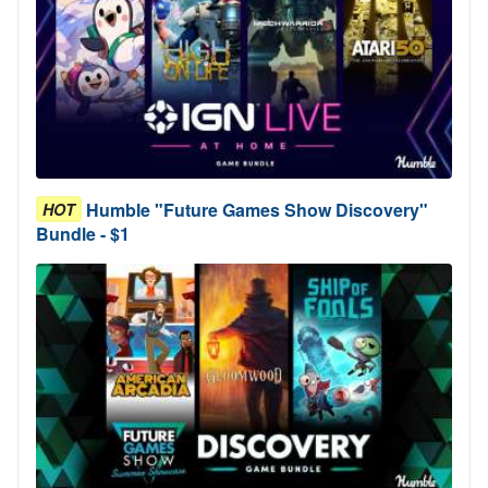
Humble "Future Games Show Discovery"
HOT
Bundle - $1