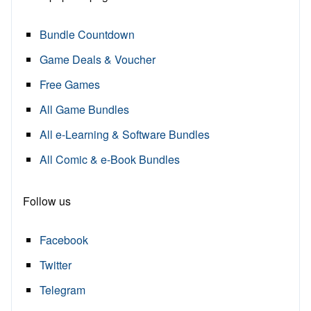
Bundle Countdown
Game Deals & Voucher
Free Games
All Game Bundles
All e-Learning & Software Bundles
All Comic & e-Book Bundles
Follow us
Facebook
Twitter
Telegram