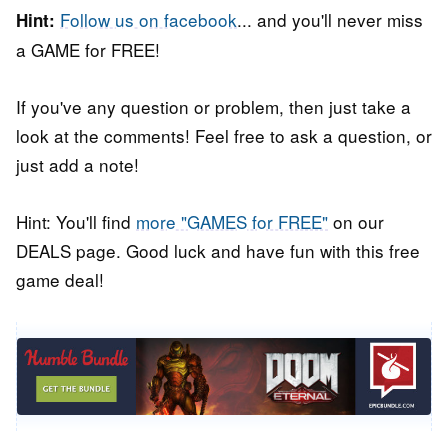
Follow us on facebook
... and you'll never miss
Hint:
a GAME for FREE!
If you've any question or problem, then just take a
look at the comments! Feel free to ask a question, or
just add a note!
Hint: You'll find
more "GAMES for FREE"
on our
DEALS page. Good luck and have fun with this free
game deal!