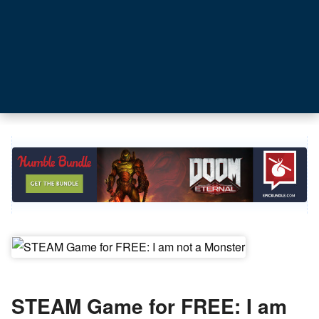
STEAM Game for FREE: I am