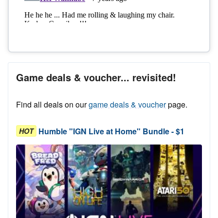
Game deals & voucher... revisited!
Find all deals on our
game deals & voucher
page.
Humble "IGN Live at Home" Bundle - $1
HOT