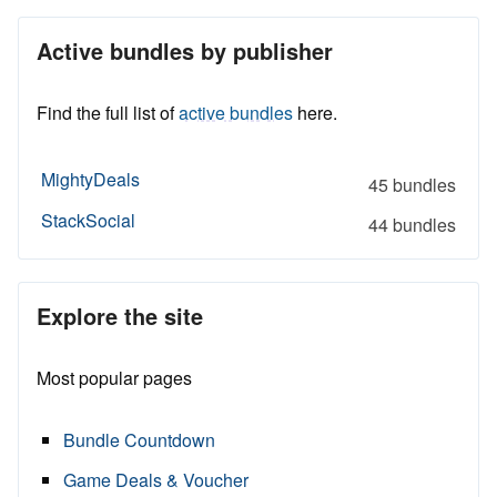
Active bundles by publisher
Find the full list of
active bundles
here.
MightyDeals
45 bundles
StackSocial
44 bundles
Explore the site
Most popular pages
Bundle Countdown
Game Deals & Voucher