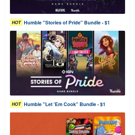
Humble "Stories of Pride" Bundle - $1
HOT
Humble "Let 'Em Cook" Bundle - $1
HOT