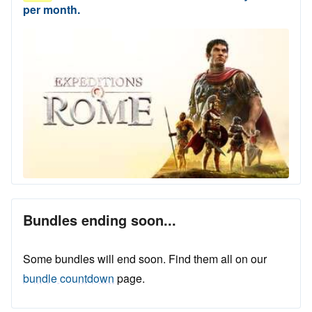
per month.
Bundles ending soon...
Some bundles will end soon. Find them all on our
bundle countdown
page.