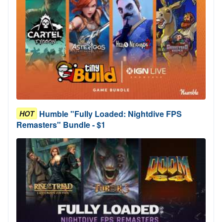
Humble "Fully Loaded: Nightdive FPS
HOT
Remasters" Bundle - $1