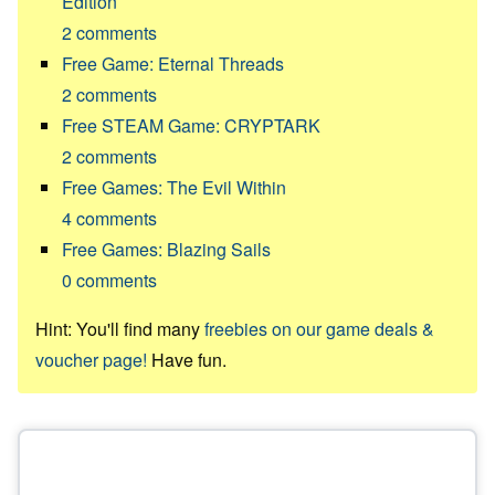
Edition
2
comments
Free Game: Eternal Threads
2
comments
Free STEAM Game: CRYPTARK
2
comments
Free Games: The Evil Within
4
comments
Free Games: Blazing Sails
0
comments
Hint: You'll find many
freebies on our game deals &
voucher page!
Have fun.