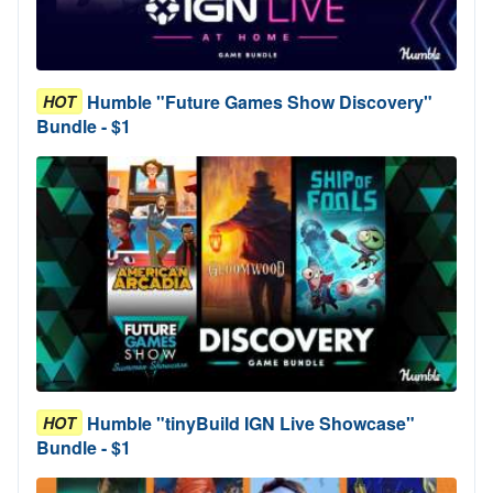
Humble "Future Games Show Discovery"
HOT
Bundle - $1
Humble "tinyBuild IGN Live Showcase"
HOT
Bundle - $1