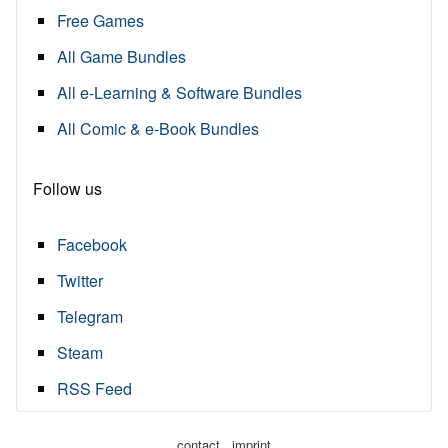
Free Games
All Game Bundles
All e-Learning & Software Bundles
All Comic & e-Book Bundles
Follow us
Facebook
Twitter
Telegram
Steam
RSS Feed
·
contact
imprint