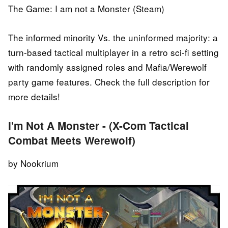
The Game: I am not a Monster (Steam)
The informed minority Vs. the uninformed majority: а
turn-based tactical multiplayer in a retro sci-fi setting
with randomly assigned roles and Mafia/Werewolf
party game features. Check the full description for
more details!
I'm Not A Monster - (X-Com Tactical
Combat Meets Werewolf)
by Nookrium