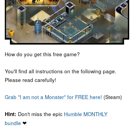
How do you get this free game?
You'll find all instructions on the following page.
Please read carefully!
Grab "I am not a Monster" for FREE here!
(Steam)
Don't miss the epic
Humble MONTHLY
Hint:
bundle
❤