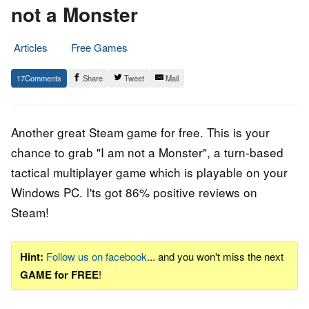
not a Monster
Articles
Free Games
7.
Epic
17
Share
Tweet
Mail
December
Staff
2018
Another great Steam game for free. This is your
chance to grab "I am not a Monster", a turn-based
tactical multiplayer
game
which is playable on your
Windows PC. I'ts got 86% positive reviews on
Steam!
Hint:
Follow us on facebook
... and you won't miss the next
GAME for FREE
!