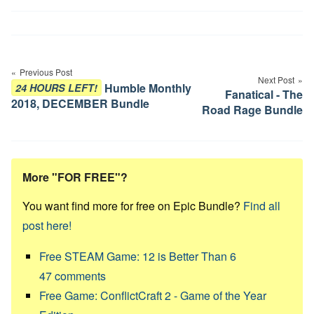
Post
navigation
Previous Post
Next Post
Humble Monthly
24 HOURS LEFT!
Fanatical - The
2018, DECEMBER Bundle
Road Rage Bundle
More "FOR FREE"?
You want find more for free on Epic Bundle?
Find all
post here!
Free STEAM Game: 12 is Better Than 6
47
comments
Free Game: ConflictCraft 2 - Game of the Year