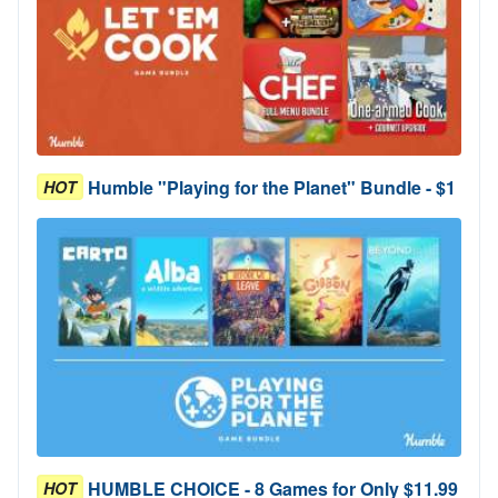
Humble "Playing for the Planet" Bundle - $1
HOT
HUMBLE CHOICE - 8 Games for Only $11.99
HOT