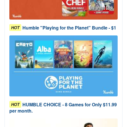
Humble "Playing for the Planet" Bundle - $1
HOT
HUMBLE CHOICE - 8 Games for Only $11.99
HOT
per month.