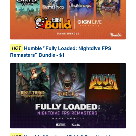
Humble "Fully Loaded: Nightdive FPS
HOT
Remasters" Bundle - $1