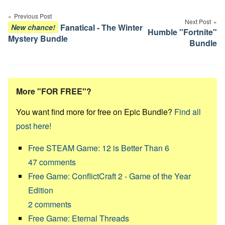
navigation
Previous Post
Next Post
Fanatical - The Winter
New chance!
Humble "Fortnite"
Mystery Bundle
Bundle
More "FOR FREE"?
You want find more for free on Epic Bundle?
Find all
post here!
Free STEAM Game: 12 is Better Than 6
47
comments
Free Game: ConflictCraft 2 - Game of the Year
Edition
2
comments
Free Game: Eternal Threads