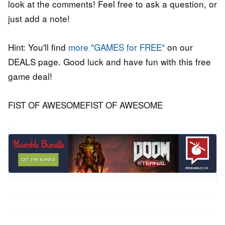
look at the comments! Feel free to ask a question, or
just add a note!
Hint: You'll find
more "GAMES for FREE"
on our
DEALS page. Good luck and have fun with this free
game deal!
FIST OF AWESOMEFIST OF AWESOME
Post