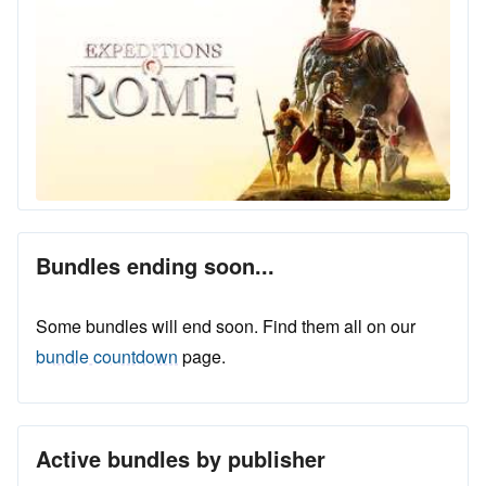
Bundles ending soon...
Some bundles will end soon. Find them all on our
bundle countdown
page.
Active bundles by publisher