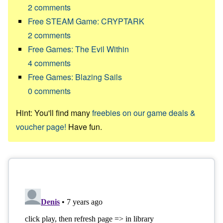
2
comments
Free STEAM Game: CRYPTARK
2
comments
Free Games: The Evil Within
4
comments
Free Games: Blazing Sails
0
comments
Hint: You'll find many
freebies on our game deals &
voucher page!
Have fun.