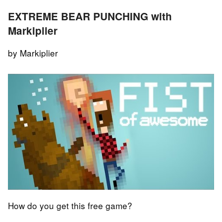
EXTREME BEAR PUNCHING with
Markiplier
by Markiplier
How do you get this free game?