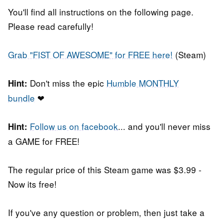
You'll find all instructions on the following page.
Please read carefully!
Grab "FIST OF AWESOME" for FREE here!
(Steam)
Don't miss the epic
Humble MONTHLY
Hint:
bundle
❤
Follow us on facebook
... and you'll never miss
Hint:
a GAME for FREE!
The regular price of this Steam game was $3.99 -
Now its free!
If you've any question or problem, then just take a