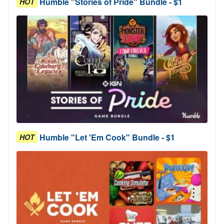
Humble "Stories of Pride" Bundle - $1
HOT
Humble "Let 'Em Cook" Bundle - $1
HOT