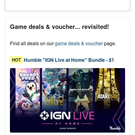
Game deals & voucher... revisited!
Find all deals on our
game deals & voucher
page.
Humble "IGN Live at Home" Bundle - $1
HOT