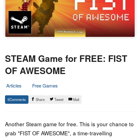
STEAM Game for FREE: FIST
OF AWESOME
Articles
Free Games
19.
Epic
5
Share
Tweet
Mail
December
Staff
2018
Another Steam game for free. This is your chance to
grab "FIST OF AWESOME", a time-travelling