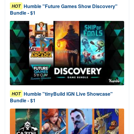
Humble "Future Games Show Discovery"
HOT
Bundle - $1
Humble "tinyBuild IGN Live Showcase"
HOT
Bundle - $1