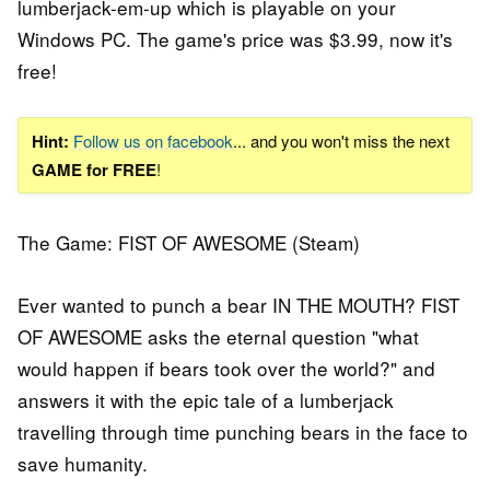
lumberjack-em-up which is playable on your
Windows PC. The game's price was $3.99, now it's
free!
Hint:
Follow us on facebook
... and you won't miss the next
GAME for FREE
!
The Game: FIST OF AWESOME (Steam)
Ever wanted to punch a bear IN THE MOUTH? FIST
OF AWESOME asks the eternal question "what
would happen if bears took over the world?" and
answers it with the epic tale of a lumberjack
travelling through time punching bears in the face to
save humanity.