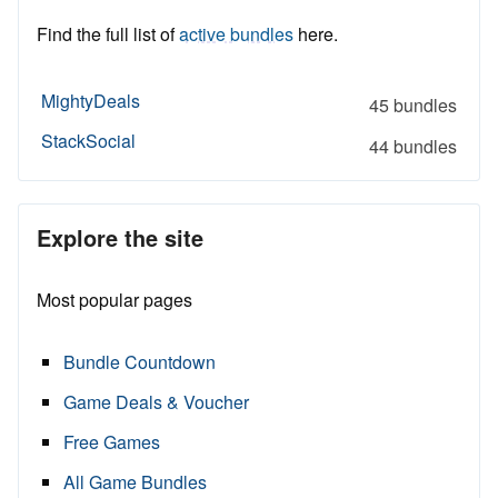
Find the full list of
active bundles
here.
MightyDeals
45 bundles
StackSocial
44 bundles
Explore the site
Most popular pages
Bundle Countdown
Game Deals & Voucher
Free Games
All Game Bundles