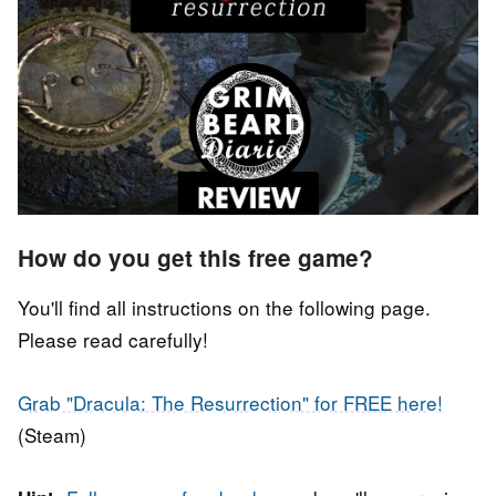
How do you get this free game?
You'll find all instructions on the following page.
Please read carefully!
Grab "Dracula: The Resurrection" for FREE here!
(Steam)