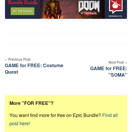
Post
navigation
Previous Post
Next Post
GAME for FREE: Costume
GAME for FREE:
Quest
"SOMA"
More "FOR FREE"?
You want find more for free on Epic Bundle?
Find all
post here!