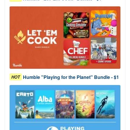
Humble "Playing for the Planet" Bundle - $1
HOT