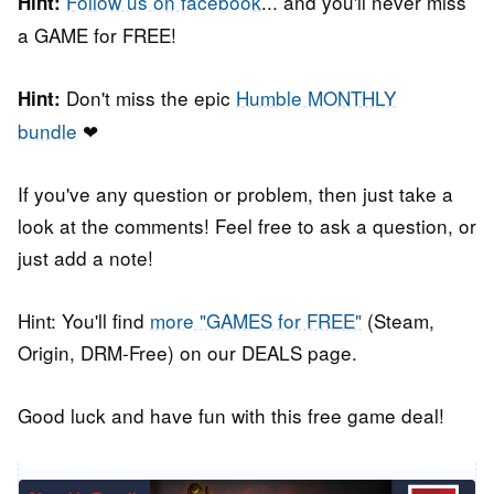
Follow us on facebook
... and you'll never miss
Hint:
a GAME for FREE!
Don't miss the epic
Humble MONTHLY
Hint:
bundle
❤
If you've any question or problem, then just take a
look at the comments! Feel free to ask a question, or
just add a note!
Hint: You'll find
more "GAMES for FREE"
(Steam,
Origin, DRM-Free) on our DEALS page.
Good luck and have fun with this free game deal!