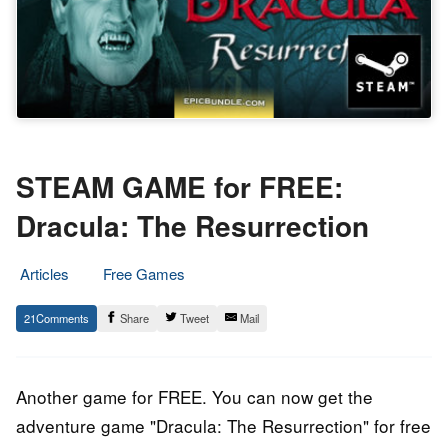
STEAM GAME for FREE:
Dracula: The Resurrection
Articles
Free Games
31.
Epic
21
Share
Tweet
Mail
October
Staff
2019
Another game for FREE. You can now get the
adventure game "Dracula: The Resurrection" for free