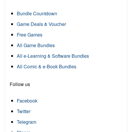
Bundle Countdown
Game Deals & Voucher
Free Games
All Game Bundles
All e-Learning & Software Bundles
All Comic & e-Book Bundles
Follow us
Facebook
Twitter
Telegram