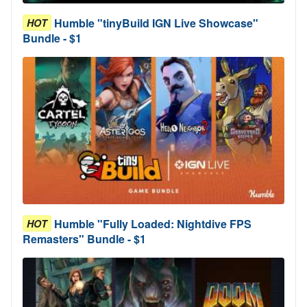
Humble "tinyBuild IGN Live Showcase"
HOT
Bundle - $1
Humble "Fully Loaded: Nightdive FPS
HOT
Remasters" Bundle - $1