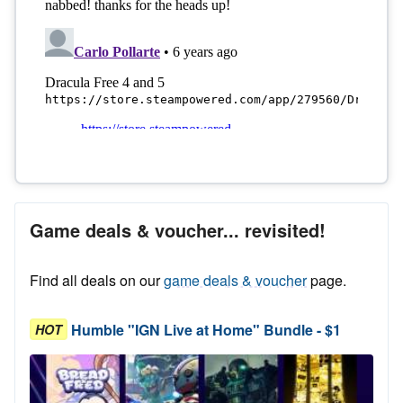
Game deals & voucher... revisited!
Find all deals on our
game deals & voucher
page.
Humble "IGN Live at Home" Bundle - $1
HOT