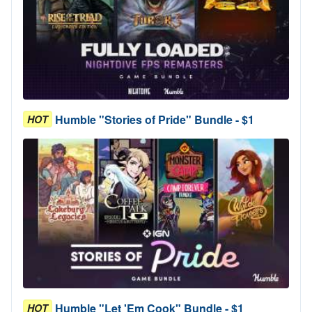
Humble "Stories of Pride" Bundle - $1
HOT
Humble "Let 'Em Cook" Bundle - $1
HOT