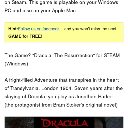
on Steam. This game is playable on your Windows
PC and also on your Apple Mac.
Hint:
Follow us on facebook
... and you won't miss the next
GAME for FREE
!
The Game? "Dracula: The Resurrection" for STEAM
(Windows)
A fright-filled Adventure that transpires in the heart
of Transylvania. London 1904. Seven years after the
slaying of Dracula, you play as Jonathan Harker.
(the protagonist from Bram Stoker's original novel)