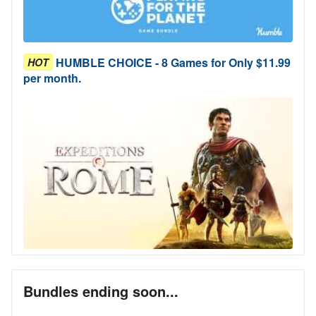
HUMBLE CHOICE - 8 Games for Only $11.99
HOT
per month.
Bundles ending soon...