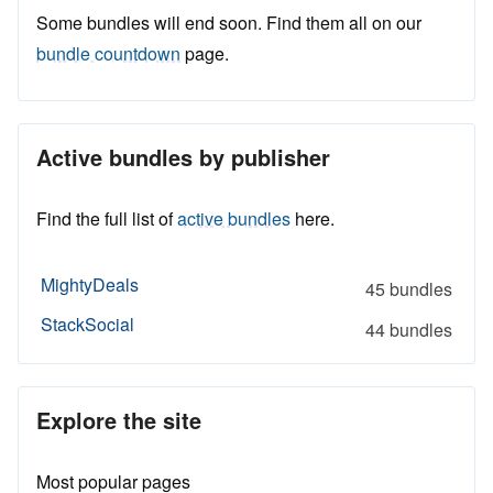
Some bundles will end soon. Find them all on our
bundle countdown
page.
Active bundles by publisher
Find the full list of
active bundles
here.
MightyDeals
45 bundles
StackSocial
44 bundles
Explore the site
Most popular pages