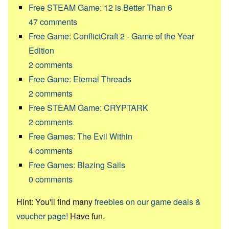
Free STEAM Game: 12 is Better Than 6
47
comments
Free Game: ConflictCraft 2 - Game of the Year
Edition
2
comments
Free Game: Eternal Threads
2
comments
Free STEAM Game: CRYPTARK
2
comments
Free Games: The Evil Within
4
comments
Free Games: Blazing Sails
0
comments
Hint: You'll find many
freebies on our game deals &
voucher page!
Have fun.