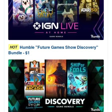
Humble "Future Games Show Discovery"
HOT
Bundle - $1