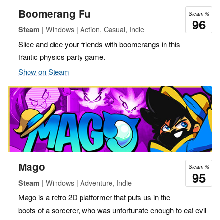
Boomerang Fu
Steam %
96
| Windows | Action, Casual, Indie
Steam
Slice and dice your friends with boomerangs in this
frantic physics party game.
Show on Steam
Mago
Steam %
95
| Windows | Adventure, Indie
Steam
Mago is a retro 2D platformer that puts us in the
boots of a sorcerer, who was unfortunate enough to eat evil