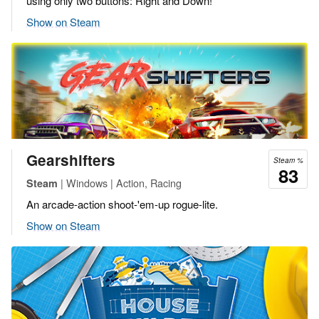
using only two buttons: Right and Down!
Show on Steam
Gearshifters
Steam %
83
| Windows | Action, Racing
Steam
An arcade-action shoot-'em-up rogue-lite.
Show on Steam