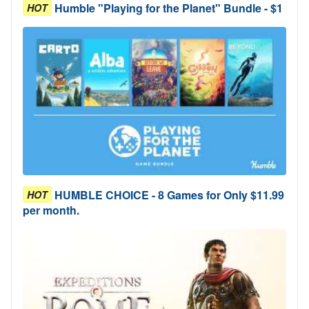
Humble "Playing for the Planet" Bundle - $1
HOT
HUMBLE CHOICE - 8 Games for Only $11.99
HOT
per month.