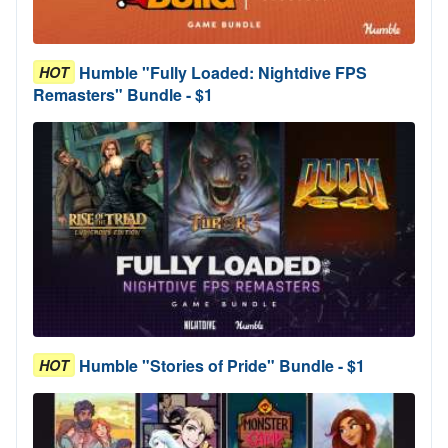
Humble "Fully Loaded: Nightdive FPS
HOT
Remasters" Bundle - $1
Humble "Stories of Pride" Bundle - $1
HOT