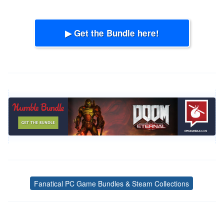
▶ Get the Bundle here!
Fanatical PC Game Bundles & Steam Collections
Tags
Post