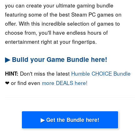
you can create your ultimate gaming bundle
featuring some of the best Steam PC games on
offer. With this incredible selection of games to
choose from, you'll have endless hours of
entertainment right at your fingertips.
▶ Build your Game Bundle here!
Don't miss the latest
Humble CHOICE Bundle
HINT:
❤ or find even
more DEALS here!
▶ Get the Bundle here!