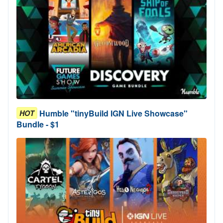
Humble "tinyBuild IGN Live Showcase"
HOT
Bundle - $1