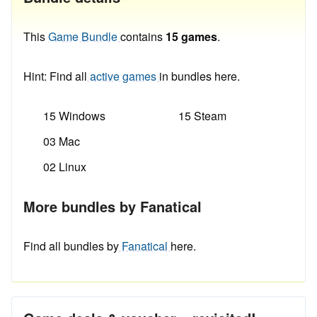
This
Game Bundle
contains
15 games
.
Hint: Find all
active games
in bundles here.
15 Windows
15 Steam
03 Mac
02 Linux
More bundles by Fanatical
Find all bundles by
Fanatical
here.