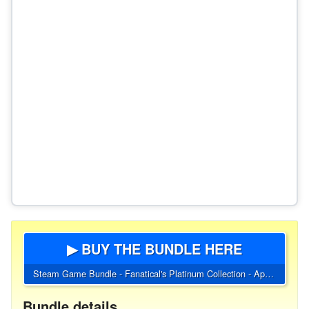
▶ BUY THE BUNDLE HERE
Steam Game Bundle - Fanatical's Platinum Collection - April 2023
Bundle details