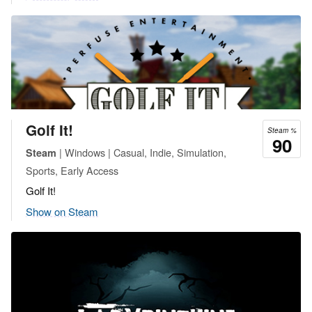
Golf It!
Steam %
90
| Windows | Casual, Indie, Simulation,
Steam
Sports, Early Access
Golf It!
Show on Steam