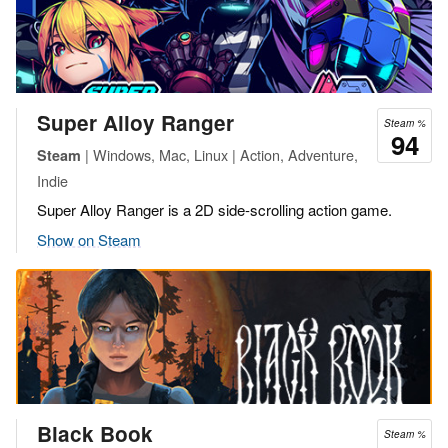
Super Alloy Ranger
Steam %
94
| Windows, Mac, Linux | Action, Adventure,
Steam
Indie
Super Alloy Ranger is a 2D side-scrolling action game.
Show on Steam
Black Book
Steam %