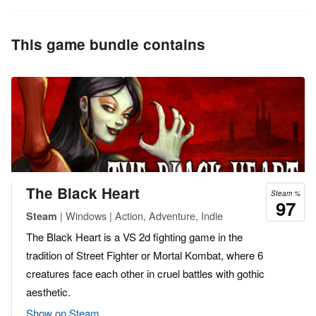
This game bundle contains
The Black Heart
Steam %
97
| Windows | Action, Adventure, Indie
Steam
The Black Heart is a VS 2d fighting game in the
tradition of Street Fighter or Mortal Kombat, where 6
creatures face each other in cruel battles with gothic
aesthetic.
Show on Steam