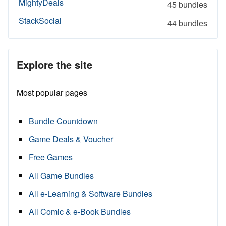
MightyDeals
45 bundles
StackSocial
44 bundles
Explore the site
Most popular pages
Bundle Countdown
Game Deals & Voucher
Free Games
All Game Bundles
All e-Learning & Software Bundles
All Comic & e-Book Bundles