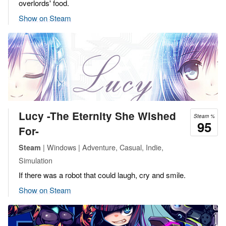
overlords' food.
Show on Steam
Lucy -The Eternity She Wished
Steam %
95
For-
| Windows | Adventure, Casual, Indie,
Steam
Simulation
If there was a robot that could laugh, cry and smile.
Show on Steam