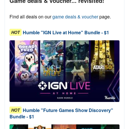
Game deals & voucher... revisited!
Find all deals on our
game deals & voucher
page.
Humble "IGN Live at Home" Bundle - $1
HOT
Humble "Future Games Show Discovery"
HOT
Bundle - $1