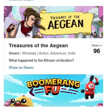
Treasures of the Aegean
Steam %
96
| Windows | Action, Adventure, Indie
Steam
What happened to the Minoan civilization?
Show on Steam