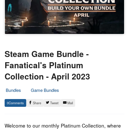
Steam Game Bundle -
Fanatical's Platinum
Collection - April 2023
Bundles
Game Bundles
6.
Epic
0
Share
Tweet
Mail
April
Staff
2023
Welcome to our monthly Platinum Collection, where