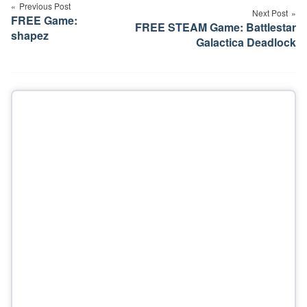
navigation
Previous Post
Next Post
FREE Game:
FREE STEAM Game: Battlestar
shapez
Galactica Deadlock