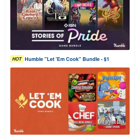
Humble "Let 'Em Cook" Bundle - $1
HOT