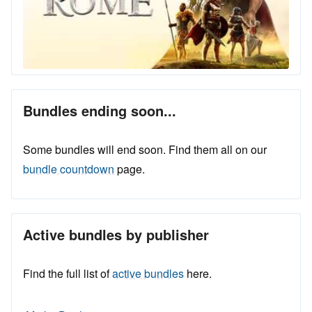
Bundles ending soon...
Some bundles will end soon. Find them all on our
bundle countdown
page.
Active bundles by publisher
Find the full list of
active bundles
here.