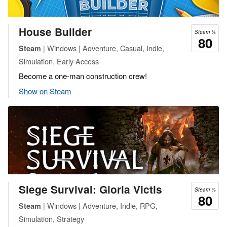
House Builder
Steam %
80
| Windows | Adventure, Casual, Indie,
Steam
Simulation, Early Access
Become a one-man construction crew!
Show on Steam
Siege Survival: Gloria Victis
Steam %
80
| Windows | Adventure, Indie, RPG,
Steam
Simulation, Strategy