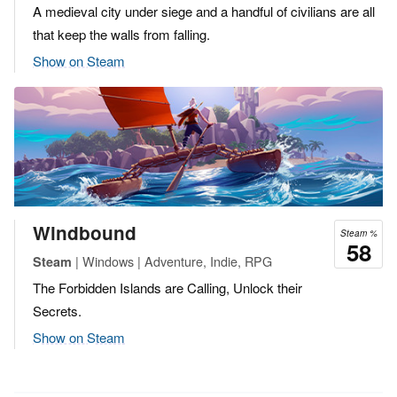
A medieval city under siege and a handful of civilians are all
that keep the walls from falling.
Show on Steam
Windbound
Steam %
58
| Windows | Adventure, Indie, RPG
Steam
The Forbidden Islands are Calling, Unlock their
Secrets.
Show on Steam