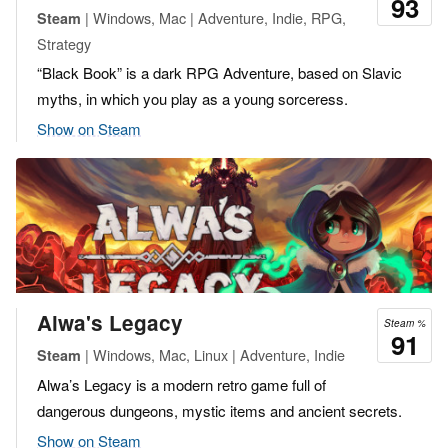
93
| Windows, Mac | Adventure, Indie, RPG,
Steam
Strategy
“Black Book” is a dark RPG Adventure, based on Slavic
myths, in which you play as a young sorceress.
Show on Steam
Alwa's Legacy
Steam %
91
| Windows, Mac, Linux | Adventure, Indie
Steam
Alwa’s Legacy is a modern retro game full of
dangerous dungeons, mystic items and ancient secrets.
Show on Steam