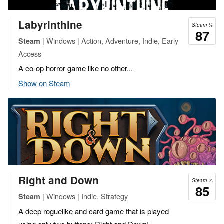
Labyrinthine
Steam %
87
| Windows | Action, Adventure, Indie, Early
Steam
Access
A co-op horror game like no other...
Show on Steam
Right and Down
Steam %
85
| Windows | Indie, Strategy
Steam
A deep roguelike and card game that is played