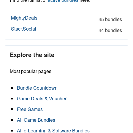
MightyDeals
45 bundles
StackSocial
44 bundles
Explore the site
Most popular pages
Bundle Countdown
Game Deals & Voucher
Free Games
All Game Bundles
All e-Learning & Software Bundles