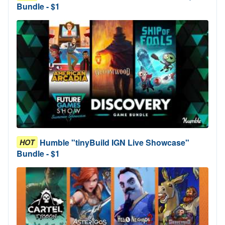
Bundle - $1
Humble "tinyBuild IGN Live Showcase"
HOT
Bundle - $1