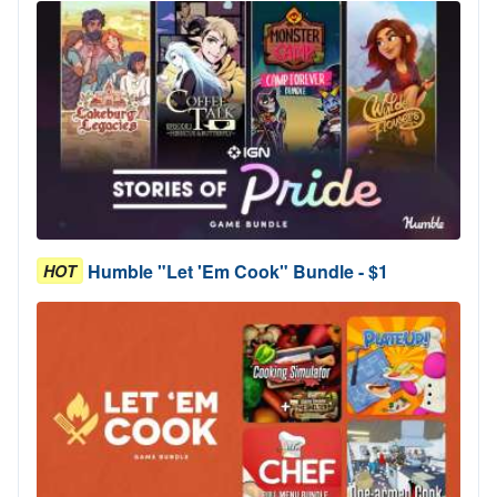
Humble "Let 'Em Cook" Bundle - $1
HOT