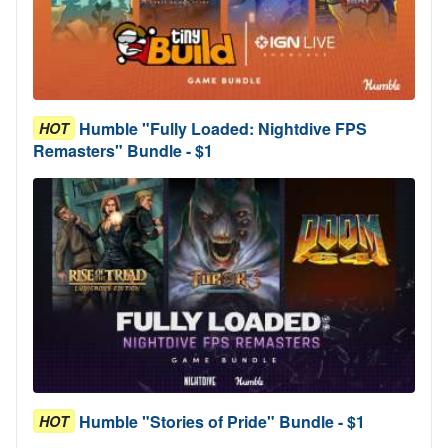
Humble "Fully Loaded: Nightdive FPS
HOT
Remasters" Bundle - $1
Humble "Stories of Pride" Bundle - $1
HOT