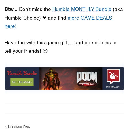
Don't miss the
Humble MONTHLY Bundle
(aka
Btw...
Humble Choice) ❤ and find
more GAME DEALS
here!
Have fun with this game gift, ...and do not miss to
tell your friends! 😉
Post
Previous Post