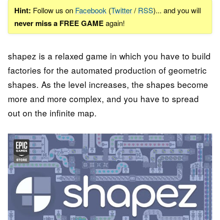
Hint:
Follow us on
Facebook
(
Twitter
/
RSS
)... and you will
never miss a FREE GAME
again!
shapez is a relaxed game in which you have to build
factories for the automated production of geometric
shapes. As the level increases, the shapes become
more and more complex, and you have to spread
out on the infinite map.