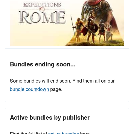
Bundles ending soon...
Some bundles will end soon. Find them all on our
bundle countdown
page.
Active bundles by publisher
Find the full list of
active bundles
here.