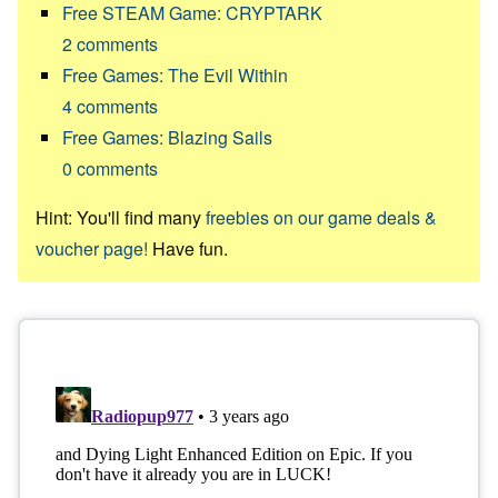
Free STEAM Game: CRYPTARK
2
comments
Free Games: The Evil Within
4
comments
Free Games: Blazing Sails
0
comments
Hint: You'll find many
freebies on our game deals &
voucher page!
Have fun.