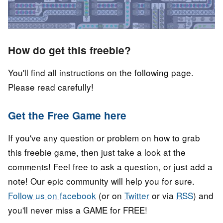
How do get this freebie?
You'll find all instructions on the following page.
Please read carefully!
Get the Free Game here
If you've any question or problem on how to grab
this freebie game, then just take a look at the
comments! Feel free to ask a question, or just add a
note! Our epic community will help you for sure.
Follow us on facebook
(or on
Twitter
or via
RSS
) and
you'll never miss a GAME for FREE!