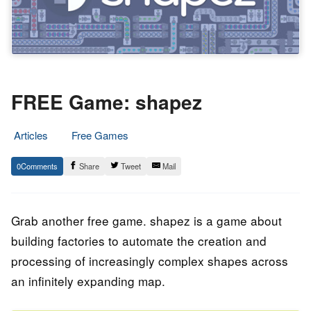
FREE Game: shapez
Articles
Free Games
6.
Epic
0
Share
Tweet
Mail
April
Staff
2023
Grab another free game. shapez is a game about
building factories to automate the creation and
processing of increasingly complex shapes across
an infinitely expanding map.