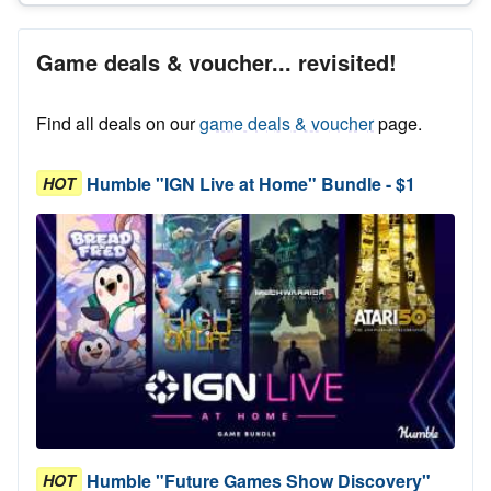
Game deals & voucher... revisited!
Find all deals on our
game deals & voucher
page.
Humble "IGN Live at Home" Bundle - $1
HOT
Humble "Future Games Show Discovery"
HOT