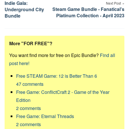
navigation
Indie Gala:
Next Post
Steam Game Bundle - Fanatical's
Underground City
Platinum Collection - April 2023
Bundle
More "FOR FREE"?
You want find more for free on Epic Bundle?
Find all
post here!
Free STEAM Game: 12 is Better Than 6
47
comments
Free Game: ConflictCraft 2 - Game of the Year
Edition
2
comments
Free Game: Eternal Threads
2
comments