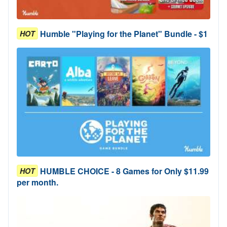
Humble "Playing for the Planet" Bundle - $1
HOT
HUMBLE CHOICE - 8 Games for Only $11.99
HOT
per month.