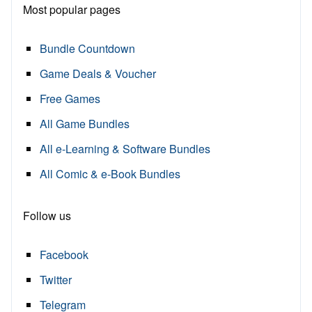
Most popular pages
Bundle Countdown
Game Deals & Voucher
Free Games
All Game Bundles
All e-Learning & Software Bundles
All Comic & e-Book Bundles
Follow us
Facebook
Twitter
Telegram