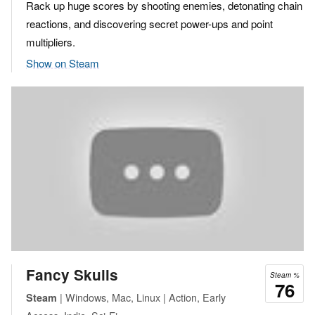
Rack up huge scores by shooting enemies, detonating chain
reactions, and discovering secret power-ups and point
multipliers.
Show on Steam
Fancy Skulls
Steam %
76
| Windows, Mac, Linux | Action, Early
Steam