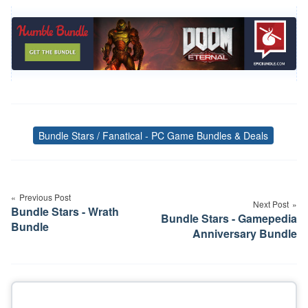
Bundle Stars / Fanatical - PC Game Bundles & Deals
Tags
Post
navigation
Previous Post
Next Post
Bundle Stars - Wrath
Bundle Stars - Gamepedia
Bundle
Anniversary Bundle