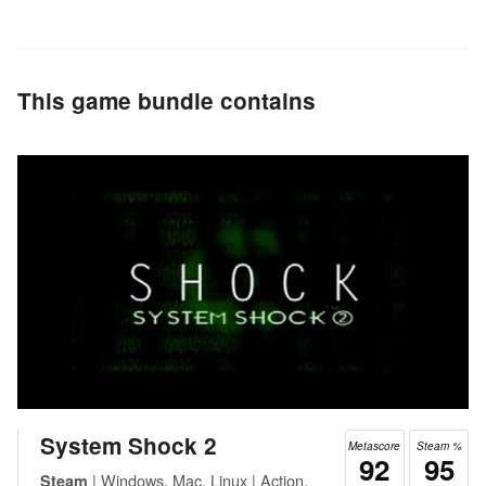
This game bundle contains
System Shock 2
Metascore
Steam %
92
95
| Windows, Mac, Linux | Action,
Steam