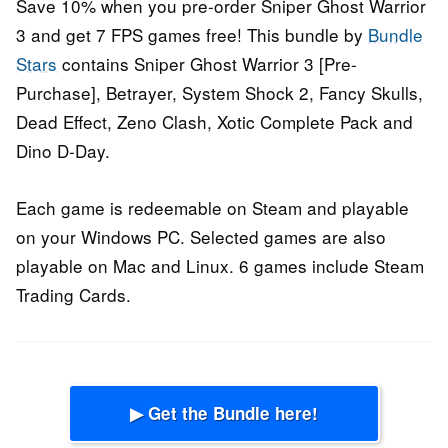
Save 10% when you pre-order Sniper Ghost Warrior
3 and get 7 FPS games free! This bundle by
Bundle
Stars
contains Sniper Ghost Warrior 3 [Pre-
Purchase], Betrayer, System Shock 2, Fancy Skulls,
Dead Effect, Zeno Clash, Xotic Complete Pack and
Dino D-Day.
Each game is redeemable on Steam and playable
on your Windows PC. Selected games are also
playable on Mac and Linux. 6 games include Steam
Trading Cards.
▶ Get the Bundle here!