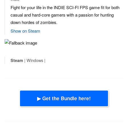
Fight for your life in the INDIE SCI-FI FPS game fit for both
casual and hard-core gamers with a passion for hunting
down hordes of zombies.
Show on Steam
| Windows |
Steam
▶ Get the Bundle here!