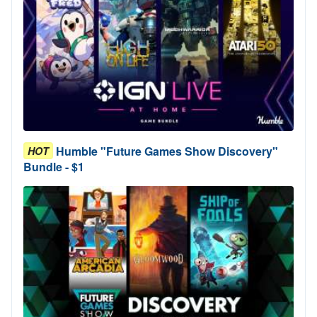
Humble "Future Games Show Discovery"
HOT
Bundle - $1