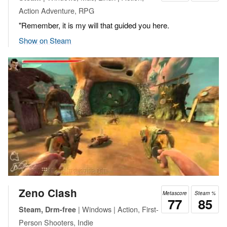
Action Adventure, RPG
"Remember, it is my will that guided you here.
Show on Steam
Zeno Clash
Metascore
Steam %
77
85
| Windows | Action, First-
Steam, Drm-free
Person Shooters, Indie