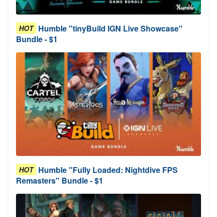
Humble "tinyBuild IGN Live Showcase"
HOT
Bundle - $1
Humble "Fully Loaded: Nightdive FPS
HOT
Remasters" Bundle - $1