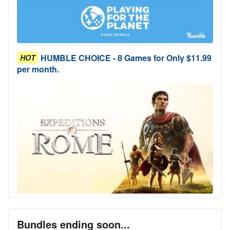
HUMBLE CHOICE - 8 Games for Only $11.99
HOT
per month.
Bundles ending soon...