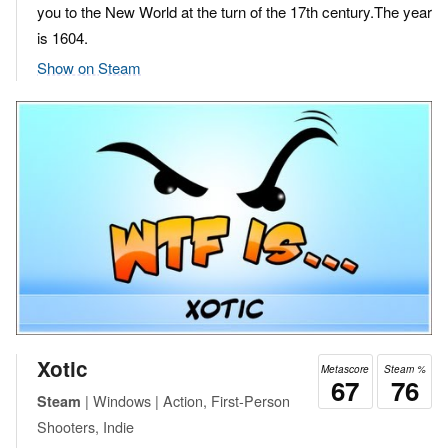
you to the New World at the turn of the 17th century.The year
is 1604.
Show on Steam
Xotic
Metascore
Steam %
67
76
| Windows | Action, First-Person
Steam
Shooters, Indie