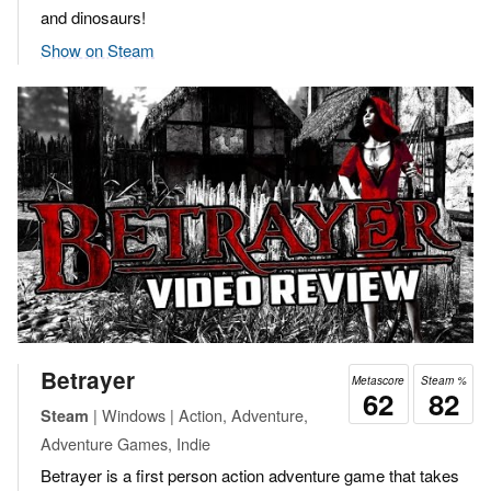
and dinosaurs!
Show on Steam
Betrayer
Metascore
Steam %
62
82
| Windows | Action, Adventure,
Steam
Adventure Games, Indie
Betrayer is a first person action adventure game that takes