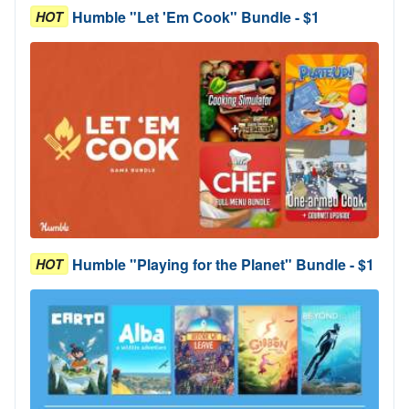
Humble "Let 'Em Cook" Bundle - $1
HOT
Humble "Playing for the Planet" Bundle - $1
HOT