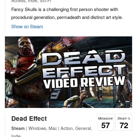
Access, Indie, Sci-Fi
Fancy Skulls is a challenging first person shooter with
procedural generation, permadeath and distinct art style.
Show on Steam
Dead Effect
Metascore
Steam %
57
72
| Windows, Mac | Action, General,
Steam
Indie