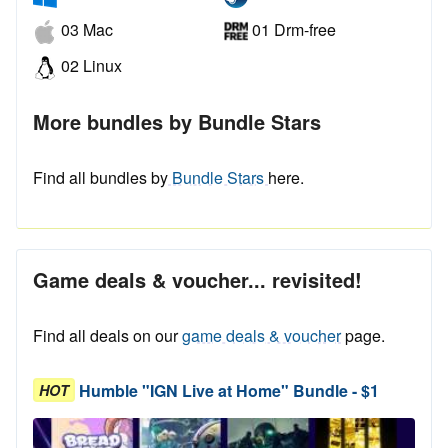
03 Mac
01 Drm-free
02 Linux
More bundles by Bundle Stars
Find all bundles by
Bundle Stars
here.
Game deals & voucher... revisited!
Find all deals on our
game deals & voucher
page.
Humble "IGN Live at Home" Bundle - $1
HOT