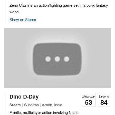
Zeno Clash is an action/fighting game set in a punk fantasy
world.
Show on Steam
Dino D-Day
Metascore
Steam %
53
84
| Windows | Action, Indie
Steam
Frantic, multiplayer action involving Nazis