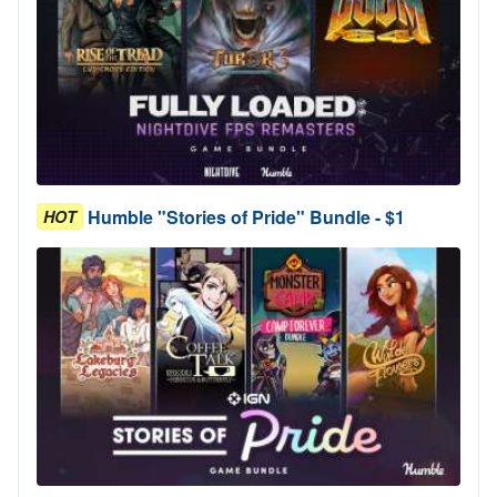
Humble "Stories of Pride" Bundle - $1
HOT