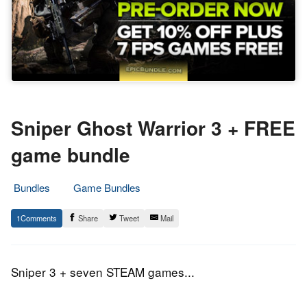
Sniper Ghost Warrior 3 + FREE
game bundle
Bundles
Game Bundles
28.
Epic
1
Share
Tweet
Mail
September
Staff
2016
Sniper 3 + seven STEAM games...