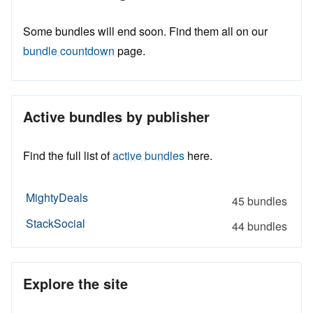
Some bundles will end soon. Find them all on our
bundle countdown
page.
Active bundles by publisher
Find the full list of
active bundles
here.
MightyDeals
45 bundles
StackSocial
44 bundles
Explore the site