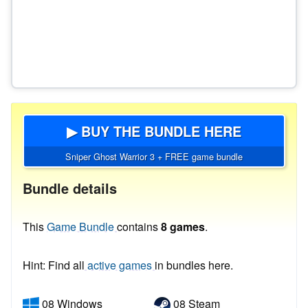
▶ BUY THE BUNDLE HERE
Sniper Ghost Warrior 3 + FREE game bundle
Bundle details
This
Game Bundle
contains
8 games
.
Hint: Find all
active games
in bundles here.
08 Windows
08 Steam