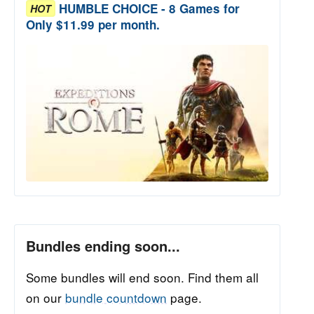
HUMBLE CHOICE - 8 Games for
HOT
Only $11.99 per month.
Bundles ending soon...
Some bundles will end soon. Find them all
on our
bundle countdown
page.