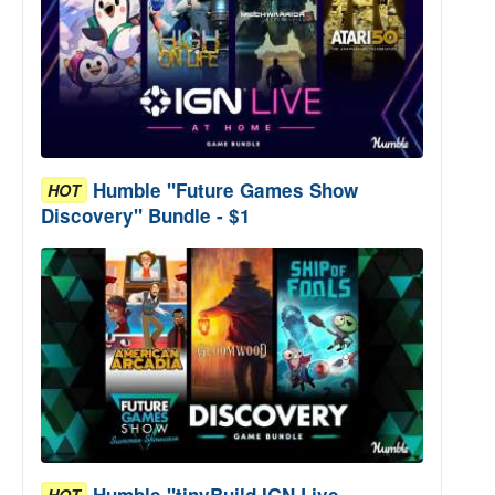
Humble "Future Games Show
HOT
Discovery" Bundle - $1
Humble "tinyBuild IGN Live
HOT