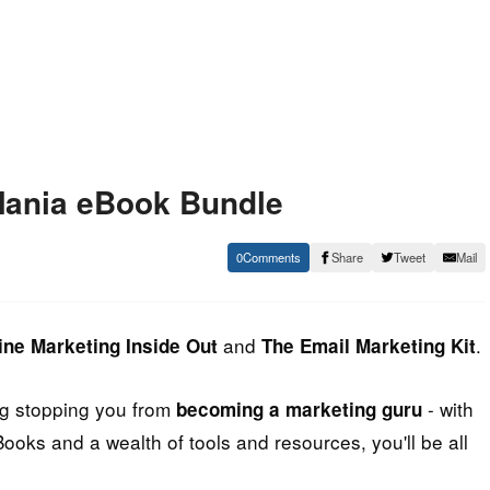
 Mania eBook Bundle
0
Share
Tweet
Mail
and
.
ine Marketing Inside Out
The Email Marketing Kit
ing stopping you from
- with
becoming a marketing guru
Books and a wealth of tools and resources, you'll be all