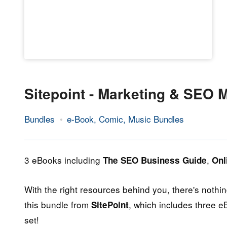
Sitepoint - Marketing & SEO
Bundles
e-Book, Comic, Music Bundles
14.
Epic
May
Staff
2013
3 eBooks including
,
The SEO Business Guide
Onl
With the right resources behind you, there's noth
this bundle from
, which includes three e
SitePoint
set!