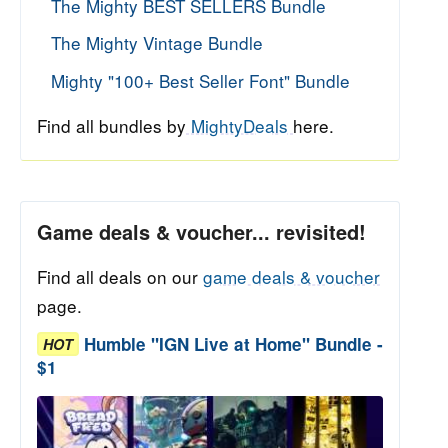
The Mighty BEST SELLERS Bundle
The Mighty Vintage Bundle
Mighty "100+ Best Seller Font" Bundle
Find all bundles by
MightyDeals
here.
Game deals & voucher... revisited!
Find all deals on our
game deals & voucher
page.
Humble "IGN Live at Home" Bundle -
HOT
$1