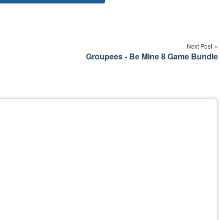
Tags
Next Post
Groupees - Be Mine 8 Game Bundle