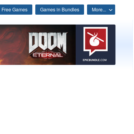
Free Games
Games in Bundles
More...