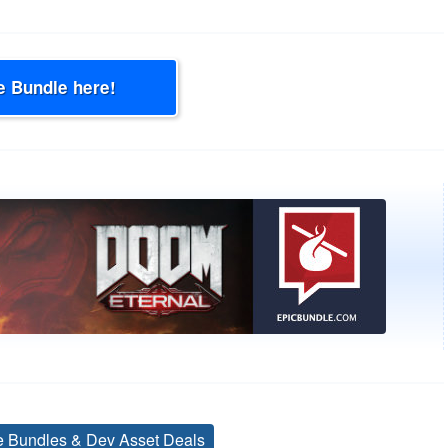
e Bundle here!
ve Bundles & Dev Asset Deals