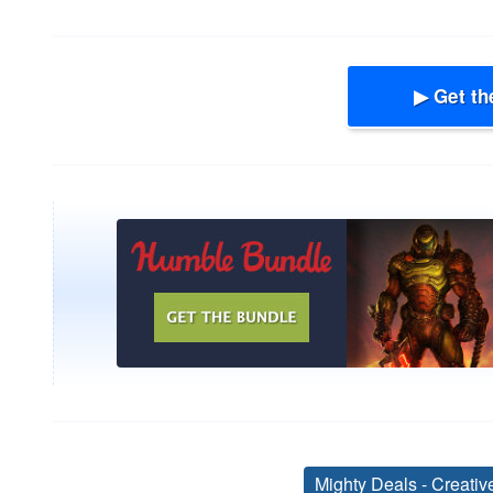
▶ Get th
Mighty Deals - Creati