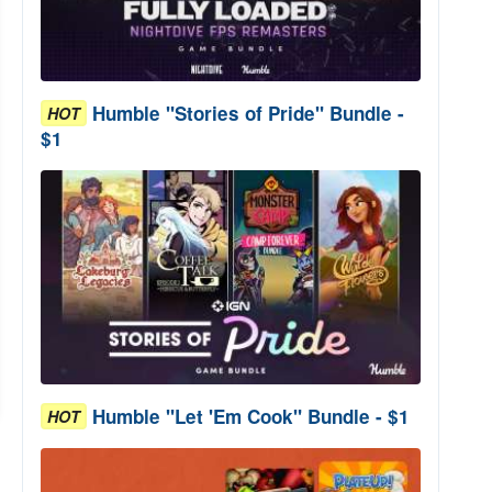
Humble "Stories of Pride" Bundle -
HOT
$1
Humble "Let 'Em Cook" Bundle - $1
HOT