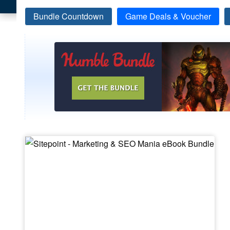
Bundle Countdown
Game Deals & Voucher