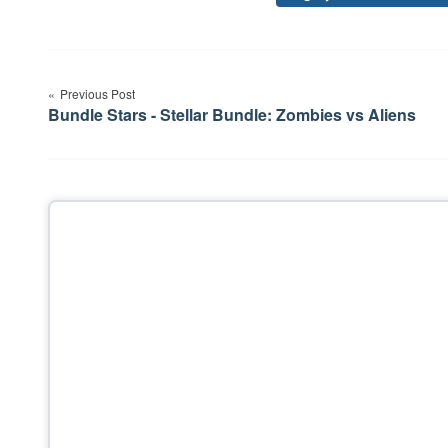
Post
Previous Post
navigation
Bundle Stars - Stellar Bundle: Zombies vs Aliens