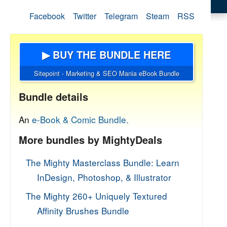
Facebook
Twitter
Telegram
Steam
RSS
▶ BUY THE BUNDLE HERE
Sitepoint - Marketing & SEO Mania eBook Bundle
Bundle details
An
e-Book & Comic Bundle.
More bundles by MightyDeals
The Mighty Masterclass Bundle: Learn
InDesign, Photoshop, & Illustrator
The Mighty 260+ Uniquely Textured
Affinity Brushes Bundle