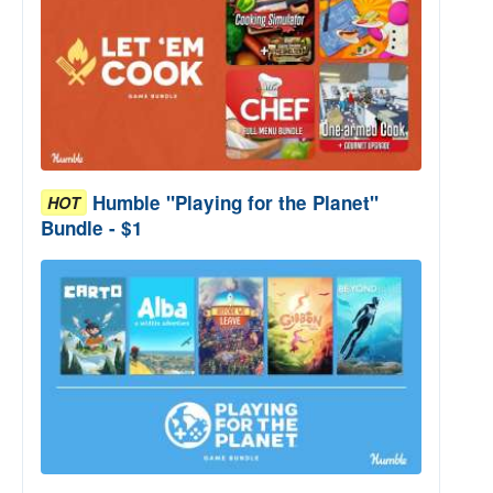
Humble "Playing for the Planet"
HOT
Bundle - $1