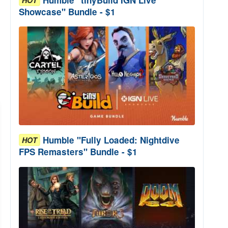
Showcase" Bundle - $1
Humble "Fully Loaded: Nightdive
HOT
FPS Remasters" Bundle - $1