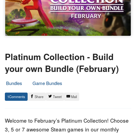
Platinum Collection - Build
your own Bundle (February)
Bundles
Game Bundles
5.
Epic
1
Share
Tweet
Mail
February
Staff
2022
Welcome to February’s Platinum Collection! Choose
3, 5 or 7 awesome Steam games in our monthly