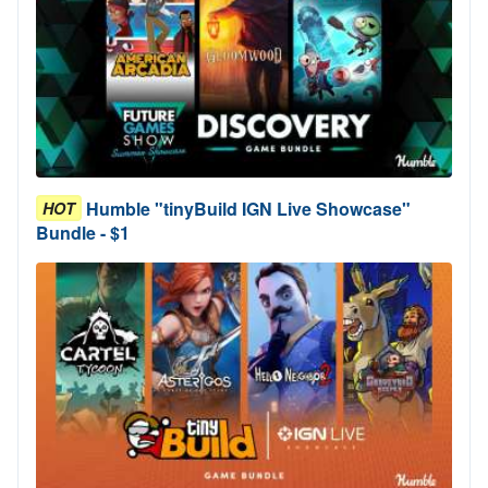
Humble "tinyBuild IGN Live Showcase"
HOT
Bundle - $1