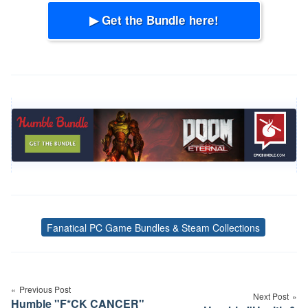
▶ Get the Bundle here!
Fanatical PC Game Bundles & Steam Collections
Tags
Post
navigation
Previous Post
Next Post
Humble "F*CK CANCER"