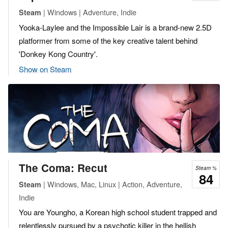
| Windows | Adventure, Indie
Steam
Yooka-Laylee and the Impossible Lair is a brand-new 2.5D
platformer from some of the key creative talent behind
'Donkey Kong Country'.
Show on Steam
The Coma: Recut
Steam %
84
| Windows, Mac, Linux | Action, Adventure,
Steam
Indie
You are Youngho, a Korean high school student trapped and
relentlessly pursued by a psychotic killer in the hellish