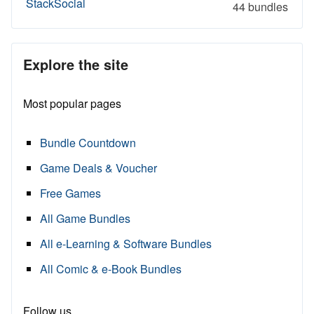
StackSocial
44 bundles
Explore the site
Most popular pages
Bundle Countdown
Game Deals & Voucher
Free Games
All Game Bundles
All e-Learning & Software Bundles
All Comic & e-Book Bundles
Follow us