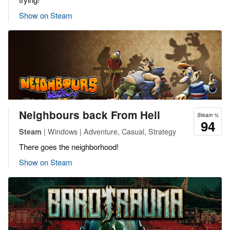
Show on Steam
Neighbours back From Hell
Steam %
94
| Windows | Adventure, Casual, Strategy
Steam
There goes the neighborhood!
Show on Steam