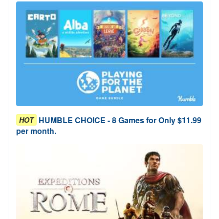
HUMBLE CHOICE - 8 Games for Only $11.99
HOT
per month.