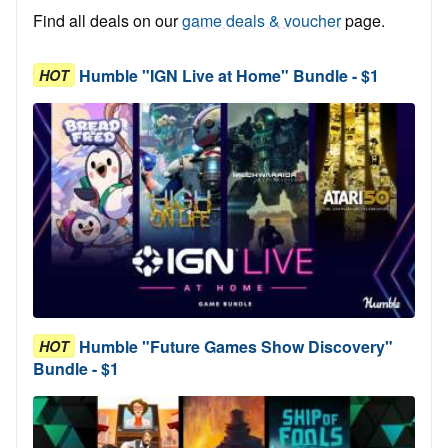
Find all deals on our
game deals & voucher
page.
Humble "IGN Live at Home" Bundle - $1
HOT
Humble "Future Games Show Discovery"
HOT
Bundle - $1