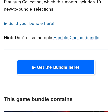
Platinum Collection, which this month includes 10
new-to-bundle selections!
▶ Build your bundle here!
Don't miss the epic
Humble Choice bundle
Hint:
▶ Get the Bundle here!
This game bundle contains