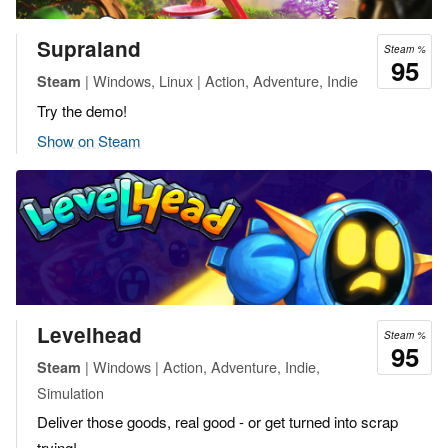
Supraland
Steam %
95
| Windows, Linux | Action, Adventure, Indie
Steam
Try the demo!
Show on Steam
Levelhead
Steam %
95
| Windows | Action, Adventure, Indie,
Steam
Simulation
Deliver those goods, real good - or get turned into scrap
trying!