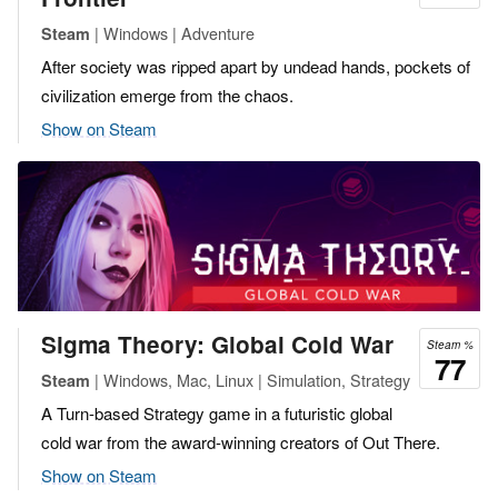
| Windows | Adventure
Steam
After society was ripped apart by undead hands, pockets of
civilization emerge from the chaos.
Show on Steam
Sigma Theory: Global Cold War
Steam %
77
| Windows, Mac, Linux | Simulation, Strategy
Steam
A Turn-based Strategy game in a futuristic global
cold war from the award-winning creators of Out There.
Show on Steam