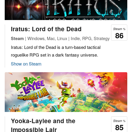
Iratus: Lord of the Dead
Steam %
86
| Windows, Mac, Linux | Indie, RPG, Strategy
Steam
Iratus: Lord of the Dead is a turn-based tactical
roguelike RPG set in a dark fantasy universe.
Show on Steam
Yooka-Laylee and the
Steam %
85
Impossible Lair