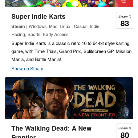
Super Indie Karts
Steam %
83
| Windows, Mac, Linux | Casual, Indie,
Steam
Racing, Sports, Early Access
Super Indie Karts is a classic retro 16 to 64-bit style karting
game, with Time Trials, Grand Prix, Splitscreen GP, Mission
Mania, and Battle Mania!
Show on Steam
The Walking Dead: A New
Steam %
80
Frontier