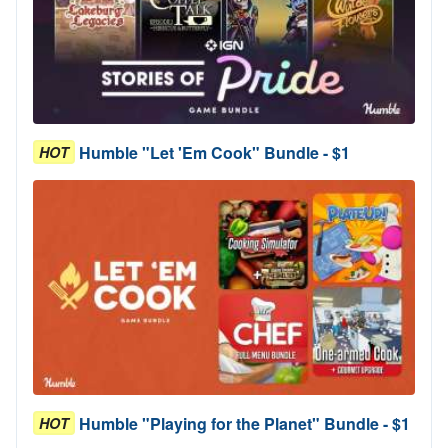
Humble "Let 'Em Cook" Bundle - $1
HOT
Humble "Playing for the Planet" Bundle - $1
HOT