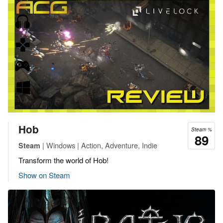
Hob
Steam %
89
| Windows | Action, Adventure, Indie
Steam
Transform the world of Hob!
Show on Steam