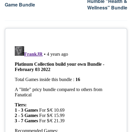
Humble "Health &
Game Bundle
Wellness" Bundle