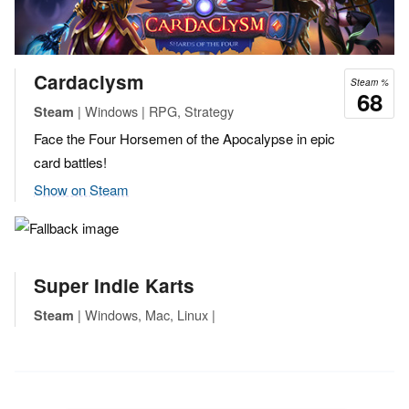
Cardaclysm
Steam %
68
| Windows | RPG, Strategy
Steam
Face the Four Horsemen of the Apocalypse in epic
card battles!
Show on Steam
Super Indie Karts
| Windows, Mac, Linux |
Steam