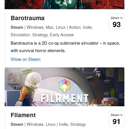
Barotrauma
Steam %
93
| Windows, Mac, Linux | Action, Indie,
Steam
Simulation, Strategy, Early Access
Barotrauma is a 2D co-op submarine simulator – in space,
with survival horror elements.
Show on Steam
Filament
Steam %
91
| Windows, Linux | Indie, Strategy
Steam