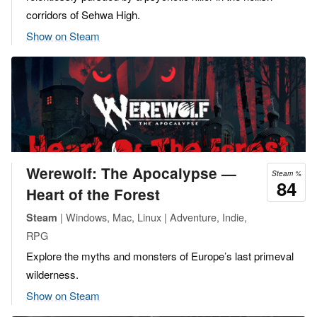
corridors of Sehwa High.
Show on Steam
Werewolf: The Apocalypse —
Steam %
84
Heart of the Forest
| Windows, Mac, Linux | Adventure, Indie,
Steam
RPG
Explore the myths and monsters of Europe’s last primeval
wilderness.
Show on Steam