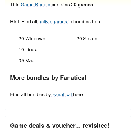
This
Game Bundle
contains
20 games
.
Hint: Find all
active games
in bundles here.
20 Windows
20 Steam
10 Linux
09 Mac
More bundles by Fanatical
Find all bundles by
Fanatical
here.
Game deals & voucher... revisited!