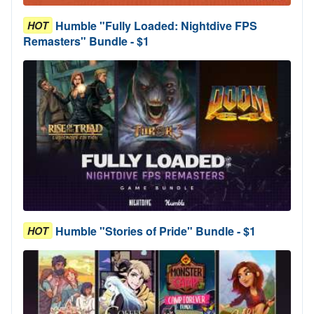
Humble "Fully Loaded: Nightdive FPS
HOT
Remasters" Bundle - $1
Humble "Stories of Pride" Bundle - $1
HOT