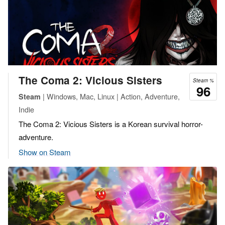
The Coma 2: Vicious Sisters
Steam %
96
| Windows, Mac, Linux | Action, Adventure,
Steam
Indie
The Coma 2: Vicious Sisters is a Korean survival horror-
adventure.
Show on Steam