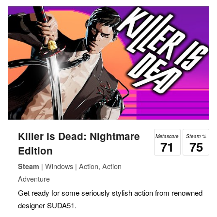
Killer Is Dead: Nightmare
Metascore
Steam %
71
75
Edition
| Windows | Action, Action
Steam
Adventure
Get ready for some seriously stylish action from renowned
designer SUDA51.