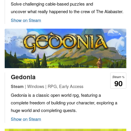
Solve challenging cable-based puzzles and
uncover what really happened to the crew of The Alabaster.
Show on Steam
Gedonia
Steam %
90
| Windows | RPG, Early Access
Steam
Gedonia is a classic open world rpg, featuring a
complete freedom of building your character, exploring a
huge world and completing quests.
Show on Steam