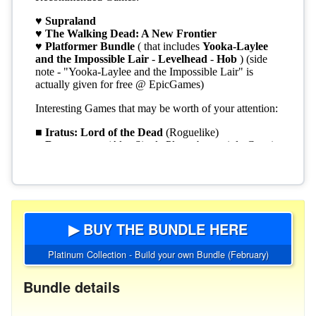
▶ BUY THE BUNDLE HERE
Platinum Collection - Build your own Bundle (February)
Bundle details