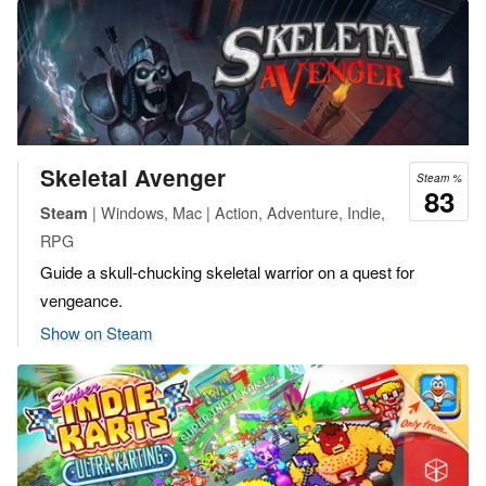
Skeletal Avenger
Steam %
83
| Windows, Mac | Action, Adventure, Indie,
Steam
RPG
Guide a skull-chucking skeletal warrior on a quest for
vengeance.
Show on Steam