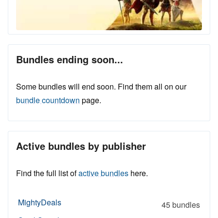
Bundles ending soon...
Some bundles will end soon. Find them all on our
bundle countdown
page.
Active bundles by publisher
Find the full list of
active bundles
here.
MightyDeals
45 bundles