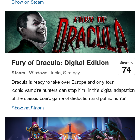
Show on Steam
Fury of Dracula: Digital Edition
Steam %
74
| Windows | Indie, Strategy
Steam
Dracula is ready to take over Europe and only four
iconic vampire hunters can stop him, in this digital adaptation
of the classic board game of deduction and gothic horror.
Show on Steam