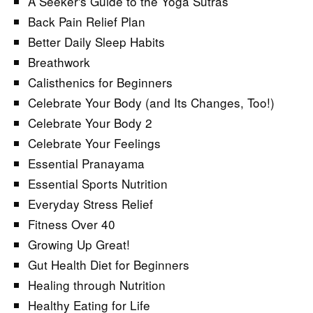
A Seeker's Guide to the Yoga Sutras
Back Pain Relief Plan
Better Daily Sleep Habits
Breathwork
Calisthenics for Beginners
Celebrate Your Body (and Its Changes, Too!)
Celebrate Your Body 2
Celebrate Your Feelings
Essential Pranayama
Essential Sports Nutrition
Everyday Stress Relief
Fitness Over 40
Growing Up Great!
Gut Health Diet for Beginners
Healing through Nutrition
Healthy Eating for Life