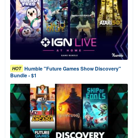
Humble "Future Games Show Discovery"
HOT
Bundle - $1