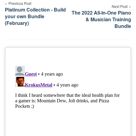
navigation
Previous Post
Next Post
Platinum Collection - Build
The 2022 All-In-One Piano
your own Bundle
& Musician Training
(February)
Bundle