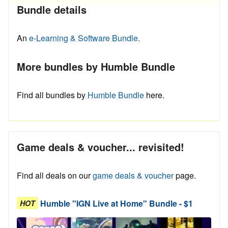
Bundle details
An
e-Learning & Software Bundle.
More bundles by Humble Bundle
Find all bundles by
Humble Bundle
here.
Game deals & voucher... revisited!
Find all deals on our
game deals & voucher
page.
Humble "IGN Live at Home" Bundle - $1
HOT