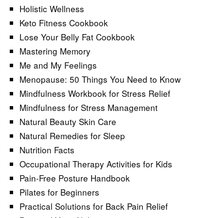
Holistic Wellness
Keto Fitness Cookbook
Lose Your Belly Fat Cookbook
Mastering Memory
Me and My Feelings
Menopause: 50 Things You Need to Know
Mindfulness Workbook for Stress Relief
Mindfulness for Stress Management
Natural Beauty Skin Care
Natural Remedies for Sleep
Nutrition Facts
Occupational Therapy Activities for Kids
Pain-Free Posture Handbook
Pilates for Beginners
Practical Solutions for Back Pain Relief