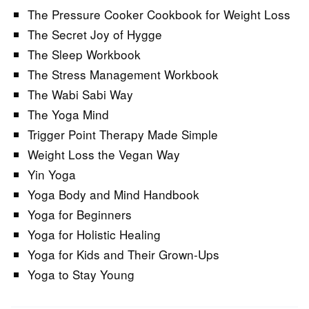
The Pressure Cooker Cookbook for Weight Loss
The Secret Joy of Hygge
The Sleep Workbook
The Stress Management Workbook
The Wabi Sabi Way
The Yoga Mind
Trigger Point Therapy Made Simple
Weight Loss the Vegan Way
Yin Yoga
Yoga Body and Mind Handbook
Yoga for Beginners
Yoga for Holistic Healing
Yoga for Kids and Their Grown-Ups
Yoga to Stay Young