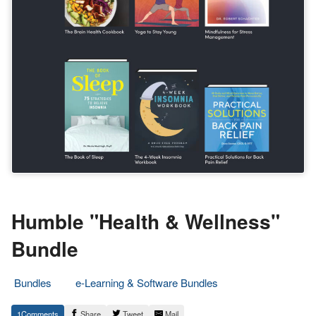
Humble "Health & Wellness"
Bundle
Bundles
e-Learning & Software Bundles
6.
Epic
1
Share
Tweet
Mail