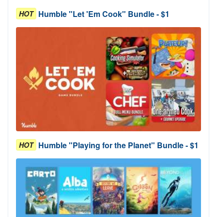
Humble "Let 'Em Cook" Bundle - $1
HOT
Humble "Playing for the Planet" Bundle - $1
HOT