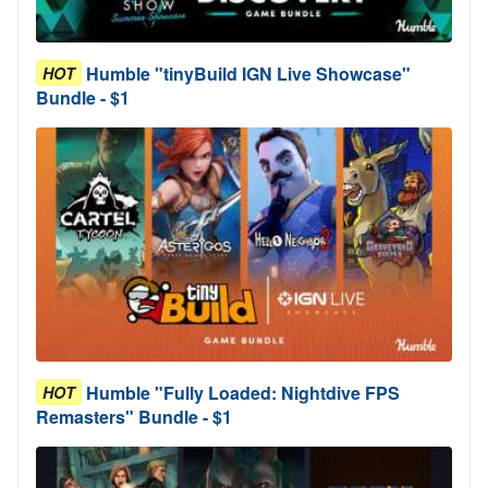
Humble "tinyBuild IGN Live Showcase"
HOT
Bundle - $1
Humble "Fully Loaded: Nightdive FPS
HOT
Remasters" Bundle - $1