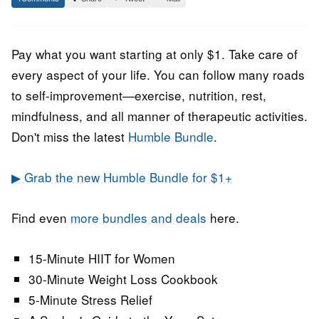
February
Staff
2022
Pay what you want starting at only $1. Take care of
every aspect of your life. You can follow many roads
to self-improvement—exercise, nutrition, rest,
mindfulness, and all manner of therapeutic activities.
Don't miss the latest
Humble Bundle
.
▶ Grab the new Humble Bundle for $1+
Find even
more bundles and deals
here.
15-Minute HIIT for Women
30-Minute Weight Loss Cookbook
5-Minute Stress Relief