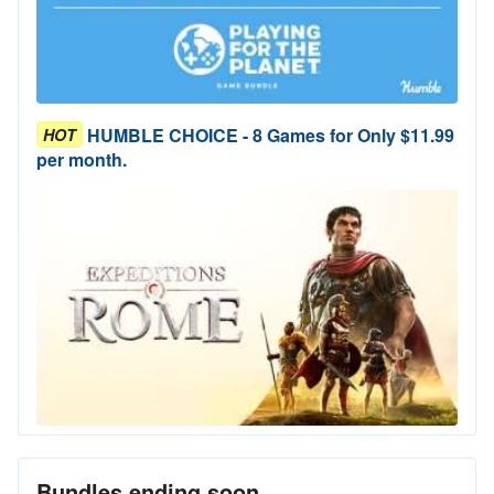
HUMBLE CHOICE - 8 Games for Only $11.99
HOT
per month.
Bundles ending soon...