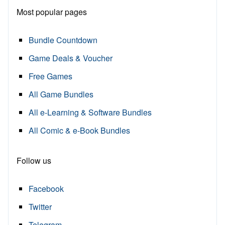
Most popular pages
Bundle Countdown
Game Deals & Voucher
Free Games
All Game Bundles
All e-Learning & Software Bundles
All Comic & e-Book Bundles
Follow us
Facebook
Twitter
Telegram