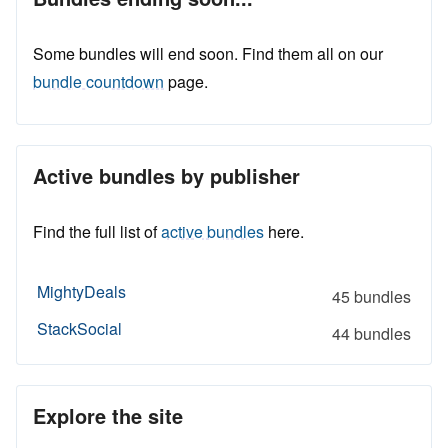
Some bundles will end soon. Find them all on our
bundle countdown
page.
Active bundles by publisher
Find the full list of
active bundles
here.
MightyDeals
45 bundles
StackSocial
44 bundles
Explore the site