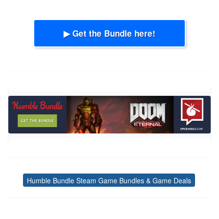
▶ Get the Bundle here!
Humble Bundle Steam Game Bundles & Game Deals
Tags
Post