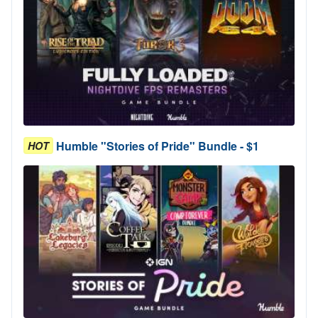
Humble "Stories of Pride" Bundle - $1
HOT