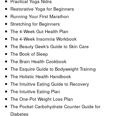
Practical Yoga Nidra
Restorative Yoga for Beginners
Running Your First Marathon
Stretching for Beginners
The 4-Week Gut Health Plan
The 4-Week Insomnia Workbook
The Beauty Geek's Guide to Skin Care
The Book of Sleep
The Brain Health Cookbook
The Esquire Guide to Bodyweight Training
The Holistic Health Handbook
The Intuitive Eating Guide to Recovery
The Intuitive Eating Plan
The One-Pot Weight Loss Plan
The Pocket Carbohydrate Counter Guide for
Diabetes