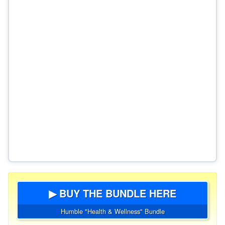
▶ BUY THE BUNDLE HERE
Humble "Health & Wellness" Bundle