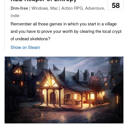
58
| Windows, Mac | Action RPG, Adventure,
Drm-free
Indie
Remember all those games in which you start in a village
and you have to prove your worth by clearing the local crypt
of undead skeletons?
Show on Steam