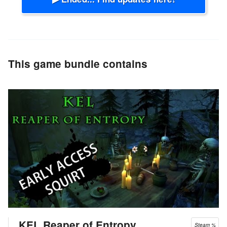
This game bundle contains
KEL Reaper of Entropy
Steam %