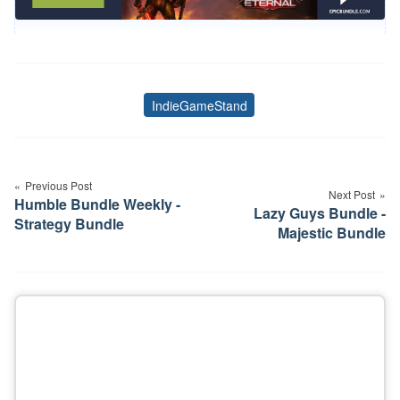
IndieGameStand
Tags
Post
navigation
Previous Post
Next Post
Humble Bundle Weekly -
Lazy Guys Bundle -
Strategy Bundle
Majestic Bundle