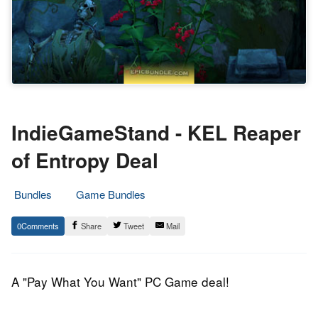
IndieGameStand - KEL Reaper
of Entropy Deal
Bundles
Game Bundles
20.
Epic
0
Share
Tweet
Mail
June
Staff
2014
A "Pay What You Want" PC Game deal!