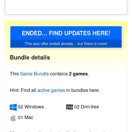
ENDED... FIND UPDATES HERE!
This epic offer ended already ...but there is more!
Bundle details
This
Game Bundle
contains
2 games
.
Hint: Find all
active games
in bundles here.
02 Windows
02 Drm-free
01 Mac