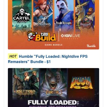
Humble "Fully Loaded: Nightdive FPS
HOT
Remasters" Bundle - $1