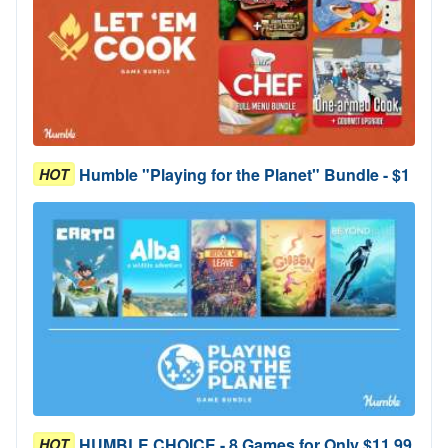
Humble "Playing for the Planet" Bundle - $1
HOT
HUMBLE CHOICE - 8 Games for Only $11.99
HOT