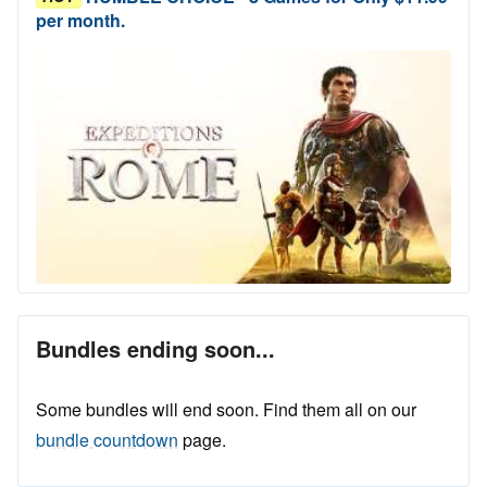
per month.
Bundles ending soon...
Some bundles will end soon. Find them all on our
bundle countdown
page.