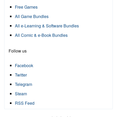
Free Games
All Game Bundles
All e-Learning & Software Bundles
All Comic & e-Book Bundles
Follow us
Facebook
Twitter
Telegram
Steam
RSS Feed