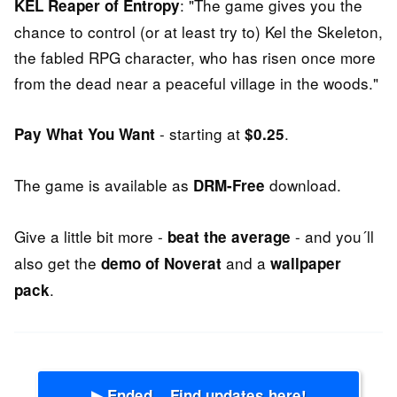
: "The game gives you the
KEL Reaper of Entropy
chance to control (or at least try to) Kel the Skeleton,
the fabled RPG character, who has risen once more
from the dead near a peaceful village in the woods."
- starting at
.
Pay What You Want
$0.25
The game is available as
download.
DRM-Free
Give a little bit more -
- and you´ll
beat the average
also get the
and a
demo of Noverat
wallpaper
.
pack
▶ Ended... Find updates here!