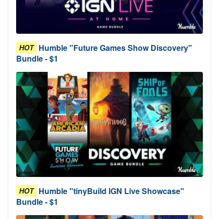
Humble "Future Games Show Discovery"
HOT
Bundle - $1
Humble "tinyBuild IGN Live Showcase"
HOT
Bundle - $1