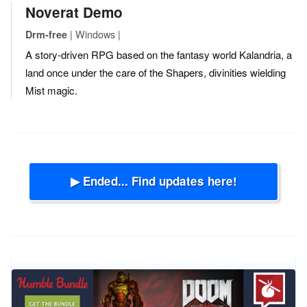
Noverat Demo
| Windows |
Drm-free
A story-driven RPG based on the fantasy world Kalandria, a
land once under the care of the Shapers, divinities wielding
Mist magic.
▶ Ended... Find updates here!