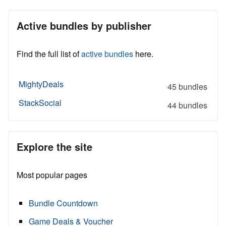
Active bundles by publisher
Find the full list of
active bundles
here.
MightyDeals
45 bundles
StackSocial
44 bundles
Explore the site
Most popular pages
Bundle Countdown
Game Deals & Voucher