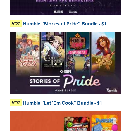
Humble "Stories of Pride" Bundle - $1
HOT
Humble "Let 'Em Cook" Bundle - $1
HOT