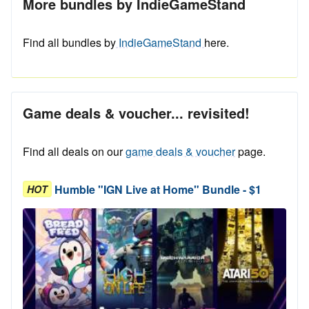
More bundles by IndieGameStand
Find all bundles by
IndieGameStand
here.
Game deals & voucher... revisited!
Find all deals on our
game deals & voucher
page.
Humble "IGN Live at Home" Bundle - $1
HOT