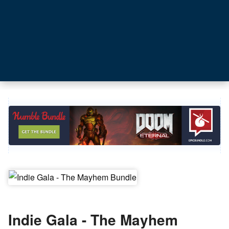
Indie Gala - The Mayhem