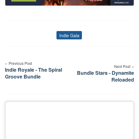
Indie Gala
Tags
Post
navigation
Previous Post
Next Post
Indie Royale - The Spiral
Bundle Stars - Dynamite
Groove Bundle
Reloaded