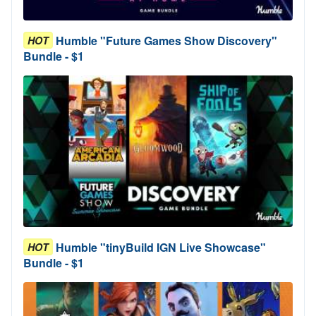
Humble "Future Games Show Discovery"
HOT
Bundle - $1
Humble "tinyBuild IGN Live Showcase"
HOT
Bundle - $1