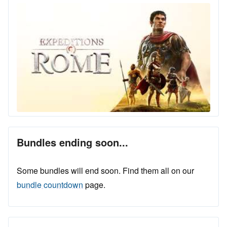
Bundles ending soon...
Some bundles will end soon. Find them all on our
bundle countdown
page.