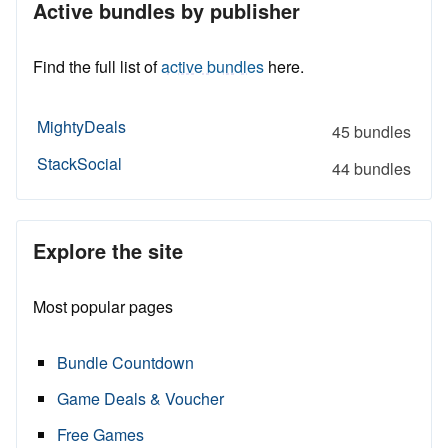
Active bundles by publisher
Find the full list of
active bundles
here.
MightyDeals
45 bundles
StackSocial
44 bundles
Explore the site
Most popular pages
Bundle Countdown
Game Deals & Voucher
Free Games