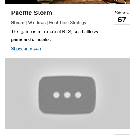
Pacific Storm
Metascore
67
| Windows | Real-Time Strategy
Steam
This game is a mixture of RTS, sea battle war-
game and simulator.
Show on Steam