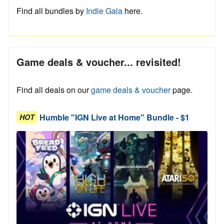
Find all bundles by
Indie Gala
here.
Game deals & voucher... revisited!
Find all deals on our
game deals & voucher
page.
Humble "IGN Live at Home" Bundle - $1
HOT