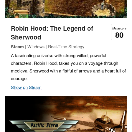
Robin Hood: The Legend of
Metascore
80
Sherwood
| Windows | Real-Time Strategy
Steam
A fascinating universe with strong-willed, powerful
characters, Robin Hood, takes you on a voyage through
medieval Sherwood with a fistful of arrows and a heart full of
courage.
Show on Steam