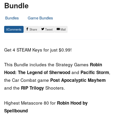
Bundle
Bundles
Game Bundles
26.
Epic
0
Share
Tweet
Mail
June
Staff
2013
Get 4 STEAM Keys for just $0.99!
This Bundle includes the Strategy Games
Robin
and
,
Hood: The Legend of Sherwood
Pacific Storm
the Car Combat game
Post Apocalyptic Mayhem
and the
Shooters.
RIP Trilogy
Highest Metascore 80 for
Robin Hood by
Spellbound