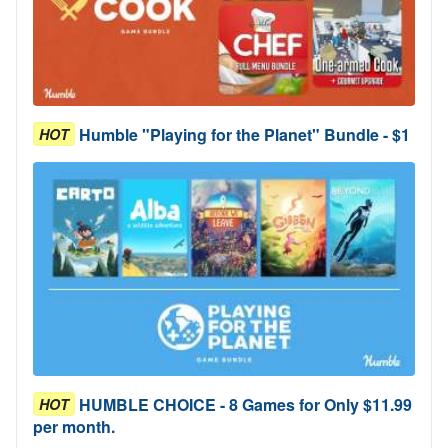
Humble "Playing for the Planet" Bundle - $1
HOT
HUMBLE CHOICE - 8 Games for Only $11.99
HOT
per month.