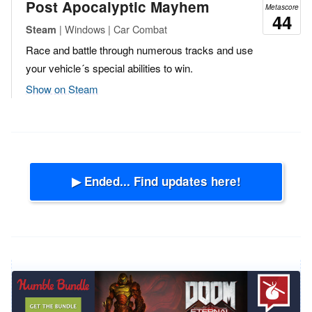
Post Apocalyptic Mayhem
Metascore
44
| Windows | Car Combat
Steam
Race and battle through numerous tracks and use
your vehicle´s special abilities to win.
Show on Steam
▶ Ended... Find updates here!