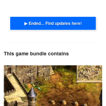
▶ Ended... Find updates here!
This game bundle contains