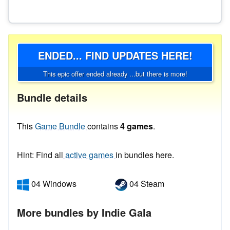
ENDED... FIND UPDATES HERE!
This epic offer ended already ...but there is more!
Bundle details
This
Game Bundle
contains
4 games
.
Hint: Find all
active games
in bundles here.
04 Windows
04 Steam
More bundles by Indie Gala