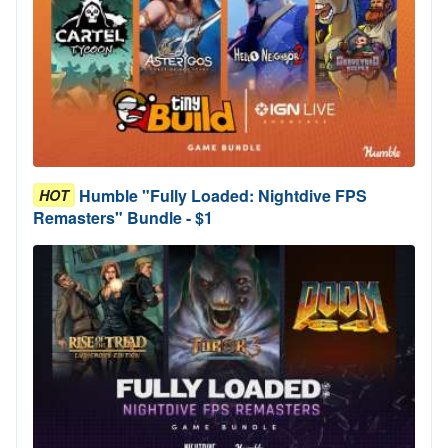
Humble "Fully Loaded: Nightdive FPS
HOT
Remasters" Bundle - $1