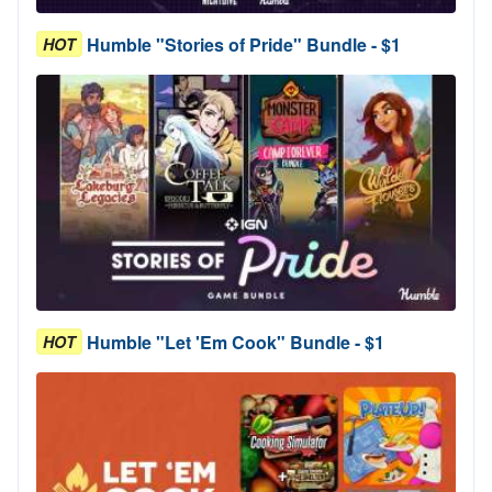
Humble "Stories of Pride" Bundle - $1
HOT
Humble "Let 'Em Cook" Bundle - $1
HOT