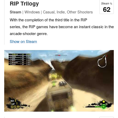
RIP Trilogy
Steam %
62
| Windows | Casual, Indie, Other Shooters
Steam
With the completion of the third title in the RIP
series, the RIP games have become an instant classic in the
arcade-shooter genre.
Show on Steam