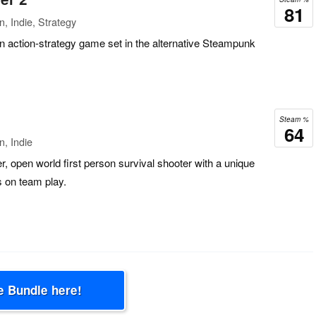
81
, Indie, Strategy
 action-strategy game set in the alternative Steampunk
Steam %
64
n, Indie
er, open world first person survival shooter with a unique
 on team play.
e Bundle here!