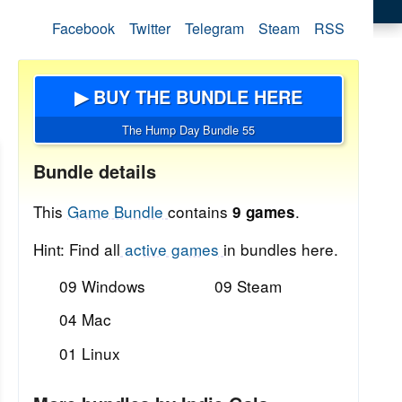
Facebook
Twitter
Telegram
Steam
RSS
▶ BUY THE BUNDLE HERE
The Hump Day Bundle 55
Bundle details
This
Game Bundle
contains
.
9 games
Hint: Find all
active games
in bundles here.
09 Windows
09 Steam
04 Mac
01 Linux