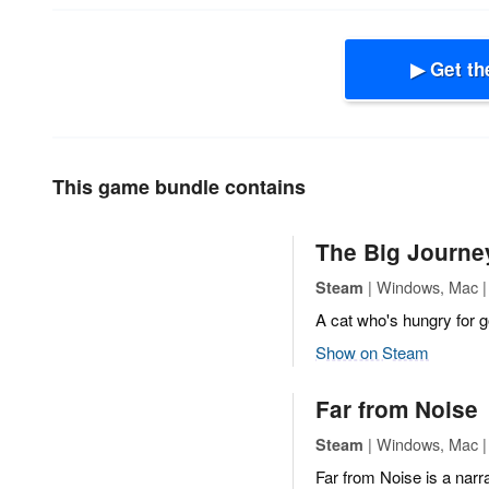
▶ Get th
This game bundle contains
The Big Journe
| Windows, Mac | 
Steam
A cat who's hungry for 
Show on Steam
Far from Noise
| Windows, Mac | 
Steam
Far from Noise is a narra