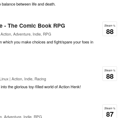
 balance between life and death.
ce - The Comic Book RPG
Steam %
88
Action, Adventure, Indie, RPG
which you make choices and fight/spare your foes in
Steam %
88
inux | Action, Indie, Racing
into the glorious toy-filled world of Action Henk!
Steam %
87
n, Adventure, Indie, RPG