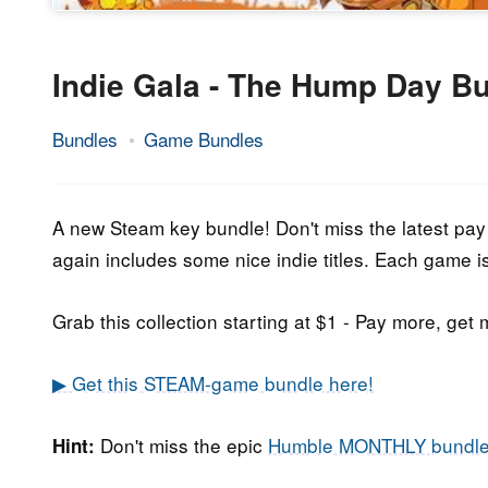
Indie Gala - The Hump Day B
Bundles
Game Bundles
25.
Epic
April
Staff
2018
A new Steam key bundle! Don't miss the latest pa
again includes some nice indie titles. Each game i
Grab this collection starting at $1 - Pay more, get 
▶ Get this STEAM-game bundle here!
Don't miss the epic
Humble MONTHLY bundl
Hint: