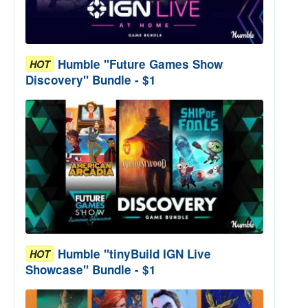
Humble "Future Games Show
HOT
Discovery" Bundle - $1
Humble "tinyBuild IGN Live
HOT
Showcase" Bundle - $1