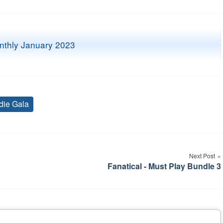
die Gala
Tags
Next Post
Fanatical - Must Play Bundle 3