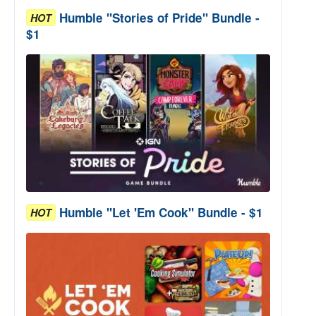
Humble "Stories of Pride" Bundle -
HOT
$1
Humble "Let 'Em Cook" Bundle - $1
HOT