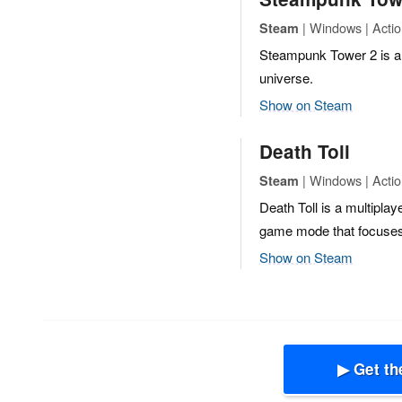
| Windows | Action
Steam
Steampunk Tower 2 is an
universe.
Show on Steam
Death Toll
| Windows | Actio
Steam
Death Toll is a multiplay
game mode that focuses
Show on Steam
▶ Get th