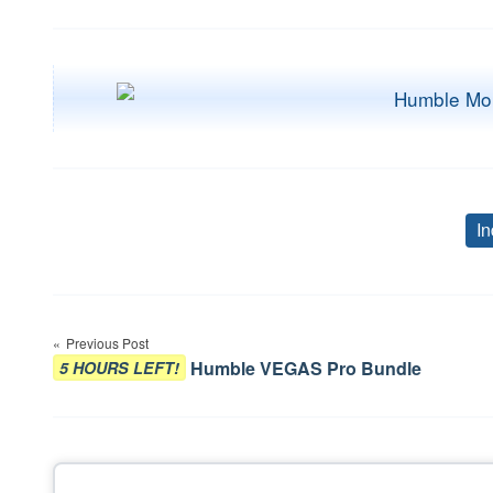
In
Post
Previous Post
navigation
Humble VEGAS Pro Bundle
5 HOURS LEFT!