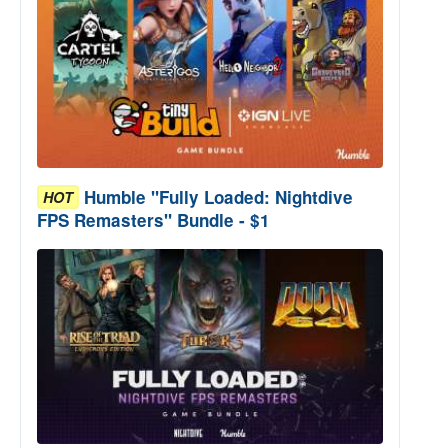
Humble "Fully Loaded: Nightdive
HOT
FPS Remasters" Bundle - $1