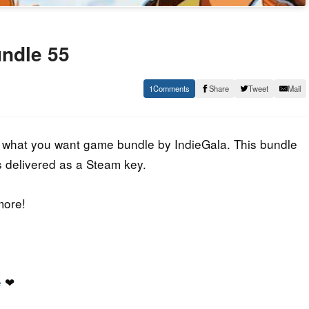
undle 55
1
Share
Tweet
Mail
y what you want game bundle by IndieGala. This bundle
s delivered as a Steam key.
more!
e
❤