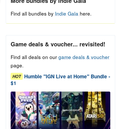
More bundles by Indie Gala
Find all bundles by
Indie Gala
here.
Game deals & voucher... revisited!
Find all deals on our
game deals & voucher
page.
Humble "IGN Live at Home" Bundle -
HOT
$1