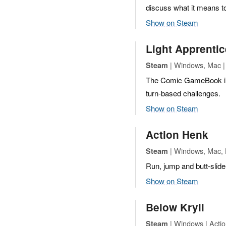
discuss what it means to
Show on Steam
Light Apprenti
| Windows, Mac | 
Steam
The Comic GameBook in 
turn-based challenges.
Show on Steam
Action Henk
| Windows, Mac, L
Steam
Run, jump and butt-slide 
Show on Steam
Below Kryll
| Windows | Actio
Steam