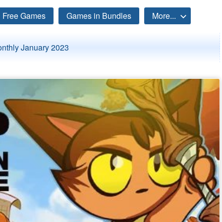
Free Games
Games in Bundles
More...