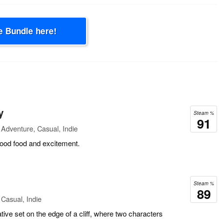
e Bundle here!
y
Steam %
91
Adventure, Casual, Indie
good food and excitement.
Steam %
89
Casual, Indie
tive set on the edge of a cliff, where two characters