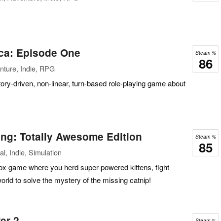
ca: Episode One
Steam %
86
nture, Indie, RPG
ory-driven, non-linear, turn-based role-playing game about
ing: Totally Awesome Edition
Steam %
85
l, Indie, Simulation
x game where you herd super-powered kittens, fight
world to solve the mystery of the missing catnip!
er 2
Steam %