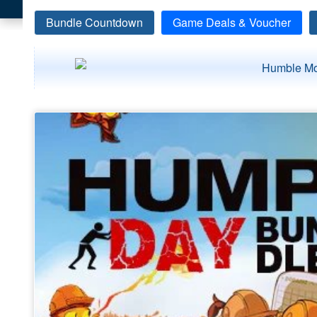
Bundle Countdown
Game Deals & Voucher