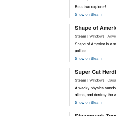
Be a true explorer!
Show on Steam
Shape of Ameri
| Windows | Adve
Steam
Shape of America is a st
politics.
Show on Steam
Super Cat Herd
| Windows | Casua
Steam
A wacky physics sandbo
aliens, and destroy the 
Show on Steam
Steampunk Tow