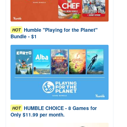
Humble "Playing for the Planet"
HOT
Bundle - $1
HUMBLE CHOICE - 8 Games for
HOT
Only $11.99 per month.