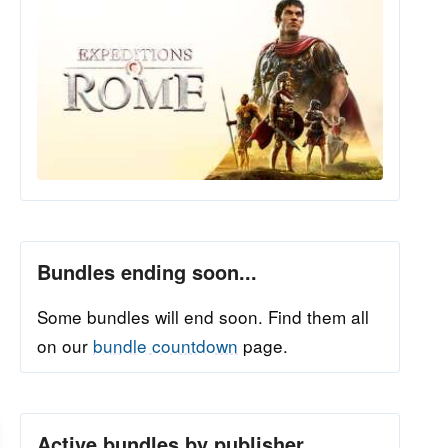
Bundles ending soon...
Some bundles will end soon. Find them all
on our
bundle countdown
page.
Active bundles by publisher