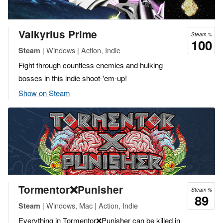
Valkyrius Prime
Steam %
100
| Windows | Action, Indie
Steam
Fight through countless enemies and hulking
bosses in this indie shoot-'em-up!
Show on Steam
Tormentor❌Punisher
Steam %
89
| Windows, Mac | Action, Indie
Steam
Everything in Tormentor❌Punisher can be killed in