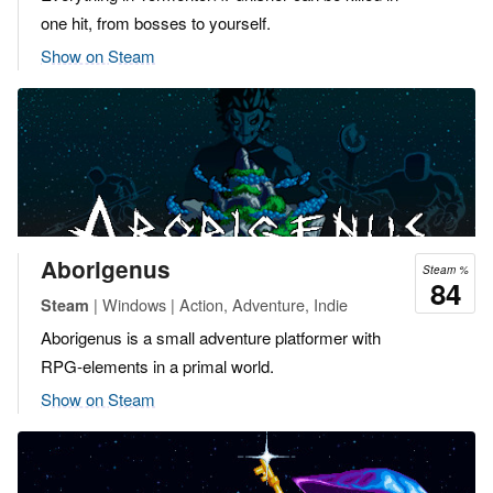
one hit, from bosses to yourself.
Show on Steam
Aborigenus
Steam %
84
| Windows | Action, Adventure, Indie
Steam
Aborigenus is a small adventure platformer with
RPG-elements in a primal world.
Show on Steam