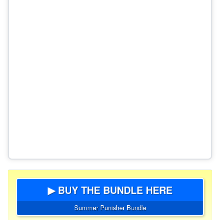
▶ BUY THE BUNDLE HERE
Summer Punisher Bundle