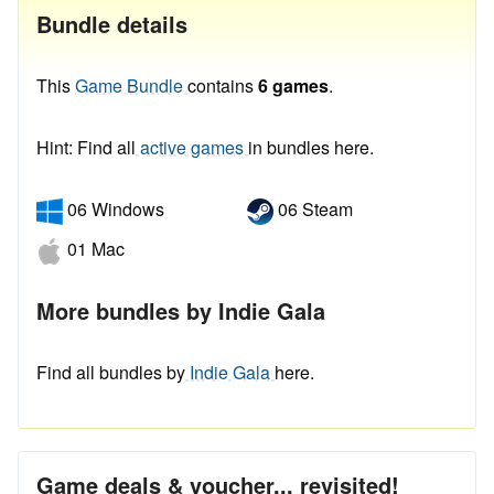
Bundle details
This
Game Bundle
contains
6 games
.
Hint: Find all
active games
in bundles here.
06 Windows
06 Steam
01 Mac
More bundles by Indie Gala
Find all bundles by
Indie Gala
here.
Game deals & voucher... revisited!