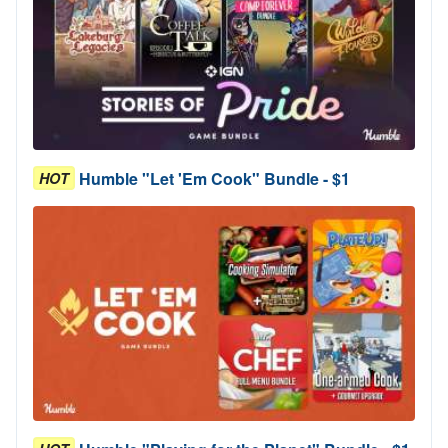
Humble "Let 'Em Cook" Bundle - $1
HOT