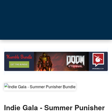
Indie Gala - Summer Punisher