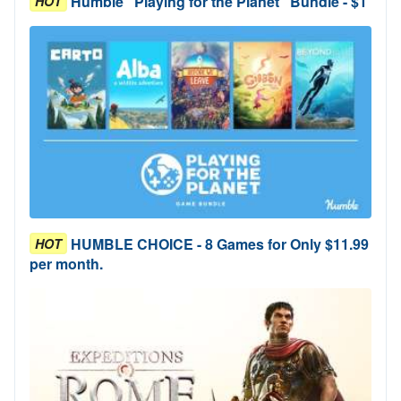
Humble "Playing for the Planet" Bundle - $1
HOT
HUMBLE CHOICE - 8 Games for Only $11.99
HOT
per month.