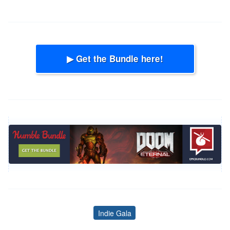
▶ Get the Bundle here!
Indie Gala
Tags