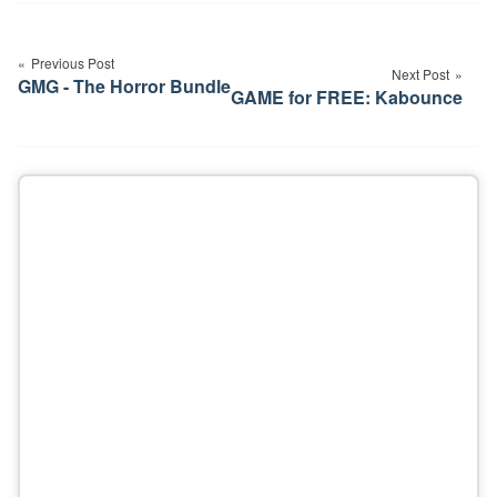
Post
navigation
Previous Post
Next Post
GMG - The Horror Bundle
GAME for FREE: Kabounce