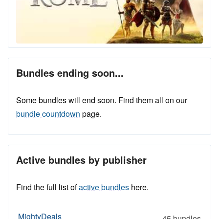
Bundles ending soon...
Some bundles will end soon. Find them all on our
bundle countdown
page.
Active bundles by publisher
Find the full list of
active bundles
here.
MightyDeals
45 bundles