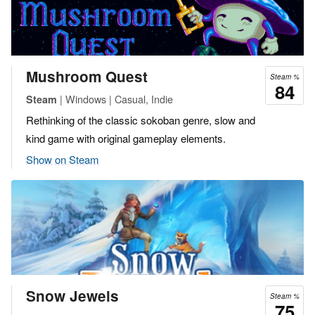
Mushroom Quest
Steam %
84
| Windows | Casual, Indie
Steam
Rethinking of the classic sokoban genre, slow and
kind game with original gameplay elements.
Show on Steam
Snow Jewels
Steam %
75