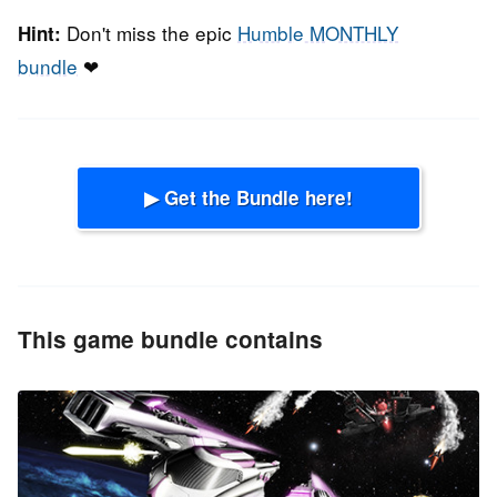
Don't miss the epic
Humble MONTHLY
Hint:
bundle
❤
▶ Get the Bundle here!
This game bundle contains