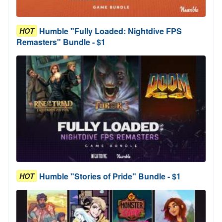
Humble "Fully Loaded: Nightdive FPS
HOT
Remasters" Bundle - $1
Humble "Stories of Pride" Bundle - $1
HOT