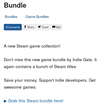
Bundle
Bundles
Game Bundles
21.
Epic
0
Share
Tweet
Mail
June
Staff
2019
A new Steam game collection!
Don't miss this new game bundle by Indie Gala. It
again contains a bunch of Steam titles.
Save your money. Support indie developers. Get
awesome games.
▶ Grab this Steam bundle here!