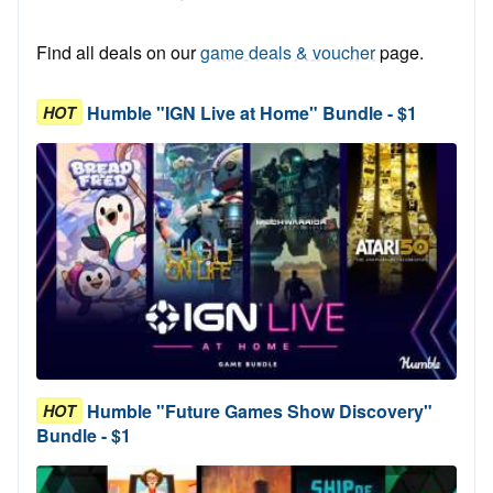
Find all deals on our
game deals & voucher
page.
Humble "IGN Live at Home" Bundle - $1
HOT
Humble "Future Games Show Discovery"
HOT
Bundle - $1