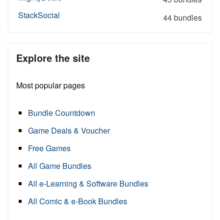
StackSocial
44 bundles
Explore the site
Most popular pages
Bundle Countdown
Game Deals & Voucher
Free Games
All Game Bundles
All e-Learning & Software Bundles
All Comic & e-Book Bundles