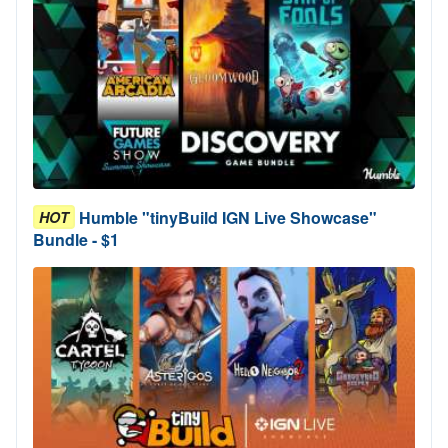
Humble "tinyBuild IGN Live Showcase"
HOT
Bundle - $1