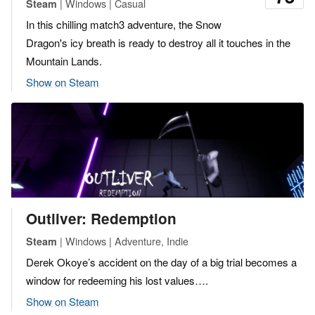
| Windows | Casual
Steam
In this chilling match3 adventure, the Snow
Dragon's icy breath is ready to destroy all it touches in the
Mountain Lands.
Show on Steam
Outliver: Redemption
| Windows | Adventure, Indie
Steam
Derek Okoye’s accident on the day of a big trial becomes a
window for redeeming his lost values….
Show on Steam