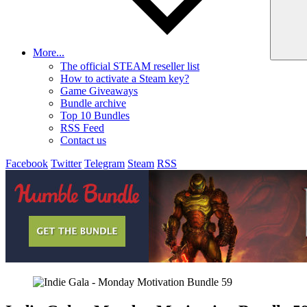
More...
The official STEAM reseller list
How to activate a Steam key?
Game Giveaways
Bundle archive
Top 10 Bundles
RSS Feed
Contact us
Facebook
Twitter
Telegram
Steam
RSS