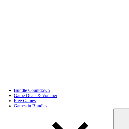
Bundle Countdown
Game Deals & Voucher
Free Games
Games in Bundles