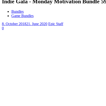
Indie Gala - Monday Motivation Bundle 5
Bundles
Game Bundles
8. October 2018
21. June 2020
Epic Staff
0