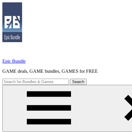
Skip
to
content
Epic Bundle
GAME deals, GAME bundles, GAMES for FREE