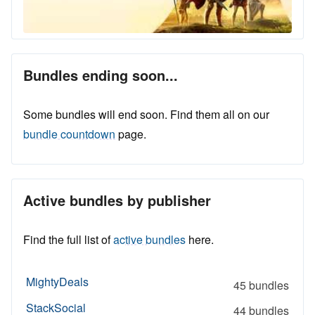
Bundles ending soon...
Some bundles will end soon. Find them all on our
bundle countdown
page.
Active bundles by publisher
Find the full list of
active bundles
here.
MightyDeals
45 bundles
StackSocial
44 bundles