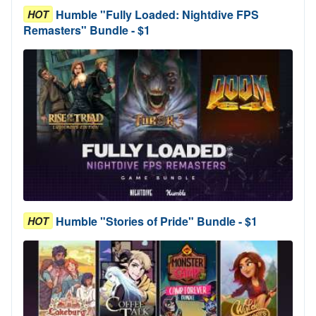
Humble "Fully Loaded: Nightdive FPS
HOT
Remasters" Bundle - $1
Humble "Stories of Pride" Bundle - $1
HOT