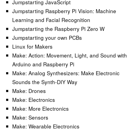
Jumpstarting JavaScript
Jumpstarting Raspberry Pi Vision: Machine
Learning and Facial Recognition
Jumpstarting the Raspberry Pi Zero W
Jumpstarting your own PCBs
Linux for Makers
Make: Action: Movement, Light, and Sound with
Arduino and Raspberry Pi
Make: Analog Synthesizers: Make Electronic
Sounds the Synth-DIY Way
Make: Drones
Make: Electronics
Make: More Electronics
Make: Sensors
Make: Wearable Electronics