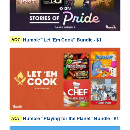
Humble "Let 'Em Cook" Bundle - $1
HOT
Humble "Playing for the Planet" Bundle - $1
HOT