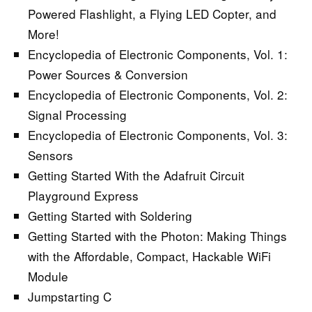
Powered Flashlight, a Flying LED Copter, and
More!
Encyclopedia of Electronic Components, Vol. 1:
Power Sources & Conversion
Encyclopedia of Electronic Components, Vol. 2:
Signal Processing
Encyclopedia of Electronic Components, Vol. 3:
Sensors
Getting Started With the Adafruit Circuit
Playground Express
Getting Started with Soldering
Getting Started with the Photon: Making Things
with the Affordable, Compact, Hackable WiFi
Module
Jumpstarting C