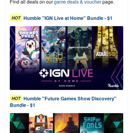
Find all deals on our
game deals & voucher
page.
Humble "IGN Live at Home" Bundle - $1
HOT
Humble "Future Games Show Discovery"
HOT
Bundle - $1