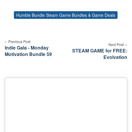
Humble Bundle Steam Game Bundles & Game Deals
Tags
Post
navigation
Previous Post
Next Post
Indie Gala - Monday
STEAM GAME for FREE:
Motivation Bundle 59
Evolvation