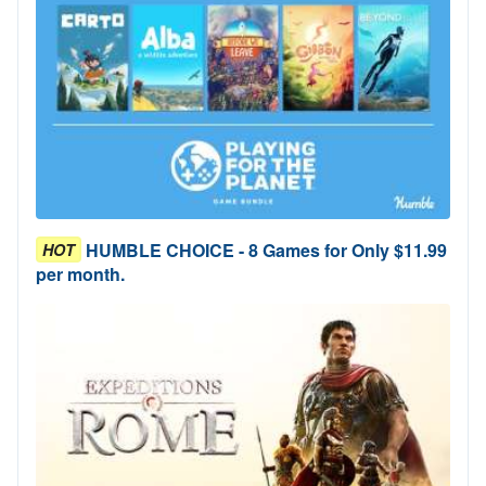
HUMBLE CHOICE - 8 Games for Only $11.99
HOT
per month.