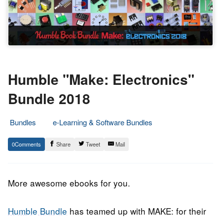
Humble "Make: Electronics"
Bundle 2018
Bundles
e-Learning & Software Bundles
8.
Epic
0
Share
Tweet
Mail
October
Staff
2018
More awesome ebooks for you.
Humble Bundle
has teamed up with MAKE: for their