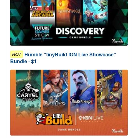
Humble "tinyBuild IGN Live Showcase"
HOT
Bundle - $1