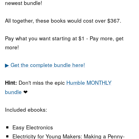
newest bundle!
All together, these books would cost over $367.
Pay what you want starting at $1 - Pay more, get
more!
▶ Get the complete bundle here!
Don't miss the epic
Humble MONTHLY
Hint:
bundle
❤
Included ebooks:
Easy Electronics
Electricity for Young Makers: Making a Penny-