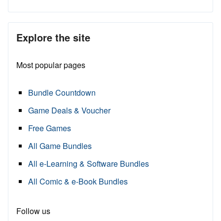
Explore the site
Most popular pages
Bundle Countdown
Game Deals & Voucher
Free Games
All Game Bundles
All e-Learning & Software Bundles
All Comic & e-Book Bundles
Follow us