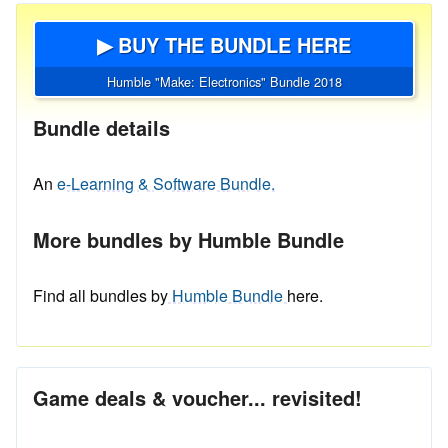
▶ BUY THE BUNDLE HERE
Humble "Make: Electronics" Bundle 2018
Bundle details
An
e-Learning & Software Bundle.
More bundles by Humble Bundle
Find all bundles by
Humble Bundle
here.
Game deals & voucher... revisited!