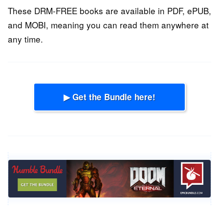
These DRM-FREE books are available in PDF, ePUB,
and MOBI, meaning you can read them anywhere at
any time.
▶ Get the Bundle here!