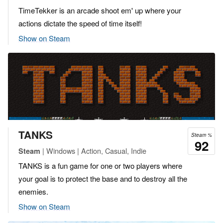
TimeTekker is an arcade shoot em' up where your
actions dictate the speed of time itself!
Show on Steam
TANKS
Steam %
92
| Windows | Action, Casual, Indie
Steam
TANKS is a fun game for one or two players where
your goal is to protect the base and to destroy all the
enemies.
Show on Steam