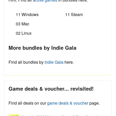
11 Windows
11 Steam
03 Mac
02 Linux
More bundles by Indie Gala
Find all bundles by
Indie Gala
here.
Game deals & voucher... revisited!
Find all deals on our
game deals & voucher
page.