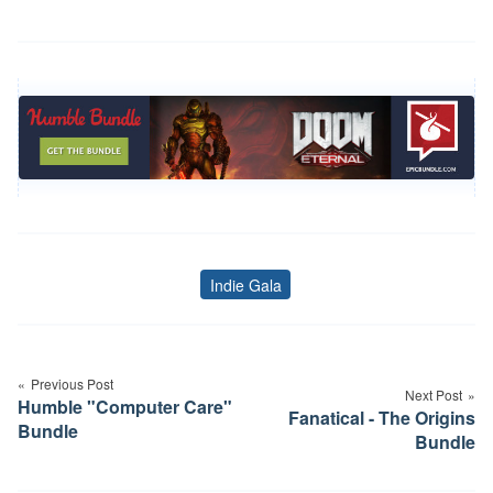
Indie Gala
Tags
Post
navigation
Previous Post
Next Post
Humble "Computer Care"
Fanatical - The Origins
Bundle
Bundle