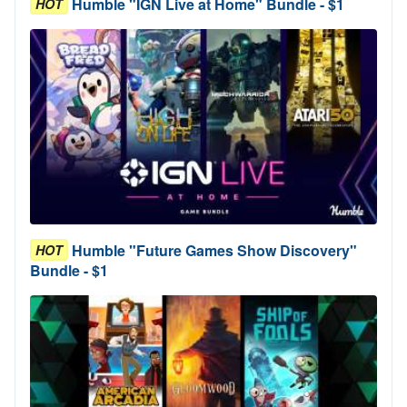
Humble "IGN Live at Home" Bundle - $1
HOT
Humble "Future Games Show Discovery"
HOT
Bundle - $1