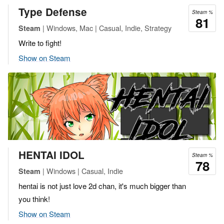
Type Defense
Steam %
81
| Windows, Mac | Casual, Indie, Strategy
Steam
Write to fight!
Show on Steam
HENTAI IDOL
Steam %
78
| Windows | Casual, Indie
Steam
hentai is not just love 2d chan, it's much bigger than
you think!
Show on Steam