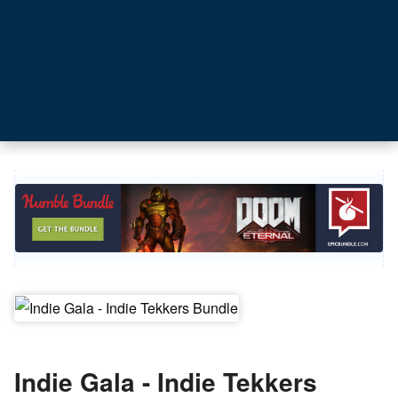
Indie Gala - Indie Tekkers