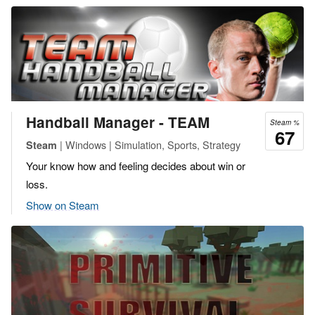
Handball Manager - TEAM
Steam %
67
| Windows | Simulation, Sports, Strategy
Steam
Your know how and feeling decides about win or
loss.
Show on Steam