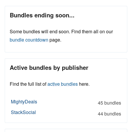
Bundles ending soon...
Some bundles will end soon. Find them all on our
bundle countdown
page.
Active bundles by publisher
Find the full list of
active bundles
here.
MightyDeals
45 bundles
StackSocial
44 bundles