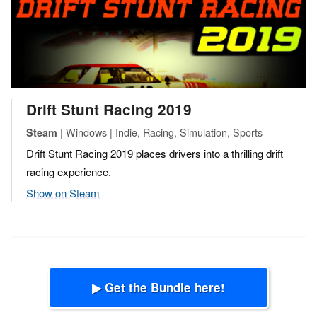
Drift Stunt Racing 2019
| Windows | Indie, Racing, Simulation, Sports
Steam
Drift Stunt Racing 2019 places drivers into a thrilling drift
racing experience.
Show on Steam
▶ Get the Bundle here!