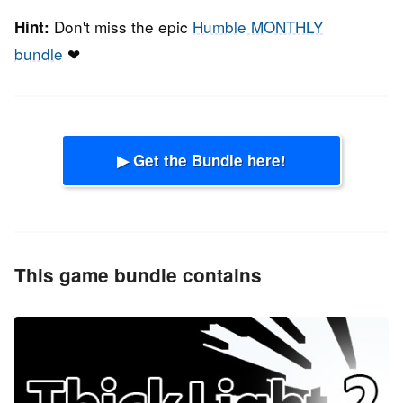
Don't miss the epic
Humble MONTHLY
Hint:
bundle
❤
▶ Get the Bundle here!
This game bundle contains