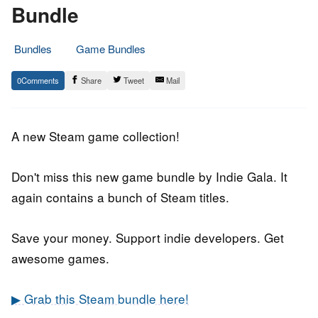
Bundle
Bundles
Game Bundles
17.
Epic
0
Share
Tweet
Mail
October
Staff
2018
A new Steam game collection!
Don't miss this new game bundle by Indie Gala. It
again contains a bunch of Steam titles.
Save your money. Support indie developers. Get
awesome games.
▶ Grab this Steam bundle here!