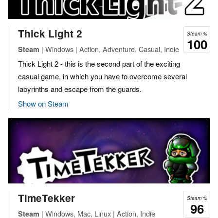
Thick Light 2
Steam %
100
| Windows | Action, Adventure, Casual, Indie
Steam
Thick Light 2 - this is the second part of the exciting
casual game, in which you have to overcome several
labyrinths and escape from the guards.
Show on Steam
TimeTekker
Steam %
96
| Windows, Mac, Linux | Action, Indie
Steam