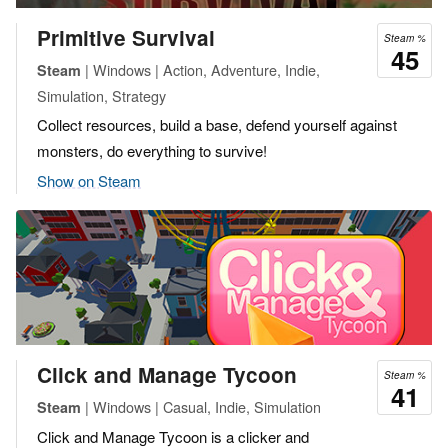
Primitive Survival
Steam %
45
| Windows | Action, Adventure, Indie,
Steam
Simulation, Strategy
Collect resources, build a base, defend yourself against
monsters, do everything to survive!
Show on Steam
Click and Manage Tycoon
Steam %
41
| Windows | Casual, Indie, Simulation
Steam
Click and Manage Tycoon is a clicker and