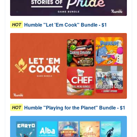
Humble "Let 'Em Cook" Bundle - $1
HOT
Humble "Playing for the Planet" Bundle - $1
HOT