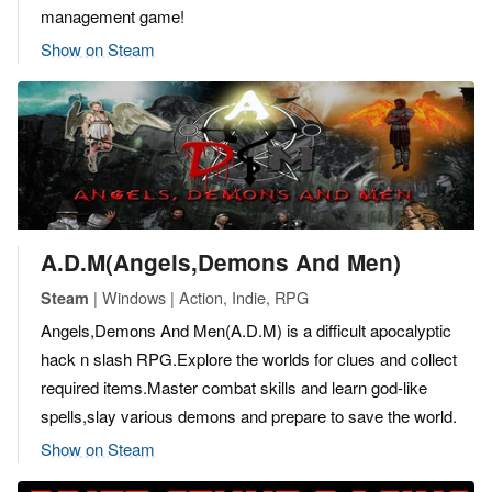
management game!
Show on Steam
A.D.M(Angels,Demons And Men)
| Windows | Action, Indie, RPG
Steam
Angels,Demons And Men(A.D.M) is a difficult apocalyptic
hack n slash RPG.Explore the worlds for clues and collect
required items.Master combat skills and learn god-like
spells,slay various demons and prepare to save the world.
Show on Steam