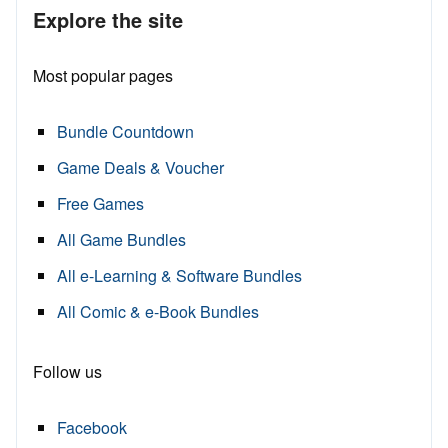
Explore the site
Most popular pages
Bundle Countdown
Game Deals & Voucher
Free Games
All Game Bundles
All e-Learning & Software Bundles
All Comic & e-Book Bundles
Follow us
Facebook