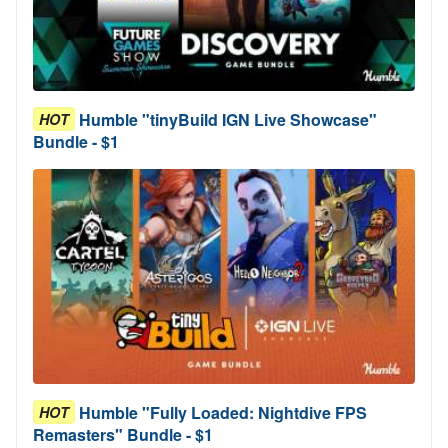
Humble "tinyBuild IGN Live Showcase"
HOT
Bundle - $1
Humble "Fully Loaded: Nightdive FPS
HOT
Remasters" Bundle - $1