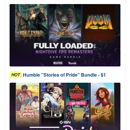
Humble "Stories of Pride" Bundle - $1
HOT