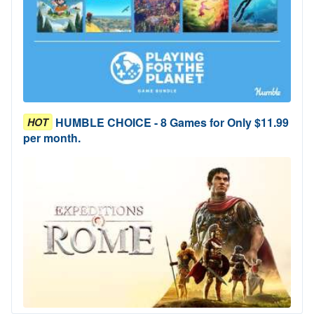
HUMBLE CHOICE - 8 Games for Only $11.99
HOT
per month.