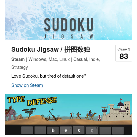
Sudoku Jigsaw / 拼图数独
Steam %
83
| Windows, Mac, Linux | Casual, Indie,
Steam
Strategy
Love Sudoku, but tired of default one?
Show on Steam