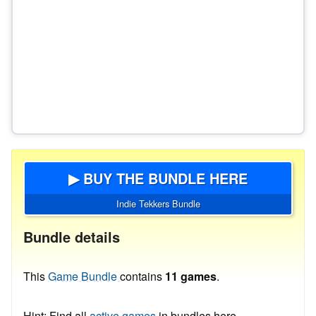
▶ BUY THE BUNDLE HERE
Indie Tekkers Bundle
Bundle details
This
Game Bundle
contains
11 games
.
Hint: Find all
active games
in bundles here.