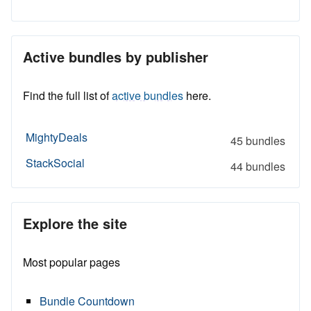
Active bundles by publisher
Find the full list of
active bundles
here.
MightyDeals
45 bundles
StackSocial
44 bundles
Explore the site
Most popular pages
Bundle Countdown