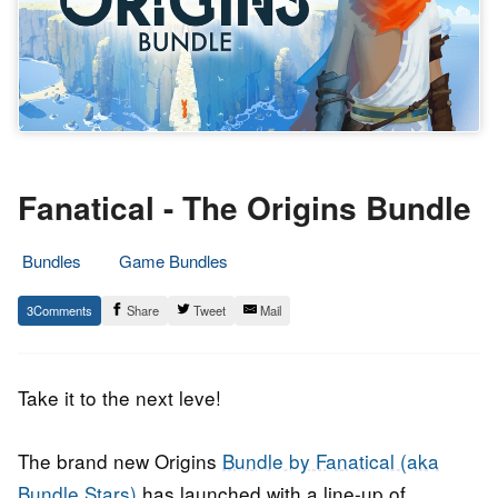
Fanatical - The Origins Bundle
Bundles
Game Bundles
17.
Epic
3
Share
Tweet
Mail
October
Staff
2018
Take it to the next leve!
The brand new Origins
Bundle by Fanatical (aka
Bundle Stars)
has launched with a line-up of