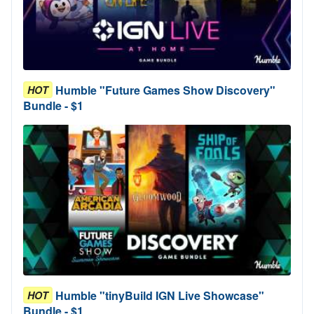
Humble "Future Games Show Discovery"
HOT
Bundle - $1
Humble "tinyBuild IGN Live Showcase"
HOT
Bundle - $1