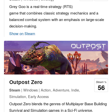
Grey Goo is a real-time strategy (RTS)
game that combines classic strategy mechanics and a
balanced combat system with an emphasis on large-scale
decision-making.
Show on Steam
Outpost Zero
Steam %
56
| Windows | Action, Adventure, Indie,
Steam
Simulation, Early Access
Outpost Zero blends the genres of Multiplayer Base Building
Survival and Simulation games in a Sci-Fi universe.