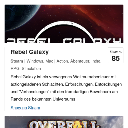
Rebel Galaxy
Steam %
85
| Windows, Mac | Action, Abenteuer, Indie,
Steam
RPG, Simulation
Rebel Galaxy ist ein verwegenes Weltraumabenteuer mit
actiongeladenen Schlachten, Erforschungen, Entdeckungen
und "Verhandlungen" mit den fremdartigen Bewohnern am
Rande des bekannten Universums.
Show on Steam