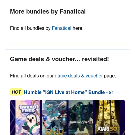
More bundles by Fanatical
Find all bundles by
Fanatical
here.
Game deals & voucher... revisited!
Find all deals on our
game deals & voucher
page.
Humble "IGN Live at Home" Bundle - $1
HOT