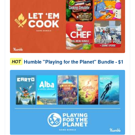
Humble "Playing for the Planet" Bundle - $1
HOT