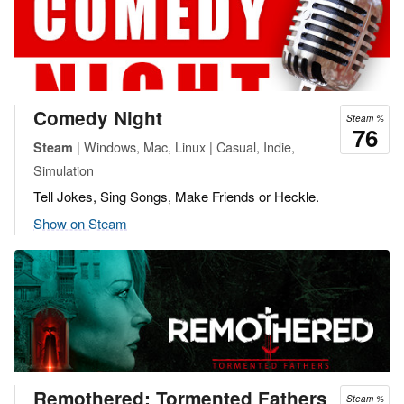
Comedy Night
Steam %
76
| Windows, Mac, Linux | Casual, Indie,
Steam
Simulation
Tell Jokes, Sing Songs, Make Friends or Heckle.
Show on Steam
Remothered: Tormented Fathers
Steam %