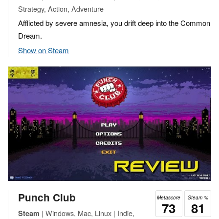
Strategy, Action, Adventure
Afflicted by severe amnesia, you drift deep into the Common
Dream.
Show on Steam
Punch Club
Metascore
Steam %
73
81
| Windows, Mac, Linux | Indie,
Steam