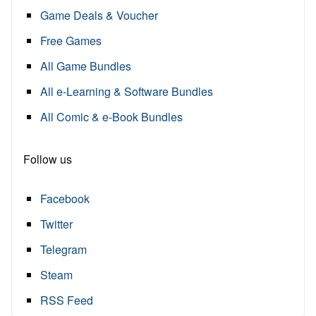
Game Deals & Voucher
Free Games
All Game Bundles
All e-Learning & Software Bundles
All Comic & e-Book Bundles
Follow us
Facebook
Twitter
Telegram
Steam
RSS Feed