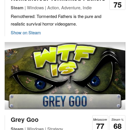
75
| Windows | Action, Adventure, Indie
Steam
Remothered: Tormented Fathers is the pure and
realistic survival horror videogame.
Show on Steam
Grey Goo
Metascore
Steam %
77
68
| Windows | Strategy
Steam