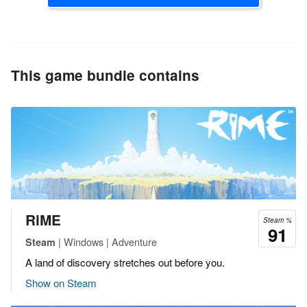
This game bundle contains
RiME
Steam %
91
| Windows | Adventure
Steam
A land of discovery stretches out before you.
Show on Steam