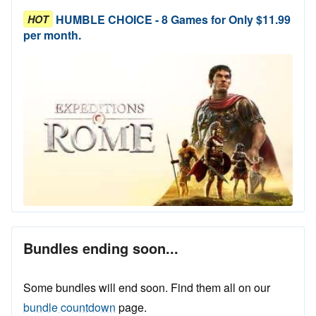
HUMBLE CHOICE - 8 Games for Only $11.99
HOT
per month.
Bundles ending soon...
Some bundles will end soon. Find them all on our
bundle countdown
page.