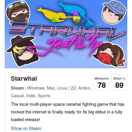
Starwhal
Metascore
Steam %
78
89
| Windows, Mac, Linux | 2D, Action,
Steam
Casual, Indie, Sports
The local multi-player space narwhal fighting game that has
rocked the internet is finally ready for its big debut in a fully
loaded release!
Show on Steam