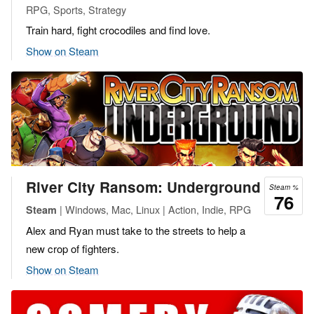
RPG, Sports, Strategy
Train hard, fight crocodiles and find love.
Show on Steam
River City Ransom: Underground
Steam %
76
| Windows, Mac, Linux | Action, Indie, RPG
Steam
Alex and Ryan must take to the streets to help a
new crop of fighters.
Show on Steam