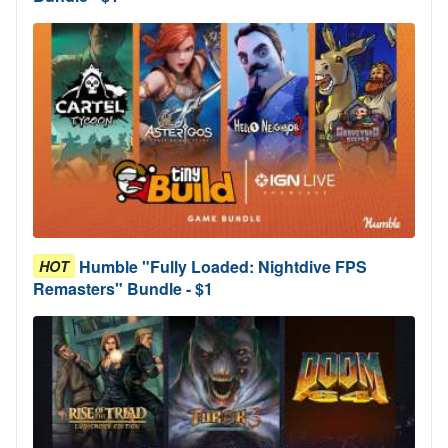
Humble "Fully Loaded: Nightdive FPS
HOT
Remasters" Bundle - $1