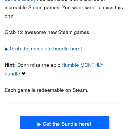
incredible Steam games. You won't want to miss this
one!
Grab 12 awesome new Steam games.
▶ Grab the complete bundle here!
Don't miss the epic
Humble MONTHLY
Hint:
bundle
❤
Each game is redeemable on Steam.
▶ Get the Bundle here!