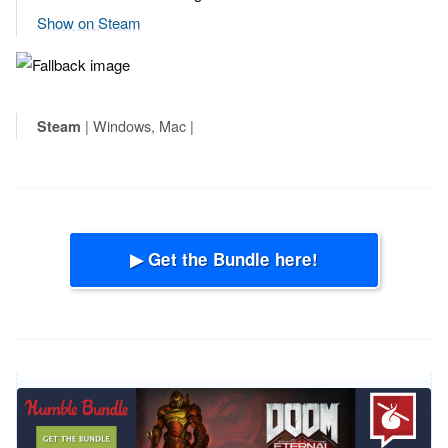
Show on Steam
| Windows, Mac |
Steam
▶ Get the Bundle here!