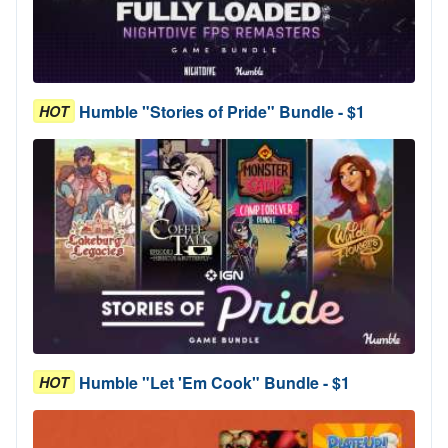
Humble "Stories of Pride" Bundle - $1
HOT
Humble "Let 'Em Cook" Bundle - $1
HOT