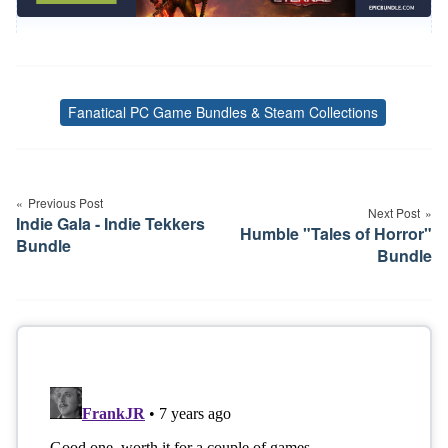
Fanatical PC Game Bundles & Steam Collections
Tags
Post
navigation
Previous Post
Next Post
Indie Gala - Indie Tekkers
Humble "Tales of Horror"
Bundle
Bundle