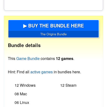
▶ BUY THE BUNDLE HERE
The Origins Bundle
Bundle details
This
Game Bundle
contains
12 games
.
Hint: Find all
active games
in bundles here.
12 Windows
12 Steam
08 Mac
06 Linux