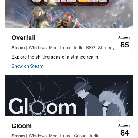
Overfall
Steam %
85
| Windows, Mac, Linux | Indie, RPG, Strategy
Steam
Explore the shifting seas of a strange realm.
Show on Steam
Gloom
Steam %
84
| Windows, Mac, Linux | Casual, Indie,
Steam