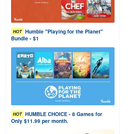
Humble "Playing for the Planet"
HOT
Bundle - $1
HUMBLE CHOICE - 8 Games for
HOT
Only $11.99 per month.