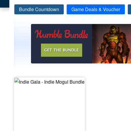
Bundle Countdown
Game Deals & Voucher