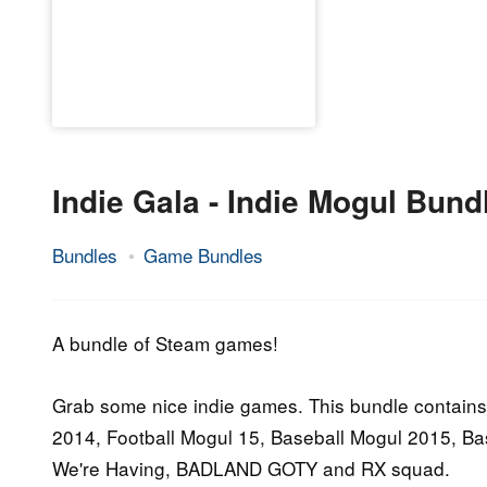
Indie Gala - Indie Mogul Bund
Bundles
Game Bundles
17.
Epic
September
Staff
2016
A bundle of Steam games!
Grab some nice indie games. This bundle contains
2014, Football Mogul 15, Baseball Mogul 2015, B
We're Having, BADLAND GOTY and RX squad.