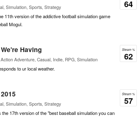
64
l, Simulation, Sports, Strategy
he 11th version of the addictive football simulation game
ball Mogul.
 We're Having
Steam %
62
Action Adventure, Casual, Indie, RPG, Simulation
esponds to ur local weather.
 2015
Steam %
57
l, Simulation, Sports, Strategy
the 17th version of the "best baseball simulation you can