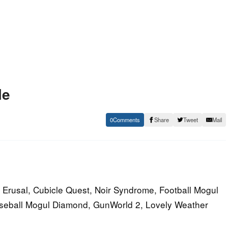
le
0
Share
Tweet
Mail
 Erusal, Cubicle Quest, Noir Syndrome, Football Mogul
aseball Mogul Diamond, GunWorld 2, Lovely Weather