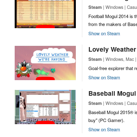
| Windows | Casua
Steam
Football Mogul 2014 is t
from the makers of Base
Show on Steam
Lovely Weather
| Windows, Mac | 
Steam
Goal-free explorer that r
Show on Steam
Baseball Mogul
| Windows | Casua
Steam
Baseball Mogul 2015® is 
buy" (PC Gamer).
Show on Steam