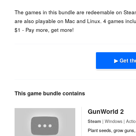
The games in this bundle are redeemable on Ste
are also playable on Mac and Linux. 4 games incl
$1 - Pay more, get more!
▶ Get th
This game bundle contains
GunWorld 2
| Windows | Actio
Steam
Plant seeds, grow guns, 