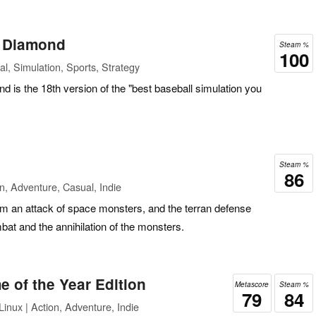
l Diamond
Steam %
100
l, Simulation, Sports, Strategy
is the 18th version of the "best baseball simulation you
Steam %
86
n, Adventure, Casual, Indie
rom an attack of space monsters, and the terran defense
mbat and the annihilation of the monsters.
of the Year Edition
Metascore
Steam %
79
84
inux | Action, Adventure, Indie