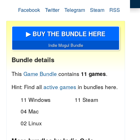
Facebook
Twitter
Telegram
Steam
RSS
▶ BUY THE BUNDLE HERE
Indie Mogul Bundle
Bundle details
This
Game Bundle
contains
.
11 games
Hint: Find all
active games
in bundles here.
11 Windows
11 Steam
04 Mac
02 Linux