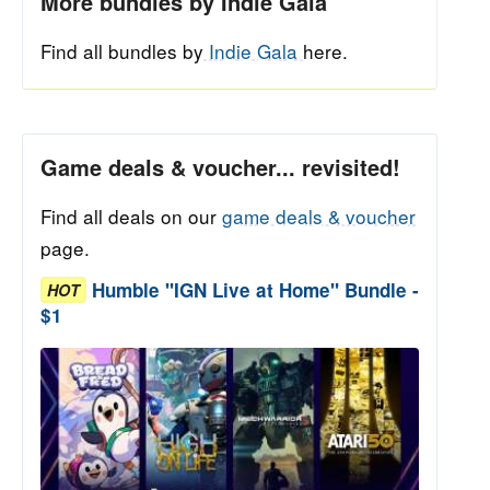
More bundles by Indie Gala
Find all bundles by
Indie Gala
here.
Game deals & voucher... revisited!
Find all deals on our
game deals & voucher
page.
Humble "IGN Live at Home" Bundle -
HOT
$1