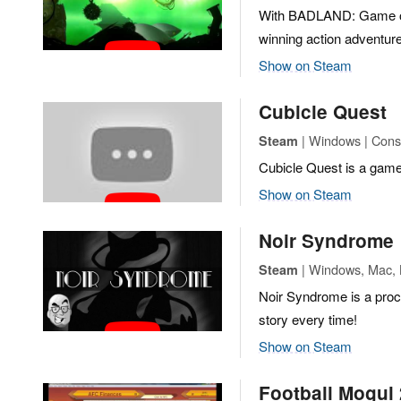
With BADLAND: Game of 
winning action adventure
Show on Steam
Cubicle Quest
| Windows | Conso
Steam
Cubicle Quest is a game
Show on Steam
Noir Syndrome
| Windows, Mac, 
Steam
Noir Syndrome is a proc
story every time!
Show on Steam
Football Mogul