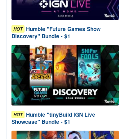
Humble "Future Games Show
HOT
Discovery" Bundle - $1
Humble "tinyBuild IGN Live
HOT
Showcase" Bundle - $1