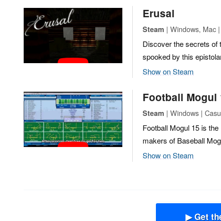
Erusal
| Windows, Mac | 
Steam
Discover the secrets of 
spooked by this epistolar
Show on Steam
Football Mogul
| Windows | Casua
Steam
Football Mogul 15 is the 
makers of Baseball Mog
Show on Steam
▶ Get th