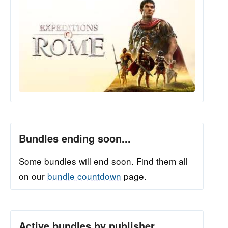
Bundles ending soon...
Some bundles will end soon. Find them all
on our
bundle countdown
page.
Active bundles by publisher