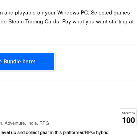
am and playable on your Windows PC. Selected games
ude Steam Trading Cards. Pay what you want starting at
e Bundle here!
Steam %
100
n, Adventure, Indie, RPG
level up and collect gear in this platformer/RPG hybrid.