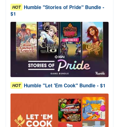
Humble "Stories of Pride" Bundle -
HOT
$1
Humble "Let 'Em Cook" Bundle - $1
HOT