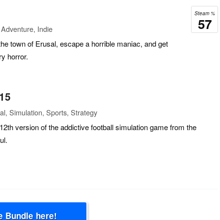
Steam %
57
Adventure, Indie
the town of Erusal, escape a horrible maniac, and get
y horror.
 15
l, Simulation, Sports, Strategy
12th version of the addictive football simulation game from the
ul.
e Bundle here!