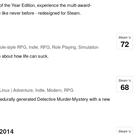
the Year Edition, experience the multi-award-
 like never before - redesigned for Steam.
Steam %
72
le-style RPG, Indie, RPG, Role Playing, Simulation
 about how life can suck.
Steam %
68
Linux | Adventure, Indie, Modern, RPG
edurally generated Detective Murder-Mystery with a new
 2014
Steam %