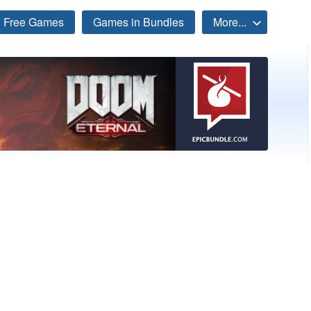
Free Games
Games in Bundles
More...