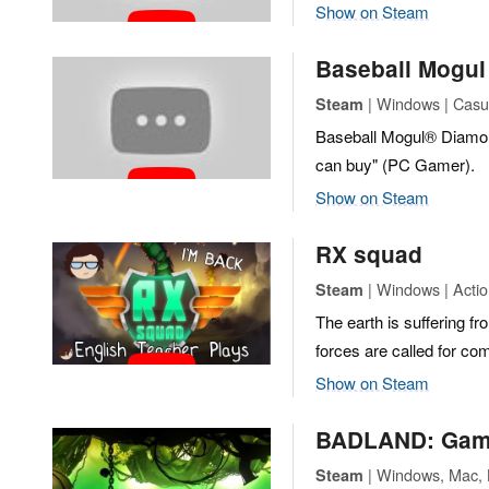
Show on Steam
Baseball Mogu
| Windows | Casua
Steam
Baseball Mogul® Diamond 
can buy" (PC Gamer).
Show on Steam
RX squad
| Windows | Actio
Steam
The earth is suffering f
forces are called for co
Show on Steam
BADLAND: Game 
| Windows, Mac, L
Steam