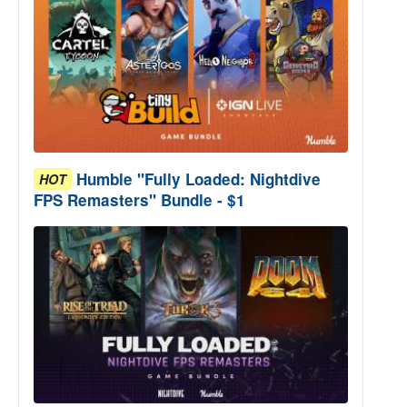
Humble "Fully Loaded: Nightdive
HOT
FPS Remasters" Bundle - $1