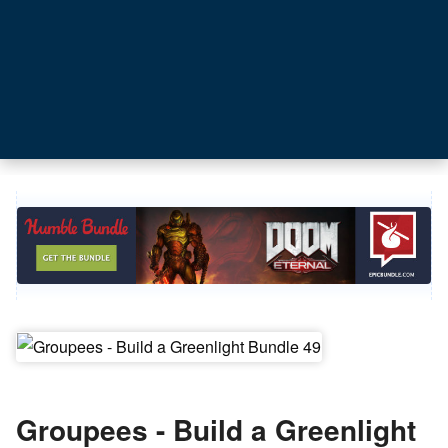
Groupees - Build a Greenlight