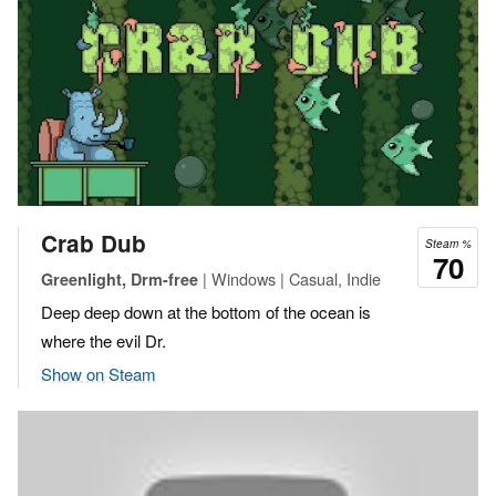
Crab Dub
Steam %
70
| Windows | Casual, Indie
Greenlight, Drm-free
Deep deep down at the bottom of the ocean is
where the evil Dr.
Show on Steam