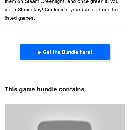
them on Steam Greenlight, and once greenlit, you
get a Steam key! Customize your bundle from the
listed games.
▶ Get the Bundle here!
This game bundle contains