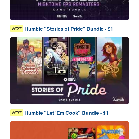
Humble "Stories of Pride" Bundle - $1
HOT
Humble "Let 'Em Cook" Bundle - $1
HOT