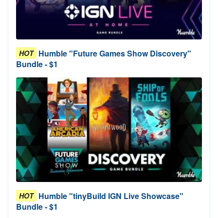
Humble "Future Games Show Discovery"
HOT
Bundle - $1
Humble "tinyBuild IGN Live Showcase"
HOT
Bundle - $1