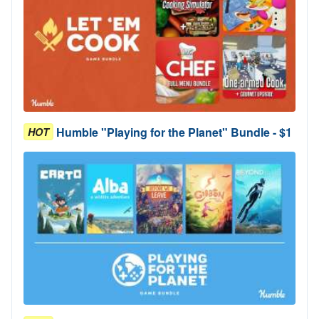
Humble "Playing for the Planet" Bundle - $1
HOT