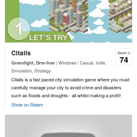
Citalis
Steam %
74
| Windows | Casual, Indie,
Greenlight, Drm-free
Simulation, Strategy
Citalis is a fast paced city simulation game where you must
carefully manage your city to avoid crime and disasters
such as floods and droughts - all whilst making a profit!
Show on Steam