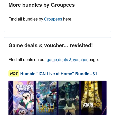
More bundles by Groupees
Find all bundles by
Groupees
here.
Game deals & voucher... revisited!
Find all deals on our
game deals & voucher
page.
Humble "IGN Live at Home" Bundle - $1
HOT