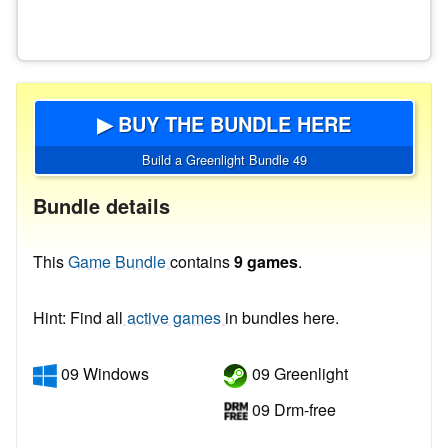
▶ BUY THE BUNDLE HERE
Build a Greenlight Bundle 49
Bundle details
This
Game Bundle
contains
9 games
.
Hint: Find all
active games
in bundles here.
09 Windows
09 Greenlight
09 Drm-free