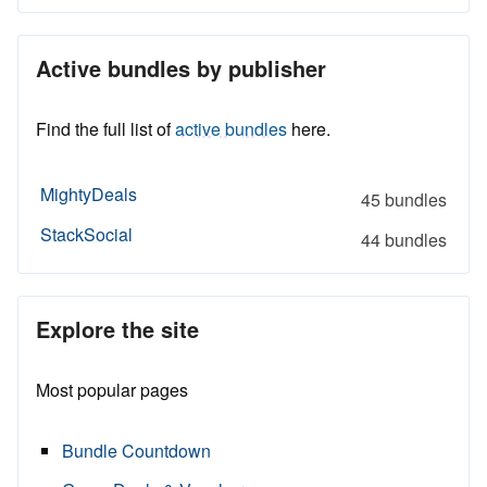
Active bundles by publisher
Find the full list of
active bundles
here.
MightyDeals
45 bundles
StackSocial
44 bundles
Explore the site
Most popular pages
Bundle Countdown