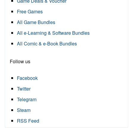
Game Deals & Voucher
Free Games
All Game Bundles
All e-Learning & Software Bundles
All Comic & e-Book Bundles
Follow us
Facebook
Twitter
Telegram
Steam
RSS Feed