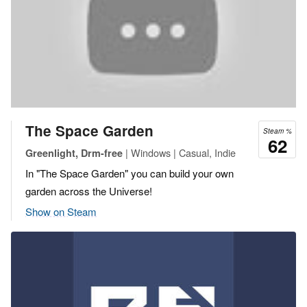
The Space Garden
Steam %
62
| Windows | Casual, Indie
Greenlight, Drm-free
In "The Space Garden" you can build your own
garden across the Universe!
Show on Steam