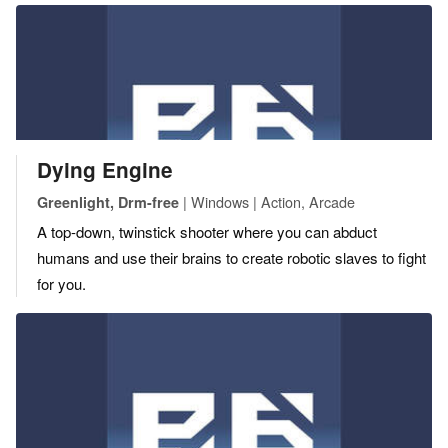
Dying Engine
| Windows | Action, Arcade
Greenlight, Drm-free
A top-down, twinstick shooter where you can abduct
humans and use their brains to create robotic slaves to fight
for you.