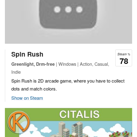
Spin Rush
Steam %
78
| Windows | Action, Casual,
Greenlight, Drm-free
Indie
Spin Rush is 2D arcade game, where you have to collect
dots and match colors.
Show on Steam