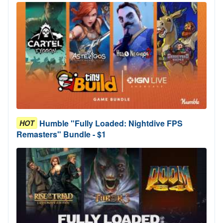
Humble "Fully Loaded: Nightdive FPS
HOT
Remasters" Bundle - $1