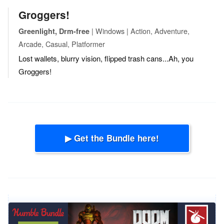
Groggers!
| Windows | Action, Adventure,
Greenlight, Drm-free
Arcade, Casual, Platformer
Lost wallets, blurry vision, flipped trash cans...Ah, you
Groggers!
▶ Get the Bundle here!