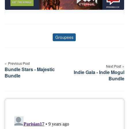
Groupees
Tags
Post
navigation
Previous Post
Next Post
Bundle Stars - Majestic
Indie Gala - Indie Mogul
Bundle
Bundle