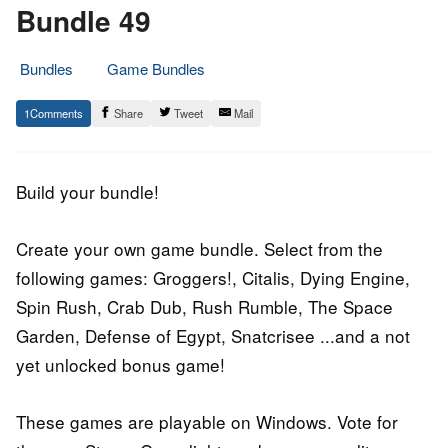
Bundle 49
Bundles
Game Bundles
17.
Epic
1
Share
Tweet
Mail
September
Staff
2016
Build your bundle!
Create your own game bundle. Select from the
following games: Groggers!, Citalis, Dying Engine,
Spin Rush, Crab Dub, Rush Rumble, The Space
Garden, Defense of Egypt, Snatcrisee ...and a not
yet unlocked bonus game!
These games are playable on Windows. Vote for