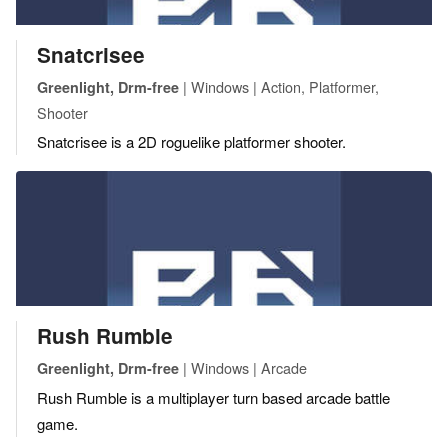
Snatcrisee
| Windows | Action, Platformer,
Greenlight, Drm-free
Shooter
Snatcrisee is a 2D roguelike platformer shooter.
Rush Rumble
| Windows | Arcade
Greenlight, Drm-free
Rush Rumble is a multiplayer turn based arcade battle
game.