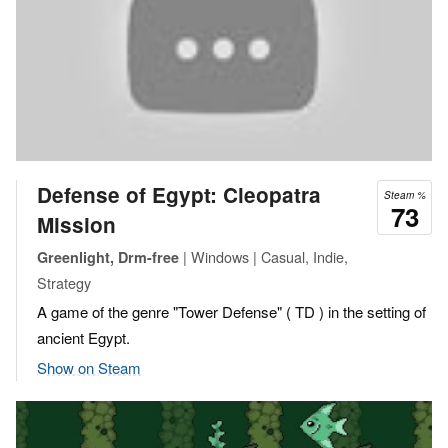
Defense of Egypt: Cleopatra
Steam %
73
Mission
| Windows | Casual, Indie,
Greenlight, Drm-free
Strategy
A game of the genre "Tower Defense" ( TD ) in the setting of
ancient Egypt.
Show on Steam