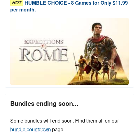
HUMBLE CHOICE - 8 Games for Only $11.99
HOT
per month.
Bundles ending soon...
Some bundles will end soon. Find them all on our
bundle countdown
page.