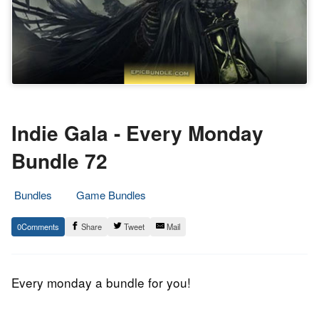
Indie Gala - Every Monday
Bundle 72
Bundles
Game Bundles
10.
Epic
0
Share
Tweet
Mail
August
Staff
2015
Every monday a bundle for you!