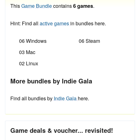
This
Game Bundle
contains
6 games
.
Hint: Find all
active games
in bundles here.
06 Windows
06 Steam
03 Mac
02 Linux
More bundles by Indie Gala
Find all bundles by
Indie Gala
here.
Game deals & voucher... revisited!