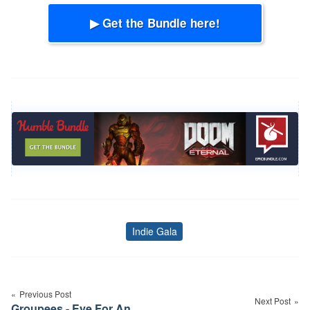
▶ Get the Bundle here!
Indie Gala
Tags
Post
navigation
Previous Post
Next Post
Groupees - Eye For An