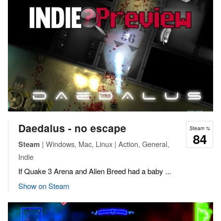
Daedalus - no escape
Steam %
84
| Windows, Mac, Linux | Action, General,
Steam
Indie
If Quake 3 Arena and Alien Breed had a baby ...
Show on Steam