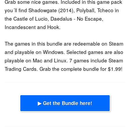
Grab some nice games. Included in this game pack
you´ll find Shadowgate (2014), Polyball, Tcheco in
the Castle of Lucio, Daedalus - No Escape,
Incandescent and Hook.
The games in this bundle are redeemable on Steam
and playable on Windows. Selected games are also
playable on Mac and Linux. 7 games include Steam
Trading Cards. Grab the complete bundle for $1.99!
▶ Get the Bundle here!