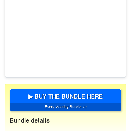
▶ BUY THE BUNDLE HERE
Every Monday Bundle 72
Bundle details