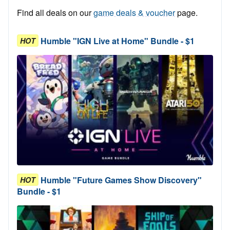
Find all deals on our
game deals & voucher
page.
Humble "IGN Live at Home" Bundle - $1
HOT
Humble "Future Games Show Discovery"
HOT
Bundle - $1