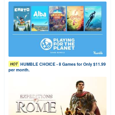
HUMBLE CHOICE - 8 Games for Only $11.99
HOT
per month.