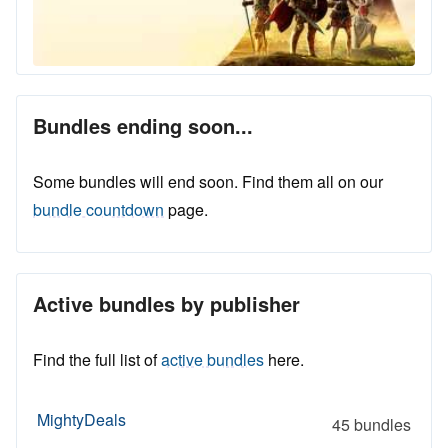
Bundles ending soon...
Some bundles will end soon. Find them all on our
bundle countdown
page.
Active bundles by publisher
Find the full list of
active bundles
here.
MightyDeals
45 bundles