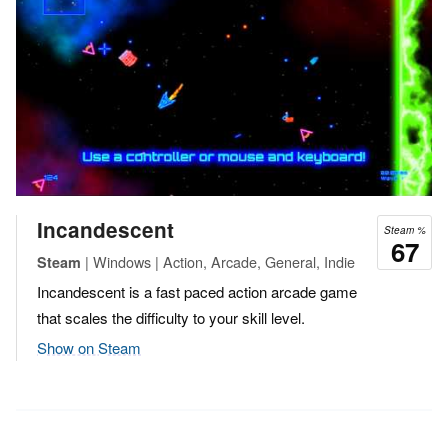
Incandescent
Steam %
67
| Windows | Action, Arcade, General, Indie
Steam
Incandescent is a fast paced action arcade game
that scales the difficulty to your skill level.
Show on Steam