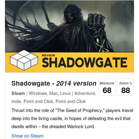
Shadowgate ‐
2014 version
Metascore
Steam %
68
88
| Windows, Mac, Linux | Adventure,
Steam
Indie, Point and Click, Point-and-Click
Thrust into the role of "The Seed of Prophecy," players travel
deep into the living castle, in hopes of defeating the evil that
dwells within – the dreaded Warlock Lord.
Show on Steam