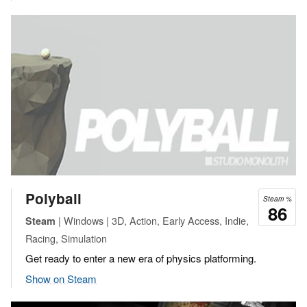
Polyball
Steam %
86
| Windows | 3D, Action, Early Access, Indie,
Steam
Racing, Simulation
Get ready to enter a new era of physics platforming.
Show on Steam