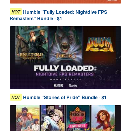
Humble "Fully Loaded: Nightdive FPS
HOT
Remasters" Bundle - $1
Humble "Stories of Pride" Bundle - $1
HOT