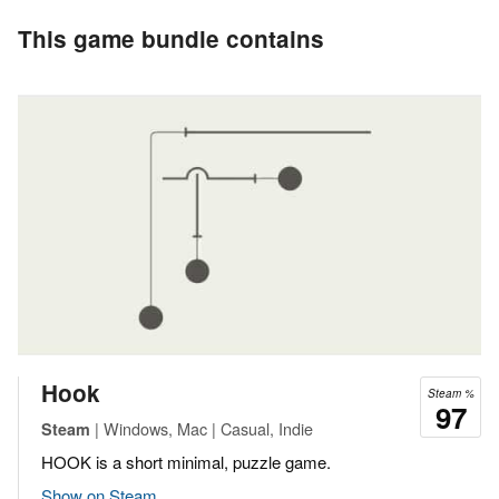
This game bundle contains
Hook
Steam %
97
| Windows, Mac | Casual, Indie
Steam
HOOK is a short minimal, puzzle game.
Show on Steam