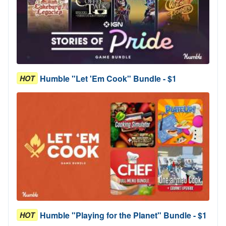
Humble "Let 'Em Cook" Bundle - $1
HOT
Humble "Playing for the Planet" Bundle - $1
HOT