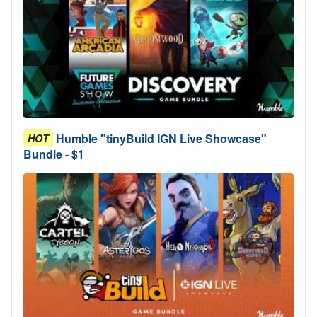
Humble "tinyBuild IGN Live Showcase"
HOT
Bundle - $1