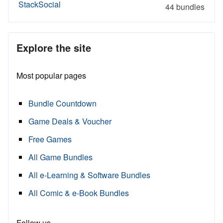
StackSocial
44 bundles
Explore the site
Most popular pages
Bundle Countdown
Game Deals & Voucher
Free Games
All Game Bundles
All e-Learning & Software Bundles
All Comic & e-Book Bundles
Follow us