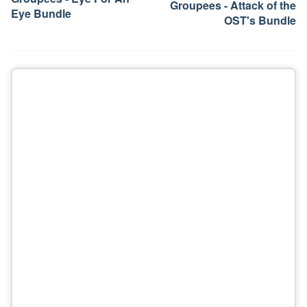
Groupees - Attack of the
Eye Bundle
OST's Bundle