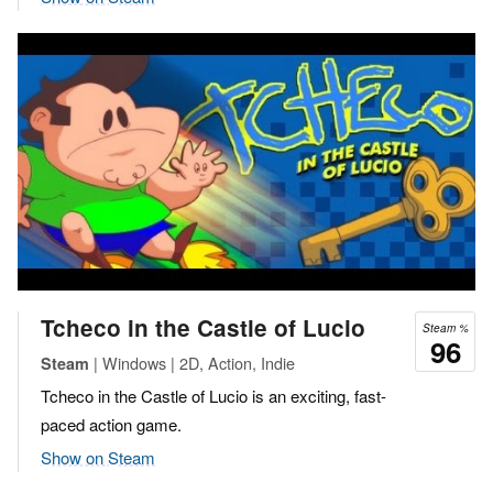
Tcheco in the Castle of Lucio
Steam %
96
| Windows | 2D, Action, Indie
Steam
Tcheco in the Castle of Lucio is an exciting, fast-
paced action game.
Show on Steam