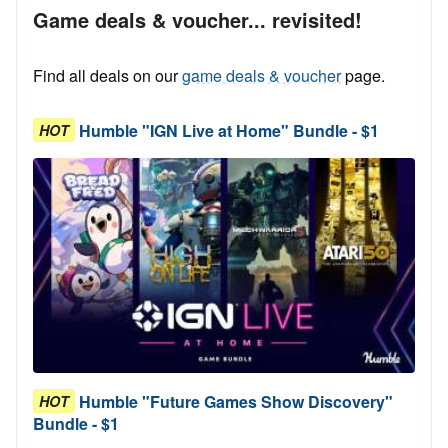
Game deals & voucher... revisited!
Find all deals on our
game deals & voucher
page.
Humble "IGN Live at Home" Bundle - $1
HOT
Humble "Future Games Show Discovery"
HOT
Bundle - $1