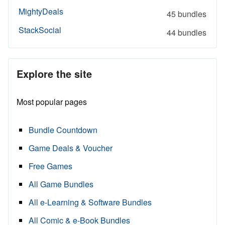
MightyDeals
45 bundles
StackSocial
44 bundles
Explore the site
Most popular pages
Bundle Countdown
Game Deals & Voucher
Free Games
All Game Bundles
All e-Learning & Software Bundles
All Comic & e-Book Bundles