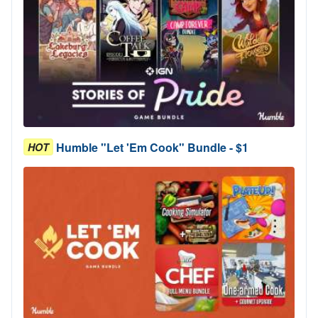
Humble "Let 'Em Cook" Bundle - $1
HOT