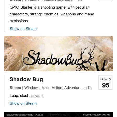
Q-YO Blaster is a shooting game, with peculiar
characters, strange enemies, weapons and many
explosions.
Show on Steam
Shadow Bug
Steam %
95
| Windows, Mac | Action, Adventure, Indie
Steam
Leap, slash, splash!
Show on Steam