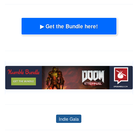
▶ Get the Bundle here!
Indie Gala
Tags
Post