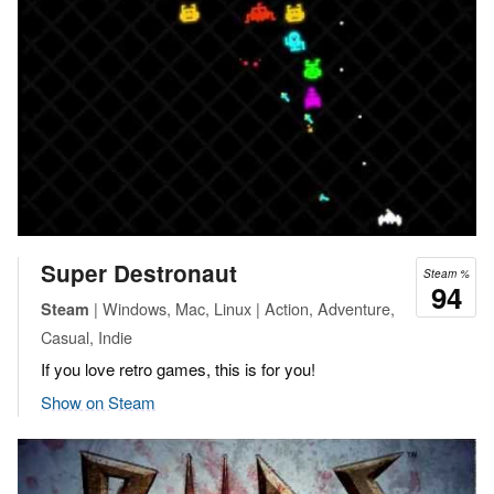
Super Destronaut
Steam %
94
| Windows, Mac, Linux | Action, Adventure,
Steam
Casual, Indie
If you love retro games, this is for you!
Show on Steam