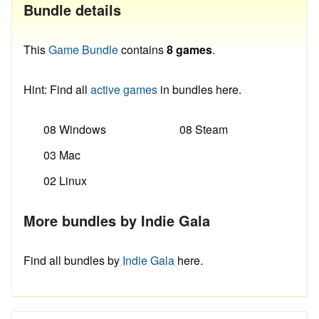
Bundle details
This
Game Bundle
contains
8 games
.
Hint: Find all
active games
in bundles here.
08 Windows
08 Steam
03 Mac
02 Linux
More bundles by Indie Gala
Find all bundles by
Indie Gala
here.