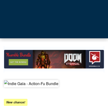
New chance!