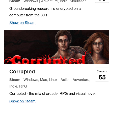
| Windows | Adventure, Indie, Simulation
Steam
Groundbreaking research is encrypted on a
computer from the 80's.
Show on Steam
Corrupted
Steam %
65
| Windows, Mac, Linux | Action, Adventure,
Steam
Indie, RPG
Corrupted - the mix of arcade, RPG and visual novel.
Show on Steam