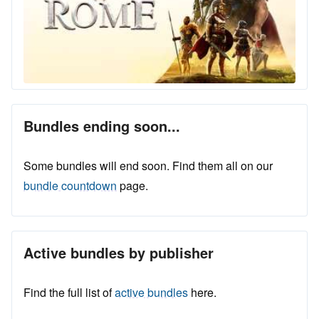
Bundles ending soon...
Some bundles will end soon. Find them all on our
bundle countdown
page.
Active bundles by publisher
Find the full list of
active bundles
here.