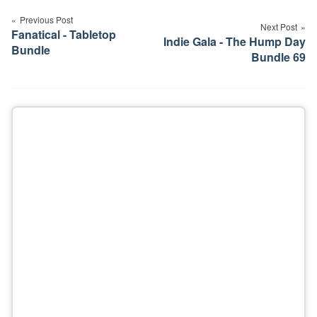
navigation
Previous Post
Next Post
Fanatical - Tabletop
Indie Gala - The Hump Day
Bundle
Bundle 69