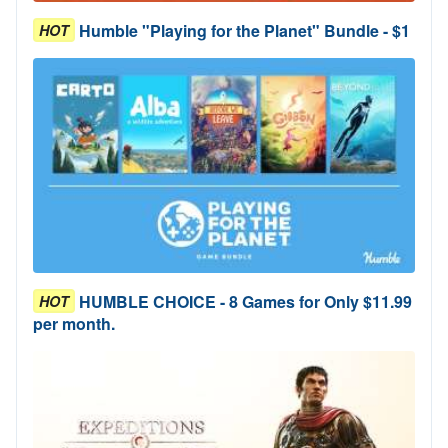
Humble "Playing for the Planet" Bundle - $1
HOT
HUMBLE CHOICE - 8 Games for Only $11.99
HOT
per month.