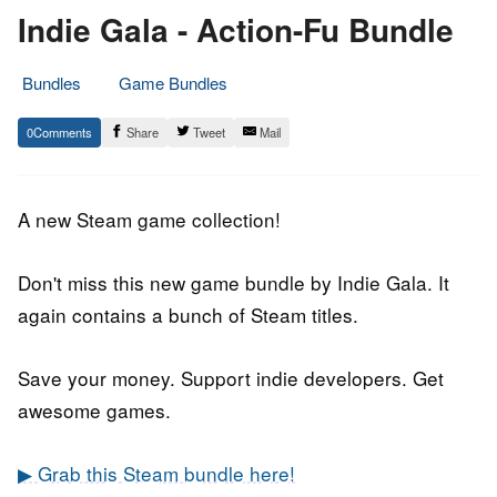
Indie Gala - Action-Fu Bundle
Bundles
Game Bundles
13.
Epic
0
Share
Tweet
Mail
February
Staff
2019
A new Steam game collection!
Don't miss this new game bundle by Indie Gala. It
again contains a bunch of Steam titles.
Save your money. Support indie developers. Get
awesome games.
▶ Grab this Steam bundle here!