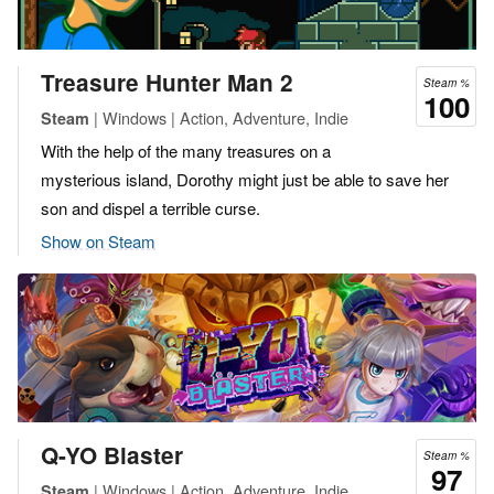
Treasure Hunter Man 2
Steam %
100
| Windows | Action, Adventure, Indie
Steam
With the help of the many treasures on a
mysterious island, Dorothy might just be able to save her
son and dispel a terrible curse.
Show on Steam
Q-YO Blaster
Steam %
97
| Windows | Action, Adventure, Indie
Steam