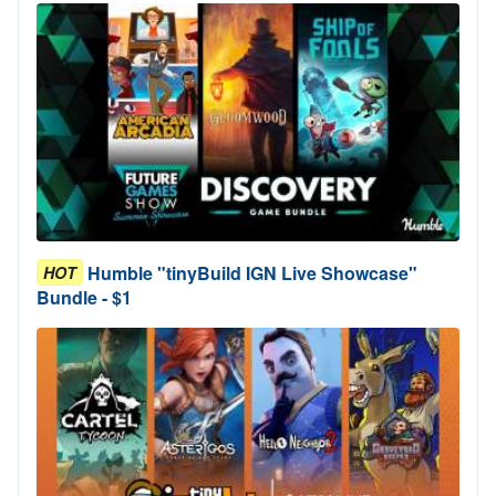
Humble "tinyBuild IGN Live Showcase"
HOT
Bundle - $1