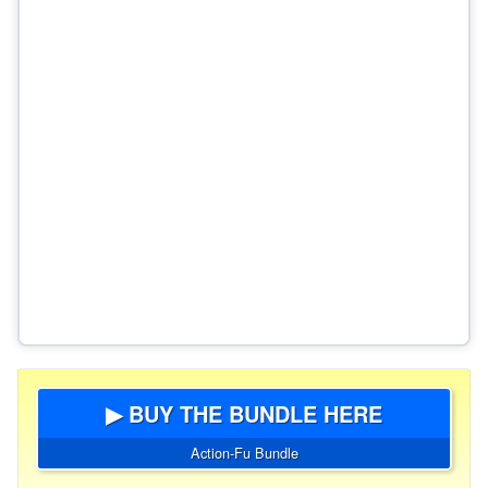
▶ BUY THE BUNDLE HERE
Action-Fu Bundle