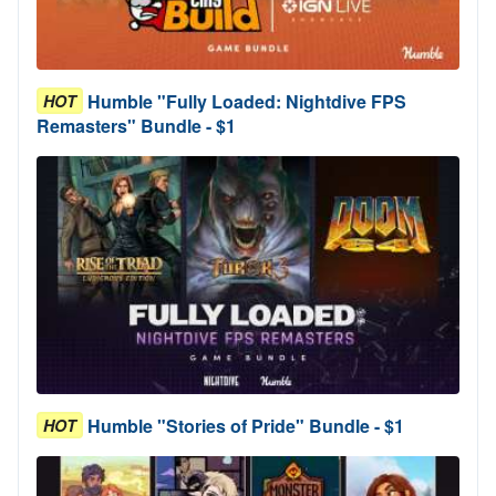
Humble "Fully Loaded: Nightdive FPS
HOT
Remasters" Bundle - $1
Humble "Stories of Pride" Bundle - $1
HOT