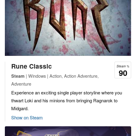
Rune Classic
Steam %
90
| Windows | Action, Action Adventure,
Steam
Adventure
Experience an exciting single player storyline where you
thwart Loki and his minions from bringing Ragnarok to
Midgard.
Show on Steam