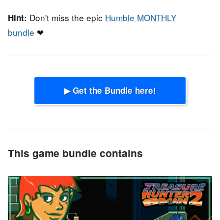
Don't miss the epic
Humble MONTHLY
Hint:
bundle
❤
▶ Get the Bundle here!
This game bundle contains