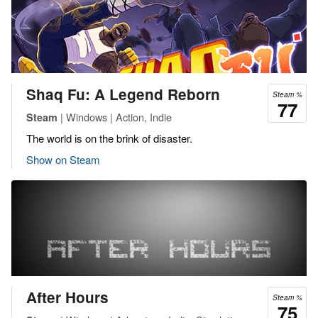
Shaq Fu: A Legend Reborn
Steam %
77
| Windows | Action, Indie
Steam
The world is on the brink of disaster.
Show on Steam
After Hours
Steam %
75