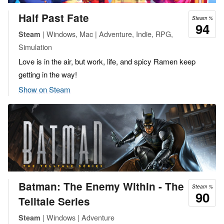
Half Past Fate
Steam %
94
| Windows, Mac | Adventure, Indie, RPG,
Steam
Simulation
Love is in the air, but work, life, and spicy Ramen keep
getting in the way!
Show on Steam
Batman: The Enemy Within - The
Steam %
90
Telltale Series
| Windows | Adventure
Steam