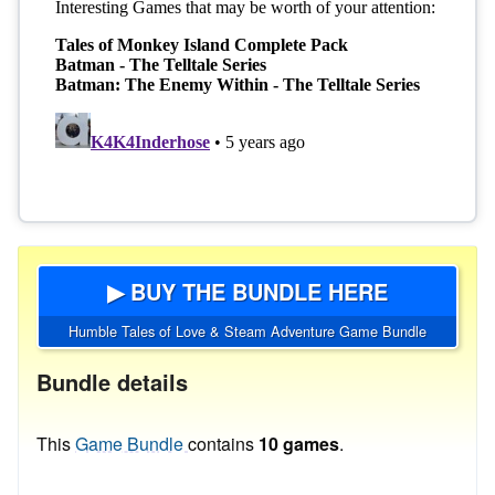
▶ BUY THE BUNDLE HERE
Humble Tales of Love & Steam Adventure Game Bundle
Bundle details
This
Game Bundle
contains
10 games
.