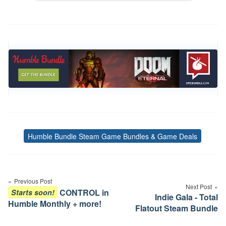
Humble Bundle Steam Game Bundles & Game Deals
Tags
Post
navigation
Previous Post
Next Post
CONTROL in
Starts soon!
Indie Gala - Total
Humble Monthly + more!
Flatout Steam Bundle