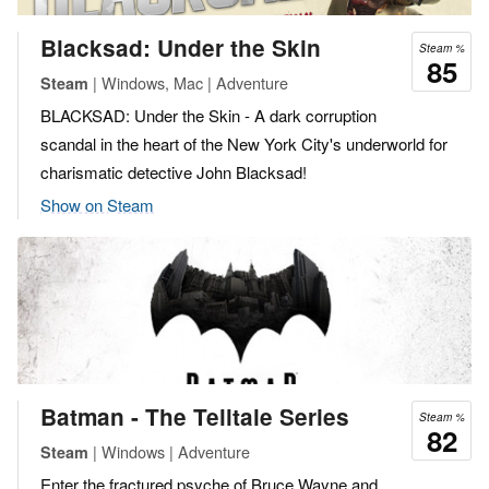
Blacksad: Under the Skin
Steam %
85
| Windows, Mac | Adventure
Steam
BLACKSAD: Under the Skin - A dark corruption
scandal in the heart of the New York City's underworld for
charismatic detective John Blacksad!
Show on Steam
Batman - The Telltale Series
Steam %
82
| Windows | Adventure
Steam
Enter the fractured psyche of Bruce Wayne and