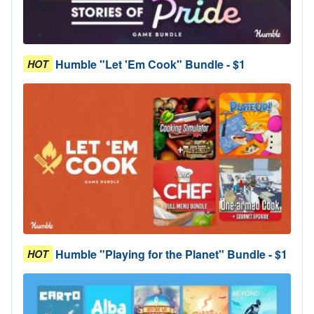
Humble "Let 'Em Cook" Bundle - $1
HOT
Humble "Playing for the Planet" Bundle - $1
HOT