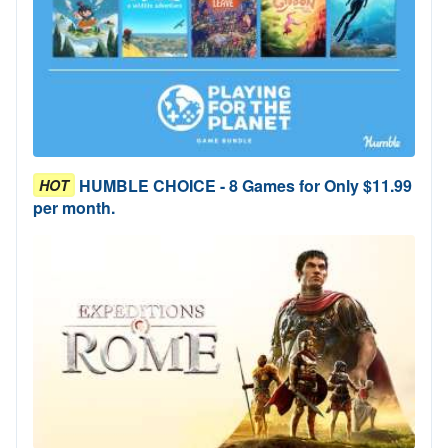
HUMBLE CHOICE - 8 Games for Only $11.99
HOT
per month.