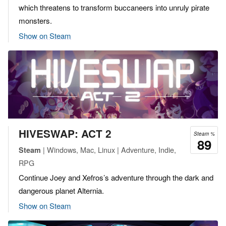
which threatens to transform buccaneers into unruly pirate
monsters.
Show on Steam
HIVESWAP: ACT 2
Steam %
89
| Windows, Mac, Linux | Adventure, Indie,
Steam
RPG
Continue Joey and Xefros’s adventure through the dark and
dangerous planet Alternia.
Show on Steam