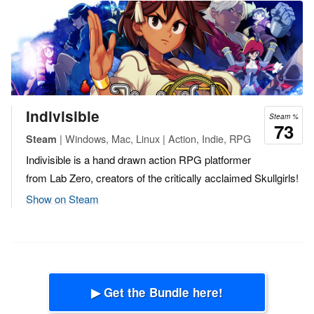
Indivisible
Steam %
73
| Windows, Mac, Linux | Action, Indie, RPG
Steam
Indivisible is a hand drawn action RPG platformer
from Lab Zero, creators of the critically acclaimed Skullgirls!
Show on Steam
▶ Get the Bundle here!