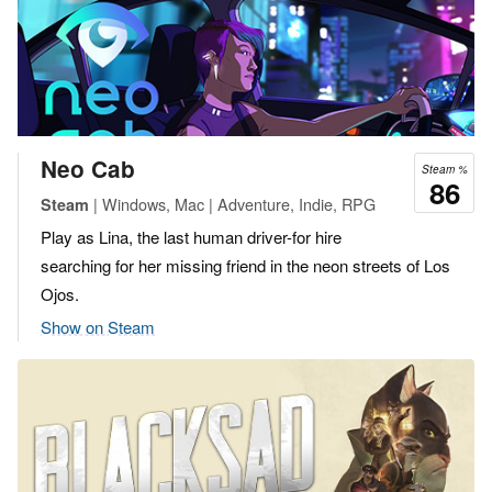
Neo Cab
Steam %
86
| Windows, Mac | Adventure, Indie, RPG
Steam
Play as Lina, the last human driver-for hire
searching for her missing friend in the neon streets of Los
Ojos.
Show on Steam