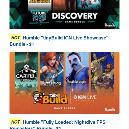
Humble "tinyBuild IGN Live Showcase"
HOT
Bundle - $1
Humble "Fully Loaded: Nightdive FPS
HOT
Remasters" Bundle - $1