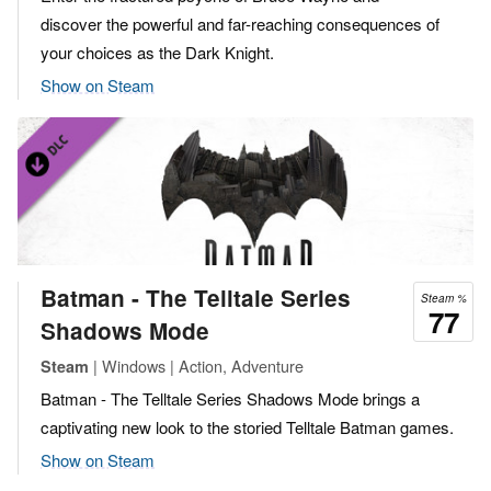
discover the powerful and far-reaching consequences of
your choices as the Dark Knight.
Show on Steam
Batman - The Telltale Series
Steam %
77
Shadows Mode
| Windows | Action, Adventure
Steam
Batman - The Telltale Series Shadows Mode brings a
captivating new look to the storied Telltale Batman games.
Show on Steam