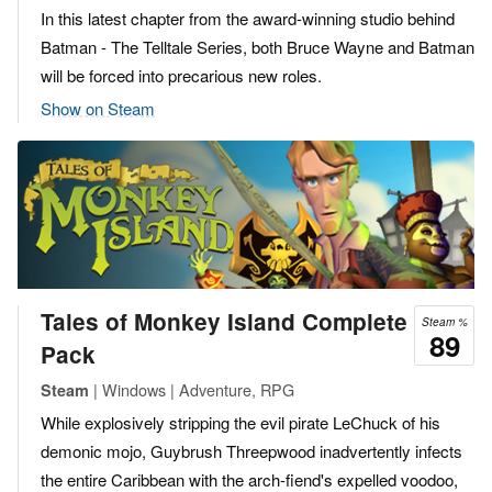
In this latest chapter from the award-winning studio behind
Batman - The Telltale Series, both Bruce Wayne and Batman
will be forced into precarious new roles.
Show on Steam
Tales of Monkey Island Complete
Steam %
89
Pack
| Windows | Adventure, RPG
Steam
While explosively stripping the evil pirate LeChuck of his
demonic mojo, Guybrush Threepwood inadvertently infects
the entire Caribbean with the arch-fiend's expelled voodoo,