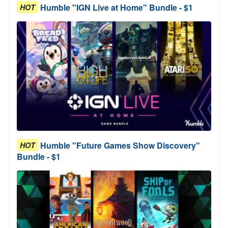
Humble "IGN Live at Home" Bundle - $1
HOT
Humble "Future Games Show Discovery"
HOT
Bundle - $1