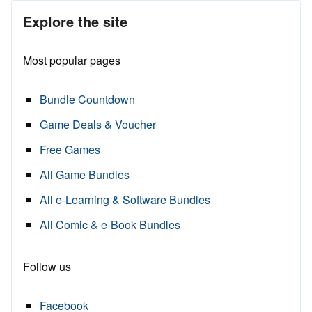
Explore the site
Most popular pages
Bundle Countdown
Game Deals & Voucher
Free Games
All Game Bundles
All e-Learning & Software Bundles
All Comic & e-Book Bundles
Follow us
Facebook