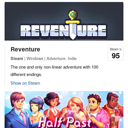
Reventure
Steam %
95
| Windows | Adventure, Indie
Steam
The one and only non-linear adventure with 100
different endings.
Show on Steam