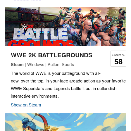
WWE 2K BATTLEGROUNDS
Steam %
58
| Windows | Action, Sports
Steam
The world of WWE is your battleground with all-
new, over the top, in-your-face arcade action as your favorite
WWE Superstars and Legends battle it out in outlandish
interactive environments.
Show on Steam