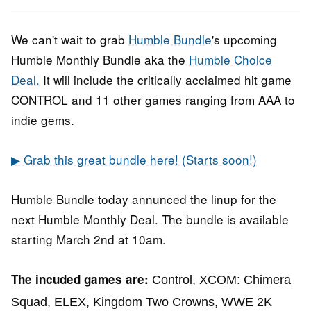
2021
We can't wait to grab
Humble Bundle
's upcoming
Humble Monthly Bundle aka the
Humble Choice
Deal.
It will include the critically acclaimed hit game
CONTROL and 11 other games ranging from AAA to
indie gems.
▶ Grab this great bundle here! (Starts soon!)
Humble Bundle today annunced the linup for the
next Humble Monthly Deal. The bundle is available
starting March 2nd at 10am.
The incuded games are:
Control
,
XCOM: Chimera
Squad,
ELEX,
Kingdom Two Crowns,
WWE 2K