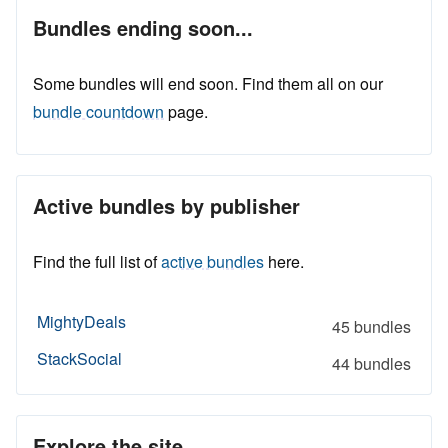
Bundles ending soon...
Some bundles will end soon. Find them all on our
bundle countdown
page.
Active bundles by publisher
Find the full list of
active bundles
here.
MightyDeals
45 bundles
StackSocial
44 bundles
Explore the site