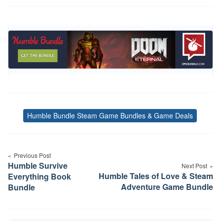
Humble Bundle Steam Game Bundles & Game Deals
Tags
Post
Previous Post
navigation
Humble Survive
Next Post
Humble Tales of Love & Steam
Everything Book
Adventure Game Bundle
Bundle