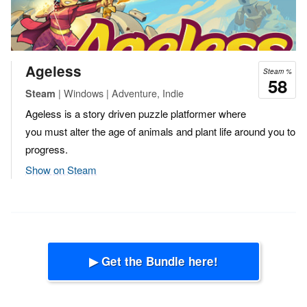
Ageless
Steam %
58
| Windows | Adventure, Indie
Steam
Ageless is a story driven puzzle platformer where
you must alter the age of animals and plant life around you to
progress.
Show on Steam
▶ Get the Bundle here!