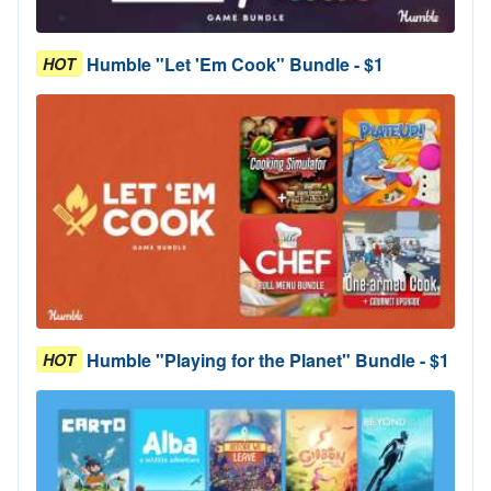
Humble "Let 'Em Cook" Bundle - $1
HOT
Humble "Playing for the Planet" Bundle - $1
HOT