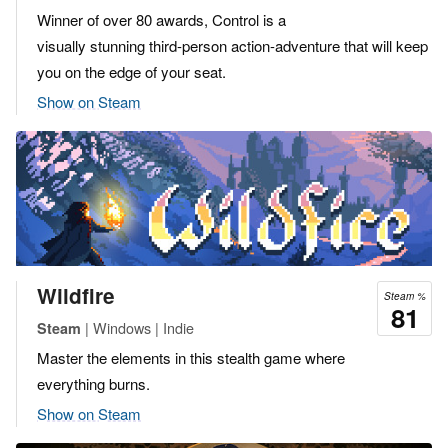
Winner of over 80 awards, Control is a
visually stunning third-person action-adventure that will keep
you on the edge of your seat.
Show on Steam
Wildfire
Steam %
81
| Windows | Indie
Steam
Master the elements in this stealth game where
everything burns.
Show on Steam