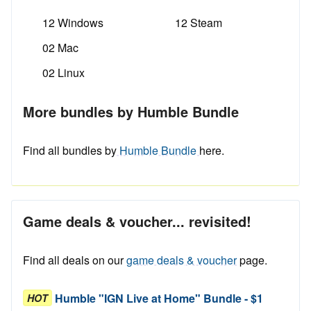
12 Windows
12 Steam
02 Mac
02 Linux
More bundles by Humble Bundle
Find all bundles by
Humble Bundle
here.
Game deals & voucher... revisited!
Find all deals on our
game deals & voucher
page.
Humble "IGN Live at Home" Bundle - $1
HOT