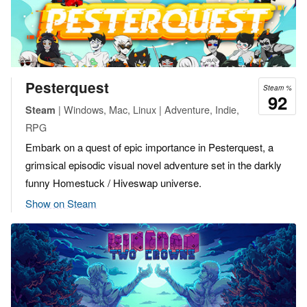
Pesterquest
Steam %
92
| Windows, Mac, Linux | Adventure, Indie,
Steam
RPG
Embark on a quest of epic importance in Pesterquest, a
grimsical episodic visual novel adventure set in the darkly
funny Homestuck / Hiveswap universe.
Show on Steam