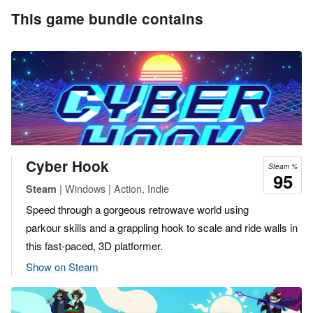
This game bundle contains
Cyber Hook
Steam %
95
| Windows | Action, Indie
Steam
Speed through a gorgeous retrowave world using
parkour skills and a grappling hook to scale and ride walls in
this fast-paced, 3D platformer.
Show on Steam