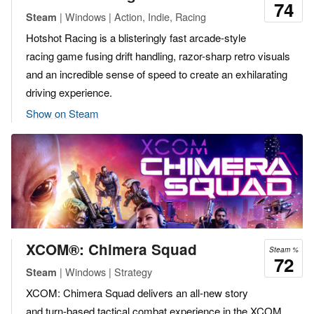
74
| Windows | Action, Indie, Racing
Steam
Hotshot Racing is a blisteringly fast arcade-style
racing game fusing drift handling, razor-sharp retro visuals
and an incredible sense of speed to create an exhilarating
driving experience.
Show on Steam
XCOM®: Chimera Squad
Steam %
72
| Windows | Strategy
Steam
XCOM: Chimera Squad delivers an all-new story
and turn-based tactical combat experience in the XCOM