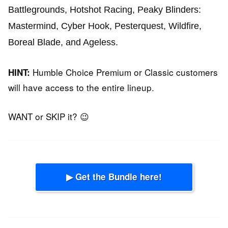
Battlegrounds,
Hotshot Racing,
Peaky Blinders:
Mastermind,
Cyber Hook,
Pesterquest,
Wildfire,
Boreal Blade,
and
Ageless.
Humble Choice Premium or Classic customers
HINT:
will have access to the entire lineup.
WANT or SKIP it? 😉
▶ Get the Bundle here!