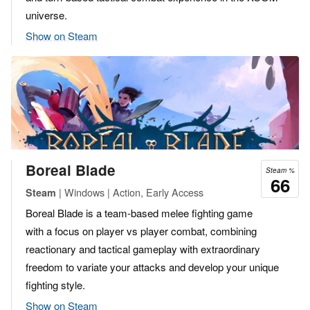
universe.
Show on Steam
Boreal Blade
Steam %
66
| Windows | Action, Early Access
Steam
Boreal Blade is a team-based melee fighting game
with a focus on player vs player combat, combining
reactionary and tactical gameplay with extraordinary
freedom to variate your attacks and develop your unique
fighting style.
Show on Steam