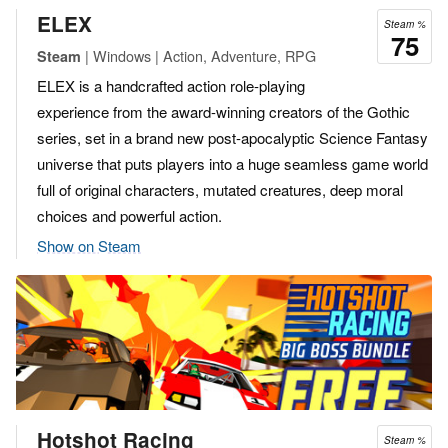
ELEX
Steam %
75
| Windows | Action, Adventure, RPG
Steam
ELEX is a handcrafted action role-playing
experience from the award-winning creators of the Gothic
series, set in a brand new post-apocalyptic Science Fantasy
universe that puts players into a huge seamless game world
full of original characters, mutated creatures, deep moral
choices and powerful action.
Show on Steam
Hotshot Racing
Steam %