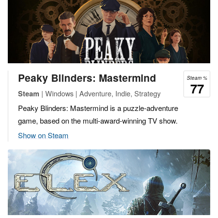
Peaky Blinders: Mastermind
Steam %
77
| Windows | Adventure, Indie, Strategy
Steam
Peaky Blinders: Mastermind is a puzzle-adventure
game, based on the multi-award-winning TV show.
Show on Steam