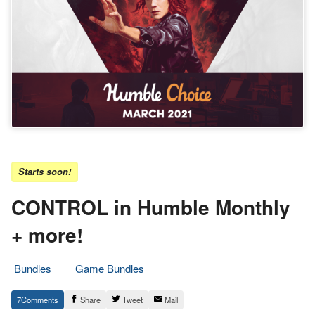
Starts soon!
CONTROL in Humble Monthly
+ more!
Bundles
Game Bundles
23.
Epic
7
Share
Tweet
Mail
February
Staff