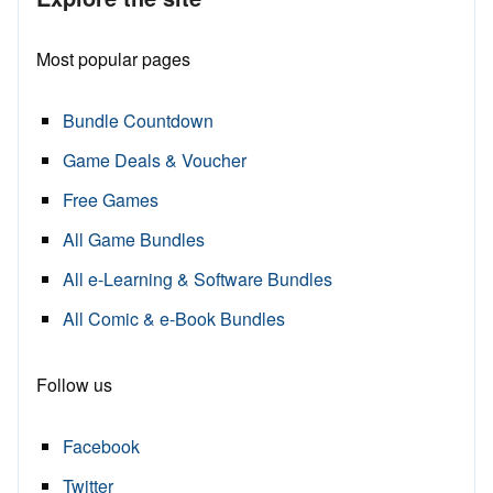
Most popular pages
Bundle Countdown
Game Deals & Voucher
Free Games
All Game Bundles
All e-Learning & Software Bundles
All Comic & e-Book Bundles
Follow us
Facebook
Twitter