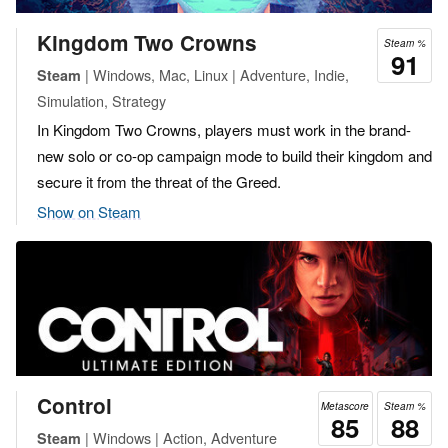
Kingdom Two Crowns
Steam %
91
| Windows, Mac, Linux | Adventure, Indie,
Steam
Simulation, Strategy
In Kingdom Two Crowns, players must work in the brand-
new solo or co-op campaign mode to build their kingdom and
secure it from the threat of the Greed.
Show on Steam
Control
Metascore
Steam %
85
88
| Windows | Action, Adventure
Steam