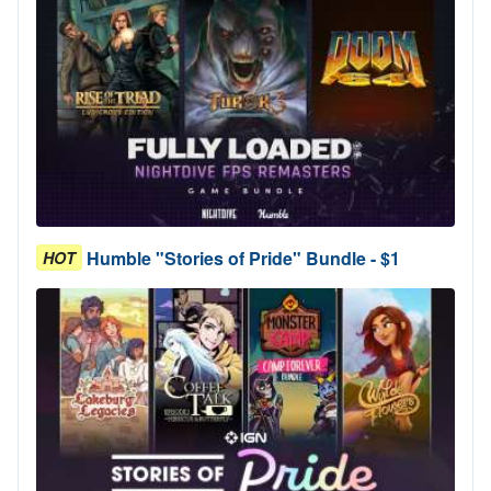
Humble "Stories of Pride" Bundle - $1
HOT