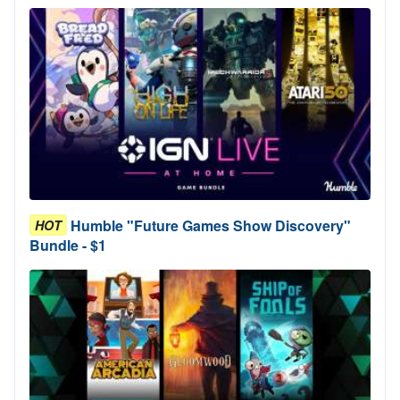
Humble "Future Games Show Discovery"
HOT
Bundle - $1