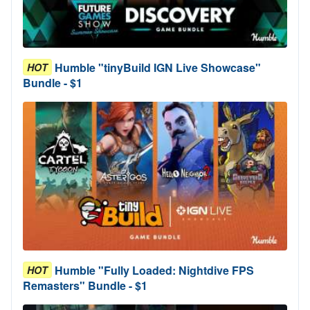
Humble "tinyBuild IGN Live Showcase"
HOT
Bundle - $1
Humble "Fully Loaded: Nightdive FPS
HOT
Remasters" Bundle - $1