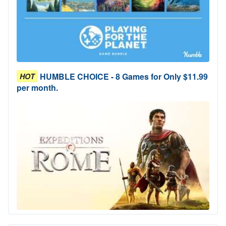
HUMBLE CHOICE - 8 Games for Only $11.99
HOT
per month.