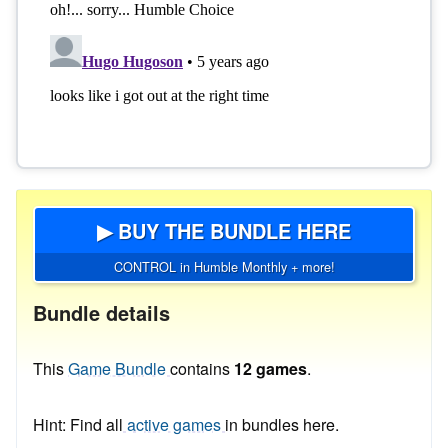
▶ BUY THE BUNDLE HERE
CONTROL in Humble Monthly + more!
Bundle details
This
Game Bundle
contains
12 games
.
Hint: Find all
active games
in bundles here.