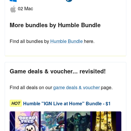
02 Mac
More bundles by Humble Bundle
Find all bundles by
Humble Bundle
here.
Game deals & voucher... revisited!
Find all deals on our
game deals & voucher
page.
Humble "IGN Live at Home" Bundle - $1
HOT