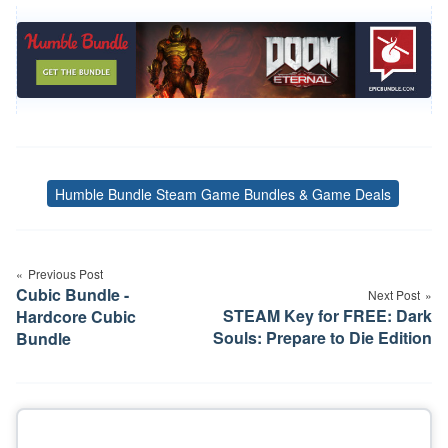
Humble Bundle Steam Game Bundles & Game Deals
Tags
Post
Previous Post
navigation
Cubic Bundle -
Next Post
STEAM Key for FREE: Dark
Hardcore Cubic
Souls: Prepare to Die Edition
Bundle