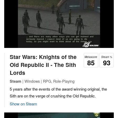
Star Wars: Knights of the
Metascore
Steam %
85
93
Old Republic II - The Sith
Lords
| Windows | RPG, Role-Playing
Steam
5 years after the events of the award winning original, the
Sith are on the verge of crushing the Old Republic.
Show on Steam