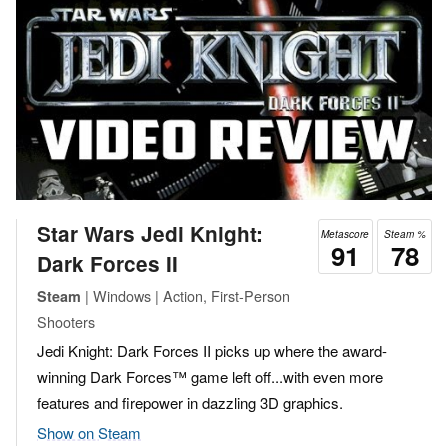
Star Wars Jedi Knight:
Metascore
Steam %
91
78
Dark Forces II
| Windows | Action, First-Person
Steam
Shooters
Jedi Knight: Dark Forces II picks up where the award-
winning Dark Forces™ game left off...with even more
features and firepower in dazzling 3D graphics.
Show on Steam