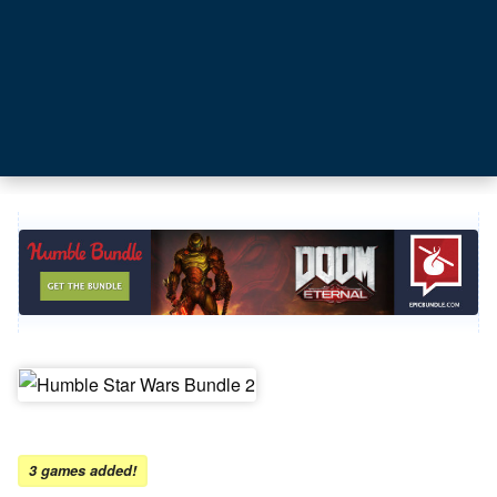
3 games added!