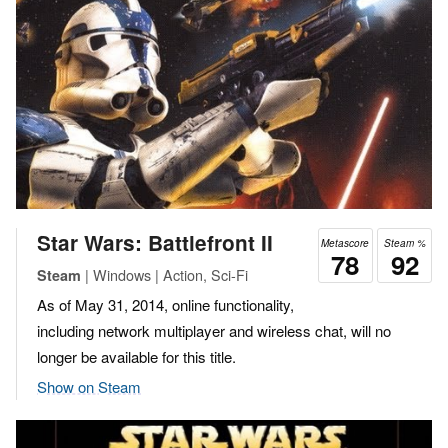
Star Wars: Battlefront II
Metascore
Steam %
78
92
| Windows | Action, Sci-Fi
Steam
As of May 31, 2014, online functionality,
including network multiplayer and wireless chat, will no
longer be available for this title.
Show on Steam