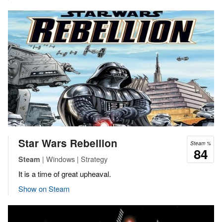
Star Wars Rebellion
Steam %
84
| Windows | Strategy
Steam
It is a time of great upheaval.
Show on Steam