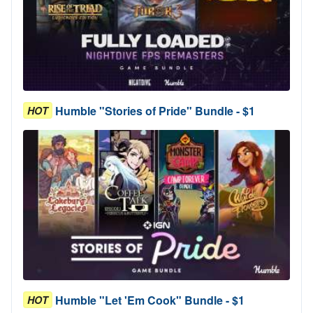
Humble "Stories of Pride" Bundle - $1
HOT
Humble "Let 'Em Cook" Bundle - $1
HOT