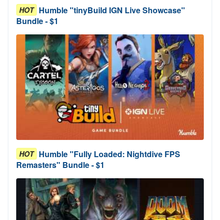
Humble "tinyBuild IGN Live Showcase"
HOT
Bundle - $1
Humble "Fully Loaded: Nightdive FPS
HOT
Remasters" Bundle - $1