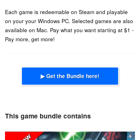
Each game is redeemable on Steam and playable
on your your Windows PC. Selected games are also
available on Mac. Pay what you want starting at $1 -
Pay more, get more!
▶ Get the Bundle here!
This game bundle contains