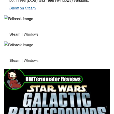
both 1993 (DOS) and 1998 (Windows) versions.
Show on Steam
| Windows |
Steam
| Windows |
Steam