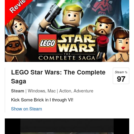
LEGO Star Wars: The Complete
Steam %
97
Saga
| Windows, Mac | Action, Adventure
Steam
Kick Some Brick in I through VI!
Show on Steam