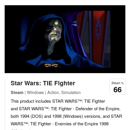
Star Wars: TIE Fighter
Steam %
66
| Windows | Action, Simulation
Steam
This product includes STAR WARS™: TIE Fighter
and STAR WARS™: TIE Fighter - Defender of the Empire,
both 1994 (DOS) and 1998 (Windows) versions, and STAR
WARS™: TIE Fighter - Enemies of the Empire 1998