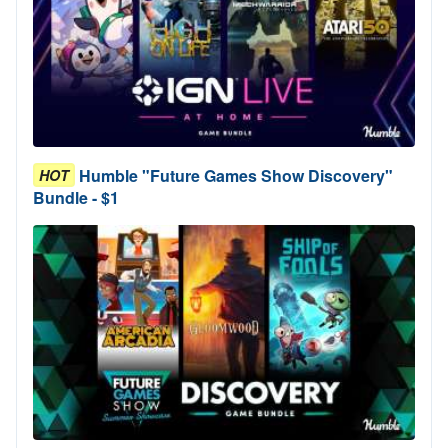
Humble "Future Games Show Discovery"
HOT
Bundle - $1