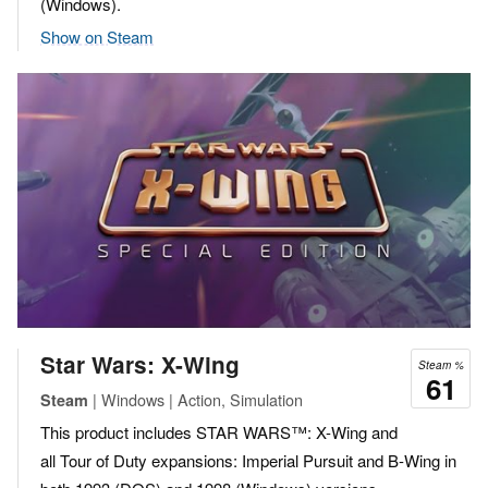
(Windows).
Show on Steam
Star Wars: X-Wing
Steam %
61
| Windows | Action, Simulation
Steam
This product includes STAR WARS™: X-Wing and
all Tour of Duty expansions: Imperial Pursuit and B-Wing in