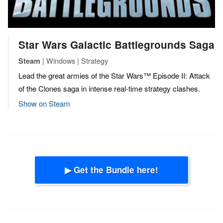
Star Wars Galactic Battlegrounds Saga
| Windows | Strategy
Steam
Lead the great armies of the Star Wars™ Episode II: Attack
of the Clones saga in intense real-time strategy clashes.
Show on Steam
▶ Get the Bundle here!