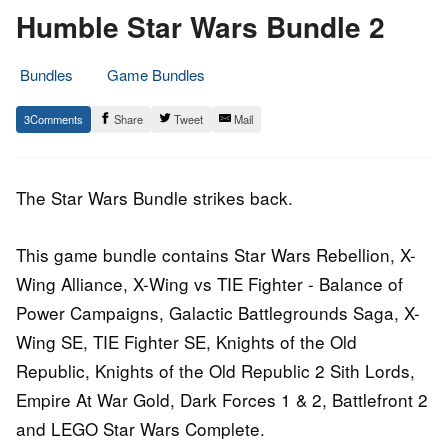
Humble Star Wars Bundle 2
Bundles
Game Bundles
8.
Epic
3
Share
Tweet
Mail
March
Staff
2016
The Star Wars Bundle strikes back.
This game bundle contains Star Wars Rebellion, X-
Wing Alliance, X-Wing vs TIE Fighter - Balance of
Power Campaigns, Galactic Battlegrounds Saga, X-
Wing SE, TIE Fighter SE, Knights of the Old
Republic, Knights of the Old Republic 2 Sith Lords,
Empire At War Gold, Dark Forces 1 & 2, Battlefront 2
and LEGO Star Wars Complete.