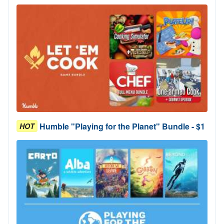
Humble "Playing for the Planet" Bundle - $1
HOT