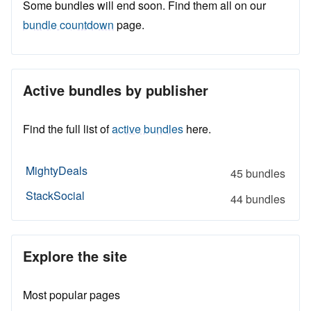
Some bundles will end soon. Find them all on our
bundle countdown
page.
Active bundles by publisher
Find the full list of
active bundles
here.
MightyDeals
45 bundles
StackSocial
44 bundles
Explore the site
Most popular pages