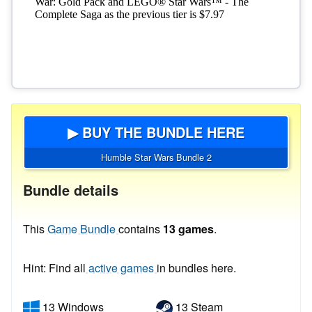
▶ BUY THE BUNDLE HERE
Humble Star Wars Bundle 2
Bundle details
This
Game Bundle
contains
13 games
.
Hint: Find all
active games
in bundles here.
13 Windows
13 Steam