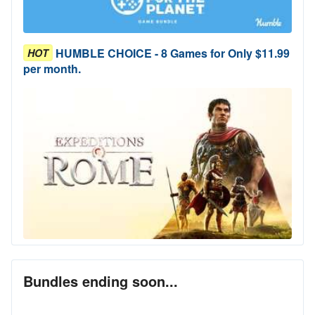
HUMBLE CHOICE - 8 Games for Only $11.99
HOT
per month.
Bundles ending soon...