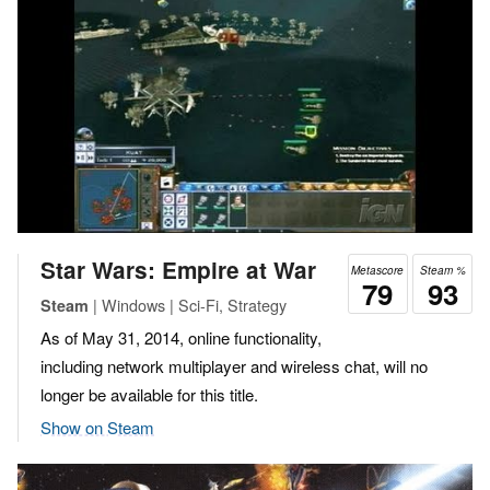
Star Wars: Empire at War
Metascore
Steam %
79
93
| Windows | Sci-Fi, Strategy
Steam
As of May 31, 2014, online functionality,
including network multiplayer and wireless chat, will no
longer be available for this title.
Show on Steam