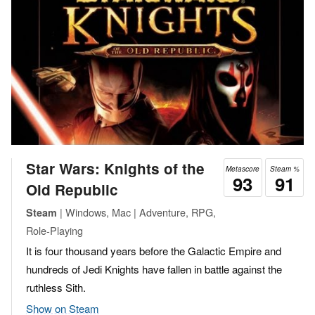
Star Wars: Knights of the
Metascore
Steam %
93
91
Old Republic
| Windows, Mac | Adventure, RPG,
Steam
Role-Playing
It is four thousand years before the Galactic Empire and
hundreds of Jedi Knights have fallen in battle against the
ruthless Sith.
Show on Steam