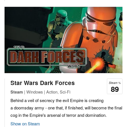
Star Wars Dark Forces
Steam %
89
| Windows | Action, Sci-Fi
Steam
Behind a veil of secrecy the evil Empire is creating
a doomsday army - one that, if finished, will become the final
cog in the Empire's arsenal of terror and domination.
Show on Steam