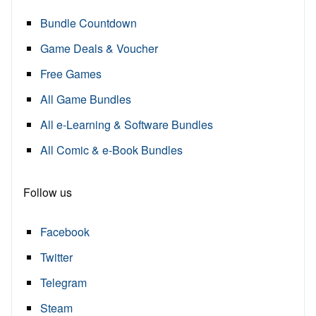
Bundle Countdown
Game Deals & Voucher
Free Games
All Game Bundles
All e-Learning & Software Bundles
All Comic & e-Book Bundles
Follow us
Facebook
Twitter
Telegram
Steam