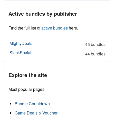
Active bundles by publisher
Find the full list of
active bundles
here.
MightyDeals
45 bundles
StackSocial
44 bundles
Explore the site
Most popular pages
Bundle Countdown
Game Deals & Voucher