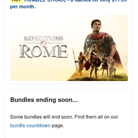
per month.
Bundles ending soon...
Some bundles will end soon. Find them all on our
bundle countdown
page.