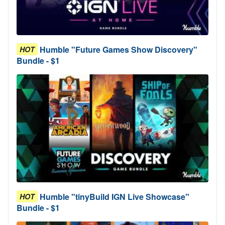
Humble "Future Games Show Discovery"
HOT
Bundle - $1
Humble "tinyBuild IGN Live Showcase"
HOT
Bundle - $1