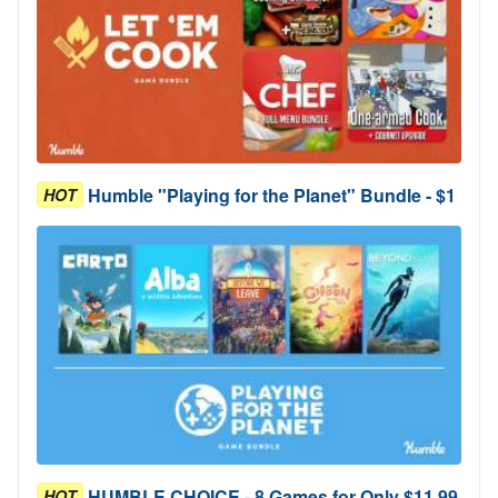
Humble "Playing for the Planet" Bundle - $1
HOT
HUMBLE CHOICE - 8 Games for Only $11.99
HOT