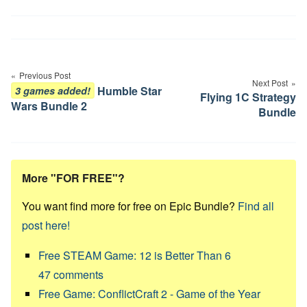
Post
navigation
Previous Post
Next Post
Humble Star
3 games added!
Flying 1C Strategy
Wars Bundle 2
Bundle
More "FOR FREE"?
You want find more for free on Epic Bundle?
Find all
post here!
Free STEAM Game: 12 is Better Than 6
47
comments
Free Game: ConflictCraft 2 - Game of the Year