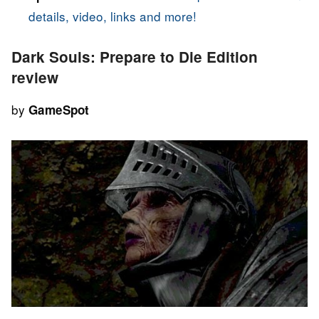
details, video, links and more!
Dark Souls: Prepare to Die Edition
review
by
GameSpot