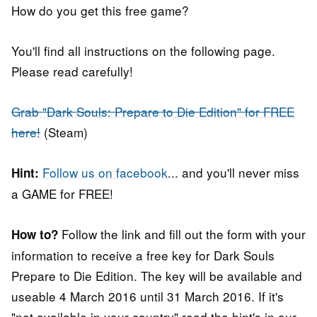
How do you get this free game?
You'll find all instructions on the following page.
Please read carefully!
Grab "Dark Souls: Prepare to Die Edition" for FREE
here!
(Steam)
Follow us on facebook
... and you'll never miss
Hint:
a GAME for FREE!
Follow the link and fill out the form with your
How to?
information to receive a free key for Dark Souls
Prepare to Die Edition. The key will be available and
useable 4 March 2016 until 31 March 2016. If it's
"not available in your country" read the hint's in our