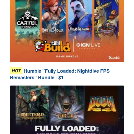
Humble "Fully Loaded: Nightdive FPS
HOT
Remasters" Bundle - $1