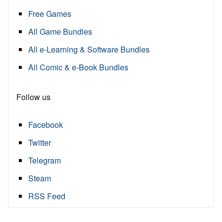
Free Games
All Game Bundles
All e-Learning & Software Bundles
All Comic & e-Book Bundles
Follow us
Facebook
Twitter
Telegram
Steam
RSS Feed