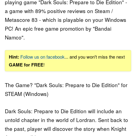
playing game "Dark Souls: Prepare to Die Edition" -
a game with 89% positive reviews on Steam /
Metascore 83 - which is playable on your Windows
PC! An epic free game promotion by "Bandai
Namco".
Hint:
Follow us on facebook
... and you won't miss the next
GAME for FREE
!
The Game? "Dark Souls: Prepare to Die Edition" for
STEAM (Windows)
Dark Souls: Prepare to Die Edition will include an
untold chapter in the world of Lordran. Sent back to
the past, player will discover the story when Knight