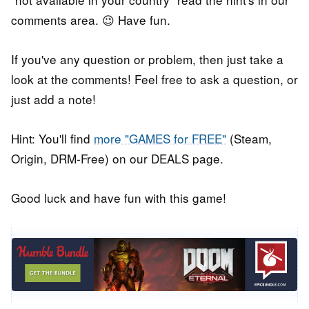
comments area. 😉 Have fun.
If you've any question or problem, then just take a
look at the comments! Feel free to ask a question, or
just add a note!
Hint: You'll find
more "GAMES for FREE"
(Steam,
Origin, DRM-Free) on our DEALS page.
Good luck and have fun with this game!