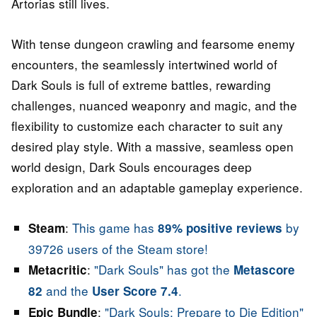
Artorias still lives.
With tense dungeon crawling and fearsome enemy
encounters, the seamlessly intertwined world of
Dark Souls is full of extreme battles, rewarding
challenges, nuanced weaponry and magic, and the
flexibility to customize each character to suit any
desired play style. With a massive, seamless open
world design, Dark Souls encourages deep
exploration and an adaptable gameplay experience.
:
This game has
by
Steam
89% positive reviews
39726 users of the Steam store!
:
"Dark Souls" has got the
Metacritic
Metascore
and the
.
82
User Score 7.4
:
"Dark Souls: Prepare to Die Edition"
Epic Bundle