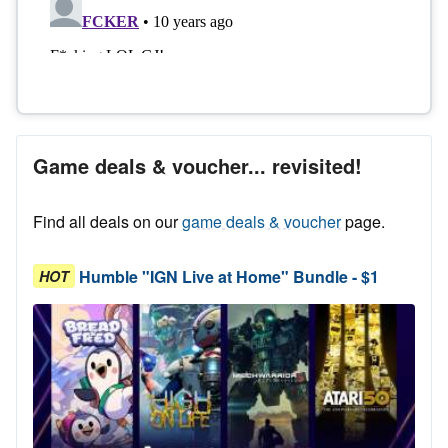
Game deals & voucher... revisited!
Find all deals on our
game deals & voucher
page.
Humble "IGN Live at Home" Bundle - $1
HOT