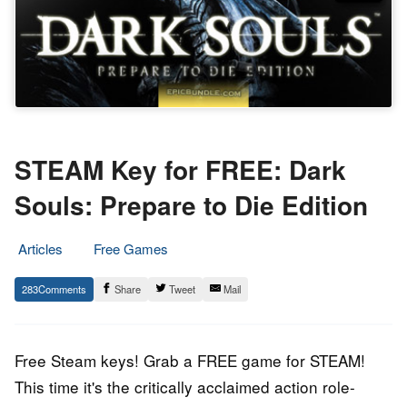
STEAM Key for FREE: Dark
Souls: Prepare to Die Edition
Articles
Free Games
9.
Epic
283
Share
Tweet
Mail
March
Staff
2016
Free Steam keys! Grab a FREE game for STEAM!
This time it's the critically acclaimed action role-