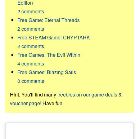
Edition
2
comments
Free Game: Eternal Threads
2
comments
Free STEAM Game: CRYPTARK
2
comments
Free Games: The Evil Within
4
comments
Free Games: Blazing Sails
0
comments
Hint: You'll find many
freebies on our game deals &
voucher page!
Have fun.