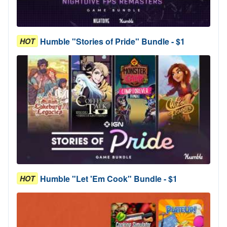
Humble "Stories of Pride" Bundle - $1
HOT
Humble "Let 'Em Cook" Bundle - $1
HOT