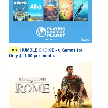
HUMBLE CHOICE - 8 Games for
HOT
Only $11.99 per month.