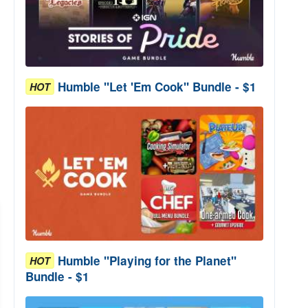
Humble "Let 'Em Cook" Bundle - $1
HOT
Humble "Playing for the Planet"
HOT
Bundle - $1