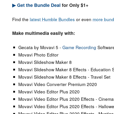
▶ Get the Bundle Deal
for Only $1+
Find the
latest Humble Bundles
or even
more bund
Make multimedia easily with:
Gecata by Movavi 5 -
Game Recording
Softwar
Movavi Photo Editor
Movavi Slideshow Maker 8
Movavi Slideshow Maker 8 Effects - Education 
Movavi Slideshow Maker 8 Effects - Travel Set
Movavi Video Converter Premium 2020
Movavi Video Editor Plus 2020
Movavi Video Editor Plus 2020 Effects - Cinemat
Movavi Video Editor Plus 2020 Effects - Hallow
Movavi Video Editor Plus 2020 Effects - Mystic