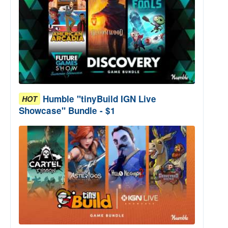
Humble "tinyBuild IGN Live
HOT
Showcase" Bundle - $1