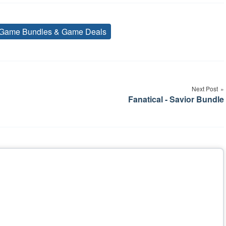
Game Bundles & Game Deals
Tags
Next Post
Fanatical - Savior Bundle