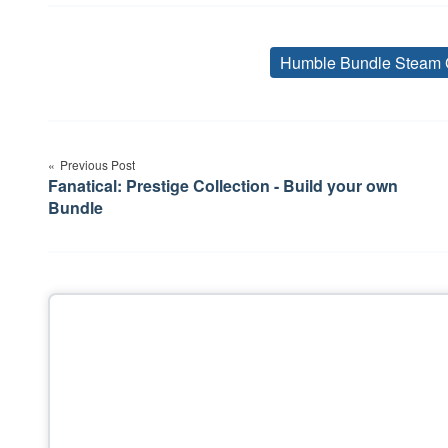
Humble Bundle Steam 
Post
Previous Post
navigation
Fanatical: Prestige Collection - Build your own
Bundle