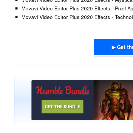
Movavi Video Editor Plus 2020 Effects - Pixel A
Movavi Video Editor Plus 2020 Effects - Techno
▶ Get th