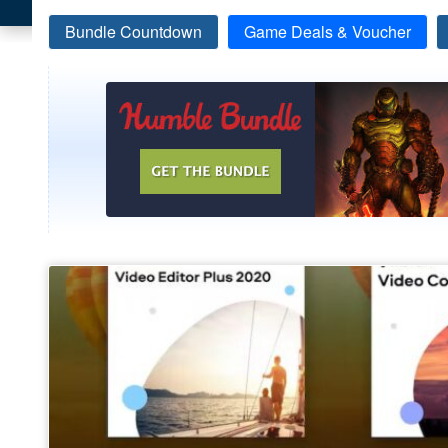
Bundle Countdown
Game Deals & Voucher