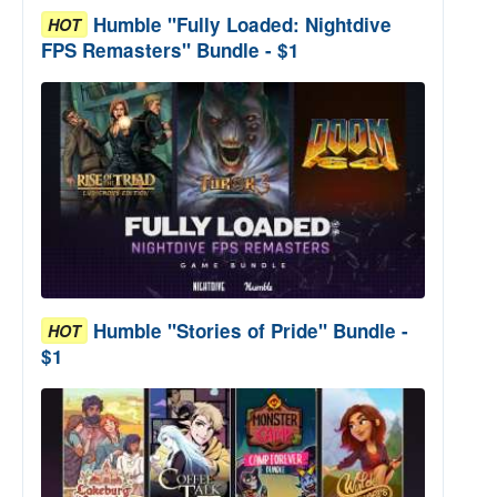
Humble "Fully Loaded: Nightdive
HOT
FPS Remasters" Bundle - $1
Humble "Stories of Pride" Bundle -
HOT
$1