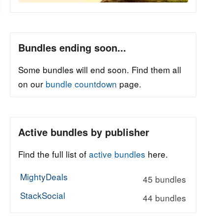
Bundles ending soon...
Some bundles will end soon. Find them all
on our
bundle countdown
page.
Active bundles by publisher
Find the full list of
active bundles
here.
MightyDeals
45 bundles
StackSocial
44 bundles