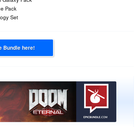
ge Pack
logy Set
e Bundle here!