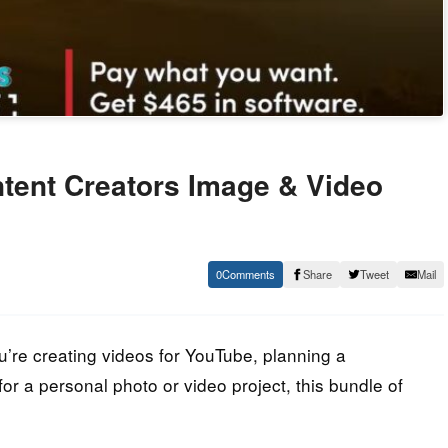
tent Creators Image & Video
0
Share
Tweet
Mail
u’re creating videos for YouTube, planning a
or a personal photo or video project, this bundle of