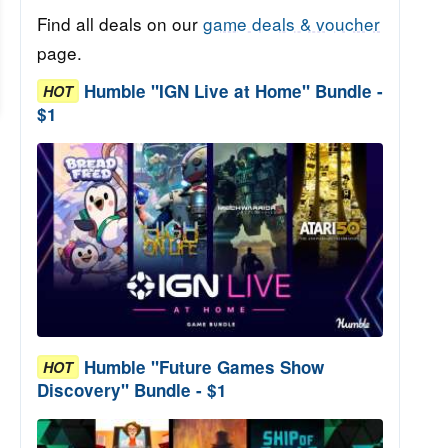
Find all deals on our
game deals & voucher
page.
Humble "IGN Live at Home" Bundle -
HOT
$1
Humble "Future Games Show
HOT
Discovery" Bundle - $1