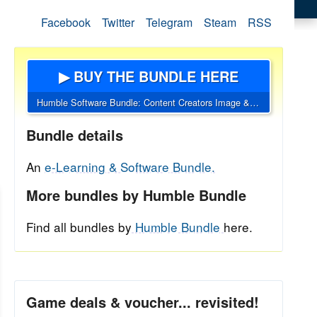
Facebook
Twitter
Telegram
Steam
RSS
▶ BUY THE BUNDLE HERE
Humble Software Bundle: Content Creators Image & Video Tools Deal
Bundle details
An
e-Learning & Software Bundle.
More bundles by Humble Bundle
Find all bundles by
Humble Bundle
here.
Game deals & voucher... revisited!