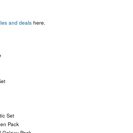
les and deals
here.
e
Set
ic Set
een Pack
al Galaxy Pack