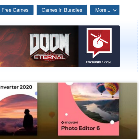
Free Games
Games in Bundles
More...