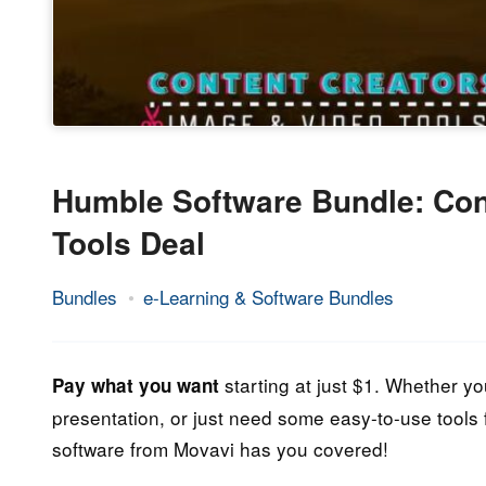
Humble Software Bundle: Con
Tools Deal
Bundles
e-Learning & Software Bundles
27.
Epic
September
Staff
2022
starting at just $1. Whether yo
Pay what you want
presentation, or just need some easy-to-use tools f
software from Movavi has you covered!