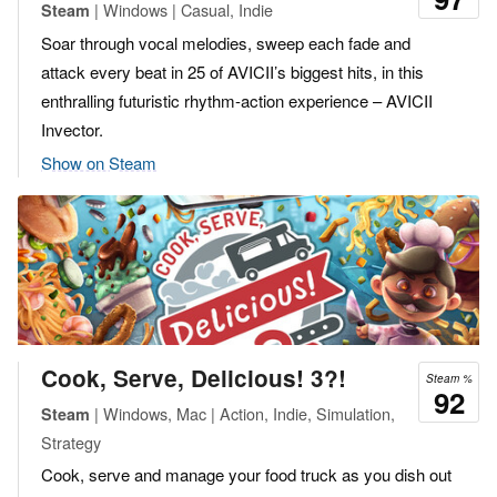
| Windows | Casual, Indie
Steam
Soar through vocal melodies, sweep each fade and
attack every beat in 25 of AVICII’s biggest hits, in this
enthralling futuristic rhythm-action experience – AVICII
Invector.
Show on Steam
Cook, Serve, Delicious! 3?!
Steam %
92
| Windows, Mac | Action, Indie, Simulation,
Steam
Strategy
Cook, serve and manage your food truck as you dish out