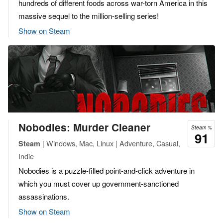
hundreds of different foods across war-torn America in this
massive sequel to the million-selling series!
Show on Steam
Nobodies: Murder Cleaner
Steam %
91
| Windows, Mac, Linux | Adventure, Casual,
Steam
Indie
Nobodies is a puzzle-filled point-and-click adventure in
which you must cover up government-sanctioned
assassinations.
Show on Steam