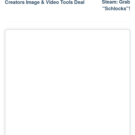
Steam: Grab
Creators Image & Video Tools Deal
"Schlocks"!