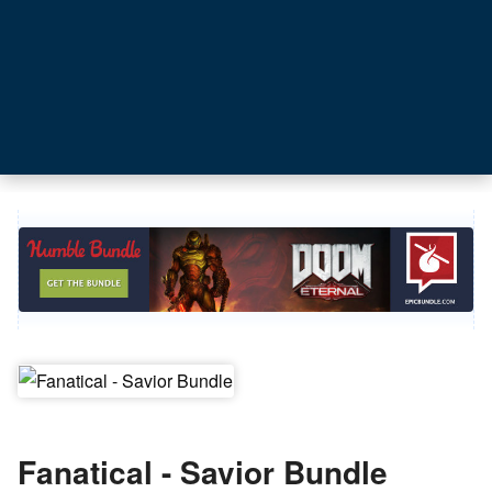
Fanatical - Savior Bundle