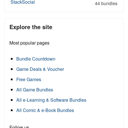
StackSocial
44 bundles
Explore the site
Most popular pages
Bundle Countdown
Game Deals & Voucher
Free Games
All Game Bundles
All e-Learning & Software Bundles
All Comic & e-Book Bundles
Follow us