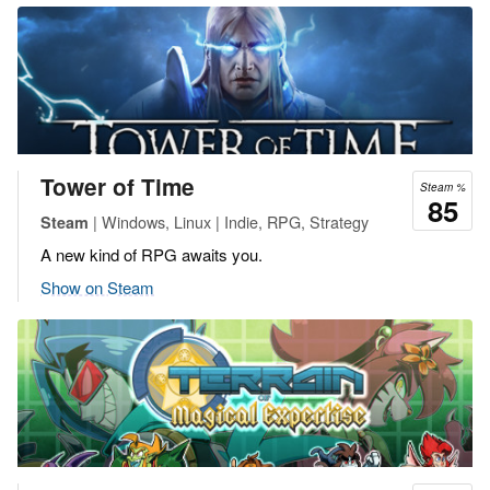
Tower of Time
Steam %
85
| Windows, Linux | Indie, RPG, Strategy
Steam
A new kind of RPG awaits you.
Show on Steam