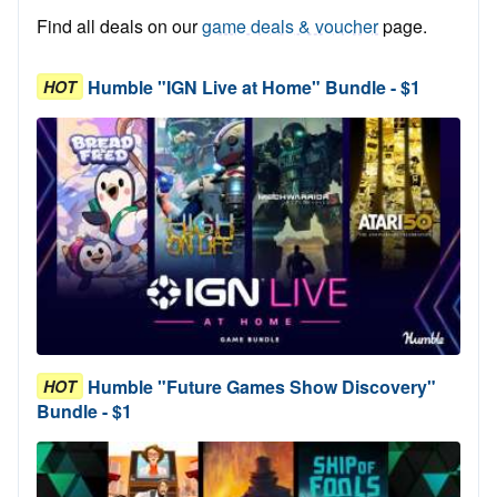
Find all deals on our
game deals & voucher
page.
Humble "IGN Live at Home" Bundle - $1
HOT
Humble "Future Games Show Discovery"
HOT
Bundle - $1