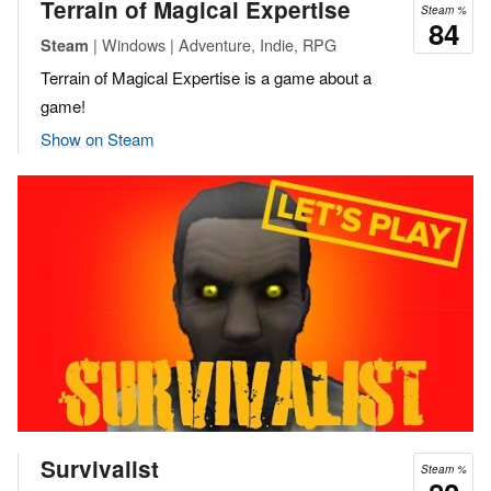
Terrain of Magical Expertise
Steam %
84
| Windows | Adventure, Indie, RPG
Steam
Terrain of Magical Expertise is a game about a
game!
Show on Steam
Survivalist
Steam %