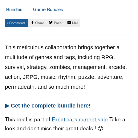
Bundles
Game Bundles
28.
Epic
0
Share
Tweet
Mail
September
Staff
2022
This meticulous collaboration brings together a
multitude of genres and tags, including RPG,
survival, strategy, zombies, management, arcade,
action, JRPG, music, rhythm, puzzle, adventure,
permadeath, and so much more!
▶ Get the complete bundle here!
This deal is part of
Fanatical's current sale
Take a
look and don't miss their great deals ! 🙂