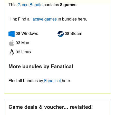
This
Game Bundle
contains
8 games
.
Hint: Find all
active games
in bundles here.
08 Windows
08 Steam
03 Mac
03 Linux
More bundles by Fanatical
Find all bundles by
Fanatical
here.
Game deals & voucher... revisited!