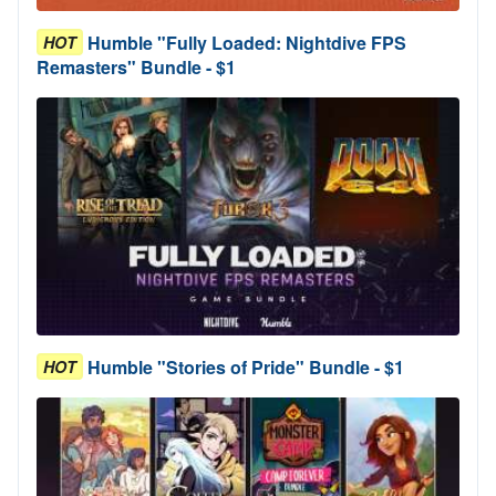
Humble "Fully Loaded: Nightdive FPS
HOT
Remasters" Bundle - $1
Humble "Stories of Pride" Bundle - $1
HOT