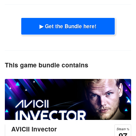
▶ Get the Bundle here!
This game bundle contains
AVICII Invector
Steam %
97