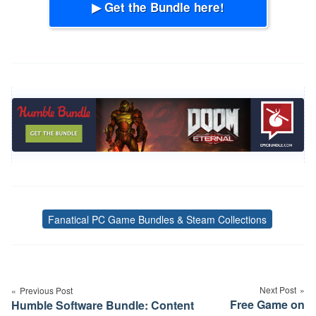
▶ Get the Bundle here!
Fanatical PC Game Bundles & Steam Collections
Tags
Post
navigation
Next Post
Previous Post
Free Game on
Humble Software Bundle: Content