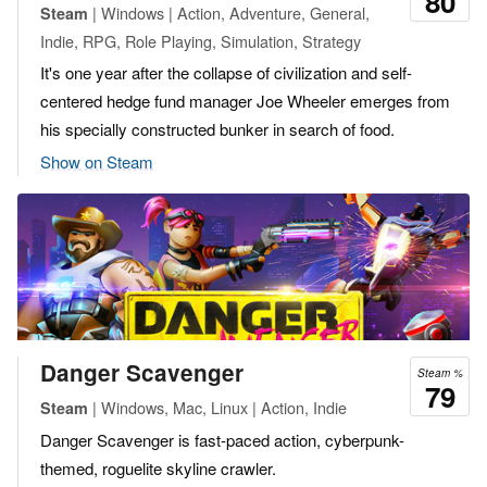
80
| Windows | Action, Adventure, General,
Steam
Indie, RPG, Role Playing, Simulation, Strategy
It's one year after the collapse of civilization and self-
centered hedge fund manager Joe Wheeler emerges from
his specially constructed bunker in search of food.
Show on Steam
Danger Scavenger
Steam %
79
| Windows, Mac, Linux | Action, Indie
Steam
Danger Scavenger is fast-paced action, cyberpunk-
themed, roguelite skyline crawler.