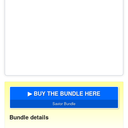
▶ BUY THE BUNDLE HERE
Savior Bundle
Bundle details