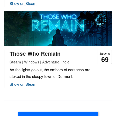
Show on Steam
Those Who Remain
Steam %
69
| Windows | Adventure, Indie
Steam
As the lights go out, the embers of darkness are
stoked in the sleepy town of Dormont.
Show on Steam