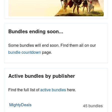
Bundles ending soon...
Some bundles will end soon. Find them all on our
bundle countdown
page.
Active bundles by publisher
Find the full list of
active bundles
here.
MightyDeals
45 bundles