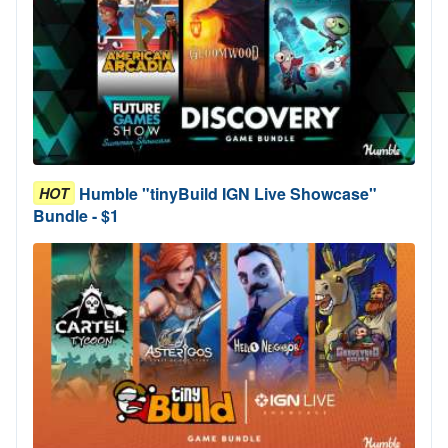
Humble "tinyBuild IGN Live Showcase"
HOT
Bundle - $1