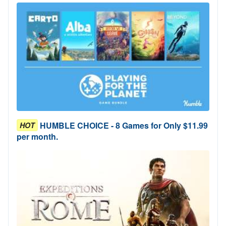
HUMBLE CHOICE - 8 Games for Only $11.99
HOT
per month.