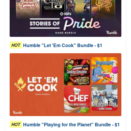
Humble "Let 'Em Cook" Bundle - $1
HOT
Humble "Playing for the Planet" Bundle - $1
HOT