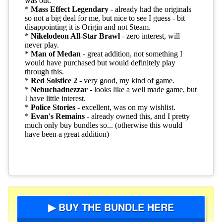
▶ BUY THE BUNDLE HERE