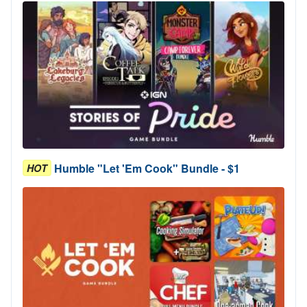
Humble "Let 'Em Cook" Bundle - $1
HOT