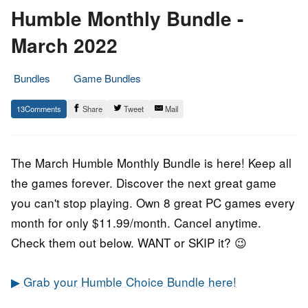
Humble Monthly Bundle -
March 2022
Bundles
Game Bundles
1.
Epic
13
Share
Tweet
Mail
March
Staff
2022
The March Humble Monthly Bundle is here! Keep all
the games forever. Discover the next great game
you can't stop playing. Own 8 great PC games every
month for only $11.99/month. Cancel anytime.
Check them out below. WANT or SKIP it? 😉
▶ Grab your Humble Choice Bundle here!