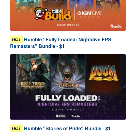
Humble "Fully Loaded: Nightdive FPS
HOT
Remasters" Bundle - $1
Humble "Stories of Pride" Bundle - $1
HOT