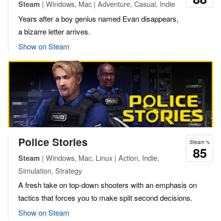
| Windows, Mac | Adventure, Casual, Indie
Steam
Years after a boy genius named Evan disappears,
a bizarre letter arrives.
Show on Steam
Police Stories
Steam %
85
| Windows, Mac, Linux | Action, Indie,
Steam
Simulation, Strategy
A fresh take on top-down shooters with an emphasis on
tactics that forces you to make split second decisions.
Show on Steam