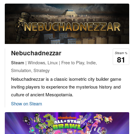
Nebuchadnezzar
Steam %
81
| Windows, Linux | Free to Play, Indie,
Steam
Simulation, Strategy
Nebuchadnezzar is a classic isometric city builder game
inviting players to experience the mysterious history and
culture of ancient Mesopotamia.
Show on Steam