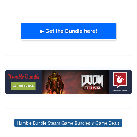
▶ Get the Bundle here!
Humble Bundle Steam Game Bundles & Game Deals
Tags