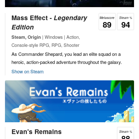
Mass Effect ‐
Legendary
Metascore
Steam %
89
94
Edition
| Windows | Action,
Steam, Origin
Console-style RPG, RPG, Shooter
As Commander Shepard, you lead an elite squad on a
heroic, action-packed adventure throughout the galaxy.
Show on Steam
Evan's Remains
Steam %
88