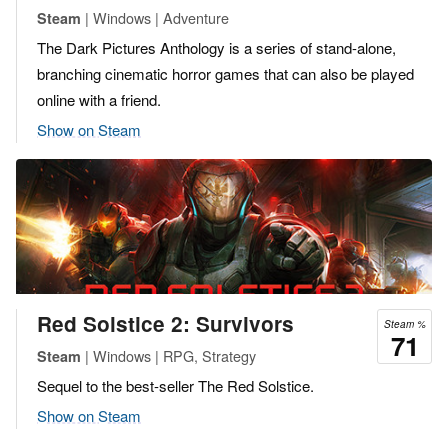
| Windows | Adventure
Steam
The Dark Pictures Anthology is a series of stand-alone,
branching cinematic horror games that can also be played
online with a friend.
Show on Steam
Red Solstice 2: Survivors
Steam %
71
| Windows | RPG, Strategy
Steam
Sequel to the best-seller ​The Red Solstice​.
Show on Steam