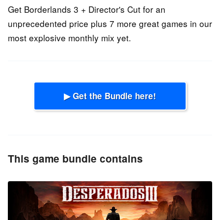
Get Borderlands 3 + Director's Cut for an
unprecedented price plus 7 more great games in our
most explosive monthly mix yet.
▶ Get the Bundle here!
This game bundle contains