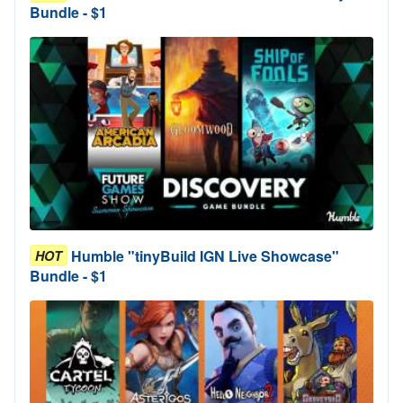
Bundle - $1
Humble "tinyBuild IGN Live Showcase"
HOT
Bundle - $1