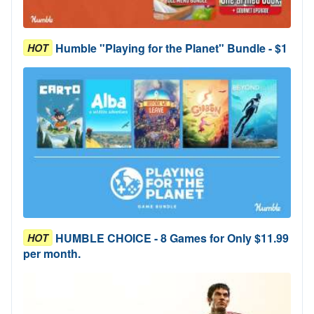
Humble "Playing for the Planet" Bundle - $1
HOT
HUMBLE CHOICE - 8 Games for Only $11.99
HOT
per month.