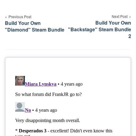
Post
navigation
Next Post
Previous Post
Build Your Own
Build Your Own
"Backstage" Steam Bundle
"Diamond" Steam Bundle
2