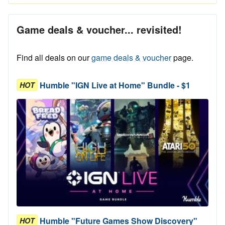
Game deals & voucher... revisited!
Find all deals on our
game deals & voucher
page.
Humble "IGN Live at Home" Bundle - $1
HOT
Humble "Future Games Show Discovery"
HOT