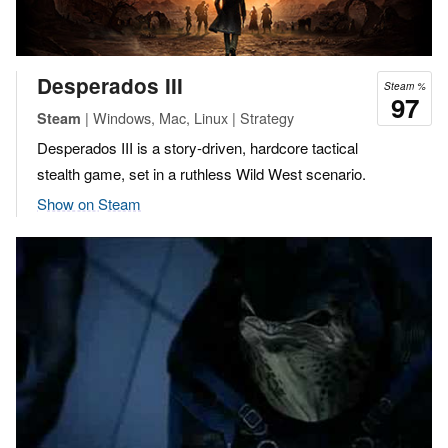
Desperados III
Steam %
97
| Windows, Mac, Linux | Strategy
Steam
Desperados III is a story-driven, hardcore tactical
stealth game, set in a ruthless Wild West scenario.
Show on Steam