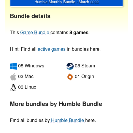
Humble Monthly Bundle - March 2022
Bundle details
This
Game Bundle
contains
8 games
.
Hint: Find all
active games
in bundles here.
08 Windows
08 Steam
03 Mac
01 Origin
03 Linux
More bundles by Humble Bundle
Find all bundles by
Humble Bundle
here.