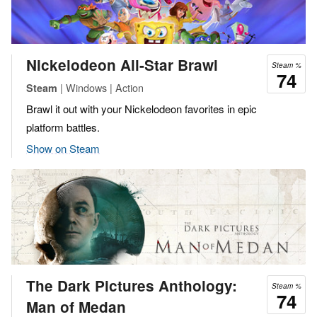
Nickelodeon All-Star Brawl
Steam %
74
| Windows | Action
Steam
Brawl it out with your Nickelodeon favorites in epic
platform battles.
Show on Steam
The Dark Pictures Anthology:
Steam %
74
Man of Medan