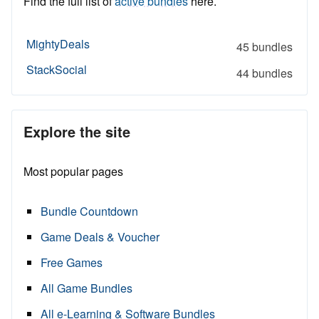
Find the full list of
active bundles
here.
MightyDeals
45 bundles
StackSocial
44 bundles
Explore the site
Most popular pages
Bundle Countdown
Game Deals & Voucher
Free Games
All Game Bundles
All e-Learning & Software Bundles