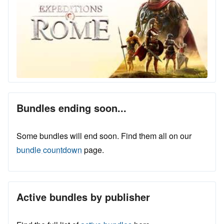
Bundles ending soon...
Some bundles will end soon. Find them all on our
bundle countdown
page.
Active bundles by publisher