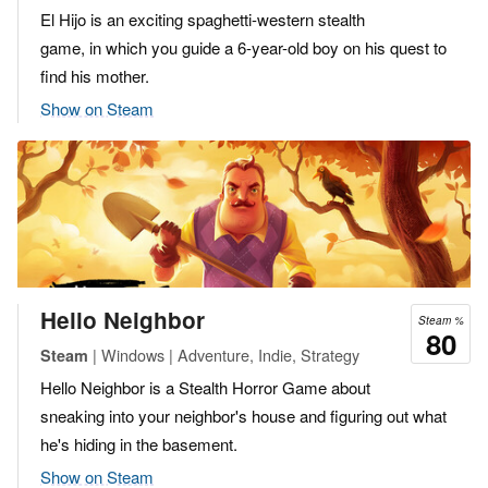
El Hijo is an exciting spaghetti-western stealth
game, in which you guide a 6-year-old boy on his quest to
find his mother.
Show on Steam
Hello Neighbor
Steam %
80
| Windows | Adventure, Indie, Strategy
Steam
Hello Neighbor is a Stealth Horror Game about
sneaking into your neighbor's house and figuring out what
he's hiding in the basement.
Show on Steam