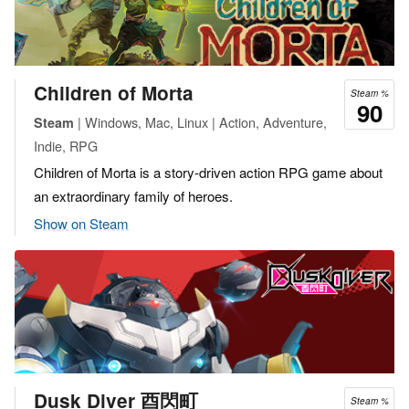
Children of Morta
Steam %
90
| Windows, Mac, Linux | Action, Adventure,
Steam
Indie, RPG
Children of Morta is a story-driven action RPG game about
an extraordinary family of heroes.
Show on Steam
Dusk Diver 酉閃町
Steam %