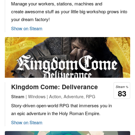
Manage your workers, stations, machines and
create awesome stuff as your little big workshop grows into
your dream factory!
Show on Steam
Kingdom Come: Deliverance
Steam %
83
| Windows | Action, Adventure, RPG
Steam
Story-driven open-world RPG that immerses you in
an epic adventure in the Holy Roman Empire.
Show on Steam