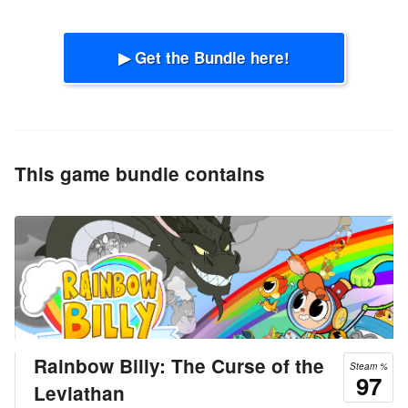
▶ Get the Bundle here!
This game bundle contains
Rainbow Billy: The Curse of the
Steam %
97
Leviathan