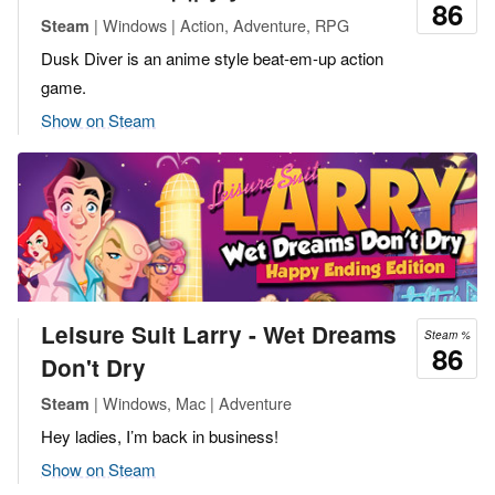
86
| Windows | Action, Adventure, RPG
Steam
Dusk Diver is an anime style beat-em-up action
game.
Show on Steam
Leisure Suit Larry - Wet Dreams
Steam %
86
Don't Dry
| Windows, Mac | Adventure
Steam
Hey ladies, I’m back in business!
Show on Steam