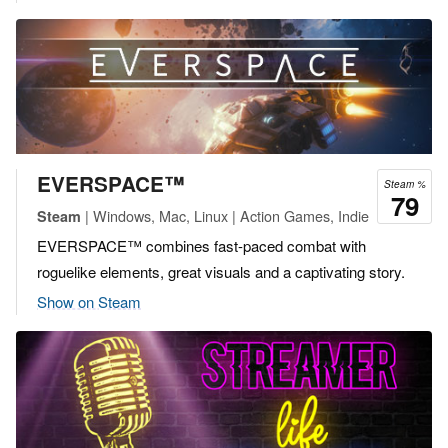
EVERSPACE™
Steam %
79
| Windows, Mac, Linux | Action Games, Indie
Steam
EVERSPACE™ combines fast-paced combat with
roguelike elements, great visuals and a captivating story.
Show on Steam