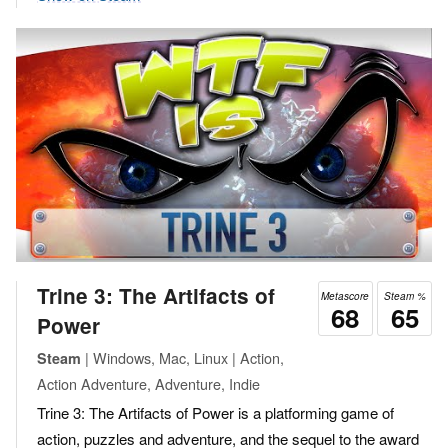
Trine 3: The Artifacts of
Metascore
Steam %
68
65
Power
| Windows, Mac, Linux | Action,
Steam
Action Adventure, Adventure, Indie
Trine 3: The Artifacts of Power is a platforming game of
action, puzzles and adventure, and the sequel to the award