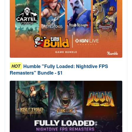
Humble "Fully Loaded: Nightdive FPS
HOT
Remasters" Bundle - $1