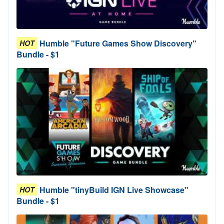
Humble "Future Games Show Discovery"
HOT
Bundle - $1
Humble "tinyBuild IGN Live Showcase"
HOT
Bundle - $1