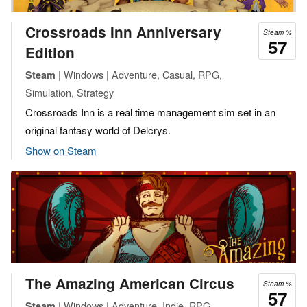
Crossroads Inn Anniversary
Steam %
57
Edition
| Windows | Adventure, Casual, RPG,
Steam
Simulation, Strategy
Crossroads Inn is a real time management sim set in an
original fantasy world of Delcrys.
Show on Steam
The Amazing American Circus
Steam %
57
| Windows | Adventure, Indie, RPG,
Steam