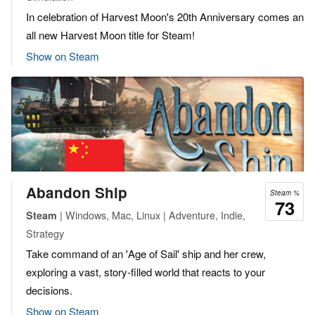
In celebration of Harvest Moon's 20th Anniversary comes an
all new Harvest Moon title for Steam!
Show on Steam
Abandon Ship
Steam %
73
| Windows, Mac, Linux | Adventure, Indie,
Steam
Strategy
Take command of an 'Age of Sail' ship and her crew,
exploring a vast, story-filled world that reacts to your
decisions.
Show on Steam