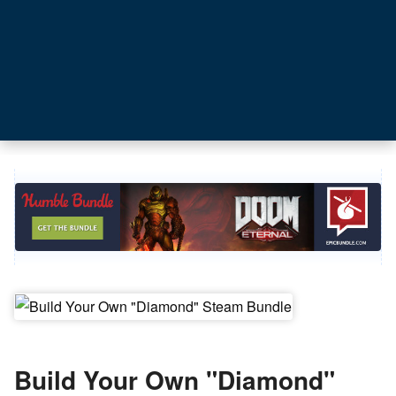
Build Your Own "Diamond"