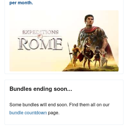
per month.
Bundles ending soon...
Some bundles will end soon. Find them all on our
bundle countdown
page.