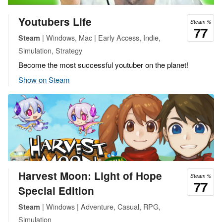
Youtubers Life
Steam %
77
| Windows, Mac | Early Access, Indie,
Steam
Simulation, Strategy
Become the most successful youtuber on the planet!
Show on Steam
Harvest Moon: Light of Hope
Steam %
77
Special Edition
| Windows | Adventure, Casual, RPG,
Steam
Simulation