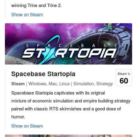
winning Trine and Trine 2.
Show on Steam
Spacebase Startopia
Steam %
60
| Windows, Mac, Linux | Simulation, Strategy
Steam
Spacebase Startopia captivates with its original
mixture of economic simulation and empire building strategy
paired with classic RTS skirmishes and a good dose of
humor.
Show on Steam