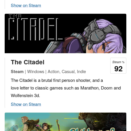
Show on Steam
The Citadel
Steam %
92
| Windows | Action, Casual, Indie
Steam
The Citadel is a brutal first person shooter, and a
love letter to classic games such as Marathon, Doom and
Wolfenstein 3d.
Show on Steam