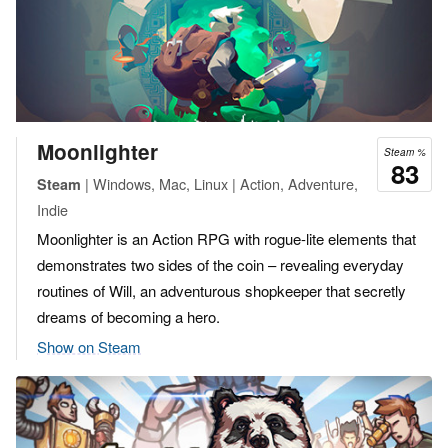
Moonlighter
Steam %
83
| Windows, Mac, Linux | Action, Adventure,
Steam
Indie
Moonlighter is an Action RPG with rogue-lite elements that
demonstrates two sides of the coin – revealing everyday
routines of Will, an adventurous shopkeeper that secretly
dreams of becoming a hero.
Show on Steam