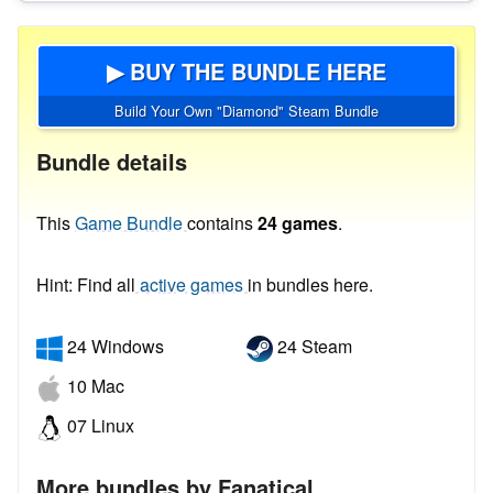
▶ BUY THE BUNDLE HERE
Build Your Own "Diamond" Steam Bundle
Bundle details
This
Game Bundle
contains
24 games
.
Hint: Find all
active games
in bundles here.
24 Windows
24 Steam
10 Mac
07 Linux
More bundles by Fanatical