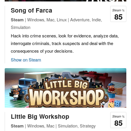
Song of Farca
Steam %
85
| Windows, Mac, Linux | Adventure, Indie,
Steam
Simulation
Hack into crime scenes, look for evidence, analyze data,
interrogate criminals, track suspects and deal with the
consequences of your decisions.
Show on Steam
Little Big Workshop
Steam %
85
| Windows, Mac | Simulation, Strategy
Steam