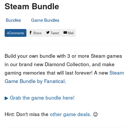
Steam Bundle
Bundles
Game Bundles
1.
Epic
4
Share
Tweet
Mail
March
Staff
2022
Build your own bundle with 3 or more Steam games
in our brand new Diamond Collection, and make
gaming memories that will last forever! A new
Steam
Game Bundle by Fanatical
.
▶ Grab the game bundle here!
Hint: Don't miss the
other game deals
. 😉