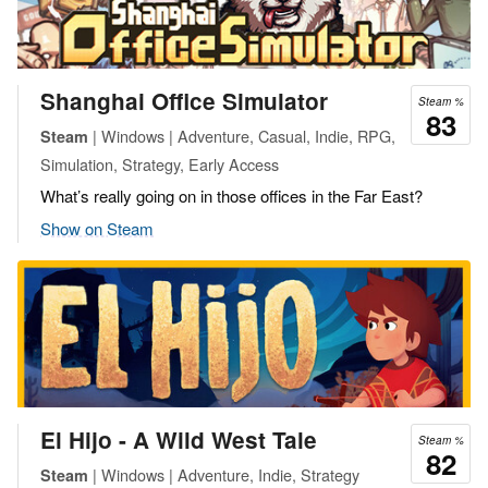
Shanghai Office Simulator
Steam %
83
| Windows | Adventure, Casual, Indie, RPG,
Steam
Simulation, Strategy, Early Access
What’s really going on in those offices in the Far East?
Show on Steam
El Hijo - A Wild West Tale
Steam %
82
| Windows | Adventure, Indie, Strategy
Steam