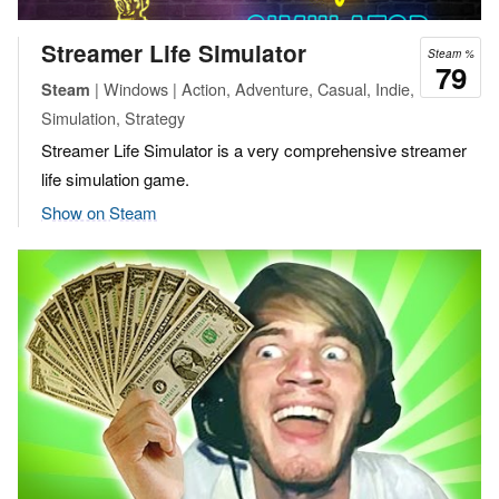
Streamer Life Simulator
Steam %
79
| Windows | Action, Adventure, Casual, Indie,
Steam
Simulation, Strategy
Streamer Life Simulator is a very comprehensive streamer
life simulation game.
Show on Steam