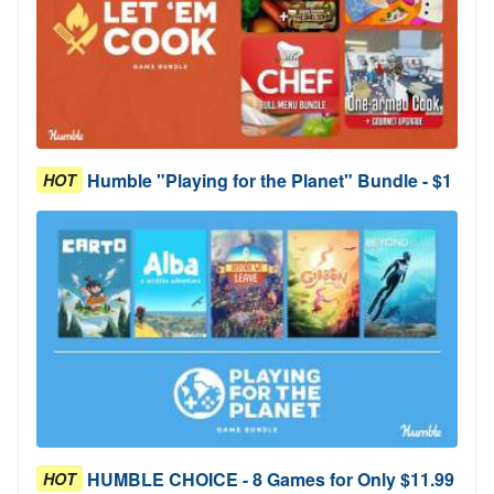
Humble "Playing for the Planet" Bundle - $1
HOT
HUMBLE CHOICE - 8 Games for Only $11.99
HOT