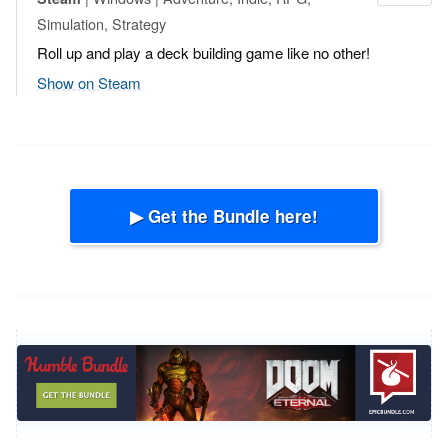
Simulation, Strategy
Roll up and play a deck building game like no other!
Show on Steam
▶ Get the Bundle here!