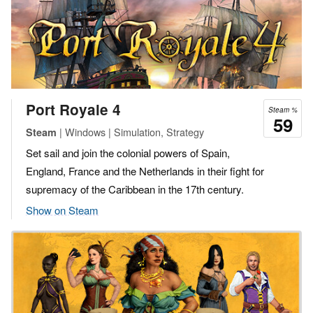
Port Royale 4
Steam %
59
| Windows | Simulation, Strategy
Steam
Set sail and join the colonial powers of Spain,
England, France and the Netherlands in their fight for
supremacy of the Caribbean in the 17th century.
Show on Steam