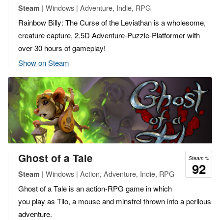
| Windows | Adventure, Indie, RPG
Steam
Rainbow Billy: The Curse of the Leviathan is a wholesome,
creature capture, 2.5D Adventure-Puzzle-Platformer with
over 30 hours of gameplay!
Show on Steam
Ghost of a Tale
Steam %
92
| Windows | Action, Adventure, Indie, RPG
Steam
Ghost of a Tale is an action-RPG game in which
you play as Tilo, a mouse and minstrel thrown into a perilous
adventure.