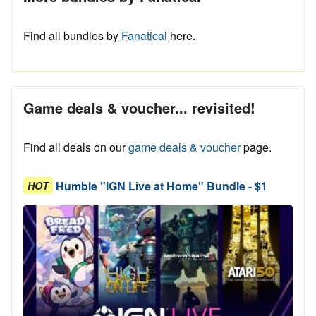
Find all bundles by
Fanatical
here.
Game deals & voucher... revisited!
Find all deals on our
game deals & voucher
page.
Humble "IGN Live at Home" Bundle - $1
HOT