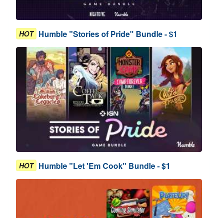
Humble "Stories of Pride" Bundle - $1
HOT
Humble "Let 'Em Cook" Bundle - $1
HOT