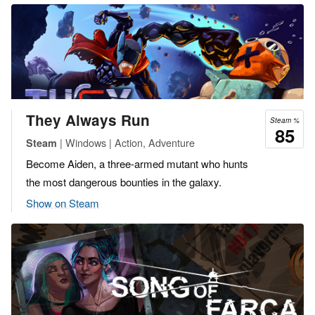
They Always Run
Steam %
85
| Windows | Action, Adventure
Steam
Become Aiden, a three-armed mutant who hunts
the most dangerous bounties in the galaxy.
Show on Steam