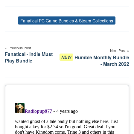
Fanatical PC Game Bundles & Steam Collections
Tags
Post
navigation
Previous Post
Next Post
Fanatical - Indie Must
Humble Monthly Bundle
NEW
Play Bundle
- March 2022