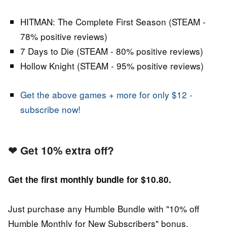
HITMAN: The Complete First Season (STEAM -
78% positive reviews)
7 Days to Die (STEAM - 80% positive reviews)
Hollow Knight (STEAM - 95% positive reviews)
Get the above games + more for only $12 -
subscribe now!
❤
Get 10% extra off?
Get the first monthly bundle for $10.80.
Just purchase any Humble Bundle with "10% off
Humble Monthly for New Subscribers" bonus.