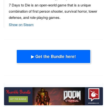
7 Days to Die is an open-world game that is a unique
combination of first person shooter, survival horror, tower
defense, and role-playing games.
Show on Steam
▶ Get the Bundle here!