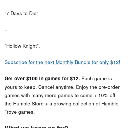
"7 Days to Die"
+
"Hollow Knight".
Subscribe for the next Monthly Bundle for only $12!
Each game is
Get over $100 in games for $12.
yours to keep. Cancel anytime. Enjoy the pre-order
games
with many more games to come +
10% off
the Humble Store + a growing collection of Humble
Trove games.
What we know so far?