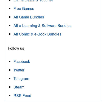
Free Games
All Game Bundles
All e-Learning & Software Bundles
All Comic & e-Book Bundles
Follow us
Facebook
Twitter
Telegram
Steam
RSS Feed