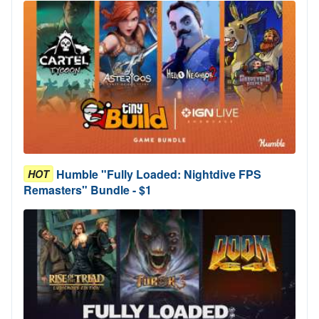
Humble "Fully Loaded: Nightdive FPS
HOT
Remasters" Bundle - $1