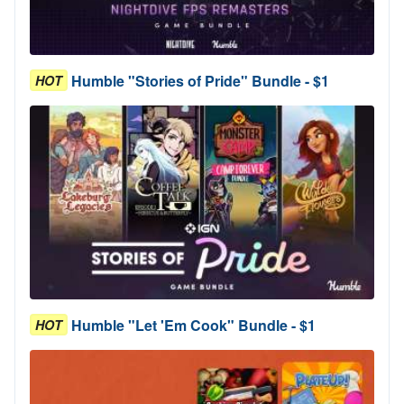
Humble "Stories of Pride" Bundle - $1
HOT
Humble "Let 'Em Cook" Bundle - $1
HOT