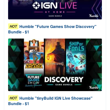
Humble "Future Games Show Discovery"
HOT
Bundle - $1
Humble "tinyBuild IGN Live Showcase"
HOT
Bundle - $1