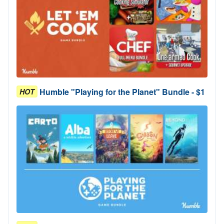
Humble "Playing for the Planet" Bundle - $1
HOT