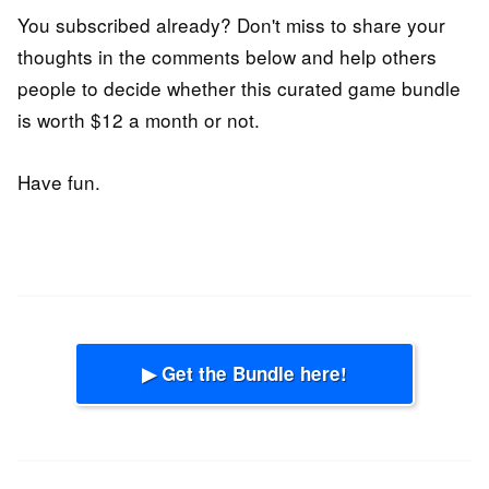
You subscribed already? Don't miss to share your
thoughts in the comments below and help others
people to decide whether this curated game bundle
is worth $12 a month or not.
Have fun.
▶ Get the Bundle here!