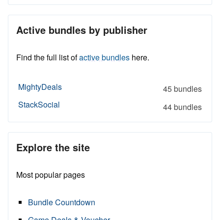
Active bundles by publisher
Find the full list of
active bundles
here.
MightyDeals
45 bundles
StackSocial
44 bundles
Explore the site
Most popular pages
Bundle Countdown
Game Deals & Voucher