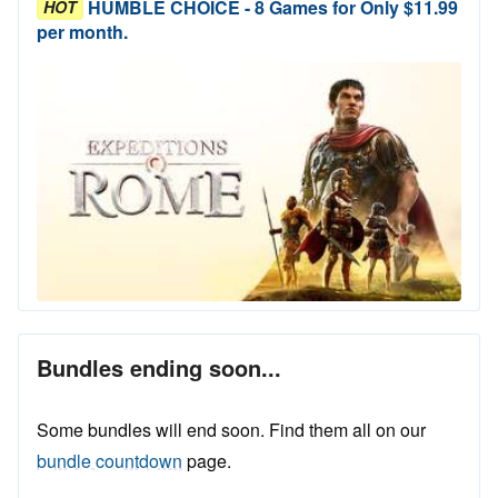
HUMBLE CHOICE - 8 Games for Only $11.99
HOT
per month.
Bundles ending soon...
Some bundles will end soon. Find them all on our
bundle countdown
page.