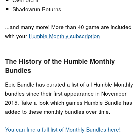
Shadowrun Returns
...and many more! More than 40 game are included
with your
Humble Monthly subscription
The History of the Humble Monthly
Bundles
Epic Bundle has curated a list of all Humble Monthly
bundles since their first appearance in November
2015. Take a look which games Humble Bundle has
added to these monthly bundles over time.
You can find a full list of Monthly Bundles here!