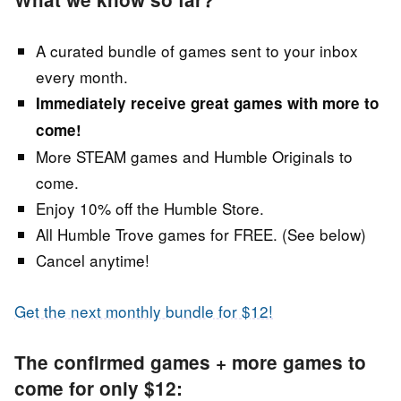
A curated bundle of games sent to your inbox
every month.
Immediately receive great games with more to
come!
More STEAM games and Humble Originals to
come.
Enjoy 10% off the Humble Store.
All Humble Trove games for FREE. (See below)
Cancel anytime!
Get the next monthly bundle for $12!
The confirmed games + more games to
come for only $12: