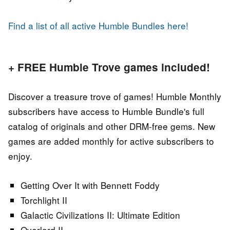
Find a list of all active Humble Bundles here!
+ FREE Humble Trove games included!
Discover a treasure trove of games! Humble Monthly
subscribers have access to Humble Bundle's full
catalog of originals and other DRM-free gems. New
games are added monthly for active subscribers to
enjoy.
Getting Over It with Bennett Foddy
Torchlight II
Galactic Civilizations II: Ultimate Edition
Overlord II