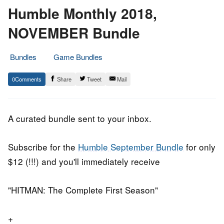
Humble Monthly 2018,
NOVEMBER Bundle
Bundles
Game Bundles
1.
Epic
0
Share
Tweet
Mail
November
Staff
2018
A curated bundle sent to your inbox.
Subscribe for the
Humble September Bundle
for only
$12 (!!!) and you'll immediately receive
"HITMAN: The Complete First Season"
+