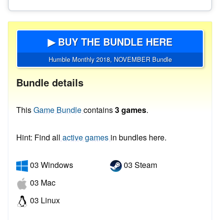
▶ BUY THE BUNDLE HERE
Humble Monthly 2018, NOVEMBER Bundle
Bundle details
This
Game Bundle
contains
3 games
.
Hint: Find all
active games
in bundles here.
03 Windows
03 Steam
03 Mac
03 Linux