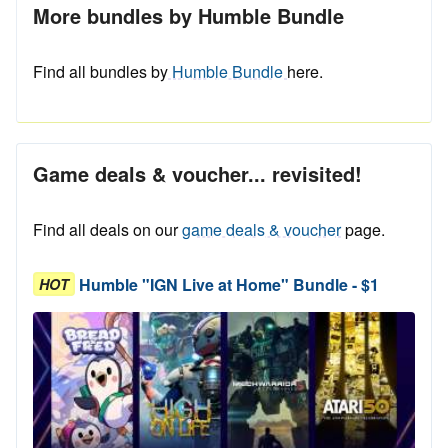
More bundles by Humble Bundle
Find all bundles by
Humble Bundle
here.
Game deals & voucher... revisited!
Find all deals on our
game deals & voucher
page.
Humble "IGN Live at Home" Bundle - $1
HOT