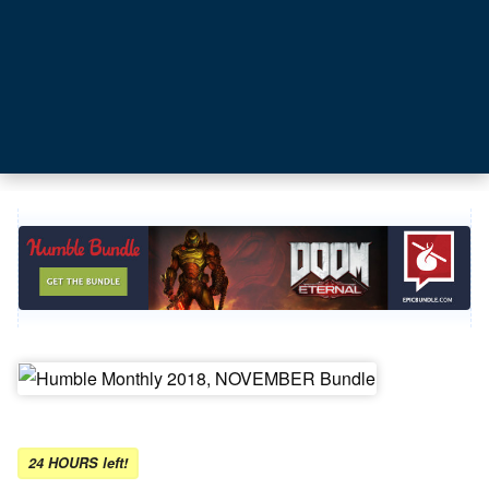
24 HOURS left!