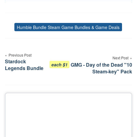
Humble Bundle Steam Game Bundles & Game Deals
Tags
Post
navigation
Previous Post
Next Post
Stardock
GMG - Day of the Dead "10
each $1
Legends Bundle
Steam-key" Pack