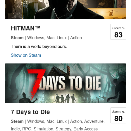
HITMAN™
Steam %
83
| Windows, Mac, Linux | Action
Steam
There is a world beyond ours.
Show on Steam
7 Days to Die
Steam %
80
| Windows, Mac, Linux | Action, Adventure,
Steam
Indie, RPG, Simulation, Strategy, Early Access