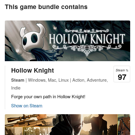
This game bundle contains
Hollow Knight
Steam %
97
| Windows, Mac, Linux | Action, Adventure,
Steam
Indie
Forge your own path in Hollow Knight!
Show on Steam