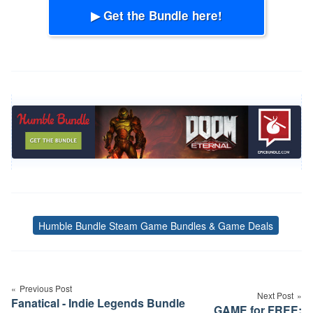
▶ Get the Bundle here!
Humble Bundle Steam Game Bundles & Game Deals
Tags
Post
navigation
Previous Post
Next Post
Fanatical - Indie Legends Bundle
GAME for FREE: