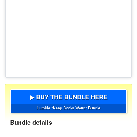
▶ BUY THE BUNDLE HERE
Humble "Keep Books Weird" Bundle
Bundle details