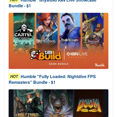
Bundle - $1
Humble "Fully Loaded: Nightdive FPS
HOT
Remasters" Bundle - $1