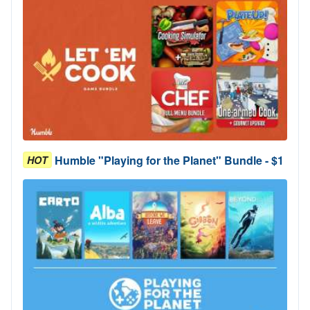
Humble "Playing for the Planet" Bundle - $1
HOT