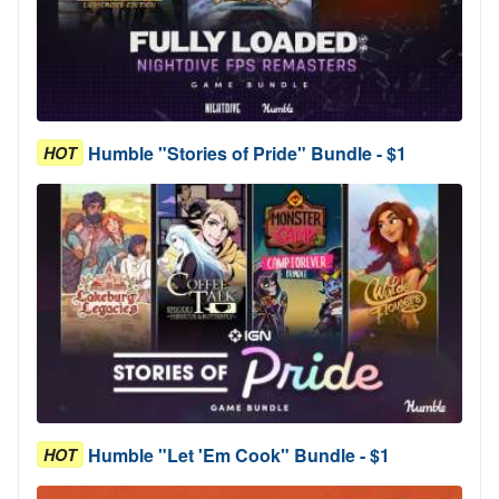
Humble "Stories of Pride" Bundle - $1
HOT
Humble "Let 'Em Cook" Bundle - $1
HOT