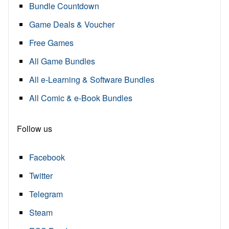
Bundle Countdown
Game Deals & Voucher
Free Games
All Game Bundles
All e-Learning & Software Bundles
All Comic & e-Book Bundles
Follow us
Facebook
Twitter
Telegram
Steam