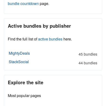
bundle countdown
page.
Active bundles by publisher
Find the full list of
active bundles
here.
MightyDeals
45 bundles
StackSocial
44 bundles
Explore the site
Most popular pages