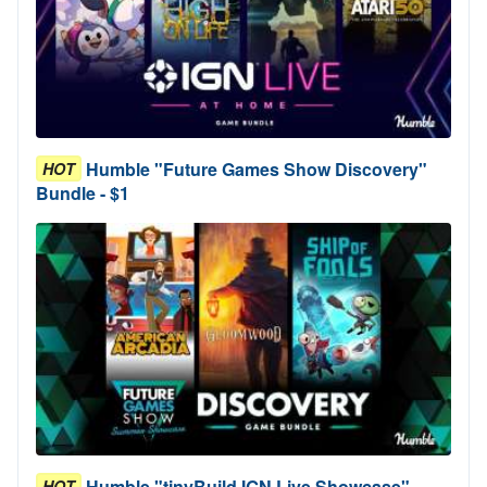
Humble "Future Games Show Discovery"
HOT
Bundle - $1
Humble "tinyBuild IGN Live Showcase"
HOT