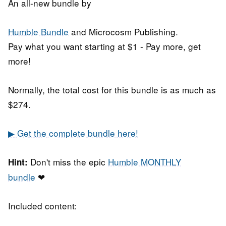
An all-new bundle by
Humble Bundle
and Microcosm Publishing.
Pay what you want starting at $1 - Pay more, get
more!
Normally, the total cost for this bundle is as much as
$274.
▶ Get the complete bundle here!
Don't miss the epic
Humble MONTHLY
Hint:
bundle
❤
Included content: