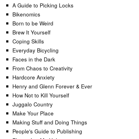
A Guide to Picking Locks
Bikenomics
Born to be Weird
Brew It Yourself
Coping Skills
Everyday Bicycling
Faces in the Dark
From Chaos to Creativity
Hardcore Anxiety
Henry and Glenn Forever & Ever
How Not to Kill Yourself
Juggalo Country
Make Your Place
Making Stuff and Doing Things
People's Guide to Publishing