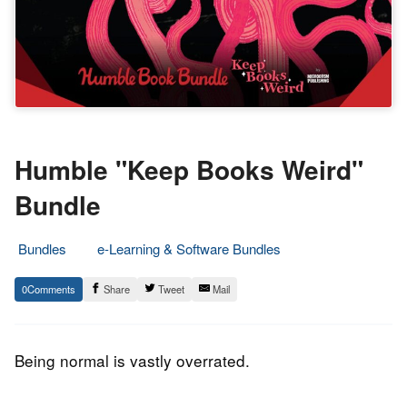
Humble "Keep Books Weird"
Bundle
Bundles
e-Learning & Software Bundles
21.
Epic
0
Share
Tweet
Mail
August
Staff
2019
Being normal is vastly overrated.