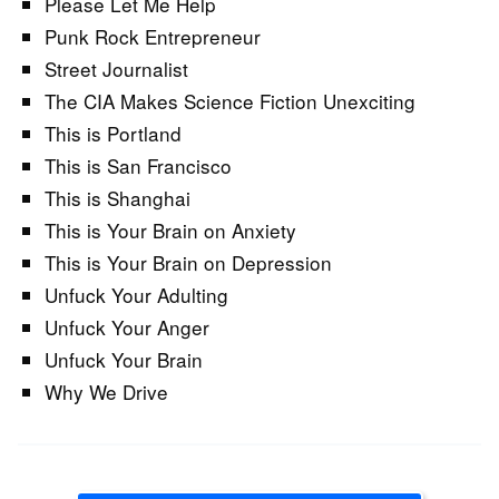
Please Let Me Help
Punk Rock Entrepreneur
Street Journalist
The CIA Makes Science Fiction Unexciting
This is Portland
This is San Francisco
This is Shanghai
This is Your Brain on Anxiety
This is Your Brain on Depression
Unfuck Your Adulting
Unfuck Your Anger
Unfuck Your Brain
Why We Drive