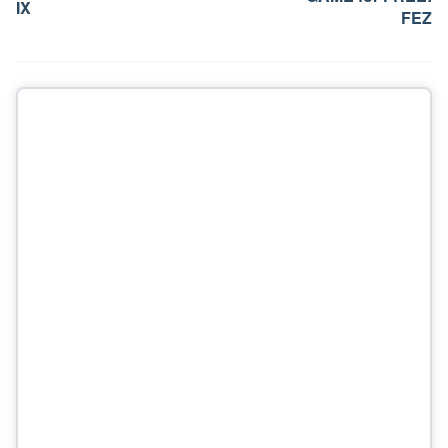
IX
FEZ