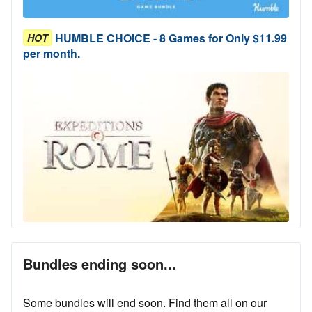
HUMBLE CHOICE - 8 Games for Only $11.99
HOT
per month.
Bundles ending soon...
Some bundles will end soon. Find them all on our