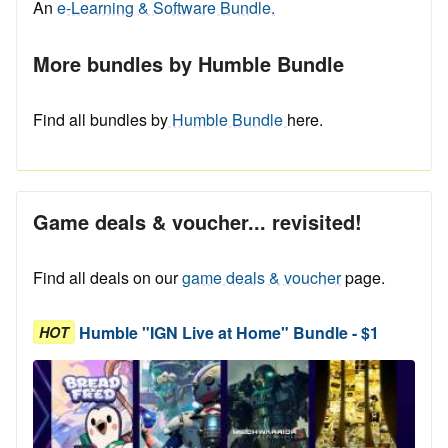
An
e-Learning & Software Bundle.
More bundles by Humble Bundle
Find all bundles by
Humble Bundle
here.
Game deals & voucher... revisited!
Find all deals on our
game deals & voucher
page.
Humble "IGN Live at Home" Bundle - $1
HOT