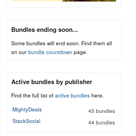
Bundles ending soon...
Some bundles will end soon. Find them all
on our
bundle countdown
page.
Active bundles by publisher
Find the full list of
active bundles
here.
MightyDeals
45 bundles
StackSocial
44 bundles