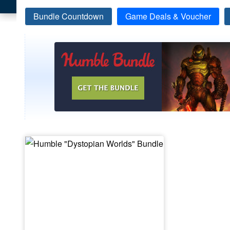
Bundle Countdown
Game Deals & Voucher