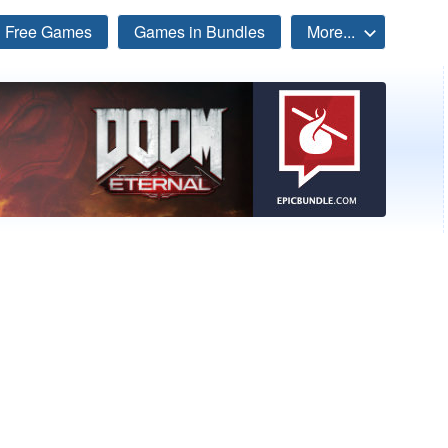
Free Games
Games in Bundles
More...