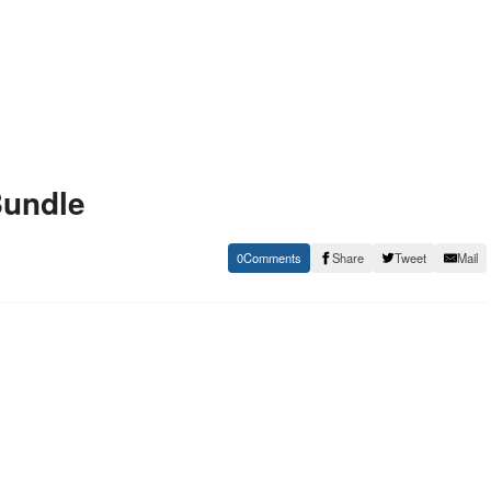
Bundle
0
Share
Tweet
Mail