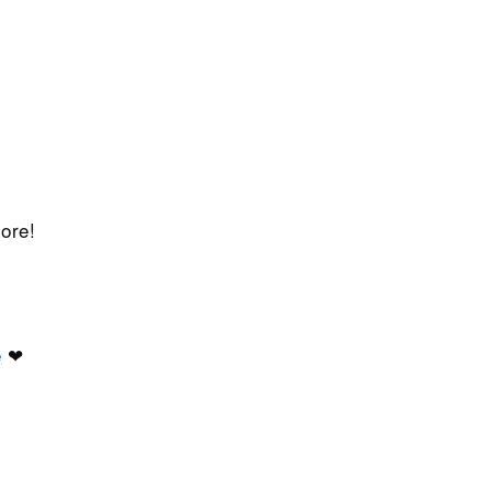
ore!
e
❤