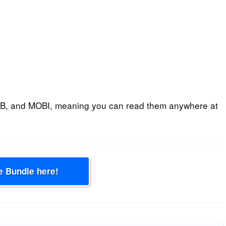
B, and MOBI, meaning you can read them anywhere at
e Bundle here!