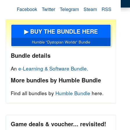
Facebook
Twitter
Telegram
Steam
RSS
▶ BUY THE BUNDLE HERE
Humble "Dystopian Worlds" Bundle
Bundle details
An
e-Learning & Software Bundle.
More bundles by Humble Bundle
Find all bundles by
Humble Bundle
here.
Game deals & voucher... revisited!