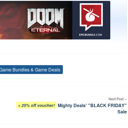
Game Bundles & Game Deals
Tags
Next Post
Mighty Deals' "BLACK FRIDAY"
+ 25% off voucher!
Sale