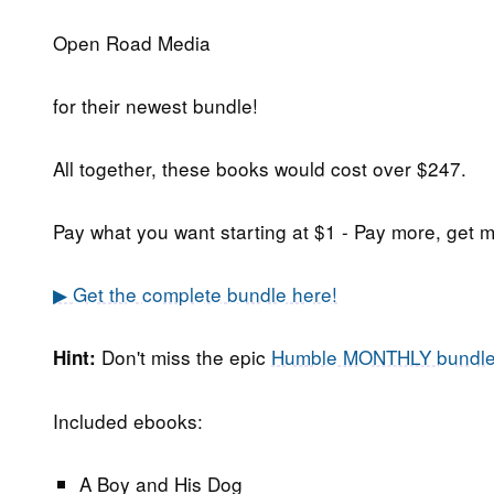
Open Road Media
for their newest bundle!
All together, these books would cost over $247.
Pay what you want starting at $1 - Pay more, get m
▶ Get the complete bundle here!
Don't miss the epic
Humble MONTHLY bundl
Hint:
Included ebooks:
A Boy and His Dog