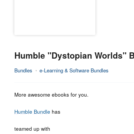
Humble "Dystopian Worlds" 
Bundles
e-Learning & Software Bundles
21.
Epic
November
Staff
2018
More awesome ebooks for you.
Humble Bundle
has
teamed up with