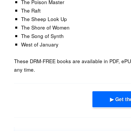
The Poison Master
The Raft
The Sheep Look Up
The Shore of Women
The Song of Synth
West of January
These DRM-FREE books are available in PDF, ePU
any time.
▶ Get th