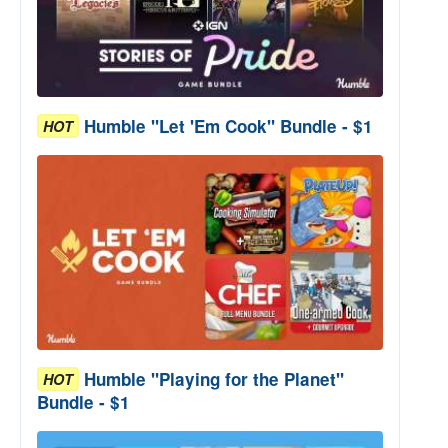
Humble "Let 'Em Cook" Bundle - $1
HOT
Humble "Playing for the Planet"
HOT
Bundle - $1