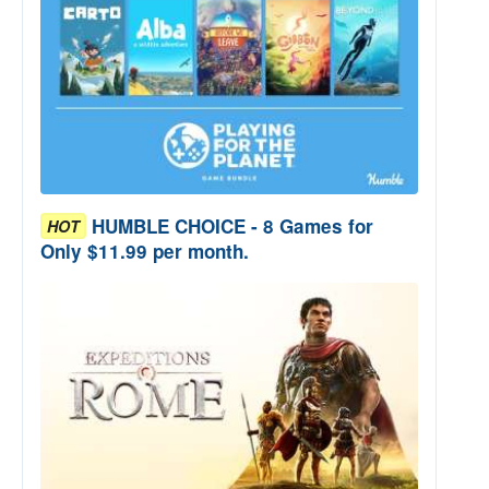
HUMBLE CHOICE - 8 Games for
HOT
Only $11.99 per month.