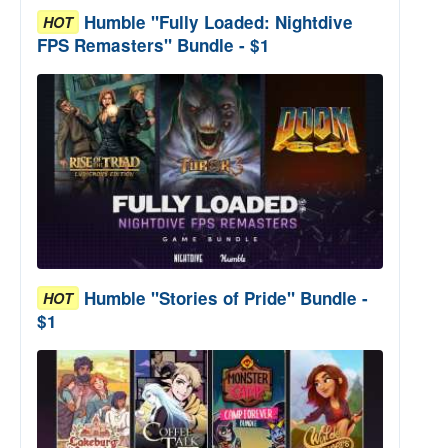
Humble "Fully Loaded: Nightdive
HOT
FPS Remasters" Bundle - $1
Humble "Stories of Pride" Bundle -
HOT
$1