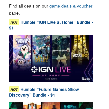
Find all deals on our
game deals & voucher
page.
Humble "IGN Live at Home" Bundle -
HOT
$1
Humble "Future Games Show
HOT
Discovery" Bundle - $1