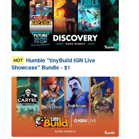
Humble "tinyBuild IGN Live
HOT
Showcase" Bundle - $1