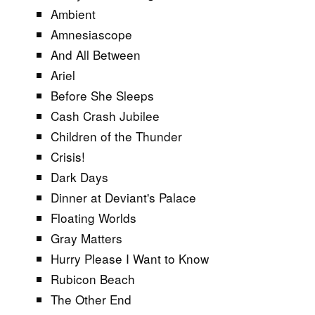
Ambient
Amnesiascope
And All Between
Ariel
Before She Sleeps
Cash Crash Jubilee
Children of the Thunder
Crisis!
Dark Days
Dinner at Deviant's Palace
Floating Worlds
Gray Matters
Hurry Please I Want to Know
Rubicon Beach
The Other End