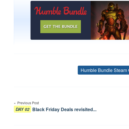
Humble Bundle Steam 
Post
navigation
Previous Post
Black Friday Deals revisited...
DAY 02