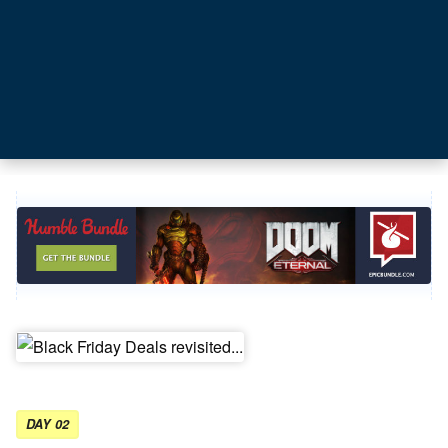
DAY 02