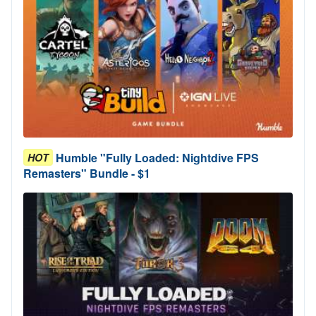
Humble "Fully Loaded: Nightdive FPS
HOT
Remasters" Bundle - $1