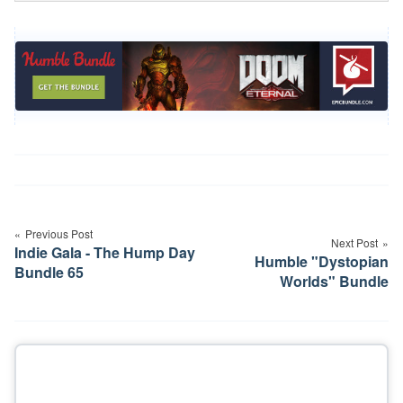
Post
navigation
Previous Post
Next Post
Indie Gala - The Hump Day
Humble "Dystopian
Bundle 65
Worlds" Bundle