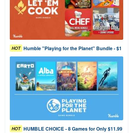
Humble "Playing for the Planet" Bundle - $1
HOT
HUMBLE CHOICE - 8 Games for Only $11.99
HOT