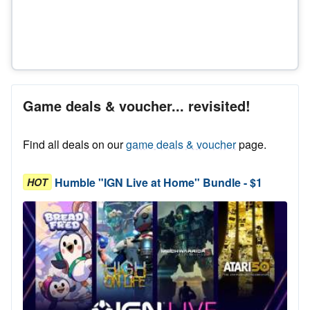
Game deals & voucher... revisited!
Find all deals on our
game deals & voucher
page.
Humble "IGN Live at Home" Bundle - $1
HOT