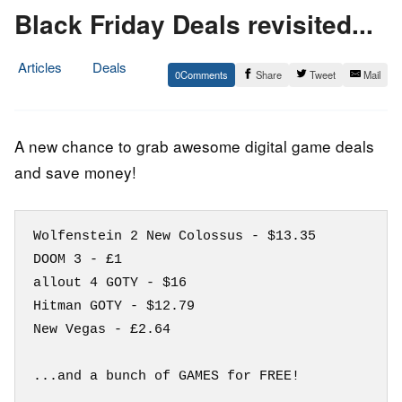
Black Friday Deals revisited...
Articles
Deals
0
Share
Tweet
Mail
21.
Epic
November
Staff
2018
A new chance to grab awesome digital game deals
and save money!
Wolfenstein 2 New Colossus - $13.35

DOOM 3 - £1

allout 4 GOTY - $16

Hitman GOTY - $12.79 

New Vegas - £2.64
