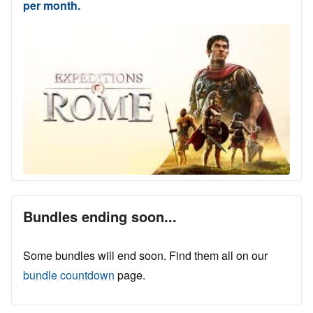
per month.
Bundles ending soon...
Some bundles will end soon. Find them all on our
bundle countdown
page.