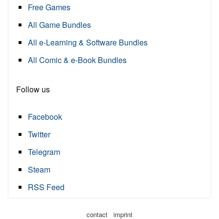
Free Games
All Game Bundles
All e-Learning & Software Bundles
All Comic & e-Book Bundles
Follow us
Facebook
Twitter
Telegram
Steam
RSS Feed
·
contact
imprint