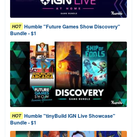
Humble "Future Games Show Discovery"
HOT
Bundle - $1
Humble "tinyBuild IGN Live Showcase"
HOT
Bundle - $1