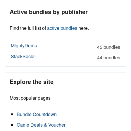
Active bundles by publisher
Find the full list of
active bundles
here.
MightyDeals
45 bundles
StackSocial
44 bundles
Explore the site
Most popular pages
Bundle Countdown
Game Deals & Voucher