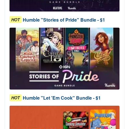
Humble "Stories of Pride" Bundle - $1
HOT
Humble "Let 'Em Cook" Bundle - $1
HOT