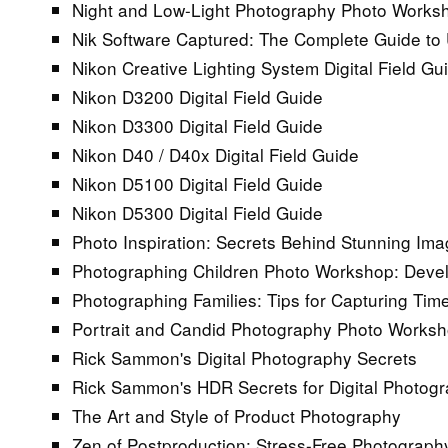
Night and Low-Light Photography Photo Works
Nik Software Captured: The Complete Guide to 
Nikon Creative Lighting System Digital Field Gu
Nikon D3200 Digital Field Guide
Nikon D3300 Digital Field Guide
Nikon D40 / D40x Digital Field Guide
Nikon D5100 Digital Field Guide
Nikon D5300 Digital Field Guide
Photo Inspiration: Secrets Behind Stunning Im
Photographing Children Photo Workshop: Develo
Photographing Families: Tips for Capturing Tim
Portrait and Candid Photography Photo Works
Rick Sammon's Digital Photography Secrets
Rick Sammon's HDR Secrets for Digital Photog
The Art and Style of Product Photography
Zen of Postproduction: Stress-Free Photograph