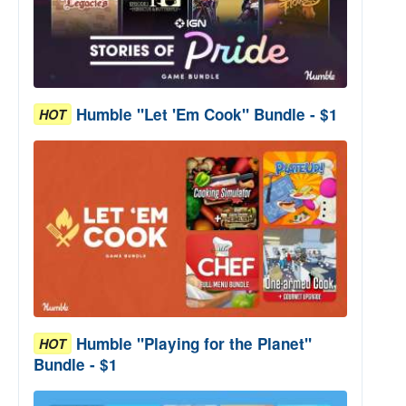
Humble "Let 'Em Cook" Bundle - $1
HOT
Humble "Playing for the Planet"
HOT
Bundle - $1