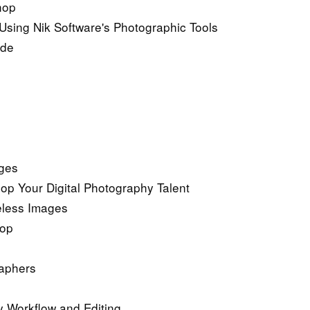
hop
Using Nik Software's Photographic Tools
ide
ages
p Your Digital Photography Talent
eless Images
hop
raphers
y Workflow and Editing