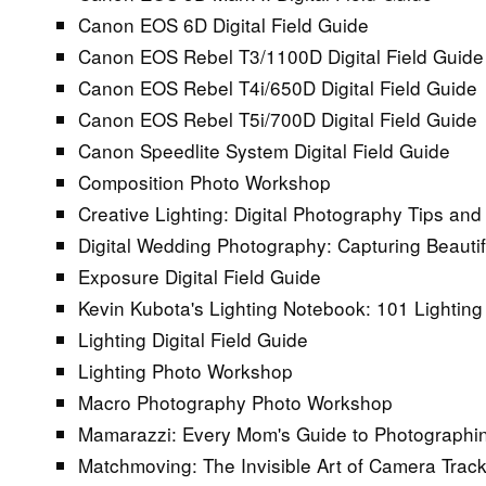
Canon EOS 6D Digital Field Guide
Canon EOS Rebel T3/1100D Digital Field Guide
Canon EOS Rebel T4i/650D Digital Field Guide
Canon EOS Rebel T5i/700D Digital Field Guide
Canon Speedlite System Digital Field Guide
Composition Photo Workshop
Creative Lighting: Digital Photography Tips an
Digital Wedding Photography: Capturing Beauti
Exposure Digital Field Guide
Kevin Kubota's Lighting Notebook: 101 Lighting
Lighting Digital Field Guide
Lighting Photo Workshop
Macro Photography Photo Workshop
Mamarazzi: Every Mom's Guide to Photographi
Matchmoving: The Invisible Art of Camera Trac