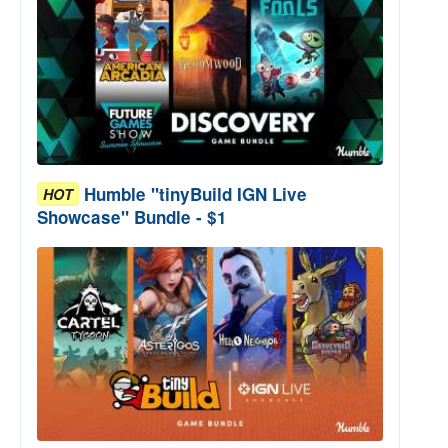
Humble "tinyBuild IGN Live
HOT
Showcase" Bundle - $1