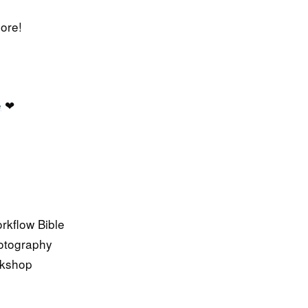
ore!
e
❤
kflow Bible
hotography
rkshop