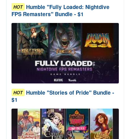
Humble "Fully Loaded: Nightdive
HOT
FPS Remasters" Bundle - $1
Humble "Stories of Pride" Bundle -
HOT
$1