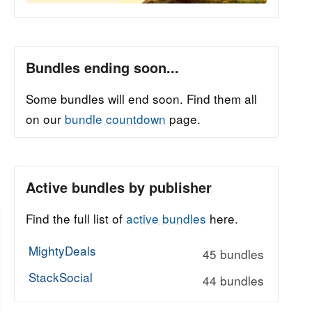
Bundles ending soon...
Some bundles will end soon. Find them all
on our
bundle countdown
page.
Active bundles by publisher
Find the full list of
active bundles
here.
MightyDeals
45 bundles
StackSocial
44 bundles