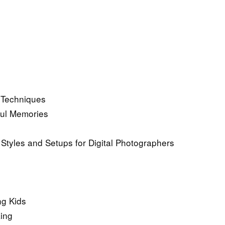
d Techniques
ful Memories
 Styles and Setups for Digital Photographers
ng Kids
king