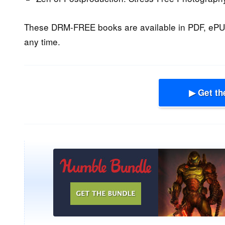
These DRM-FREE books are available in PDF, ePU
any time.
▶ Get th