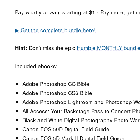
Pay what you want starting at $1 - Pay more, get m
▶ Get the complete bundle here!
Don't miss the epic
Humble MONTHLY bundl
Hint:
Included ebooks:
Adobe Photoshop CC Bible
Adobe Photoshop CS6 Bible
Adobe Photoshop Lightroom and Photoshop Wor
All Access: Your Backstage Pass to Concert P
Black and White Digital Photography Photo Wo
Canon EOS 50D Digital Field Guide
Canon EOS 5D Mark II Digital Field Guide