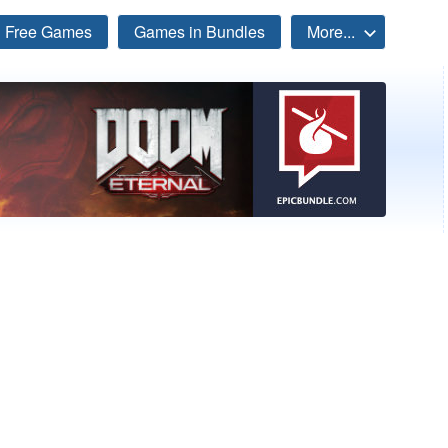
Free Games
Games in Bundles
More...