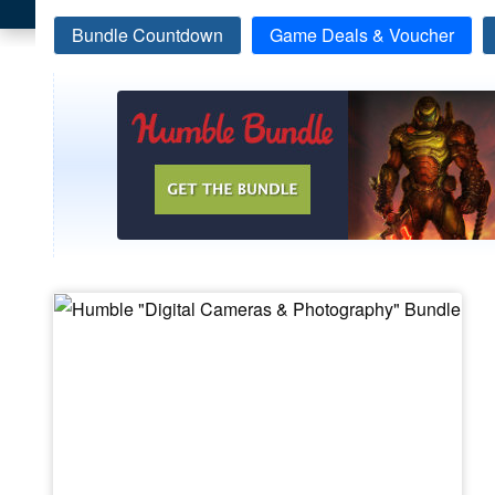
Bundle Countdown
Game Deals & Voucher