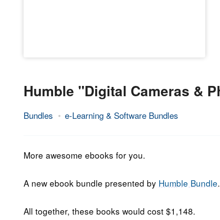
Humble "Digital Cameras & P
Bundles
e-Learning & Software Bundles
7.
Epic
January
Staff
2019
More awesome ebooks for you.
A new ebook bundle presented by
Humble Bundle
.
All together, these books would cost $1,148.