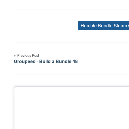
Humble Bundle Steam 
Post
navigation
Previous Post
Groupees - Build a Bundle 48