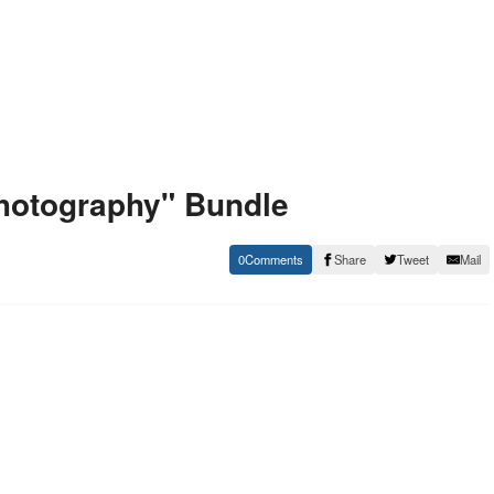
hotography" Bundle
0
Share
Tweet
Mail