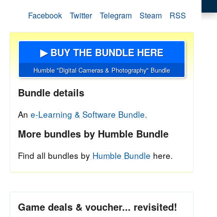
Facebook
Twitter
Telegram
Steam
RSS
▶ BUY THE BUNDLE HERE
Humble "Digital Cameras & Photography" Bundle
Bundle details
An
e-Learning & Software Bundle.
More bundles by Humble Bundle
Find all bundles by
Humble Bundle
here.
Game deals & voucher... revisited!