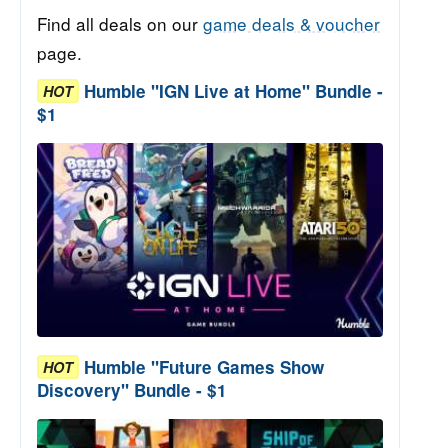
Find all deals on our
game deals & voucher
page.
Humble "IGN Live at Home" Bundle -
HOT
$1
Humble "Future Games Show
HOT
Discovery" Bundle - $1