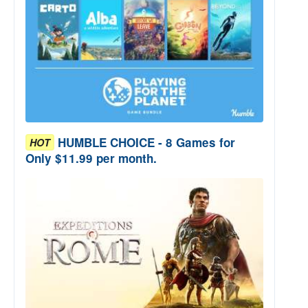
HUMBLE CHOICE - 8 Games for
HOT
Only $11.99 per month.