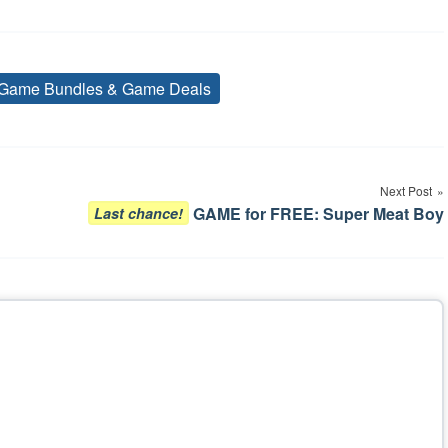
Game Bundles & Game Deals
Tags
Next Post
GAME for FREE: Super Meat Boy
Last chance!