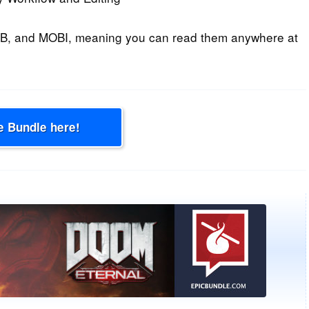
B, and MOBI, meaning you can read them anywhere at
e Bundle here!