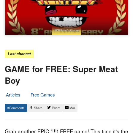
Last chance!
GAME for FREE: Super Meat
Boy
Articles
Free Games
8.
Epic
3
Share
Tweet
Mail
January
Staff
2019
Grab another EPIC (!!!) FREE game! This time it's the