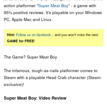
action platformer "
Super Meat Boy
" - a game with
95% positive reviews. It's playable on your Windows
PC, Apple Mac and Linux.
Hint:
Follow us on facebook
... and you won't miss the next
GAME for FREE
!
The Game? Super Meat Boy
The infamous, tough-as-nails platformer comes to
Steam with a playable Head Crab character (Steam-
exclusive)!
Super Meat Boy: Video Review