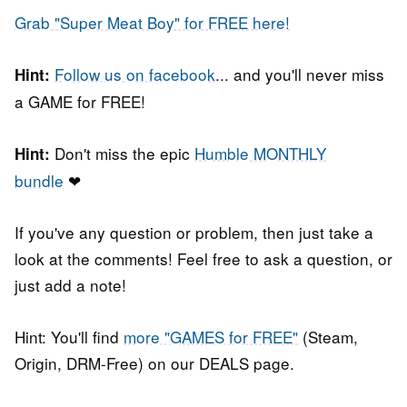
Grab "Super Meat Boy" for FREE here!
Follow us on facebook
... and you'll never miss
Hint:
a GAME for FREE!
Don't miss the epic
Humble MONTHLY
Hint:
bundle
❤
If you've any question or problem, then just take a
look at the comments! Feel free to ask a question, or
just add a note!
Hint: You'll find
more "GAMES for FREE"
(Steam,
Origin, DRM-Free) on our DEALS page.