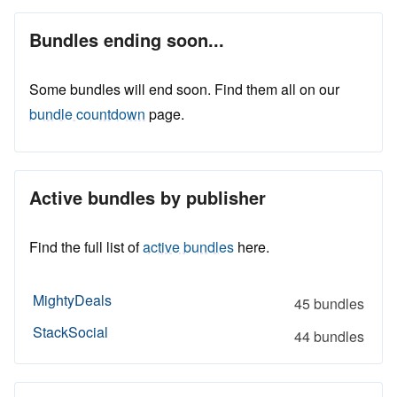
Bundles ending soon...
Some bundles will end soon. Find them all on our
bundle countdown
page.
Active bundles by publisher
Find the full list of
active bundles
here.
MightyDeals
45 bundles
StackSocial
44 bundles