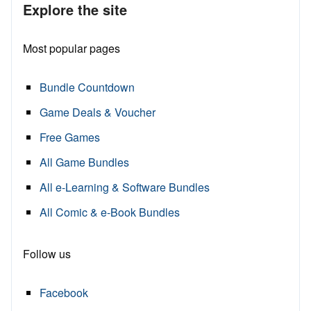
Explore the site
Most popular pages
Bundle Countdown
Game Deals & Voucher
Free Games
All Game Bundles
All e-Learning & Software Bundles
All Comic & e-Book Bundles
Follow us
Facebook