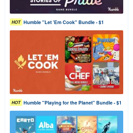
Humble "Let 'Em Cook" Bundle - $1
HOT
Humble "Playing for the Planet" Bundle - $1
HOT