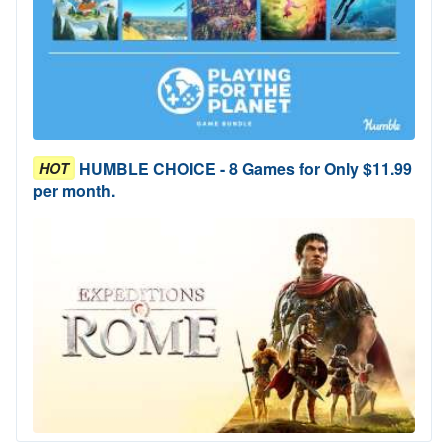
HUMBLE CHOICE - 8 Games for Only $11.99
HOT
per month.