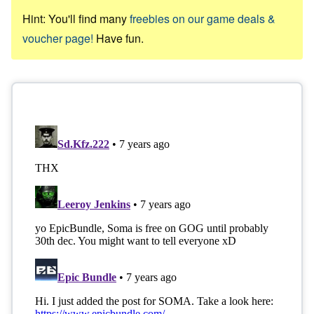
Hint: You'll find many
freebies on our game deals &
voucher page!
Have fun.