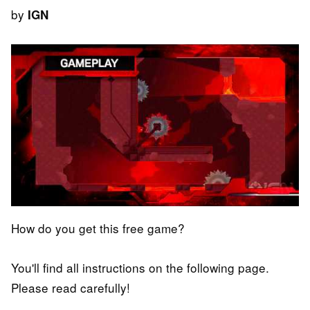
by
IGN
How do you get this free game?
You'll find all instructions on the following page.
Please read carefully!