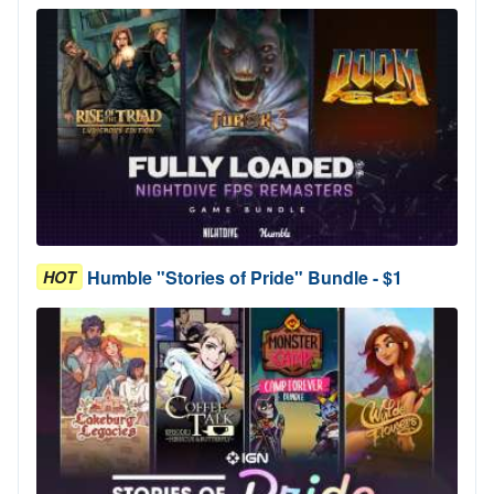
Humble "Stories of Pride" Bundle - $1
HOT