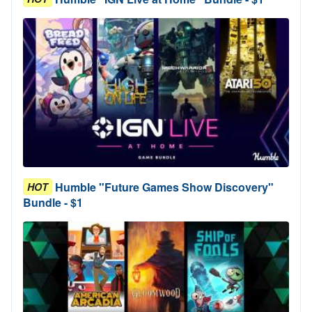
Humble "Future Games Show Discovery"
HOT
Bundle - $1