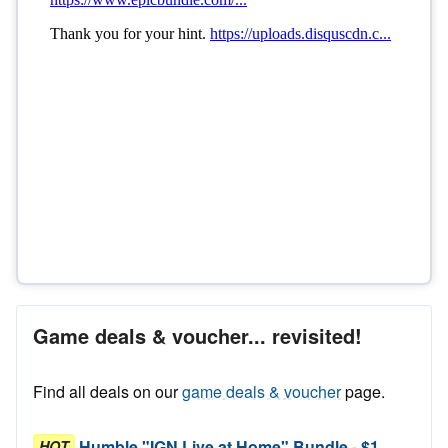
Game deals & voucher... revisited!
Find all deals on our
game deals & voucher
page.
Humble "IGN Live at Home" Bundle - $1
HOT