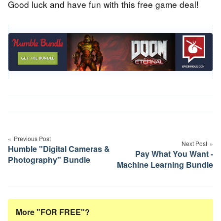
Good luck and have fun with this free game deal!
Post
navigation
Previous Post
Next Post
Humble "Digital Cameras &
Pay What You Want -
Photography" Bundle
Machine Learning Bundle
More "FOR FREE"?