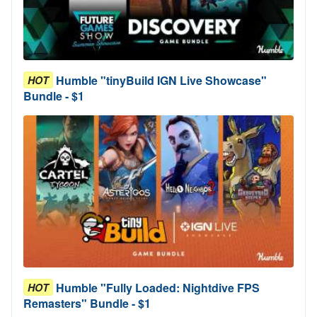
Humble "tinyBuild IGN Live Showcase"
HOT
Bundle - $1
Humble "Fully Loaded: Nightdive FPS
HOT
Remasters" Bundle - $1