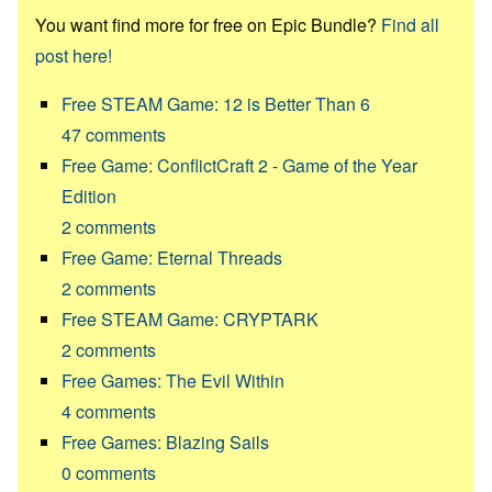
You want find more for free on Epic Bundle?
Find all
post here!
Free STEAM Game: 12 is Better Than 6
47
comments
Free Game: ConflictCraft 2 - Game of the Year
Edition
2
comments
Free Game: Eternal Threads
2
comments
Free STEAM Game: CRYPTARK
2
comments
Free Games: The Evil Within
4
comments
Free Games: Blazing Sails
0
comments