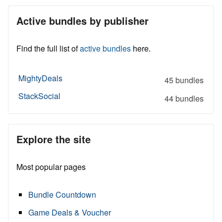
Active bundles by publisher
Find the full list of
active bundles
here.
MightyDeals
45 bundles
StackSocial
44 bundles
Explore the site
Most popular pages
Bundle Countdown
Game Deals & Voucher