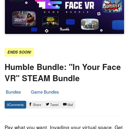
ENDS SOON!
Humble Bundle: "In Your Face
VR" STEAM Bundle
Bundles
Game Bundles
7.
Epic
0
Share
Tweet
Mail
May
Staff
2023
Pay what you want. Invading your virtual space. Get