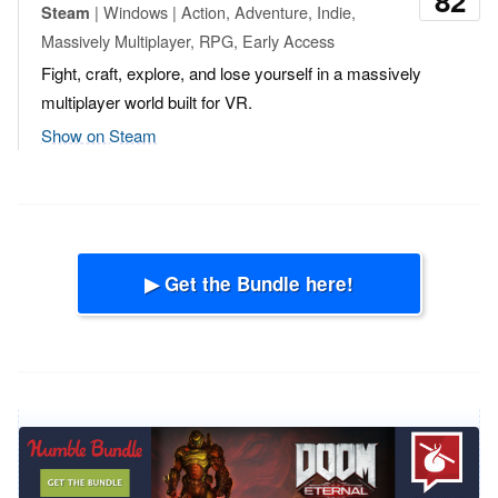
82
| Windows | Action, Adventure, Indie,
Steam
Massively Multiplayer, RPG, Early Access
Fight, craft, explore, and lose yourself in a massively
multiplayer world built for VR.
Show on Steam
▶ Get the Bundle here!