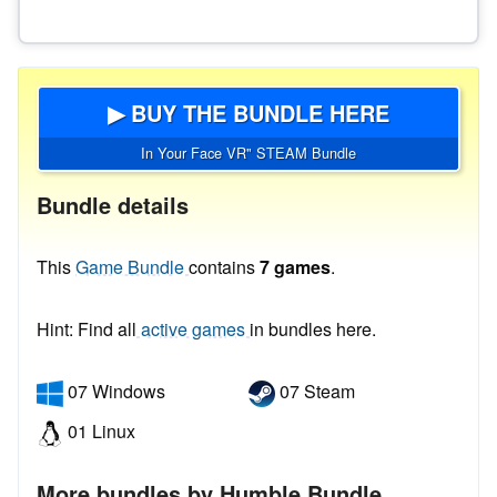
▶ BUY THE BUNDLE HERE
In Your Face VR" STEAM Bundle
Bundle details
This
Game Bundle
contains
7 games
.
Hint: Find all
active games
in bundles here.
07 Windows
07 Steam
01 Linux
More bundles by Humble Bundle