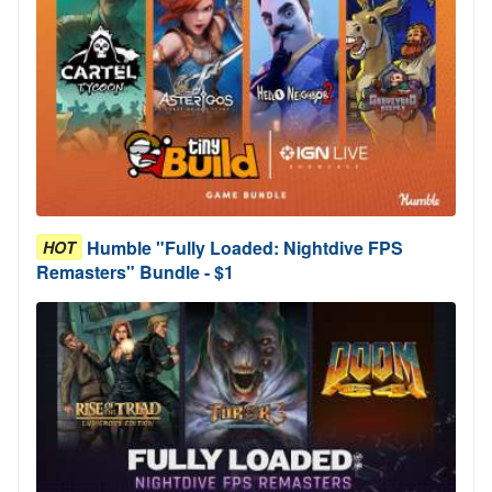
Humble "Fully Loaded: Nightdive FPS
HOT
Remasters" Bundle - $1