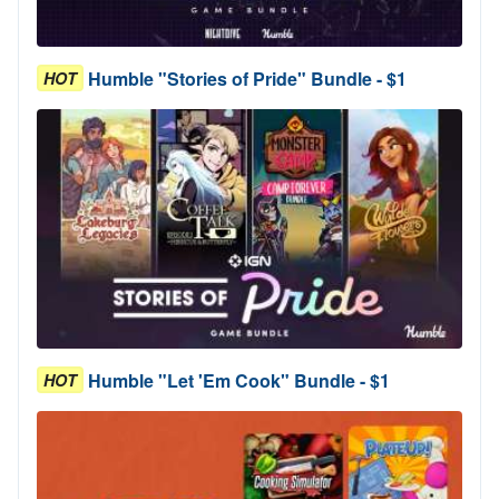
Humble "Stories of Pride" Bundle - $1
HOT
Humble "Let 'Em Cook" Bundle - $1
HOT