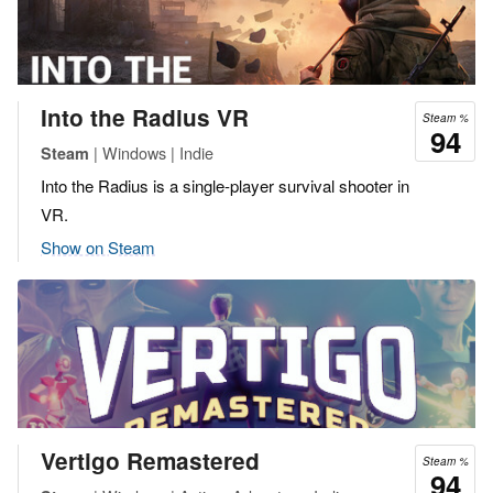
Into the Radius VR
Steam %
94
| Windows | Indie
Steam
Into the Radius is a single-player survival shooter in
VR.
Show on Steam
Vertigo Remastered
Steam %
94