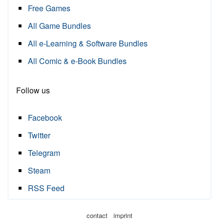
Free Games
All Game Bundles
All e-Learning & Software Bundles
All Comic & e-Book Bundles
Follow us
Facebook
Twitter
Telegram
Steam
RSS Feed
·
contact
imprint