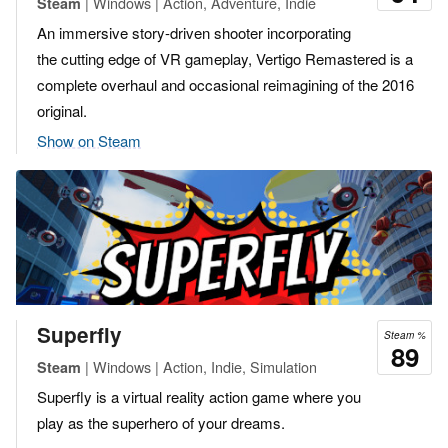
| Windows | Action, Adventure, Indie
Steam
An immersive story-driven shooter incorporating
the cutting edge of VR gameplay, Vertigo Remastered is a
complete overhaul and occasional reimagining of the 2016
original.
Show on Steam
Superfly
Steam %
89
| Windows | Action, Indie, Simulation
Steam
Superfly is a virtual reality action game where you
play as the superhero of your dreams.