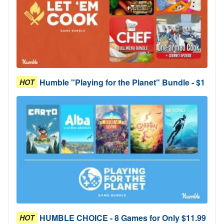
Humble "Playing for the Planet" Bundle - $1
HOT
HUMBLE CHOICE - 8 Games for Only $11.99
HOT