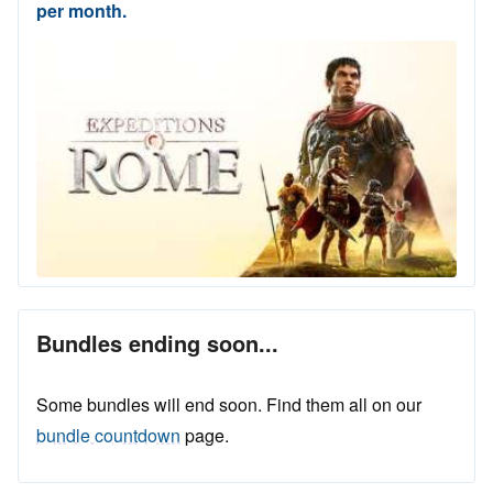
per month.
Bundles ending soon...
Some bundles will end soon. Find them all on our
bundle countdown
page.