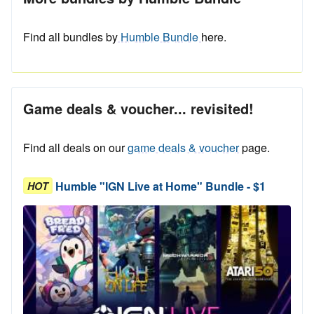
Find all bundles by
Humble Bundle
here.
Game deals & voucher... revisited!
Find all deals on our
game deals & voucher
page.
Humble "IGN Live at Home" Bundle - $1
HOT