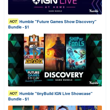
Humble "Future Games Show Discovery"
HOT
Bundle - $1
Humble "tinyBuild IGN Live Showcase"
HOT
Bundle - $1