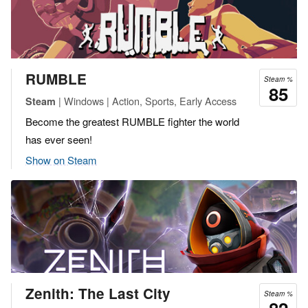
RUMBLE
Steam %
85
| Windows | Action, Sports, Early Access
Steam
Become the greatest RUMBLE fighter the world
has ever seen!
Show on Steam
Zenith: The Last City
Steam %