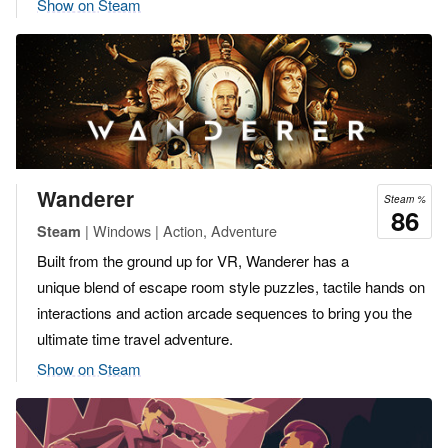
Show on Steam
Wanderer
Steam %
86
| Windows | Action, Adventure
Steam
Built from the ground up for VR, Wanderer has a
unique blend of escape room style puzzles, tactile hands on
interactions and action arcade sequences to bring you the
ultimate time travel adventure.
Show on Steam