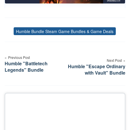
Humble Bundle Steam Game Bundles & Game Deals
Tags
Post
navigation
Previous Post
Next Post
Humble "Battletech
Humble "Escape Ordinary
Legends" Bundle
with Vault" Bundle