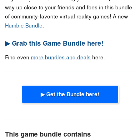
way up close to your friends and foes in this bundle
of community-favorite virtual reality games! A new
Humble Bundle
.
▶ Grab this Game Bundle here!
Find even
more bundles and deals
here.
▶ Get the Bundle here!
This game bundle contains