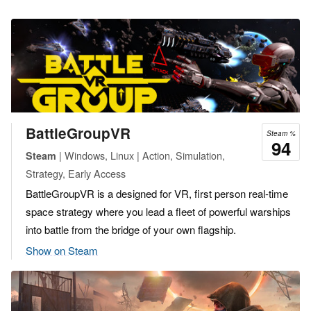
BattleGroupVR
Steam %
94
| Windows, Linux | Action, Simulation,
Steam
Strategy, Early Access
BattleGroupVR is a designed for VR, first person real-time
space strategy where you lead a fleet of powerful warships
into battle from the bridge of your own flagship.
Show on Steam