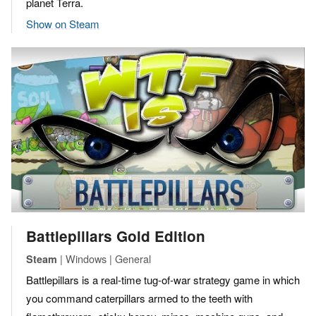
planet Terra.
Show on Steam
Battlepillars Gold Edition
| Windows | General
Steam
Battlepillars is a real-time tug-of-war strategy game in which
you command caterpillars armed to the teeth with