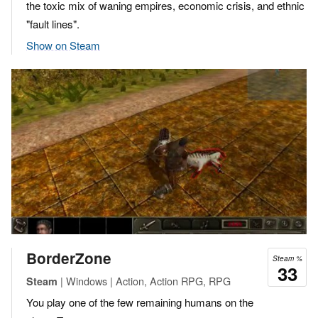
the toxic mix of waning empires, economic crisis, and ethnic
"fault lines".
Show on Steam
BorderZone
Steam %
33
| Windows | Action, Action RPG, RPG
Steam
You play one of the few remaining humans on the