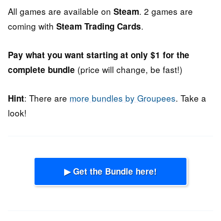
All games are available on
. 2 games are
Steam
coming with
.
Steam Trading Cards
Pay what you want starting at only $1 for the
(price will change, be fast!)
complete bundle
: There are
more bundles by Groupees
. Take a
Hint
look!
▶ Get the Bundle here!