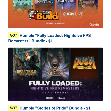
Humble "Fully Loaded: Nightdive FPS
HOT
Remasters" Bundle - $1
Humble "Stories of Pride" Bundle - $1
HOT