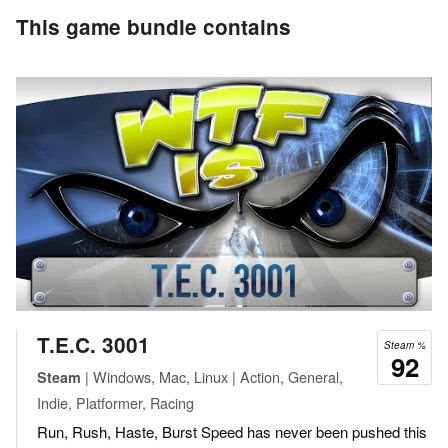
This game bundle contains
T.E.C. 3001
Steam %
92
| Windows, Mac, Linux | Action, General,
Steam
Indie, Platformer, Racing
Run, Rush, Haste, Burst Speed has never been pushed this