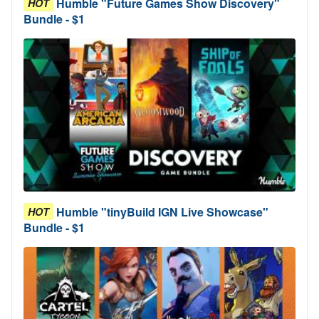
Humble "Future Games Show Discovery"
HOT
Bundle - $1
Humble "tinyBuild IGN Live Showcase"
HOT
Bundle - $1