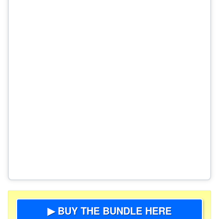
▶ BUY THE BUNDLE HERE