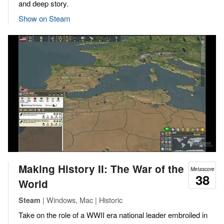
and deep story.
Show on Steam
Making History II: The War of the
Metascore
38
World
| Windows, Mac | Historic
Steam
Take on the role of a WWII era national leader embroiled in