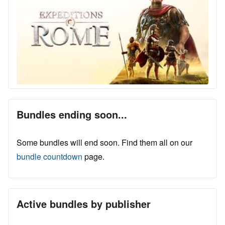
Bundles ending soon...
Some bundles will end soon. Find them all on our
bundle countdown
page.
Active bundles by publisher