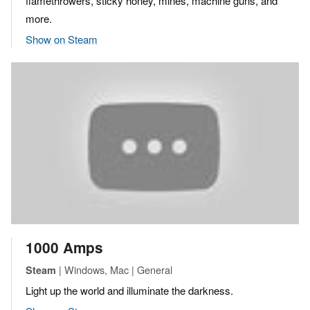
flamethrowers, sticky honey, mines, machine guns, and
more.
Show on Steam
1000 Amps
| Windows, Mac | General
Steam
Light up the world and illuminate the darkness.