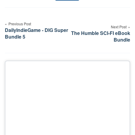
Post
navigation
Previous Post
Next Post
DailyIndieGame - DIG Super
The Humble SCI-FI eBook
Bundle 5
Bundle