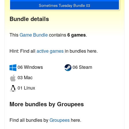
Sometimes Tuesday Bundle 03
Bundle details
This
Game Bundle
contains
6 games
.
Hint: Find all
active games
in bundles here.
06 Windows
06 Steam
03 Mac
01 Linux
More bundles by Groupees
Find all bundles by
Groupees
here.