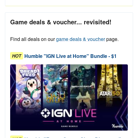
Game deals & voucher... revisited!
Find all deals on our
game deals & voucher
page.
Humble "IGN Live at Home" Bundle - $1
HOT