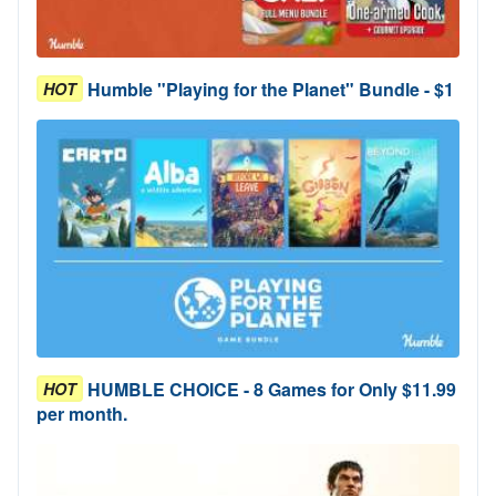
Humble "Playing for the Planet" Bundle - $1
HOT
HUMBLE CHOICE - 8 Games for Only $11.99
HOT
per month.