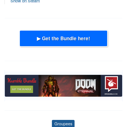
Show on Steam
▶ Get the Bundle here!
Groupees
Tags