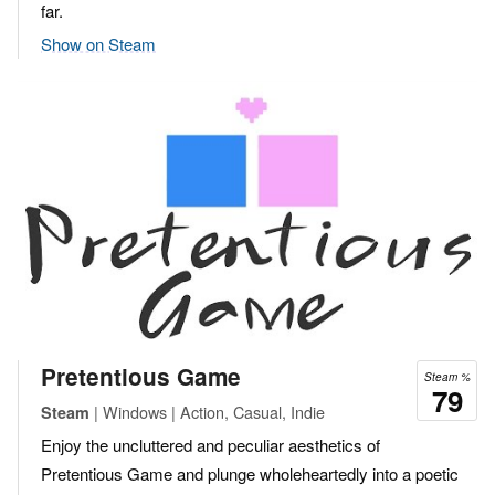
far.
Show on Steam
Pretentious Game
Steam %
79
| Windows | Action, Casual, Indie
Steam
Enjoy the uncluttered and peculiar aesthetics of
Pretentious Game and plunge wholeheartedly into a poetic