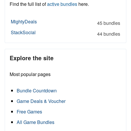
Find the full list of
active bundles
here.
MightyDeals
45 bundles
StackSocial
44 bundles
Explore the site
Most popular pages
Bundle Countdown
Game Deals & Voucher
Free Games
All Game Bundles