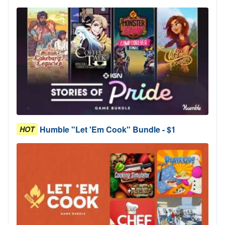
Humble "Let 'Em Cook" Bundle - $1
HOT