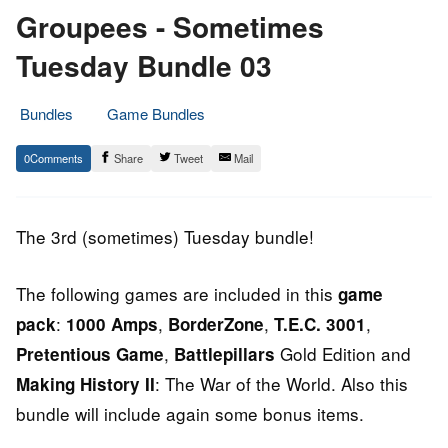
Groupees - Sometimes
Tuesday Bundle 03
Bundles
Game Bundles
9.
Epic
0
Share
Tweet
Mail
July
Staff
2014
The 3rd (sometimes) Tuesday bundle!
The following games are included in this
game
:
,
,
,
pack
1000 Amps
BorderZone
T.E.C. 3001
,
Gold Edition and
Pretentious Game
Battlepillars
: The War of the World. Also this
Making History II
bundle will include again some bonus items.