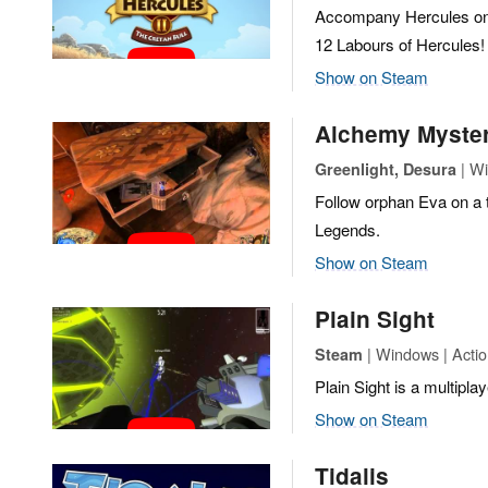
Accompany Hercules on a
12 Labours of Hercules!
Show on Steam
Alchemy Myster
| Wi
Greenlight, Desura
Follow orphan Eva on a 
Legends.
Show on Steam
Plain Sight
| Windows | Action
Steam
Plain Sight is a multipla
Show on Steam
Tidalis