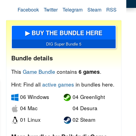
Facebook
Twitter
Telegram
Steam
RSS
▶ BUY THE BUNDLE HERE
DIG Super Bundle 5
Bundle details
This
Game Bundle
contains
.
6 games
Hint: Find all
active games
in bundles here.
06 Windows
04 Greenlight
04 Mac
04 Desura
01 Linux
02 Steam