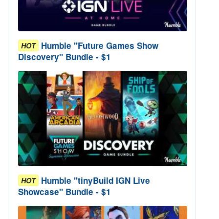
Humble "Future Games Show
HOT
Discovery" Bundle - $1
Humble "tinyBuild IGN Live
HOT
Showcase" Bundle - $1