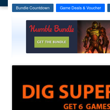
Bundle Countdown
Game Deals & Voucher