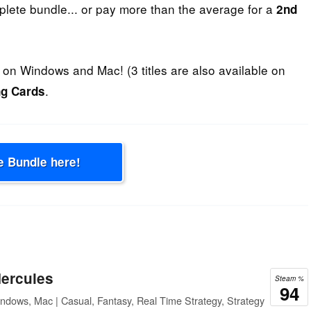
plete bundle... or pay more than the average for a
2nd
on Windows and Mac! (3 titles are also available on
.
ng Cards
e Bundle here!
Hercules
Steam %
94
ndows, Mac | Casual, Fantasy, Real Time Strategy, Strategy