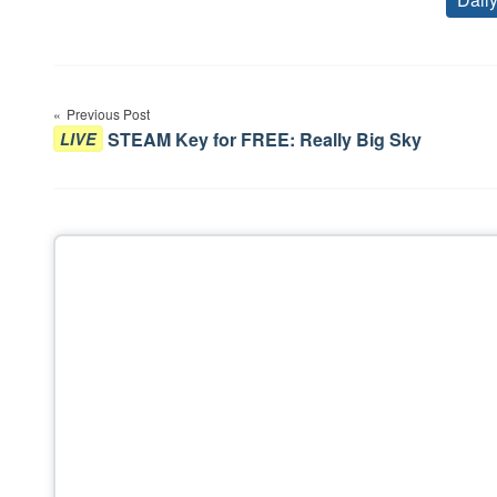
Post
Previous Post
navigation
STEAM Key for FREE: Really Big Sky
LIVE