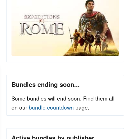
Bundles ending soon...
Some bundles will end soon. Find them all
on our
bundle countdown
page.
Active bundles by publisher