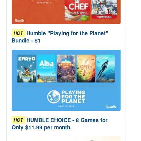
Humble "Playing for the Planet"
HOT
Bundle - $1
HUMBLE CHOICE - 8 Games for
HOT
Only $11.99 per month.