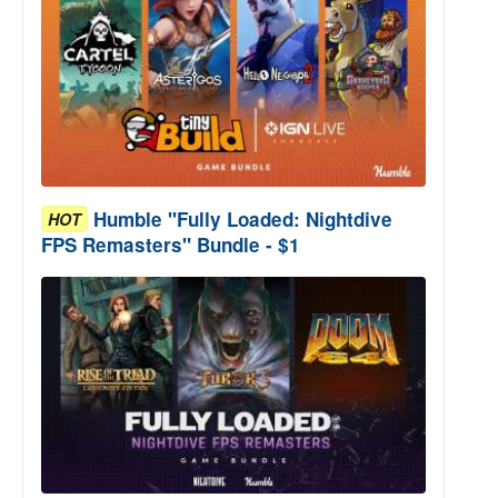
Humble "Fully Loaded: Nightdive
HOT
FPS Remasters" Bundle - $1