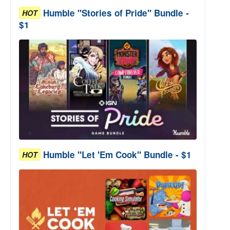
Humble "Stories of Pride" Bundle -
HOT
$1
Humble "Let 'Em Cook" Bundle - $1
HOT