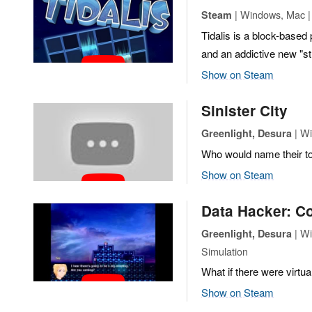
| Windows, Mac | 
Steam
Tidalis is a block-based
and an addictive new "
Show on Steam
Sinister City
| Wi
Greenlight, Desura
Who would name their to
Show on Steam
Data Hacker: C
| Wi
Greenlight, Desura
Simulation
What if there were virtua
Show on Steam