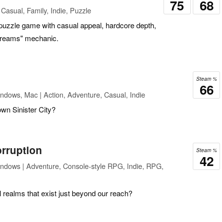
75
68
Casual, Family, Indie, Puzzle
 puzzle game with casual appeal, hardcore depth,
streams" mechanic.
Steam %
66
ndows, Mac | Action, Adventure, Casual, Indie
wn Sinister City?
orruption
Steam %
42
ndows | Adventure, Console-style RPG, Indie, RPG,
l realms that exist just beyond our reach?