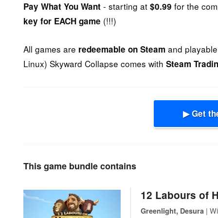
- starting at
for the com
Pay What You Want
$0.99
(!!!)
key for EACH game
All games are
and playable 
redeemable on Steam
Linux) Skyward Collapse comes with
Steam Tradi
▶ Get th
This game bundle contains
12 Labours of 
| Wi
Greenlight, Desura