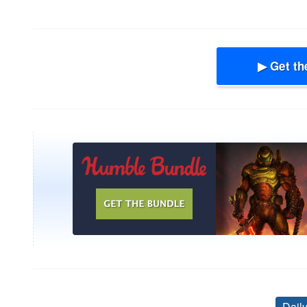
▶ Get th
Dail