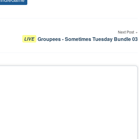
Tags
Next Post
Groupees - Sometimes Tuesday Bundle 03
LIVE