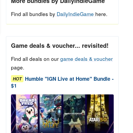
More bundles by DailyIndieGame
Find all bundles by
DailyIndieGame
here.
Game deals & voucher... revisited!
Find all deals on our
game deals & voucher
page.
Humble "IGN Live at Home" Bundle -
HOT
$1