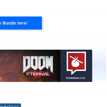
e Bundle here!
yIndieGame