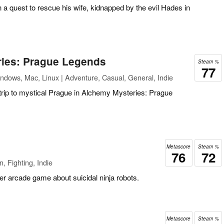
 quest to rescue his wife, kidnapped by the evil Hades in
ies: Prague Legends
Steam %
77
ndows, Mac, Linux | Adventure, Casual, General, Indie
trip to mystical Prague in Alchemy Mysteries: Prague
Metascore
Steam %
76
72
, Fighting, Indie
yer arcade game about suicidal ninja robots.
Metascore
Steam %