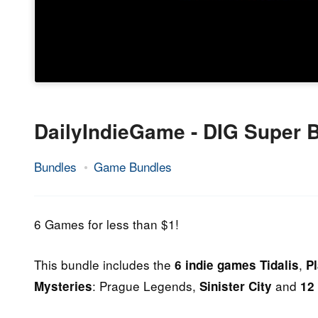
DailyIndieGame - DIG Super 
Bundles
Game Bundles
9.
Epic
July
Staff
2014
6 Games for less than $1!
This bundle includes the
,
6 indie games
Tidalis
Pl
: Prague Legends,
and
Mysteries
Sinister City
12