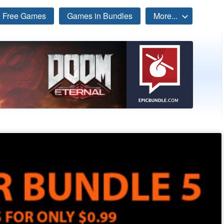
Free Games
Games in Bundles
More...