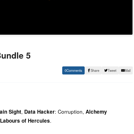
Bundle 5
0
Share
Tweet
Mail
,
: Corruption,
ain Sight
Data Hacker
Alchemy
.
 Labours of Hercules