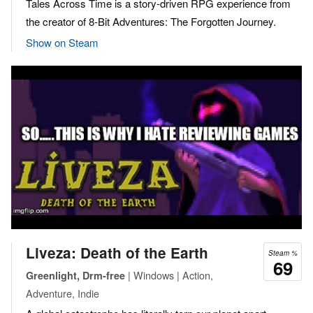
Tales Across Time is a story-driven RPG experience from
the creator of 8-Bit Adventures: The Forgotten Journey.
Show on Steam
Liveza: Death of the Earth
Steam %
69
| Windows | Action,
Greenlight, Drm-free
Adventure, Indie