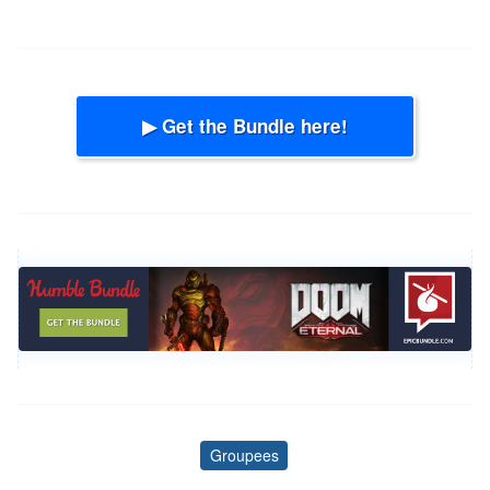
▶ Get the Bundle here!
Groupees
Tags