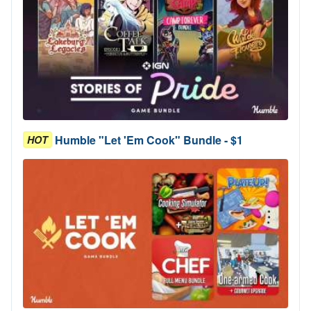
Humble "Let 'Em Cook" Bundle - $1
HOT