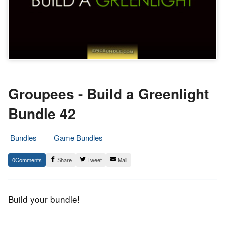
Groupees - Build a Greenlight
Bundle 42
Bundles
Game Bundles
8.
Epic
0
Share
Tweet
Mail
April
Staff
2016
Build your bundle!