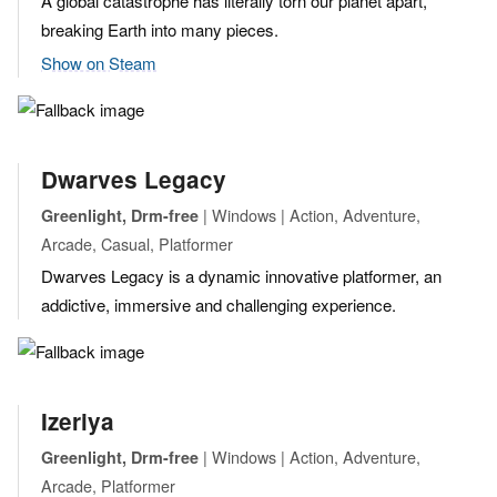
A global catastrophe has literally torn our planet apart,
breaking Earth into many pieces.
Show on Steam
Dwarves Legacy
| Windows | Action, Adventure,
Greenlight, Drm-free
Arcade, Casual, Platformer
Dwarves Legacy is a dynamic innovative platformer, an
addictive, immersive and challenging experience.
Izeriya
| Windows | Action, Adventure,
Greenlight, Drm-free
Arcade, Platformer