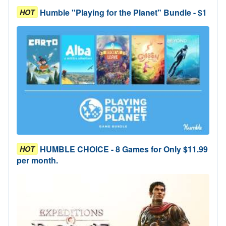
Humble "Playing for the Planet" Bundle - $1
HOT
HUMBLE CHOICE - 8 Games for Only $11.99
HOT
per month.