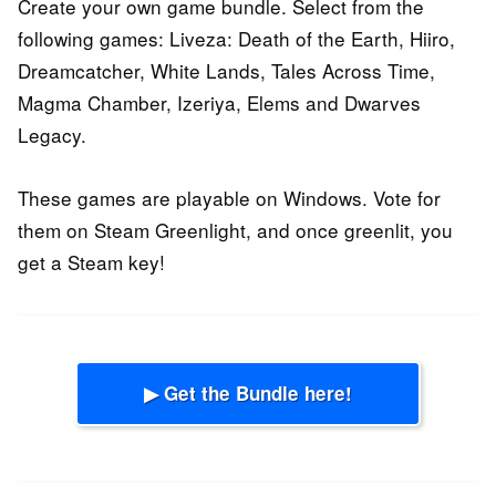
Create your own game bundle. Select from the
following games: Liveza: Death of the Earth, Hiiro,
Dreamcatcher, White Lands, Tales Across Time,
Magma Chamber, Izeriya, Elems and Dwarves
Legacy.
These games are playable on Windows. Vote for
them on Steam Greenlight, and once greenlit, you
get a Steam key!
▶ Get the Bundle here!