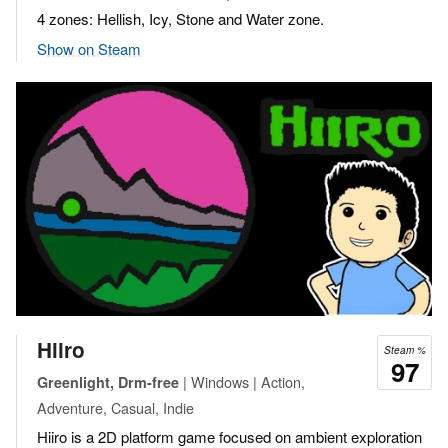
4 zones: Hellish, Icy, Stone and Water zone.
Show on Steam
Hiiro
Steam %
97
| Windows | Action,
Greenlight, Drm-free
Adventure, Casual, Indie
Hiiro is a 2D platform game focused on ambient exploration