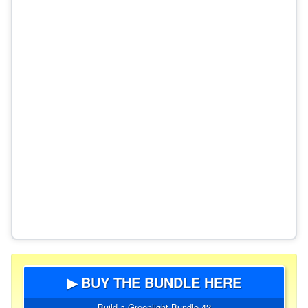
▶ BUY THE BUNDLE HERE
Build a Greenlight Bundle 42