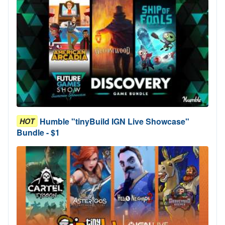
Humble "tinyBuild IGN Live Showcase"
HOT
Bundle - $1