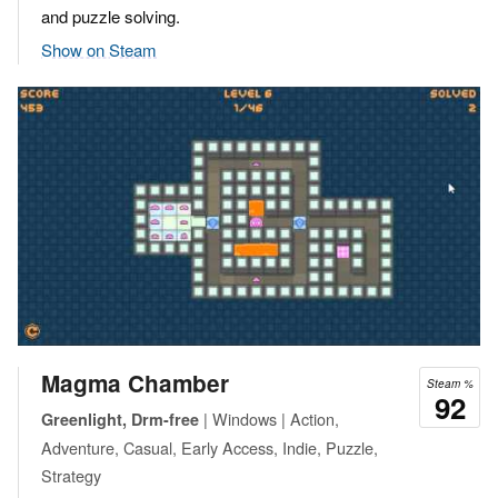
and puzzle solving.
Show on Steam
Magma Chamber
Steam %
92
| Windows | Action,
Greenlight, Drm-free
Adventure, Casual, Early Access, Indie, Puzzle,
Strategy