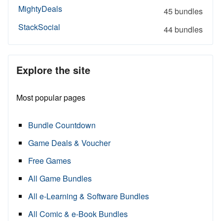
MightyDeals
45 bundles
StackSocial
44 bundles
Explore the site
Most popular pages
Bundle Countdown
Game Deals & Voucher
Free Games
All Game Bundles
All e-Learning & Software Bundles
All Comic & e-Book Bundles