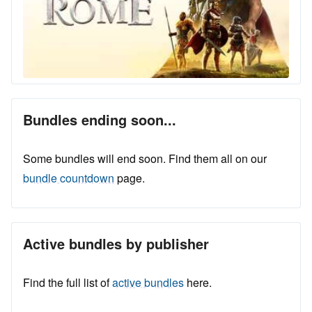
Bundles ending soon...
Some bundles will end soon. Find them all on our
bundle countdown
page.
Active bundles by publisher
Find the full list of
active bundles
here.