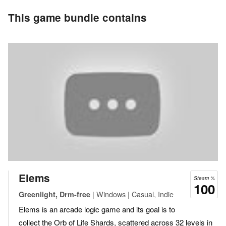
This game bundle contains
Elems
Steam %
100
| Windows | Casual, Indie
Greenlight, Drm-free
Elems is an arcade logic game and its goal is to
collect the Orb of Life Shards, scattered across 32 levels in