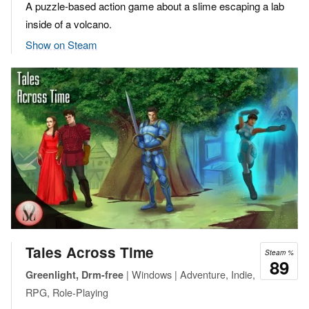
A puzzle-based action game about a slime escaping a lab
inside of a volcano.
Show on Steam
Tales Across Time
Steam %
89
| Windows | Adventure, Indie,
Greenlight, Drm-free
RPG, Role-Playing