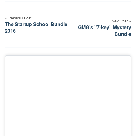
Post
navigation
Previous Post
Next Post
The Startup School Bundle
GMG's "7-key" Mystery
2016
Bundle