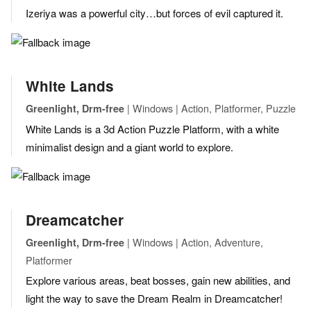
Izeriya was a powerful city…but forces of evil captured it.
White Lands
| Windows | Action, Platformer, Puzzle
Greenlight, Drm-free
White Lands is a 3d Action Puzzle Platform, with a white
minimalist design and a giant world to explore.
Dreamcatcher
| Windows | Action, Adventure,
Greenlight, Drm-free
Platformer
Explore various areas, beat bosses, gain new abilities, and
light the way to save the Dream Realm in Dreamcatcher!