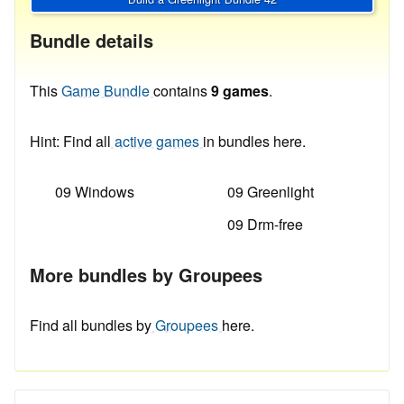
Bundle details
This
Game Bundle
contains
9 games
.
Hint: Find all
active games
in bundles here.
09 Windows
09 Greenlight
09 Drm-free
More bundles by Groupees
Find all bundles by
Groupees
here.