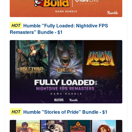
Humble "Fully Loaded: Nightdive FPS
HOT
Remasters" Bundle - $1
Humble "Stories of Pride" Bundle - $1
HOT