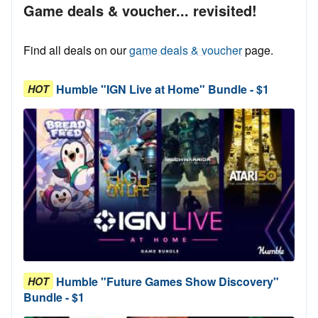
Game deals & voucher... revisited!
Find all deals on our
game deals & voucher
page.
Humble "IGN Live at Home" Bundle - $1
HOT
Humble "Future Games Show Discovery"
HOT
Bundle - $1