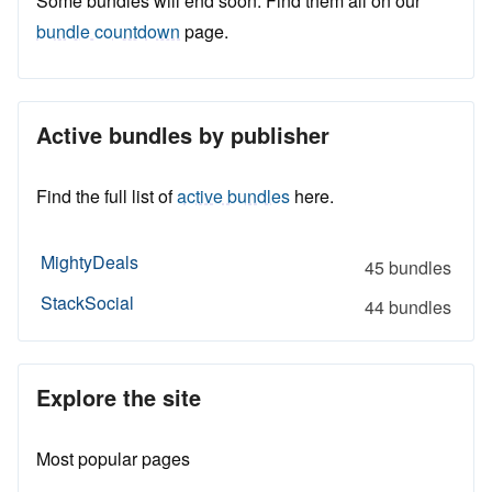
Some bundles will end soon. Find them all on our
bundle countdown
page.
Active bundles by publisher
Find the full list of
active bundles
here.
MightyDeals
45 bundles
StackSocial
44 bundles
Explore the site
Most popular pages