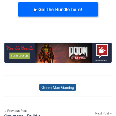
▶ Get the Bundle here!
Green Man Gaming
Tags
Post
navigation
Previous Post
Next Post
Groupees - Build a