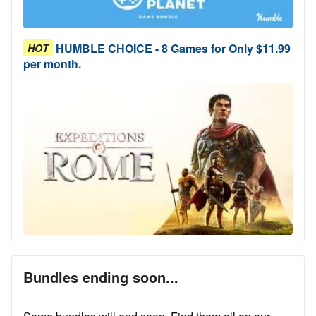
HUMBLE CHOICE - 8 Games for Only $11.99
HOT
per month.
Bundles ending soon...