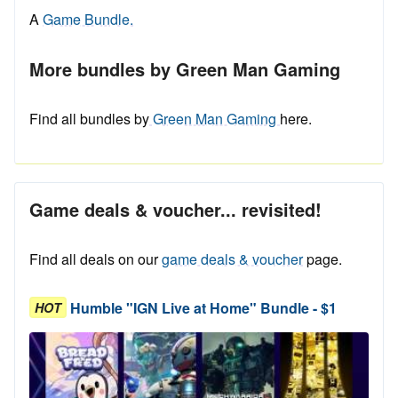
A
Game Bundle.
More bundles by Green Man Gaming
Find all bundles by
Green Man Gaming
here.
Game deals & voucher... revisited!
Find all deals on our
game deals & voucher
page.
Humble "IGN Live at Home" Bundle - $1
HOT