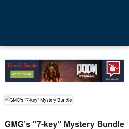
GMG's "7-key" Mystery Bundle