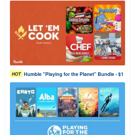
Humble "Playing for the Planet" Bundle - $1
HOT