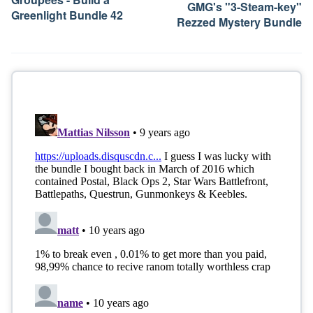
GMG's "3-Steam-key"
Greenlight Bundle 42
Rezzed Mystery Bundle