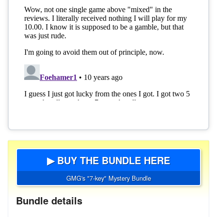
▶ BUY THE BUNDLE HERE
GMG's "7-key" Mystery Bundle
Bundle details