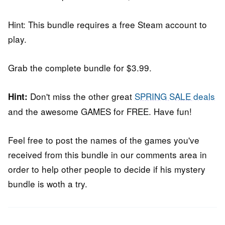
Hint: This bundle requires a free Steam account to
play.
Grab the complete bundle for $3.99.
Don't miss the other great
SPRING SALE deals
Hint:
and the awesome GAMES for FREE. Have fun!
Feel free to post the names of the games you've
received from this bundle in our comments area in
order to help other people to decide if his mystery
bundle is woth a try.