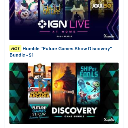
Humble "Future Games Show Discovery"
HOT
Bundle - $1