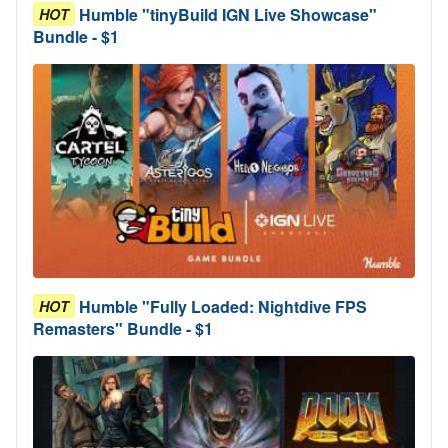
Humble "tinyBuild IGN Live Showcase"
HOT
Bundle - $1
Humble "Fully Loaded: Nightdive FPS
HOT
Remasters" Bundle - $1