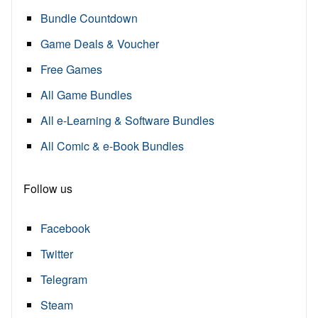
Bundle Countdown
Game Deals & Voucher
Free Games
All Game Bundles
All e-Learning & Software Bundles
All Comic & e-Book Bundles
Follow us
Facebook
Twitter
Telegram
Steam