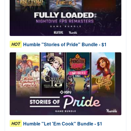
Humble "Stories of Pride" Bundle - $1
HOT
Humble "Let 'Em Cook" Bundle - $1
HOT