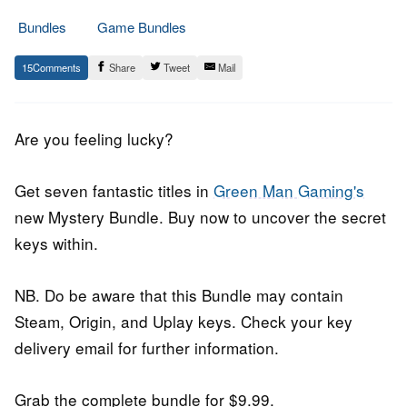
Bundles
Game Bundles
8.
Epic
15
Share
Tweet
Mail
April
Staff
2016
Are you feeling lucky?
Get seven fantastic titles in
Green Man Gaming's
new Mystery Bundle. Buy now to uncover the secret
keys within.
NB. Do be aware that this Bundle may contain
Steam, Origin, and Uplay keys. Check your key
delivery email for further information.
Grab the complete bundle for $9.99.