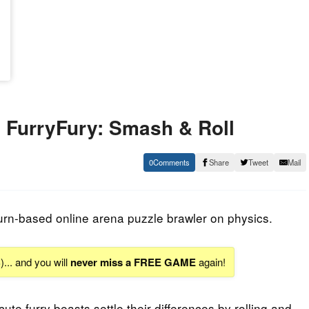
FurryFury: Smash & Roll
0
Share
Tweet
Mail
urn-based online arena puzzle brawler on physics.
S
)... and you will
never miss a FREE GAME
again!
cute furry beasts settle their differences by rolling and