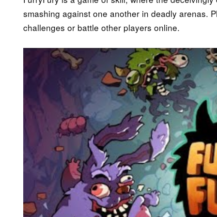
smashing against one another in deadly arenas. Pla
challenges or battle other players online.