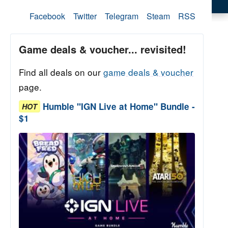
Facebook
Twitter
Telegram
Steam
RSS
Game deals & voucher... revisited!
Find all deals on our
game deals & voucher
page.
Humble "IGN Live at Home" Bundle -
HOT
$1