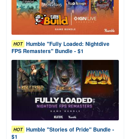
Humble "Fully Loaded: Nightdive
HOT
FPS Remasters" Bundle - $1
Humble "Stories of Pride" Bundle -
HOT
$1