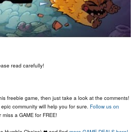
lease read carefully!
his freebie game, then just take a look at the comments!
r epic community will help you for sure.
Follow us on
er miss a GAME for FREE!
a Humble Choice) ❤ and find
more GAME DEALS here!