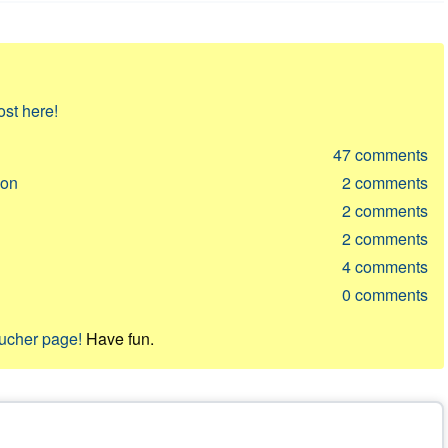
ost here!
47
comments
ion
2
comments
2
comments
2
comments
4
comments
0
comments
oucher page!
Have fun.