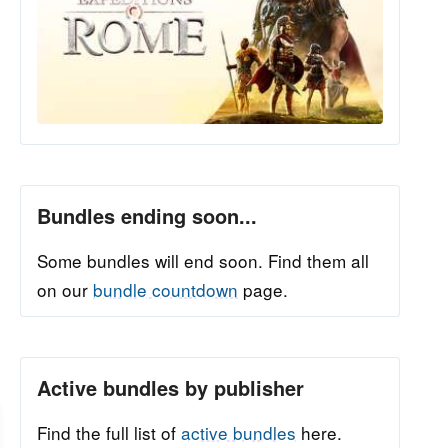
Bundles ending soon...
Some bundles will end soon. Find them all
on our
bundle countdown
page.
Active bundles by publisher
Find the full list of
active bundles
here.