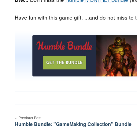
Have fun with this game gift, ...and do not miss to t
Post
Previous Post
navigation
Humble Bundle: "GameMaking Collection" Bundle