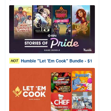
Humble "Let 'Em Cook" Bundle - $1
HOT