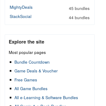
MightyDeals
45 bundles
StackSocial
44 bundles
Explore the site
Most popular pages
Bundle Countdown
Game Deals & Voucher
Free Games
All Game Bundles
All e-Learning & Software Bundles