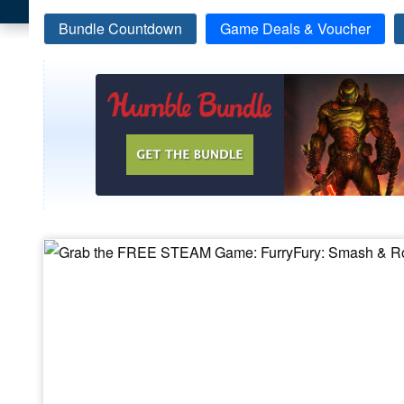
Bundle Countdown
Game Deals & Voucher