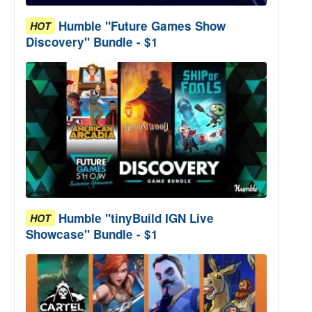
Humble "Future Games Show
HOT
Discovery" Bundle - $1
Humble "tinyBuild IGN Live
HOT
Showcase" Bundle - $1