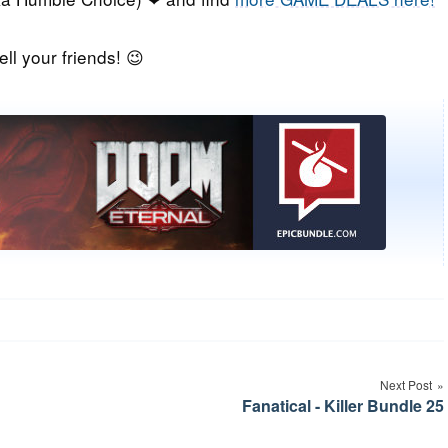
ell your friends! 😉
Next Post
Fanatical - Killer Bundle 25