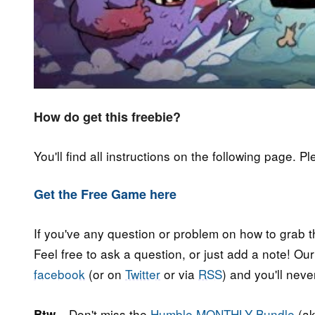
How do get this freebie?
You'll find all instructions on the following page. P
Get the Free Game here
If you've any question or problem on how to grab t
Feel free to ask a question, or just add a note! Ou
facebook
(or on
Twitter
or via
RSS
) and you'll nev
Don't miss the
Humble MONTHLY Bundle
(ak
Btw...