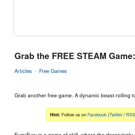
Grab the FREE STEAM Game: 
Articles
Free Games
13.
Epic
February
Staff
2023
Grab another free game. A dynamic beast-rolling t
Hint:
Follow us on
Facebook
(
Twitter
/
RS
FurryFury is a game of skill, where the deceivingly 