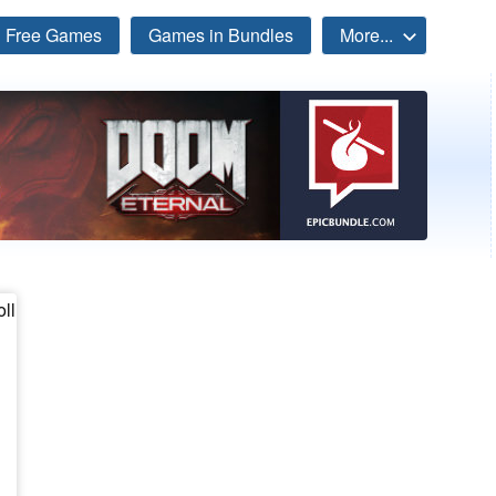
Free Games
Games in Bundles
More...