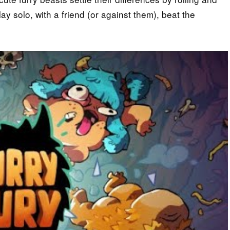
y solo, with a friend (or against them), beat the