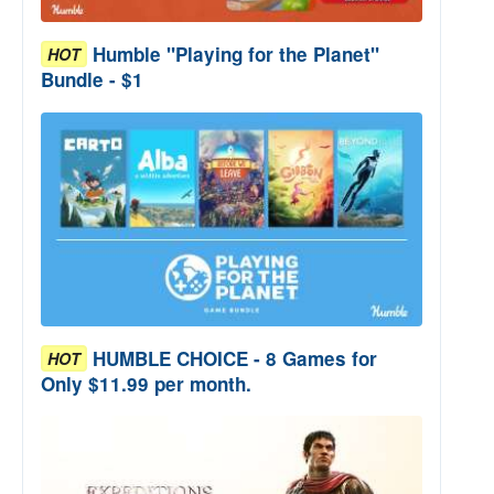
Humble "Playing for the Planet"
HOT
Bundle - $1
HUMBLE CHOICE - 8 Games for
HOT
Only $11.99 per month.