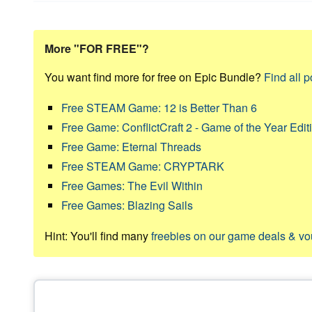
More "FOR FREE"?
You want find more for free on Epic Bundle?
Find all p
Free STEAM Game: 12 is Better Than 6
Free Game: ConflictCraft 2 - Game of the Year Edit
Free Game: Eternal Threads
Free STEAM Game: CRYPTARK
Free Games: The Evil Within
Free Games: Blazing Sails
Hint: You'll find many
freebies on our game deals & v