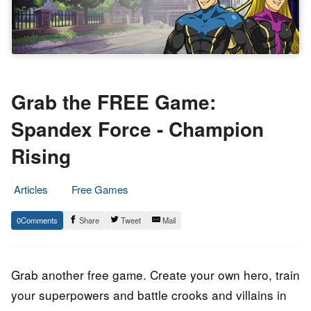
Grab the FREE Game:
Spandex Force - Champion
Rising
Articles
Free Games
25.
Epic
0
Share
Tweet
Mail
March
Staff
2023
Grab another free game. Create your own hero, train
your superpowers and battle crooks and villains in