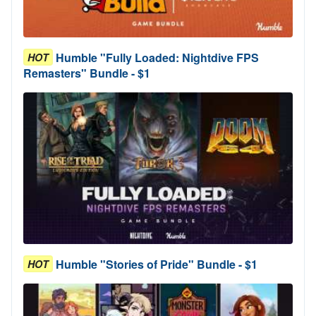
Humble "Fully Loaded: Nightdive FPS
HOT
Remasters" Bundle - $1
Humble "Stories of Pride" Bundle - $1
HOT