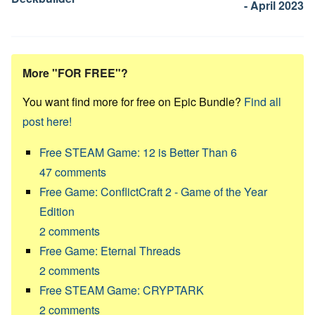
- April 2023
More "FOR FREE"?
You want find more for free on Epic Bundle?
Find all
post here!
Free STEAM Game: 12 is Better Than 6
47
comments
Free Game: ConflictCraft 2 - Game of the Year
Edition
2
comments
Free Game: Eternal Threads
2
comments
Free STEAM Game: CRYPTARK
2
comments