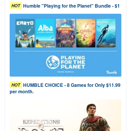
Humble "Playing for the Planet" Bundle - $1
HOT
HUMBLE CHOICE - 8 Games for Only $11.99
HOT
per month.