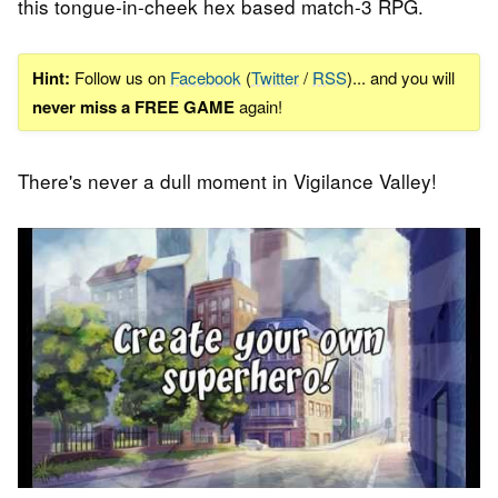
this tongue-in-cheek hex based match-3 RPG.
Hint:
Follow us on
Facebook
(
Twitter
/
RSS
)... and you will
never miss a FREE GAME
again!
There's never a dull moment in Vigilance Valley!