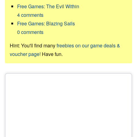
Free Games: The Evil Within
4
comments
Free Games: Blazing Sails
0
comments
Hint: You'll find many
freebies on our game deals &
voucher page!
Have fun.