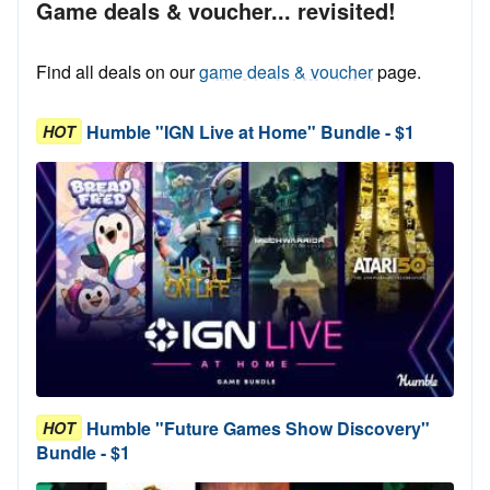
Game deals & voucher... revisited!
Find all deals on our
game deals & voucher
page.
Humble "IGN Live at Home" Bundle - $1
HOT
Humble "Future Games Show Discovery"
HOT
Bundle - $1