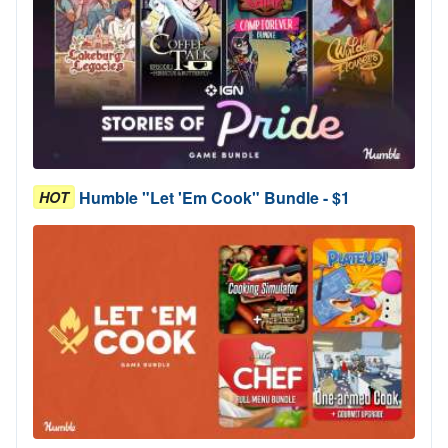
Humble "Let 'Em Cook" Bundle - $1
HOT