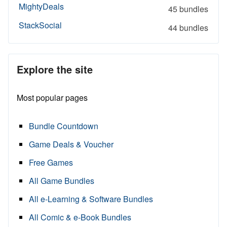
MightyDeals
45 bundles
StackSocial
44 bundles
Explore the site
Most popular pages
Bundle Countdown
Game Deals & Voucher
Free Games
All Game Bundles
All e-Learning & Software Bundles
All Comic & e-Book Bundles