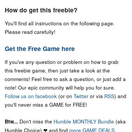
How do get this freebie?
You'll find all instructions on the following page.
Please read carefully!
Get the Free Game here
If you've any question or problem on how to grab
this freebie game, then just take a look at the
comments! Feel free to ask a question, or just add a
note! Our epic community will help you for sure.
Follow us on facebook
(or on
Twitter
or via
RSS
) and
you'll never miss a GAME for FREE!
Don't miss the
Humble MONTHLY Bundle
(aka
Btw...
Humble Choice) ❤ and find
more GAME DEALS