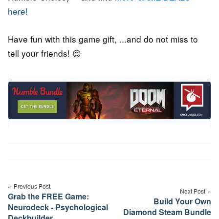
here!
Have fun with this game gift, ...and do not miss to
tell your friends! 😉
Post
navigation
Previous Post
Next Post
Grab the FREE Game:
Build Your Own
Neurodeck - Psychological
Diamond Steam Bundle
Deckbuilder