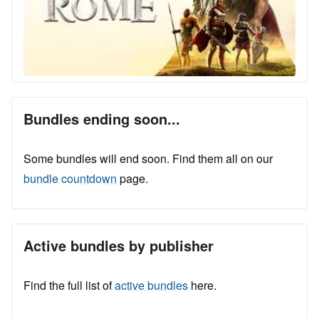
Bundles ending soon...
Some bundles will end soon. Find them all on our
bundle countdown
page.
Active bundles by publisher
Find the full list of
active bundles
here.