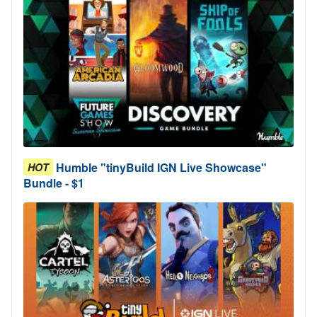
Humble "tinyBuild IGN Live Showcase"
HOT
Bundle - $1